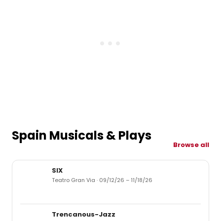
Spain Musicals & Plays
Browse all
SIX
Teatro Gran Via · 09/12/26 – 11/18/26
Trencanous-Jazz