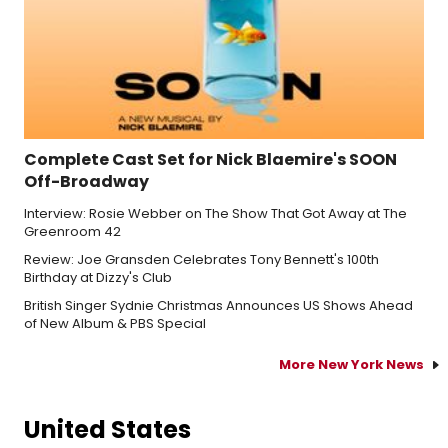
Complete Cast Set for Nick Blaemire's SOON
Off-Broadway
Interview: Rosie Webber on The Show That Got Away at The
Greenroom 42
Review: Joe Gransden Celebrates Tony Bennett's 100th
Birthday at Dizzy's Club
British Singer Sydnie Christmas Announces US Shows Ahead
of New Album & PBS Special
More New York News
United States