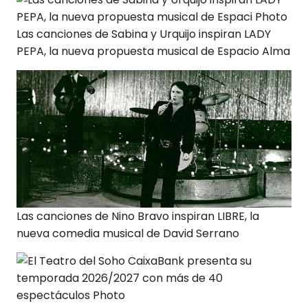
Las canciones de Sabina y Urquijo inspiran LADY
PEPA, la nueva propuesta musical de Espacio Alma
Las canciones de Nino Bravo inspiran LIBRE, la
nueva comedia musical de David Serrano