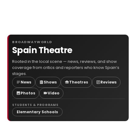
BROADWAYWORLD
Spain Theatre
Rooted in the local scene — news, reviews, and show
coverage from critics and reporters who know Spain’s
stages.
News
Shows
Theatres
Reviews
Photos
Video
STUDENTS & PROGRAMS
Elementary Schools