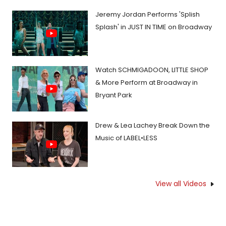
Jeremy Jordan Performs 'Splish
Splash' in JUST IN TIME on Broadway
Watch SCHMIGADOON, LITTLE SHOP
& More Perform at Broadway in
Bryant Park
Drew & Lea Lachey Break Down the
Music of LABEL•LESS
View all Videos