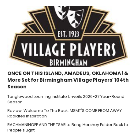
ONCE ON THIS ISLAND, AMADEUS, OKLAHOMA! &
More Set for Birmingham Village Players' 104th
Season
Tanglewood Learning Institute Unveils 2026-27 Year-Round
Season
Review: Welcome To The Rock: MSMT'S COME FROM AWAY
Radiates Inspiration
RACHMANINOFF AND THE TSAR to Bring Hershey Felder Back to
People's Light