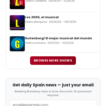
Teatro Calderon · 09/18/26 – 11/29/26
Los 2000, el musical
Teatro Marquina · 06/19/26 – 08/14/26
Gutenberg! El mejor musical del mundo
Teatro Luchana · 06/11/26 – 10/01/26
BROWSE MORE SHOWS
Get daily Spain news — just your email
Breaking Broadway news & show discounts. No password
required.
Email