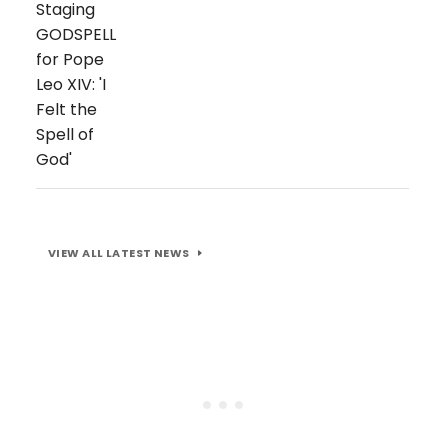
VIEW ALL LATEST NEWS