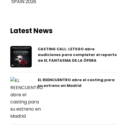
Latest News
CASTING CALL: LETSGO abre
audiciones para completar el reparto
de EL FANTASMA DE LA ÓPERA
EL REENCUENTRO abre el casting para
su estreno en Madrid