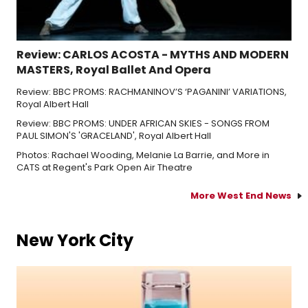
Review: CARLOS ACOSTA - MYTHS AND MODERN
MASTERS, Royal Ballet And Opera
Review: BBC PROMS: RACHMANINOV’S ‘PAGANINI’ VARIATIONS,
Royal Albert Hall
Review: BBC PROMS: UNDER AFRICAN SKIES - SONGS FROM
PAUL SIMON'S 'GRACELAND', Royal Albert Hall
Photos: Rachael Wooding, Melanie La Barrie, and More in
CATS at Regent's Park Open Air Theatre
More West End News
New York City