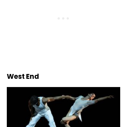
West End