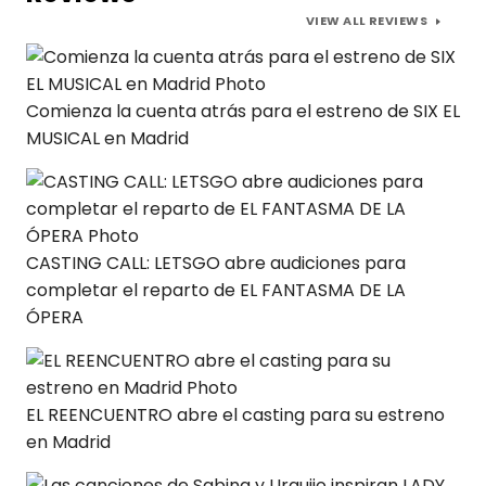
VIEW ALL REVIEWS
Comienza la cuenta atrás para el estreno de SIX EL
MUSICAL en Madrid
CASTING CALL: LETSGO abre audiciones para
completar el reparto de EL FANTASMA DE LA
ÓPERA
EL REENCUENTRO abre el casting para su estreno
en Madrid