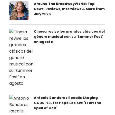
Around The BroadwayWorld: Top
News, Reviews, Interviews & More from
July 2026
Cinesa revive los grandes clásicos del
género musical con su 'Summer Fest'
en agosto
Antonio Banderas Recalls Staging
GODSPELL for Pope Leo XIV: 'I Felt the
Spell of God'