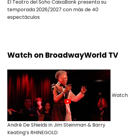
El Teatro del Soho CaixaBank presenta su
temporada 2026/2027 con más de 40
espectáculos
Watch on BroadwayWorld TV
Watch
André De Shields in Jim Steinman & Barry
Keating’s RHINEGOLD