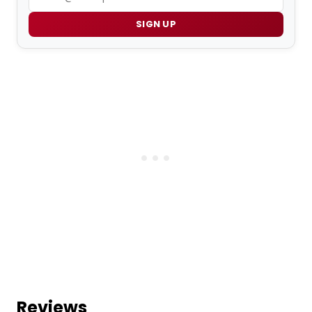
SIGN UP
Reviews