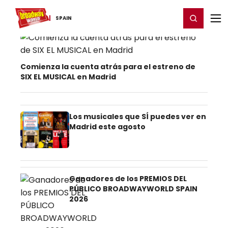
Home
For You
Chat
My Shows
Register/Login
Ga
Register
Login
SPAIN
Spain Theater News
Comienza la cuenta atrás para el estreno de
SIX EL MUSICAL en Madrid
Los musicales que SÍ puedes ver en
Madrid este agosto
Ganadores de los PREMIOS DEL
PÚBLICO BROADWAYWORLD SPAIN
2026