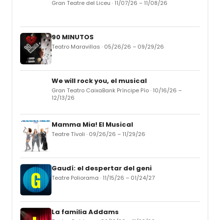
Gran Teatre del Liceu · 11/07/26 – 11/08/26
90 MINUTOS
Teatro Maravillas · 05/26/26 – 09/29/26
We will rock you, el musical
Gran Teatro CaixaBank Príncipe Pío · 10/16/26 –
12/13/26
Mamma Mia! El Musical
Teatre Tívoli · 09/26/26 – 11/29/26
Gaudí: el despertar del geni
Teatre Poliorama · 11/15/26 – 01/24/27
La familia Addams