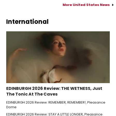
More United States News
International
EDINBURGH 2026 Review: THE WETNESS, Just
The Tonic At The Caves
EDINBURGH 2026 Review: REMEMBER, REMEMBER!, Pleasance
Dome
EDINBURGH 2026 Review: STAY A LITTLE LONGER, Pleasance