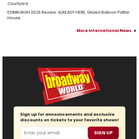
Courtyard
EDINBURGH 2026 Review: ALREADY HERE, Gilded Balloon Patter
House
More International News
Sign up for announcements and exclusive
discounts on tickets to your favorite shows!
Email
SIGN UP