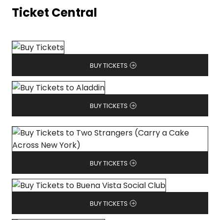
Ticket Central
BUY TICKETS
BUY TICKETS
BUY TICKETS
BUY TICKETS