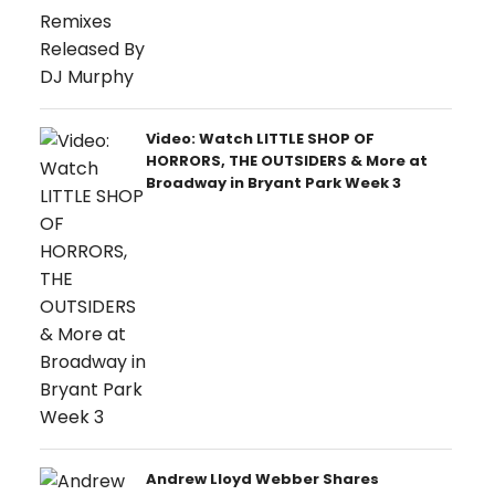
Video: Watch LITTLE SHOP OF
HORRORS, THE OUTSIDERS & More at
Broadway in Bryant Park Week 3
Andrew Lloyd Webber Shares