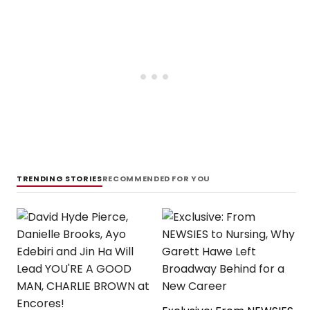
TRENDING STORIES
RECOMMENDED FOR YOU