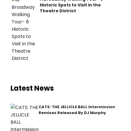
Historic Spots to Visit in the
Theatre District
Latest News
CATS: THE JELLICLE BALL Intermission
Remixes Released By DJ Murphy