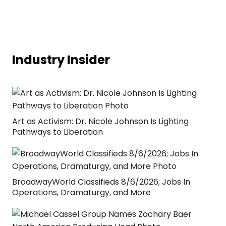
Industry Insider
Art as Activism: Dr. Nicole Johnson Is Lighting
Pathways to Liberation
BroadwayWorld Classifieds 8/6/2026; Jobs In
Operations, Dramaturgy, and More