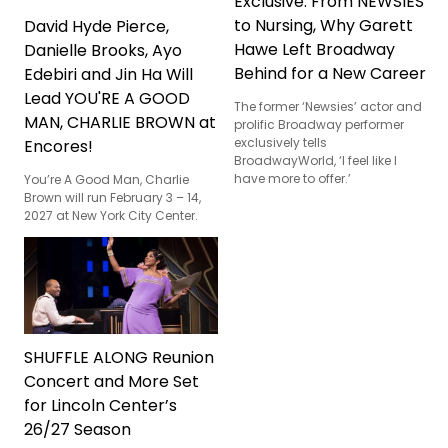
Exclusive: From NEWSIES
to Nursing, Why Garett
David Hyde Pierce,
Hawe Left Broadway
Danielle Brooks, Ayo
Behind for a New Career
Edebiri and Jin Ha Will
Lead YOU'RE A GOOD
The former ‘Newsies’ actor and
MAN, CHARLIE BROWN at
prolific Broadway performer
exclusively tells
Encores!
BroadwayWorld, ‘I feel like I
have more to offer.’
You’re A Good Man, Charlie
Brown will run February 3 – 14,
2027 at New York City Center.
SHUFFLE ALONG Reunion
Concert and More Set
for Lincoln Center’s
26/27 Season