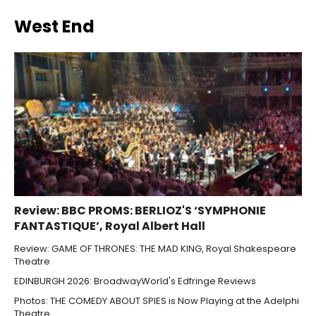
West End
Review: BBC PROMS: BERLIOZ'S ‘SYMPHONIE
FANTASTIQUE’, Royal Albert Hall
Review: GAME OF THRONES: THE MAD KING, Royal Shakespeare
Theatre
EDINBURGH 2026: BroadwayWorld's Edfringe Reviews
Photos: THE COMEDY ABOUT SPIES is Now Playing at the Adelphi
Theatre