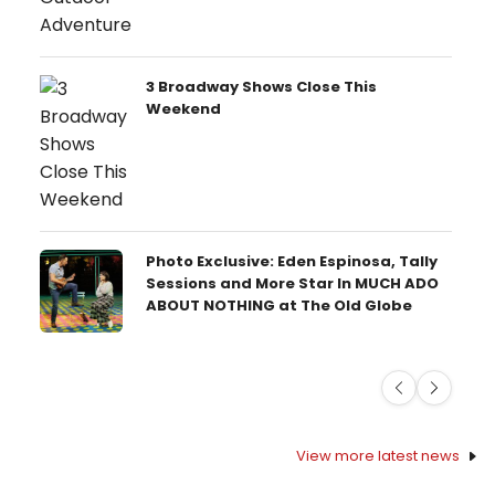
3 Broadway Shows Close This
Weekend
Photo Exclusive: Eden Espinosa, Tally
Sessions and More Star In MUCH ADO
ABOUT NOTHING at The Old Globe
Previous
Next
View more latest news