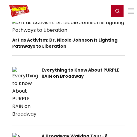
Home
For You
Chat
My Shows
Register/Login
Ga
Register
Login
Art as Activism: Dr. Nicole Johnson Is Lighting
Pathways to Liberation
Everything to Know About PURPLE
RAIN on Broadway
A Broadway Walking Tour- 8