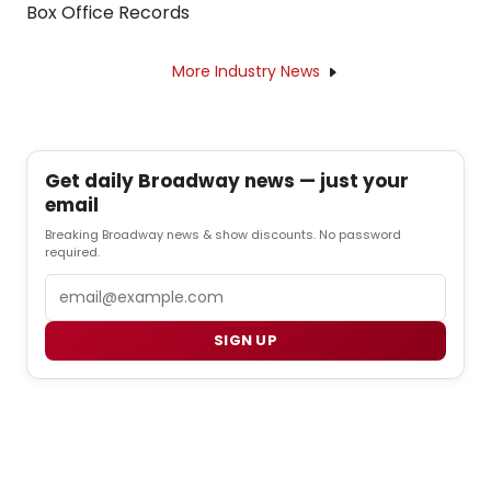
Box Office Records
More Industry News
Get daily Broadway news — just your
email
Breaking Broadway news & show discounts. No password
required.
Email
SIGN UP