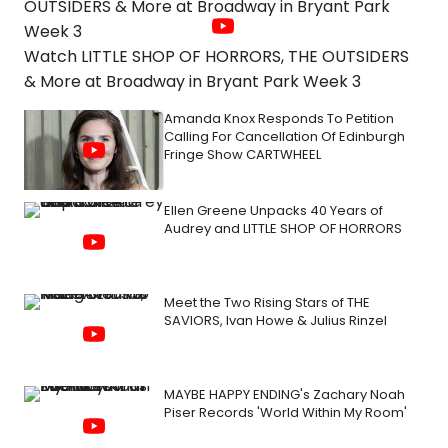
Watch LITTLE SHOP OF HORRORS, THE OUTSIDERS
& More at Broadway in Bryant Park Week 3
Amanda Knox Responds To Petition
Calling For Cancellation Of Edinburgh
Fringe Show CARTWHEEL
Ellen Greene Unpacks 40 Years of
Audrey and LITTLE SHOP OF HORRORS
Meet the Two Rising Stars of THE
SAVIORS, Ivan Howe & Julius Rinzel
MAYBE HAPPY ENDING's Zachary Noah
Piser Records 'World Within My Room'