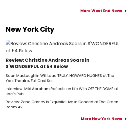
More West End News
New York City
Review: Christine Andreas Soars in
S'WONDERFUL at 54 Below
Sean MacLaughlin Will Lead TRULY, HOWARD HUGHES at The
York Theatre; Full Cast Set
Interview: Miki Abraham Reflects on Life With OFF THE DOME at
Joe's Pub
Review: Zane Carney Is Exquisite Live in Concert at The Green
Room 42
More New York News