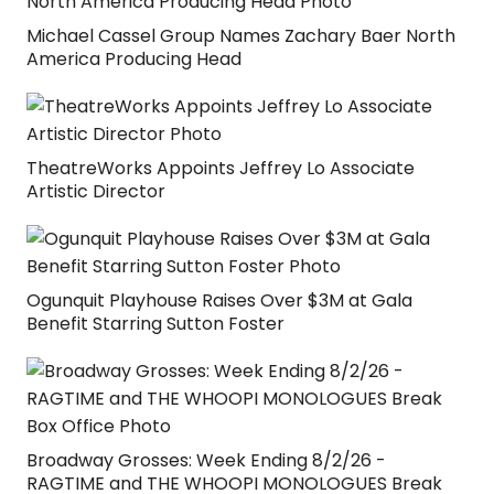
Michael Cassel Group Names Zachary Baer North
America Producing Head
TheatreWorks Appoints Jeffrey Lo Associate
Artistic Director
Ogunquit Playhouse Raises Over $3M at Gala
Benefit Starring Sutton Foster
Broadway Grosses: Week Ending 8/2/26 -
RAGTIME and THE WHOOPI MONOLOGUES Break