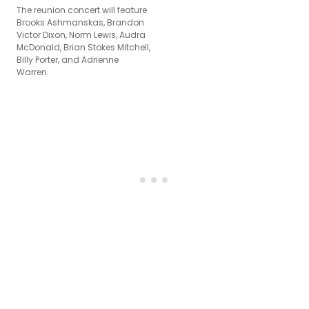
The reunion concert will feature
Brooks Ashmanskas, Brandon
Victor Dixon, Norm Lewis, Audra
McDonald, Brian Stokes Mitchell,
Billy Porter, and Adrienne
Warren.