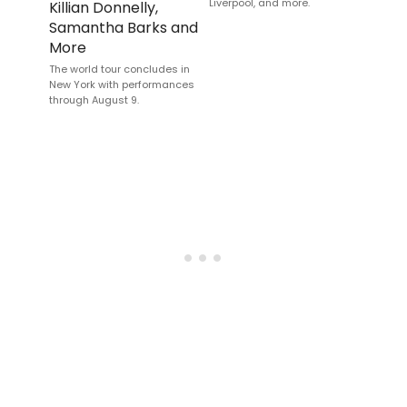
Liverpool, and more.
Killian Donnelly,
Samantha Barks and
More
The world tour concludes in
New York with performances
through August 9.