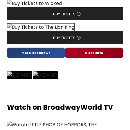
BUY TICKETS
BUY TICKETS
More Hot Shows
Discounts
Watch on BroadwayWorld TV