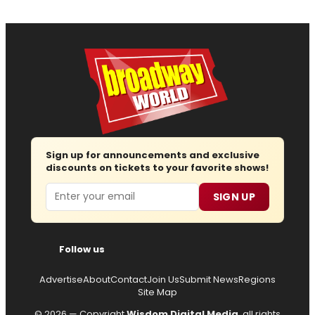
Sign up for announcements and exclusive
discounts on tickets to your favorite shows!
Email
SIGN UP
Follow us
Advertise
About
Contact
Join Us
Submit News
Regions
Site Map
© 2026 — Copyright
Wisdom Digital Media
, all rights