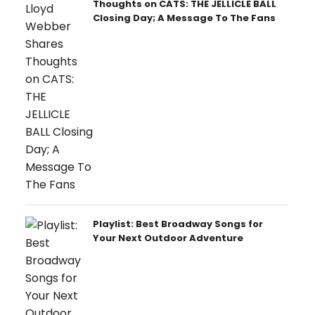
Thoughts on CATS: THE JELLICLE BALL
Closing Day; A Message To The Fans
Playlist: Best Broadway Songs for
Your Next Outdoor Adventure