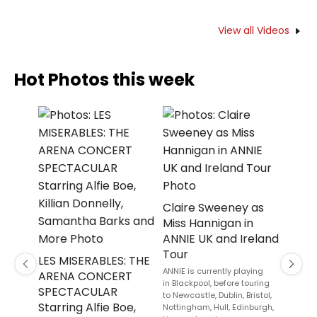
View all Videos
Hot Photos this week
Eurek
Lead
Claire Sweeney as
THE 
Miss Hannigan in
Off-
ANNIE UK and Ireland
Tour
The RuP
LES MISERABLES: THE
will tak
Previous
Next
ANNIE is currently playing
ARENA CONCERT
iconic 
in Blackpool, before touring
SPECTACULAR
to Newcastle, Dublin, Bristol,
Starring Alfie Boe,
Nottingham, Hull, Edinburgh,