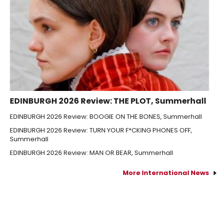
EDINBURGH 2026 Review: THE PLOT, Summerhall
EDINBURGH 2026 Review: BOOGIE ON THE BONES, Summerhall
EDINBURGH 2026 Review: TURN YOUR F*CKING PHONES OFF,
Summerhall
EDINBURGH 2026 Review: MAN OR BEAR, Summerhall
More International News