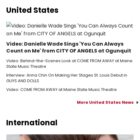
United States
Video: Danielle Wade Sings 'You Can Always
Count on Me' from CITY OF ANGELS at Ogunquit
Video: Behind-the-Scenes Look at COME FROM AWAY at Maine
State Music Theatre
Interview: Anna Chin On Making Her Stages St. Louis Debut in
GUYS AND DOLLS
Video: COME FROM AWAY at Maine State Music Theatre
More United States News
International