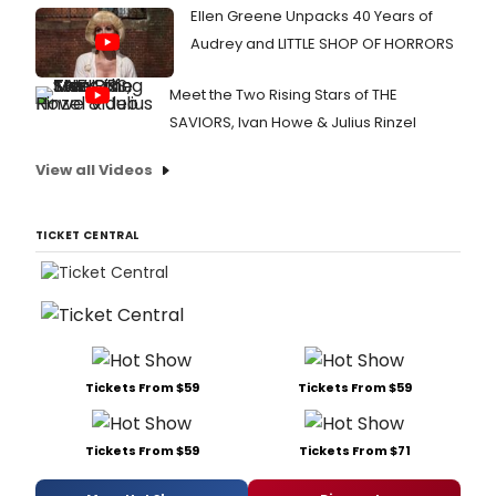
Ellen Greene Unpacks 40 Years of
Audrey and LITTLE SHOP OF HORRORS
Meet the Two Rising Stars of THE
SAVIORS, Ivan Howe & Julius Rinzel
View all Videos
TICKET CENTRAL
Tickets From $59
Tickets From $59
Tickets From $59
Tickets From $71