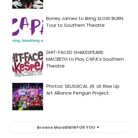
Browse More
BWW
FOR YOU