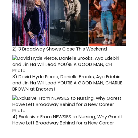
2)
3 Broadway Shows Close This Weekend
3)
David Hyde Pierce, Danielle Brooks, Ayo Edebiri
and Jin Ha Will Lead YOU'RE A GOOD MAN, CHARLIE
BROWN at Encores!
4)
Exclusive: From NEWSIES to Nursing, Why Garett
Hawe Left Broadway Behind for a New Career