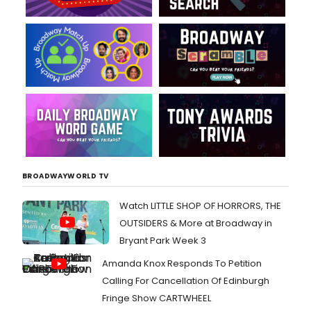
BROADWAYWORLD TV
Watch LITTLE SHOP OF HORRORS, THE
OUTSIDERS & More at Broadway in
Bryant Park Week 3
Amanda Knox Responds To Petition
Calling For Cancellation Of Edinburgh
Fringe Show CARTWHEEL