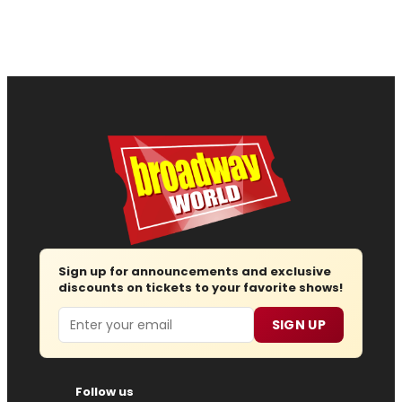
Sign up for announcements and exclusive
discounts on tickets to your favorite shows!
Email
SIGN UP
Follow us