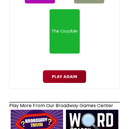
The Crucible
PLAY AGAIN
Play More From Our Broadway Games Center