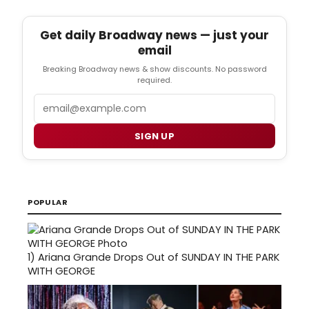
Get daily Broadway news — just your
email
Breaking Broadway news & show discounts. No password
required.
Email
SIGN UP
POPULAR
1)
Ariana Grande Drops Out of SUNDAY IN THE PARK
WITH GEORGE