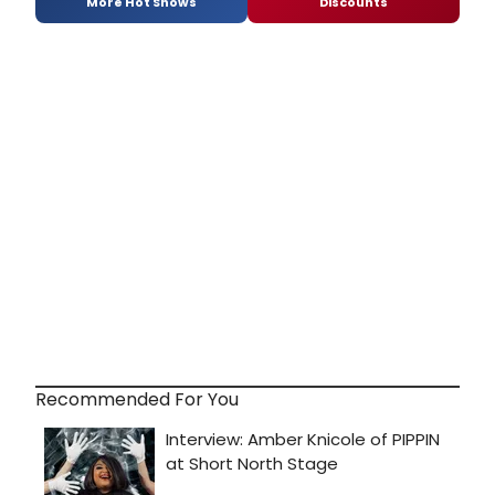
More Hot Shows
Discounts
Recommended For You