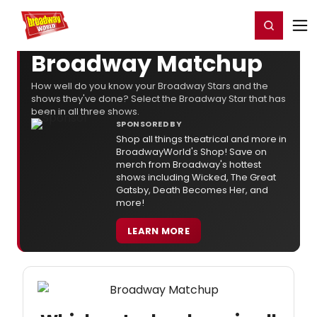
Home
For You
Chat
My Shows
Register/Login
Ga
Register
Login
Broadway Matchup
How well do you know your Broadway Stars and the
shows they've done? Select the Broadway Star that has
been in all three shows.
SPONSORED BY
Shop all things theatrical and more in
BroadwayWorld's Shop! Save on
merch from Broadway's hottest
shows including Wicked, The Great
Gatsby, Death Becomes Her, and
more!
LEARN MORE