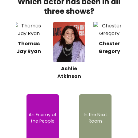
Which actor has been in all
three shows?
Thomas
Chester
Jay Ryan
Gregory
Ashlie
Atkinson
An Enemy of
In the Next
the People
Room