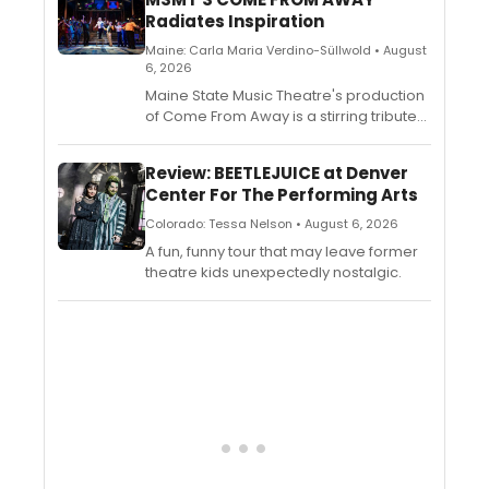
Radiates Inspiration
Maine: Carla Maria Verdino-Süllwold • August
6, 2026
Maine State Music Theatre's production
of Come From Away is a stirring tribute
to compassion in the face of tragedy.
Led by first-time director Mark Johnson
Review: BEETLEJUICE at Denver
and performed by an all-star company
Center For The Performing Arts
of MSMT veterans, the production
captures both the heartbreak and the
Colorado: Tessa Nelson • August 6, 2026
humanity of the events that unfolded in
A fun, funny tour that may leave former
Gander, Newfoundland, on September
theatre kids unexpectedly nostalgic.
11, 2001.