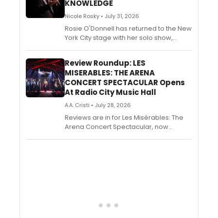
KNOWLEDGE
Nicole Rosky • July 31, 2026
Rosie O'Donnell has returned to the New
York City stage with her solo show,
Common Knowledge, premiering Off-
Broadway at the Daryl Roth Theatre. The
Review Roundup: LES
eleven-time Emmy and Tony Award
MISERABLES: THE ARENA
winner's new show will reflect on her
CONCERT SPECTACULAR Opens
move to her newly adopted hometown
At Radio City Music Hall
of Dublin, Ireland, the culture shift, family
life, and the humbling and hilarious
A.A. Cristi • July 28, 2026
realization that maybe she doesn’t have
Reviews are in for Les Misérables: The
it all figured out.
Arena Concert Spectacular, now
playing at Radio City Music Hall through
August 9. Check out photos from the
production below!