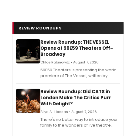
REVIEW ROUNDUPS
Review Roundup: THE VESSEL
Opens at 59E59 Theaters Off-
Broadway
Chloe Rabinowitz • August 7, 2026
59E59 Theaters is presenting the world
premiere of The Vessel, written by
Brendan George. See what the critics
are saying about the production in
Review Roundup: Did CATS in
BroadwayWorld's REview Roundup.
London Make The Critics Purr
With Delight?
Aliya Al-Hassan • August 7, 2026
There's no better way to introduce your
family to the wonders of live theatre
than with the magic, the mystery, the