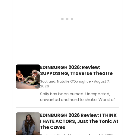
relationships in the digital age.
EDINBURGH 2026: Review:
SUPPOSING, Traverse Theatre
Scotland: Natalie O'Donoghue • August 7,
2026
Sally has been cursed. Unexpected,
unwanted and hard to shake. Worst of
all, no one will believe her. As the line
between certainty and doubt begins to
EDINBURGH 2026 Review: I THINK
blur, Sally must decide whether to trust
I HATE ACTORS, Just The Tonic At
what she sees, and what happens if
The Caves
she’s right.