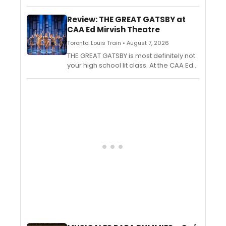
musicianship and emotional honesty to
The Green Room 42, blending inventive
Review: THE GREAT GATSBY at
originals and breathtaking reinventions
CAA Ed Mirvish Theatre
of classic songs into a mesmerizing
one-man performance.
Toronto: Louis Train • August 7, 2026
THE GREAT GATSBY is most definitely not
your high school lit class. At the CAA Ed
Mirvish Theatre, the music is loud, the
dancing is hot, and the passions are
hotter.