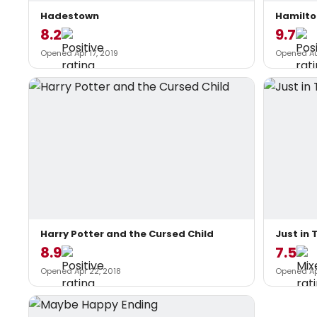
Hadestown
Hamilto
8.2
9.7
Opened Apr 17, 2019
Opened Au
Harry Potter and the Cursed Child
Just in 
8.9
7.5
Opened Apr 22, 2018
Opened Ap