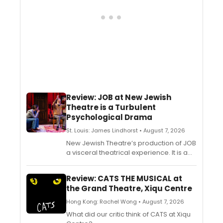
Review: JOB at New Jewish
Theatre is a Turbulent
Psychological Drama
St. Louis: James Lindhorst • August 7, 2026
New Jewish Theatre’s production of JOB
a visceral theatrical experience. It is a
turbulent psychological drama with
unexpected twists and turns. Director
Review: CATS THE MUSICAL at
Annamaria Pileggi and actors John
the Grand Theatre, Xiqu Centre
Contini and Kristen Lintvedt capture all of
the heightened drama in Friedman’s
Hong Kong: Rachel Wong • August 7, 2026
riveting script.
What did our critic think of CATS at Xiqu