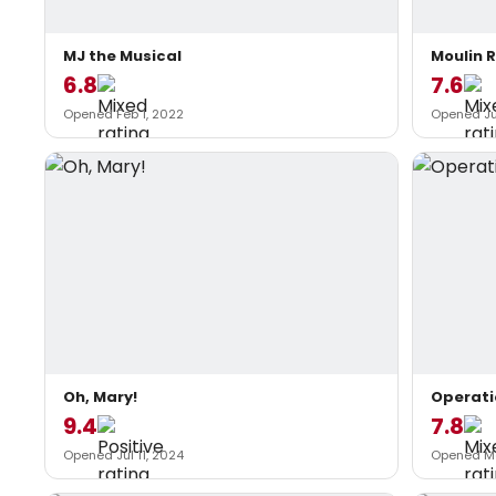
MJ the Musical
Moulin 
6.8
7.6
Opened Feb 1, 2022
Opened Jul
Oh, Mary!
Operat
9.4
7.8
Opened Jul 11, 2024
Opened Ma