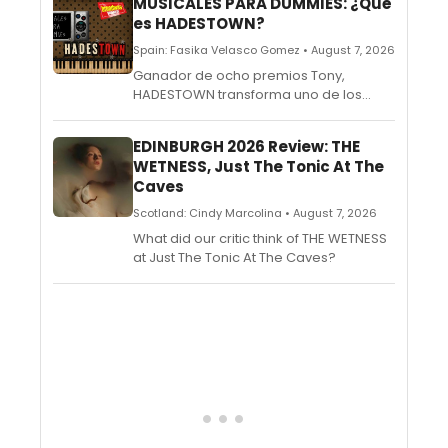
MUSICALES PARA DUMMIES: ¿Qué
es HADESTOWN?
Spain: Fasika Velasco Gomez • August 7, 2026
Ganador de ocho premios Tony,
HADESTOWN transforma uno de los
grandes mitos de la antigua Grecia en
un espectáculo que combina folk, jazz y
EDINBURGH 2026 Review: THE
blues para hablar del amor, la
WETNESS, Just The Tonic At The
esperanza y la confianza.
Caves
Scotland: Cindy Marcolina • August 7, 2026
What did our critic think of THE WETNESS
at Just The Tonic At The Caves?