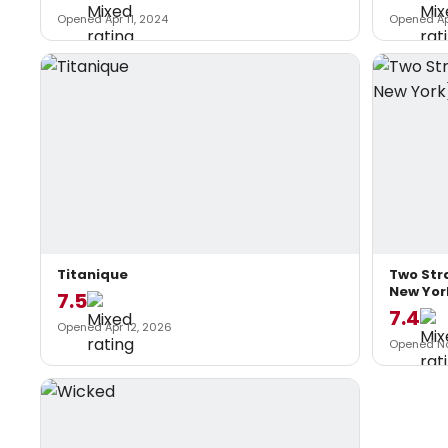
Opened Apr 11, 2024
Opened Ap
Titanique
Two Str
New Yor
7.5
7.4
Opened Apr 12, 2026
Opened No