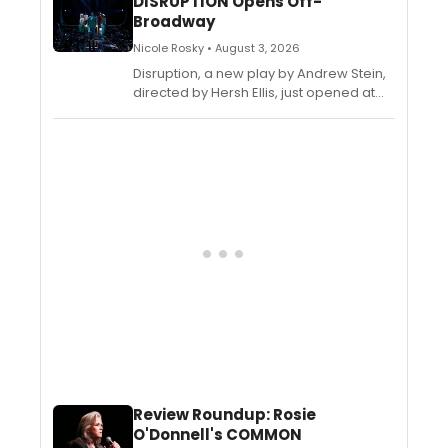
DISRUPTION Opens Off-
Badanjak, and Oliver Rowland-Jones.
Broadway
Let's see what the critics are saying
about the new play...
Nicole Rosky • August 3, 2026
Disruption, a new play by Andrew Stein,
directed by Hersh Ellis, just opened at
The Romulus Linney Courtyard Theatre
at The Pershing Square Signature
Center. Check out what the critics are
saying about the new play...
Review Roundup: Rosie
O'Donnell's COMMON