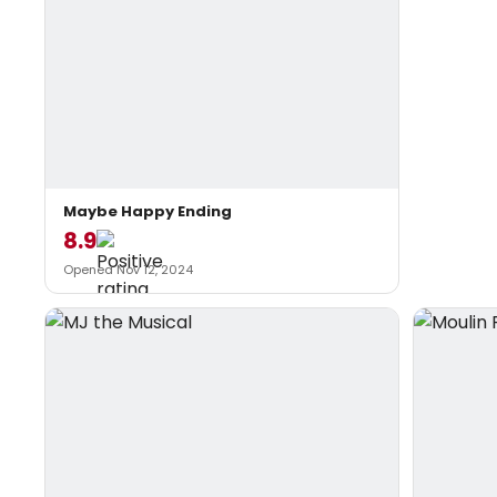
Maybe Happy Ending
8.9
Opened Nov 12, 2024