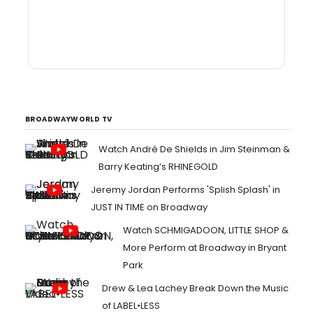
BROADWAYWORLD TV
Watch André De Shields in Jim Steinman &
Barry Keating’s RHINEGOLD
Jeremy Jordan Performs 'Splish Splash' in
JUST IN TIME on Broadway
Watch SCHMIGADOON, LITTLE SHOP &
More Perform at Broadway in Bryant
Park
Drew & Lea Lachey Break Down the Music
of LABEL•LESS