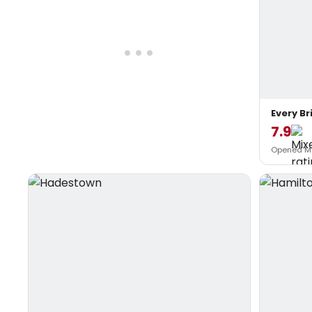
Every Br
7.9
Opened Ma