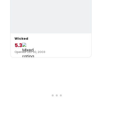
Wicked
5.3
Opened Oct 30, 2003