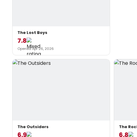
The Lost Boys
7.8
Opened Apr 26, 2026
The Outsiders
The Roc
6.9
6.8