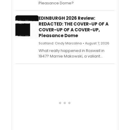
Pleasance Dome?
EDINBURGH 2026 Review:
REDACTED: THE COVER-UP OF A
COVER-UP OF A COVER-UP,
Pleasance Dome
Scotland: Cindy Marcolina • August 7, 2026
What really happened in Roswell in
1947? Marnie Makowski, a valiant
journalist in search of her missing sister,
has set off on an outlandish journey to
find out the truth. Olivia Zerphy, Paul
Lofferon, Emily Wheatman, and Sam
Rayner conjure a series of extravagant
scenarios out of thin air with the power
of physical theatre.