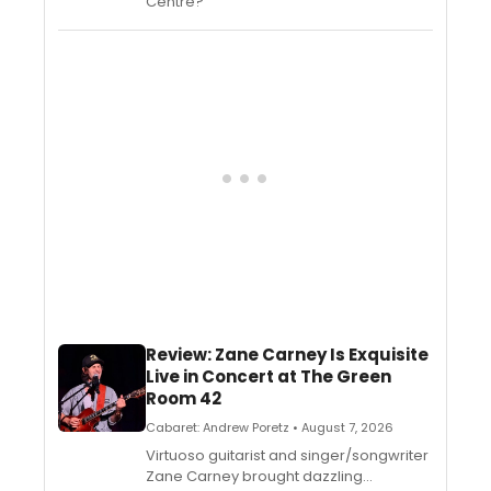
Centre?
Review: Zane Carney Is Exquisite
Live in Concert at The Green
Room 42
Cabaret: Andrew Poretz • August 7, 2026
Virtuoso guitarist and singer/songwriter
Zane Carney brought dazzling