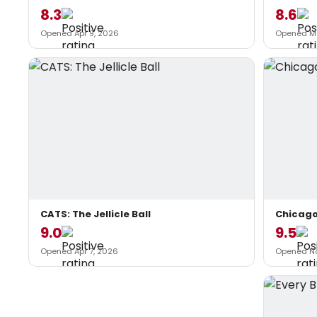
8.3
8.6
Opened Apr 9, 2026
Opened Ma
CATS: The Jellicle Ball
Chicag
9.0
9.5
Opened Apr 7, 2026
Opened No