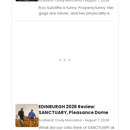
Scotland: Cindy Marcolina • August 7, 2026
Roo Sutcliffe is funny. Properly funny. Her
gags are clever, and her physicality is
equally remarkable. Thank goodness
her mothers sat through her dramatic
readings of The Hungry Caterpillar while
she was dressed as Elton John when
she was a child and subsequently sold
their cat to afford her training. She has a
great future ahead of her.
EDINBURGH 2026 Review:
SANCTUARY, Pleasance Dome
Scotland: Cindy Marcolina • August 7, 2026
What did our critic think of SANCTUARY at