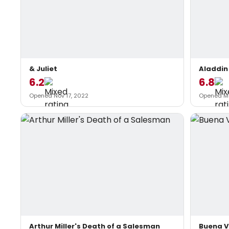
& Juliet
Aladdin
6.2
6.8
Opened Nov 17, 2022
Opened Ma
Arthur Miller's Death of a Salesman
Buena V