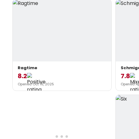
Ragtime
Schmig
8.2
7.8
Opened Oct 16, 2025
Opened Ap