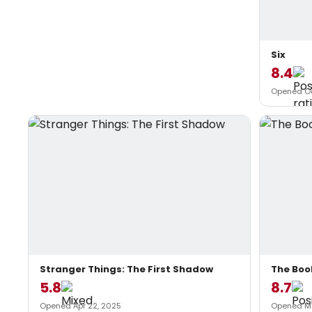
Six
8.4
Opened Oc
Stranger Things: The First Shadow
The Boo
5.8
8.7
Opened Apr 22, 2025
Opened Ma