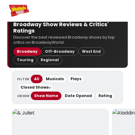
Home
For You
Chat
My Shows
Register/Login
Ga
Broadway Show Reviews & Critics'
Ratings
Discover the best reviewed Broadway shows by top
critics on BroadwayWorld.
Broadway
Off-Broadway
West End
Touring
Regional
All
Musicals
Plays
FILTER
Closed Shows
Show Name
Date Opened
Rating
ORDER