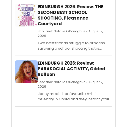
EDINBURGH 2026: Review: THE
SECOND BEST SCHOOL
SHOOTING, Pleasance
Courtyard
Scotland: Natalie O'Donoghue • August 7,
2026
Two best friends struggle to process
surviving a school shooting that is
overshadowed by a much worse
school shooting on the same day. A
EDINBURGH 2026: Review:
dark comedy about America’s
PARASOCIAL ACTIVITY, Gilded
traumatized, despondent, yet somehow
Balloon
hilarious youth. Developed with
hundreds of students, teachers, and
Scotland: Natalie O'Donoghue • August 7,
survivors whose gallows humour helps
2026
them cope with the United States' gun
Jenny meets her favourite A-List
violence epidemic. Written by former US
celebrity in Costa and they instantly fall
public school teacher Alice Stanley Jr
in love. She knows that they are meant
and directed by Riley Rose Critchlow.
to be, but some jealous sceptics don't
seem to agree. How far will she go in
the name of love? Parasocial Activity is
a dark comedy exploring parasocial