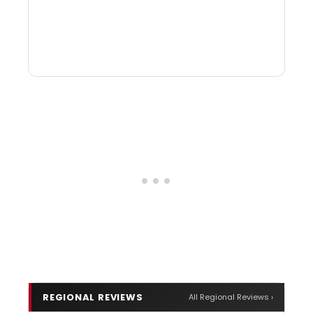
REGIONAL REVIEWS
All Regional Reviews ›