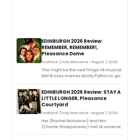
EDINBURGH 2026 Review:
REMEMBER, REMEMBER!,
Pleasance Dome
Scotland: Cindy Marcolina • August 7, 2026
This might be the next Fringe hit musical.
Mel Brooks marries Monty Python to give
birth to the rightful heir to the throne
vacated by Six. The Gunpowder Plot
EDINBURGH 2026 Review: STAY A
receives the Operation Mincemeat
LITTLE LONGER, Pleasance
treatment, with a generous dash of
Courtyard
blasphemous revisionism and plenty of
scrumptious anachronisms. This
Scotland: Cindy Marcolina • August 7, 2026
irreverent comedy musical is sizzling
Her (Rachel Nicholson) and Him
hot fun from start to end. Stephen Fry
(Charlie Sheepshanks) met at university
narrates, Alex Pritchett directs. Kluane
and have been together ever since.
Saunders, Tom O’Kelly, Lucy Buncombe,
Twelve years later, they need to talk