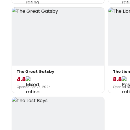
The Great Gatsby
The Lion
4.8
8.8
Opened Apr 25, 2024
Opened Nov