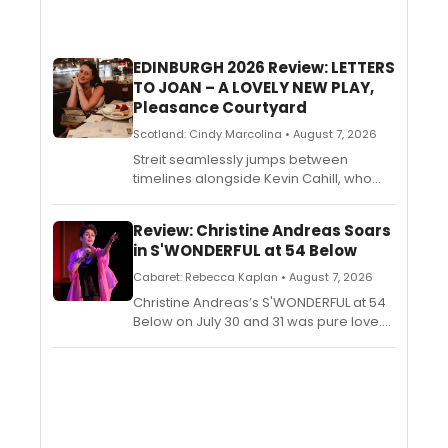
EDINBURGH 2026 Review: LETTERS
TO JOAN – A LOVELY NEW PLAY,
Pleasance Courtyard
Scotland: Cindy Marcolina • August 7, 2026
Streit seamlessly jumps between
timelines alongside Kevin Cahill, who
portrays her grandfather, reciting from
the missives and digging through
Review: Christine Andreas Soars
memories. Jessica Whiley directs this
in S'WONDERFUL at 54 Below
beautifully poetic piece with a dreamy
vision. Melancholic and almost regretful,
Cabaret: Rebecca Kaplan • August 7, 2026
Streit weaves this old-timey love story
Christine Andreas’s S'WONDERFUL at 54
with a delicate touch.
Below on July 30 and 31 was pure love.
The star provided a balm for our times
through a brief history of song,
accompanied by her husband,
Broadway songwriter Martin Silvestri.