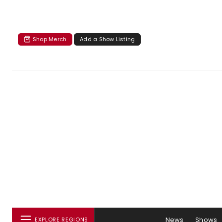
Shop Merch
Add a Show Listing
News
Shows
EXPLORE REGIONS