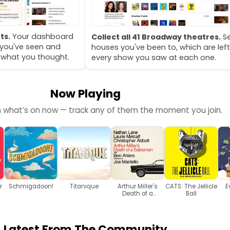
ts.
Your dashboard
Collect all 41 Broadway theatres.
Se
you've seen and
houses you've been to, which are left
 what you thought.
every show you saw at each one.
Now Playing
h what’s on now — track any of them the moment you join.
r
Schmigadoon!
Titanique
Arthur Miller's
CATS: The Jellicle
E
Death of a
Ball
Salesman
Latest From The Community