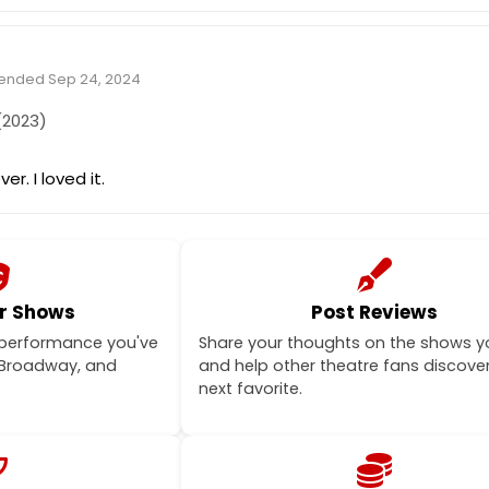
tended Sep 24, 2024
2023)
ver. I loved it.
r Shows
Post Reviews
 performance you've
Share your thoughts on the shows y
-Broadway, and
and help other theatre fans discover
next favorite.