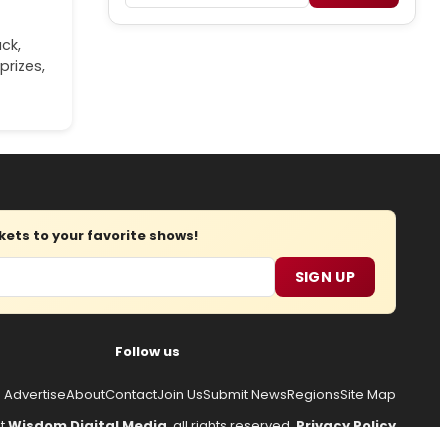
ck,
prizes,
ets to your favorite shows!
SIGN UP
Follow us
Advertise
About
Contact
Join Us
Submit News
Regions
Site Map
ht
Wisdom Digital Media
, all rights reserved.
Privacy Policy