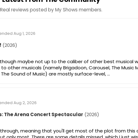
Real reviews posted by My Shows members.
tended Aug 1, 2026
!
(2026)
, though maybe not up to the caliber of other best musical w
 to other musicals (namely Brigadoon, Carousel, The Music 
The Sound of Music) are mostly surface-level, …
tended Aug 2, 2026
s: The Arena Concert Spectacular
(2026)
-through, meaning that you'll get most of the plot from this
t only most. There are some details missed, which I just wi