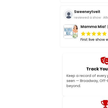
Sweeneytveit
reviewed a show · At
Mamma Mia!
(
First live show e
Track You
Keep a record of every
seen — Broadway, Off
beyond.