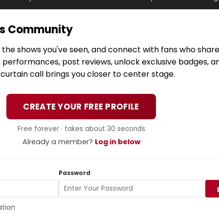
ws Community
k the shows you've seen, and connect with fans who share
g performances, post reviews, unlock exclusive badges, a
urtain call brings you closer to center stage.
CREATE YOUR FREE PROFILE
Free forever · takes about 30 seconds
Already a member?
Log in below
Password
ation