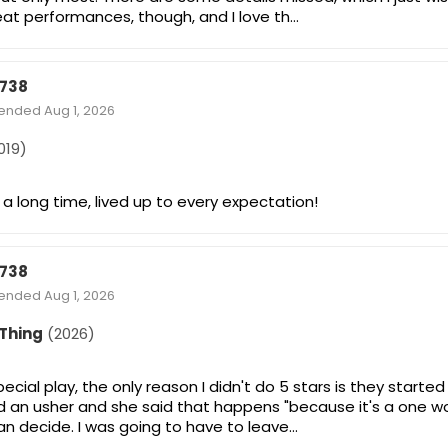
eat performances, though, and I love th…
738
tended Aug 1, 2026
019)
 a long time, lived up to every expectation!
738
tended Aug 1, 2026
 Thing
(2026)
special play, the only reason I didn't do 5 stars is they start
ked an usher and she said that happens "because it's a one
an decide. I was going to have to leave…