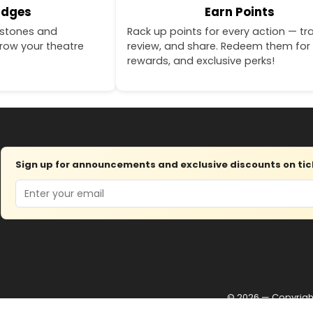
adges
Earn Points
estones and
Rack up points for every action — tra
row your theatre
review, and share. Redeem them for 
rewards, and exclusive perks!
Sign up for announcements and exclusive discounts on tick
Email
© 2026 — Copyrig