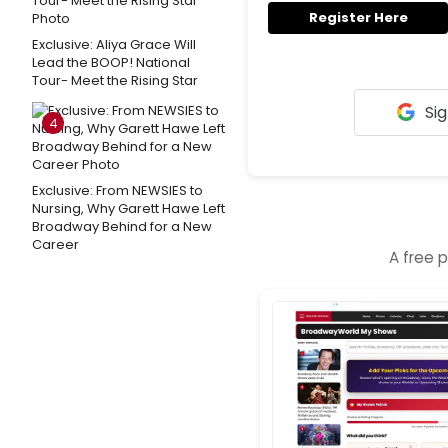
Register Here
Exclusive: Aliya Grace Will
Lead the BOOP! National
Tour- Meet the Rising Star
Sig
4
Exclusive: From NEWSIES to
Nursing, Why Garett Hawe Left
Broadway Behind for a New
Career
A free 