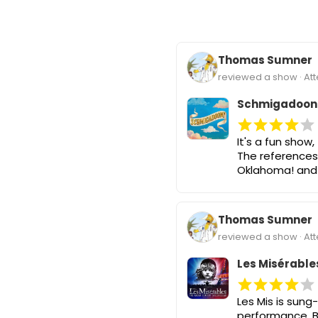
Thomas Sumner
reviewed a show · At
Schmigadoon
It's a fun show
The references
Oklahoma! and 
Thomas Sumner
reviewed a show · At
Les Misérable
Les Mis is sung
performance. Bu