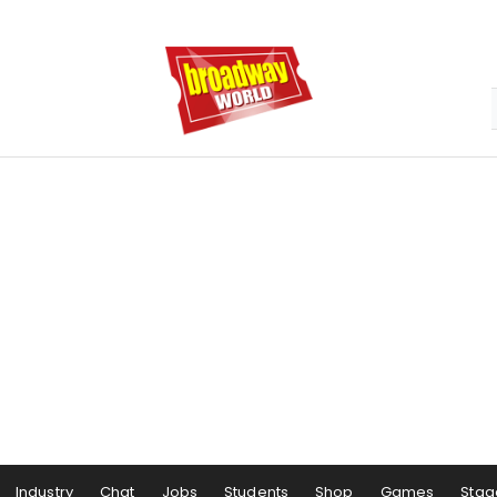
Industry
Chat
Jobs
Students
Shop
Games
Stag