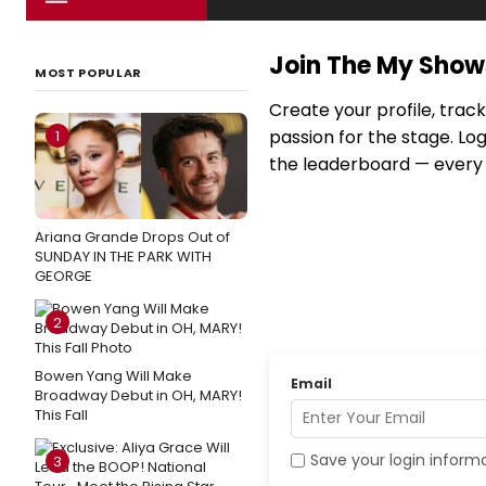
Join The My Sho
MOST POPULAR
Create your profile, trac
passion for the stage. Lo
1
the leaderboard — every c
Ariana Grande Drops Out of
SUNDAY IN THE PARK WITH
GEORGE
2
Bowen Yang Will Make
Email
Broadway Debut in OH, MARY!
This Fall
Save your login inform
3