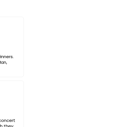
inners.
Man,
 concert
sh they