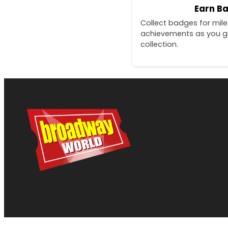
Earn B
Collect badges for mil
achievements as you g
collection.