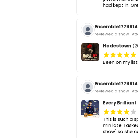
had kept in. Gr
Ensemble1779814
reviewed a show · At
Hadestown
(2
Been on my list
Ensemble1779814
reviewed a show · At
Every Brilliant
This is such a 
min late. I as
show" so she c