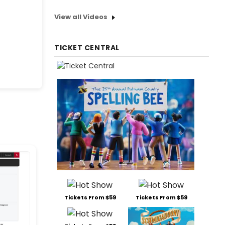
View all Videos
TICKET CENTRAL
Tickets From $59
Tickets From $59