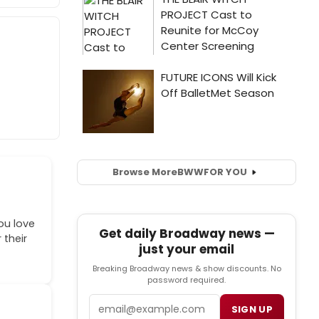
Browse More
BWW
FOR YOU
ou love
Get daily Broadway news —
 their
just your email
Breaking Broadway news & show discounts. No
password required.
Email
SIGN UP