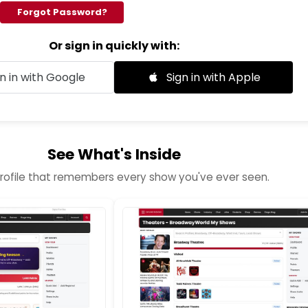
Forgot Password?
Or sign in quickly with:
n in with Google
Sign in with Apple
See What's Inside
profile that remembers every show you've ever seen.