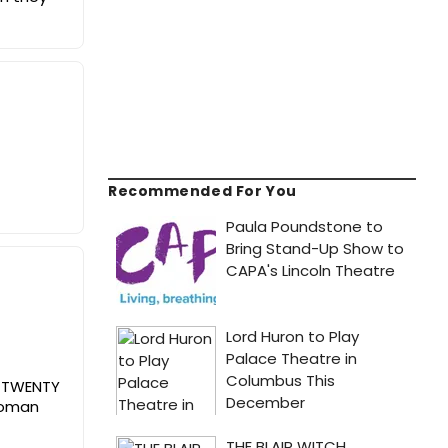
Recommended For You
ed TWENTY
 woman