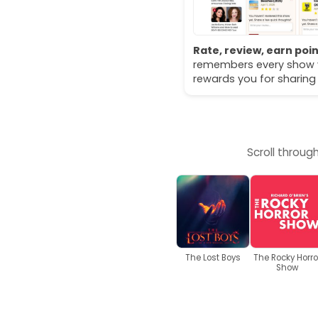
Rate, review, earn poin
remembers every show 
rewards you for sharing
Scroll throug
The Lost Boys
The Rocky Horro
Show