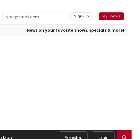
Sign-up
My Shows
News on your favorite shows, specials & more!
e Mag
Register
Login