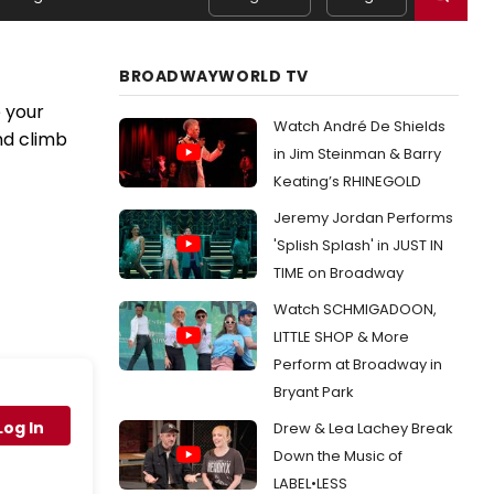
BROADWAYWORLD TV
 your
Watch André De Shields
nd climb
in Jim Steinman & Barry
Keating’s RHINEGOLD
Jeremy Jordan Performs
'Splish Splash' in JUST IN
TIME on Broadway
Watch SCHMIGADOON,
LITTLE SHOP & More
Perform at Broadway in
Bryant Park
Log In
Drew & Lea Lachey Break
Down the Music of
LABEL•LESS