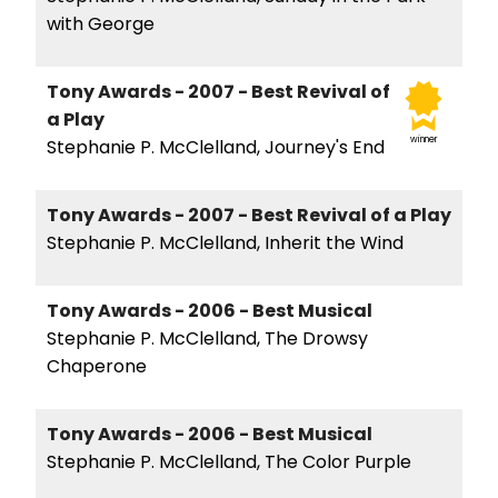
with George
Tony Awards - 2007 - Best Revival of
a Play
winner
Stephanie P. McClelland, Journey's End
Tony Awards - 2007 - Best Revival of a Play
Stephanie P. McClelland, Inherit the Wind
Tony Awards - 2006 - Best Musical
Stephanie P. McClelland, The Drowsy
Chaperone
Tony Awards - 2006 - Best Musical
Stephanie P. McClelland, The Color Purple