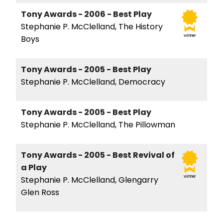
Tony Awards - 2006 - Best Play
Stephanie P. McClelland, The History
winner
Boys
Tony Awards - 2005 - Best Play
Stephanie P. McClelland, Democracy
Tony Awards - 2005 - Best Play
Stephanie P. McClelland, The Pillowman
Tony Awards - 2005 - Best Revival of
a Play
winner
Stephanie P. McClelland, Glengarry
Glen Ross