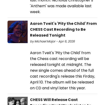
last month. Nicholas Christopher's
'Anthem' was made available last
week.
Aaron Tveit's 'Pity the Child' From
CHESS Cast Recording to Be
Released Tonight
by Michael Major - Apr 6, 2026
Aaron Tveit's 'Pity the Child' from
the Chess cast recording will be
released tonight at midnight. The
new single comes ahead of the full
cast recording's release this Firday,
April 10. The album will be released
on CD and vinyl later this year.
CHESS Will Release Cast