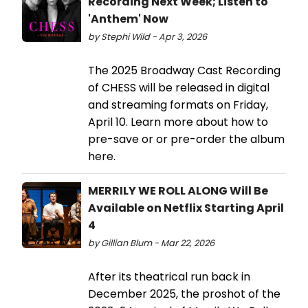
Recording Next Week; Listen to
'Anthem' Now
by Stephi Wild - Apr 3, 2026
The 2025 Broadway Cast Recording
of CHESS will be released in digital
and streaming formats on Friday,
April 10. Learn more about how to
pre-save or or pre-order the album
here.
MERRILY WE ROLL ALONG Will Be
Available on Netflix Starting April
4
by Gillian Blum - Mar 22, 2026
After its theatrical run back in
December 2025, the proshot of the