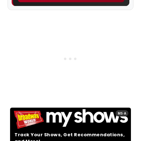
MS·A
Track Your Shows, Get Recommendations,