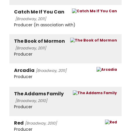
Catch Me If You Can
[Broadway, 2011]
Producer (In association with)
The Book of Mormon
[Broadway, 2011]
Producer
Arcadia
[Broadway, 2011]
Producer
The Addams Family
[Broadway, 2010]
Producer
Red
[Broadway, 2010]
Producer