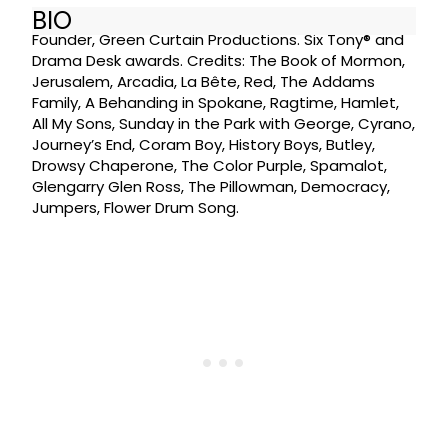
BIO
Founder, Green Curtain Productions. Six Tony® and
Drama Desk awards. Credits: The Book of Mormon,
Jerusalem, Arcadia, La Bête, Red, The Addams
Family, A Behanding in Spokane, Ragtime, Hamlet,
All My Sons, Sunday in the Park with George, Cyrano,
Journey’s End, Coram Boy, History Boys, Butley,
Drowsy Chaperone, The Color Purple, Spamalot,
Glengarry Glen Ross, The Pillowman, Democracy,
Jumpers, Flower Drum Song.