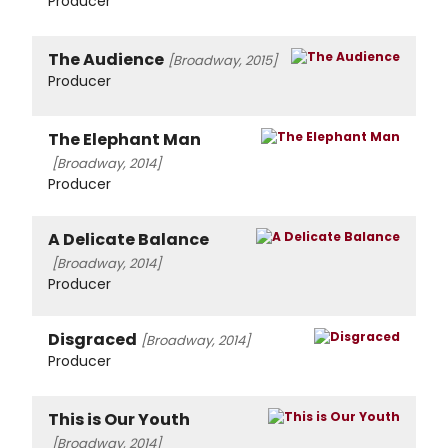
Producer
The Audience
[Broadway, 2015]
Producer
The Elephant Man
[Broadway, 2014]
Producer
A Delicate Balance
[Broadway, 2014]
Producer
Disgraced
[Broadway, 2014]
Producer
This is Our Youth
[Broadway, 2014]