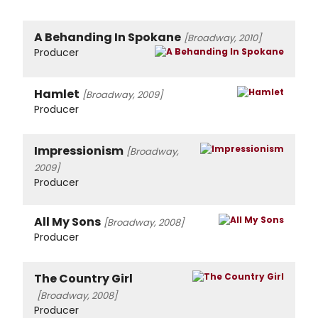
A Behanding In Spokane
[Broadway, 2010]
Producer
Hamlet
[Broadway, 2009]
Producer
Impressionism
[Broadway,
2009]
Producer
All My Sons
[Broadway, 2008]
Producer
The Country Girl
[Broadway, 2008]
Producer