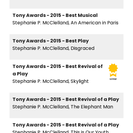
Tony Awards - 2015 - Best Musical
Stephanie P. McClelland, An American in Paris
Tony Awards - 2015 - Best Play
Stephanie P. McClelland, Disgraced
Tony Awards - 2015 - Best Revival of
a Play
winner
Stephanie P. McClelland, Skylight
Tony Awards - 2015 - Best Revival of a Play
Stephanie P. McClelland, The Elephant Man
Tony Awards - 2015 - Best Revival of a Play
Stephanie P. McClelland, This is Our Youth