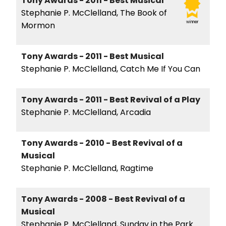
Tony Awards - 2011 - Best Musical
Stephanie P. McClelland, The Book of
winner
Mormon
Tony Awards - 2011 - Best Musical
Stephanie P. McClelland, Catch Me If You Can
Tony Awards - 2011 - Best Revival of a Play
Stephanie P. McClelland, Arcadia
Tony Awards - 2010 - Best Revival of a
Musical
Stephanie P. McClelland, Ragtime
Tony Awards - 2008 - Best Revival of a
Musical
Stephanie P. McClelland, Sunday in the Park