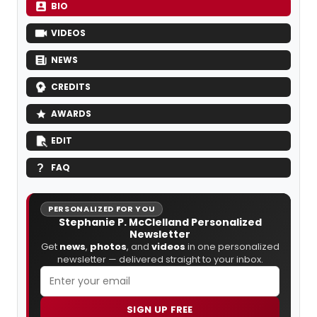
BIO
VIDEOS
NEWS
CREDITS
AWARDS
EDIT
FAQ
PERSONALIZED FOR YOU
Stephanie P. McClelland Personalized
Newsletter
Get
news
,
photos
, and
videos
in one personalized
newsletter — delivered straight to your inbox.
SIGN UP FREE