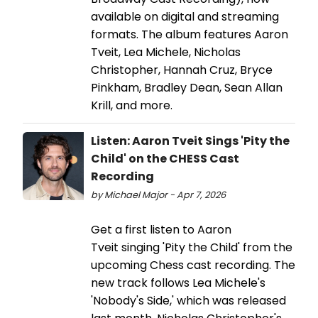
available on digital and streaming
formats. The album features Aaron
Tveit, Lea Michele, Nicholas
Christopher, Hannah Cruz, Bryce
Pinkham, Bradley Dean, Sean Allan
Krill, and more.
Listen: Aaron Tveit Sings 'Pity the
Child' on the CHESS Cast
Recording
by Michael Major - Apr 7, 2026
Get a first listen to Aaron
Tveit singing 'Pity the Child' from the
upcoming Chess cast recording. The
new track follows Lea Michele's
'Nobody's Side,' which was released