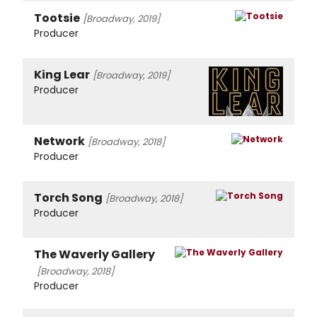
Tootsie
[Broadway, 2019]
Producer
King Lear
[Broadway, 2019]
Producer
Network
[Broadway, 2018]
Producer
Torch Song
[Broadway, 2018]
Producer
The Waverly Gallery
[Broadway, 2018]
Producer