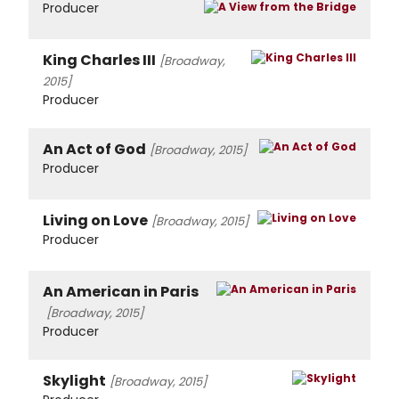
Producer
King Charles III
[Broadway,
2015]
Producer
An Act of God
[Broadway, 2015]
Producer
Living on Love
[Broadway, 2015]
Producer
An American in Paris
[Broadway, 2015]
Producer
Skylight
[Broadway, 2015]