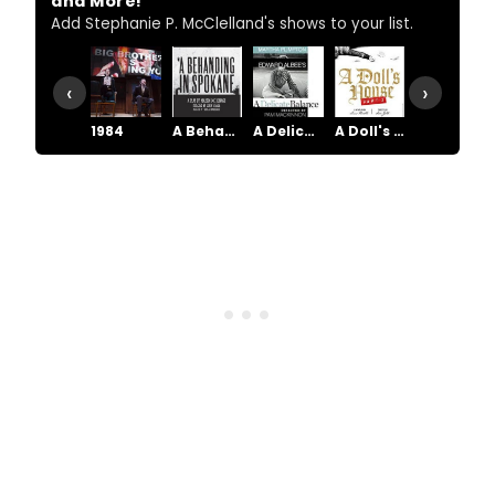
and More!
Add Stephanie P. McClelland's shows to your list.
‹
›
1984
A Behanding In Spokane
A Delicate Balance
A Doll's House, Part 2
A Raisin in the Sun