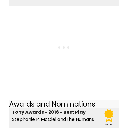
Awards and Nominations
Tony Awards - 2016 - Best Play
Stephanie P. McClellandThe Humans
winner