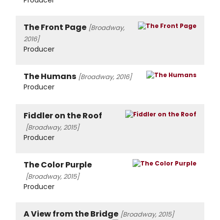
Producer
The Front Page
[Broadway,
2016]
Producer
The Humans
[Broadway, 2016]
Producer
Fiddler on the Roof
[Broadway, 2015]
Producer
The Color Purple
[Broadway, 2015]
Producer
A View from the Bridge
[Broadway, 2015]