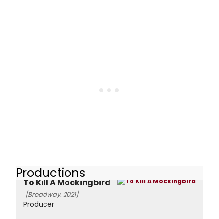
Productions
To Kill A Mockingbird
[Broadway, 2021]
Producer