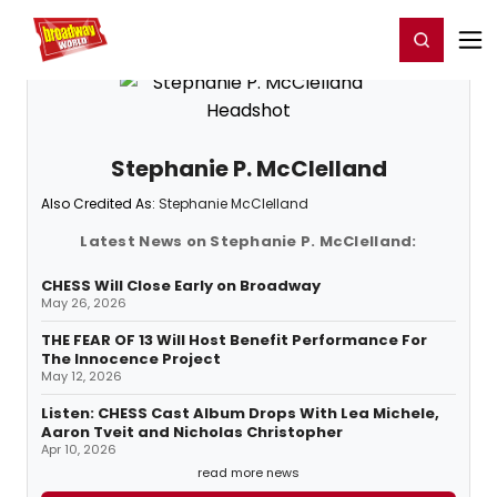
Home
For You
Chat
My Shows
Register/Login
Ga
Register
Login
Stephanie P. McClelland
Also Credited As:
Stephanie McClelland
Latest News on Stephanie P. McClelland:
CHESS Will Close Early on Broadway
May 26, 2026
THE FEAR OF 13 Will Host Benefit Performance For
The Innocence Project
May 12, 2026
Listen: CHESS Cast Album Drops With Lea Michele,
Aaron Tveit and Nicholas Christopher
Apr 10, 2026
read more news