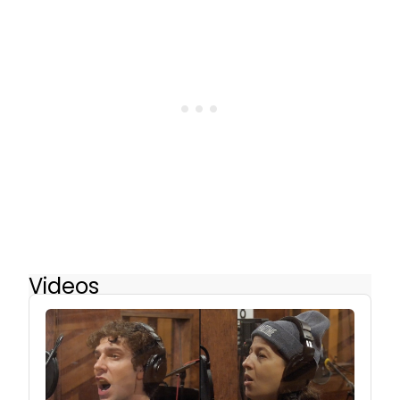
Videos