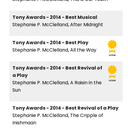
Tony Awards - 2014 - Best Musical
Stephanie P. McClelland, After Midnight
Tony Awards - 2014 - Best Play
Stephanie P. McClelland, All the Way
winner
Tony Awards - 2014 - Best Revival of
a Play
winner
Stephanie P. McClelland, A Raisin in the
Sun
Tony Awards - 2014 - Best Revival of a Play
Stephanie P. McClelland, The Cripple of
Inishmaan