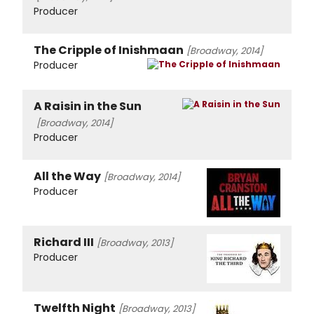
Producer
The Cripple of Inishmaan
[Broadway, 2014]
Producer
A Raisin in the Sun
[Broadway, 2014]
Producer
All the Way
[Broadway, 2014]
Producer
Richard III
[Broadway, 2013]
Producer
Twelfth Night
[Broadway, 2013]