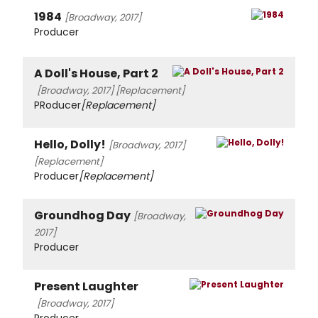
1984
[Broadway, 2017]
Producer
A Doll's House, Part 2
[Broadway, 2017]
[Replacement]
PRoducer
[Replacement]
Hello, Dolly!
[Broadway, 2017]
[Replacement]
Producer
[Replacement]
Groundhog Day
[Broadway,
2017]
Producer
Present Laughter
[Broadway, 2017]