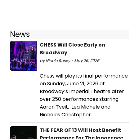
News
CHESS Will Close Early on
Broadway
by Nicole Rosky - May 26, 2026
Chess will play its final performance
on Sunday, June 21, 2026 at
Broadway’s Imperial Theatre after
over 250 performances starring
Aaron Tveit, Lea Michele and
Nicholas Christopher.
THE FEAR OF 13 Will Host Benefit
Performance For The Innocence