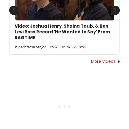
Previous
Next
Video: Joshua Henry, Shaina Taub, & Ben
Levi Ross Record 'He Wanted to Say' From
RAGTIME
by Michael Major - 2026-02-06 12:30:02
More Videos