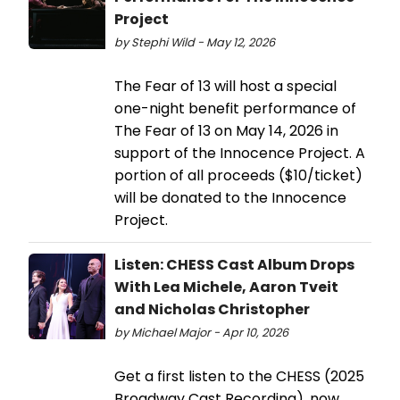
Project
by Stephi Wild - May 12, 2026
The Fear of 13 will host a special
one-night benefit performance of
The Fear of 13 on May 14, 2026 in
support of the Innocence Project. A
portion of all proceeds ($10/ticket)
will be donated to the Innocence
Project.
Listen: CHESS Cast Album Drops
With Lea Michele, Aaron Tveit
and Nicholas Christopher
by Michael Major - Apr 10, 2026
Get a first listen to the CHESS (2025
Broadway Cast Recording), now