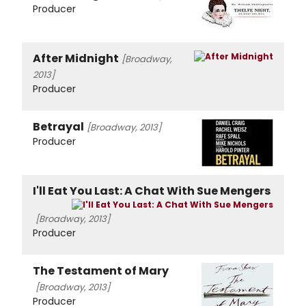
Producer
After Midnight
[Broadway,
2013]
Producer
Betrayal
[Broadway, 2013]
Producer
I'll Eat You Last: A Chat With Sue Mengers
[Broadway, 2013]
Producer
The Testament of Mary
[Broadway, 2013]
Producer