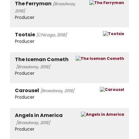
The Ferryman
[Broadway,
2018]
Producer
Tootsie
[Chicago, 2018]
Producer
The Iceman Cometh
[Broadway, 2018]
Producer
Carousel
[Broadway, 2018]
Producer
Angels in America
[Broadway, 2018]
Producer