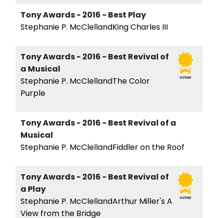
Tony Awards - 2016 - Best Play
Stephanie P. McClellandKing Charles III
Tony Awards - 2016 - Best Revival of
a Musical
winner
Stephanie P. McClellandThe Color
Purple
Tony Awards - 2016 - Best Revival of a
Musical
Stephanie P. McClellandFiddler on the Roof
Tony Awards - 2016 - Best Revival of
a Play
winner
Stephanie P. McClellandArthur Miller's A
View from the Bridge