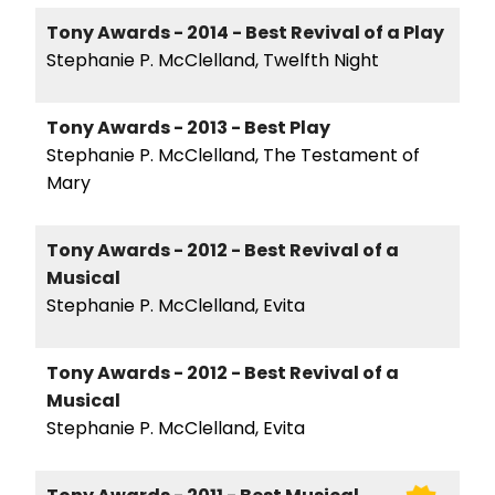
Tony Awards - 2014 - Best Revival of a Play
Stephanie P. McClelland, Twelfth Night
Tony Awards - 2013 - Best Play
Stephanie P. McClelland, The Testament of
Mary
Tony Awards - 2012 - Best Revival of a
Musical
Stephanie P. McClelland, Evita
Tony Awards - 2012 - Best Revival of a
Musical
Stephanie P. McClelland, Evita