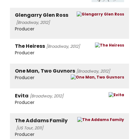
Glengarry Glen Ross
[Broadway, 2012]
Producer
The Heiress
[Broadway, 2012]
Producer
One Man, Two Guvnors
[Broadway, 2012]
Producer
Evita
[Broadway, 2012]
Producer
The Addams Family
[US Tour, 2011]
Producer