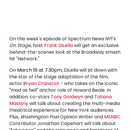
On this week's episode of Spectrum News NY1's
On Stage
, host
Frank DiLella
will get an exclusive
behind-the-scenes look at the Broadway smash
hit "Network."
On
March 16 at 7:30pm,
DiLella will sit down with
the star of the stage adaptation of the film,
actor
Bryan Cranston
- who takes on the iconic
"mad as hell" anchor role of Howard Beale. In
addition, co-stars
Tony Goldwyn
and
Tatiana
Maslany
will talk about creating the multi-media
theatrical experience for New York audiences.
Plus,
Washington Post
Opinion Writer and
MSNBC
Contributor Jonathan Capehart will talk about