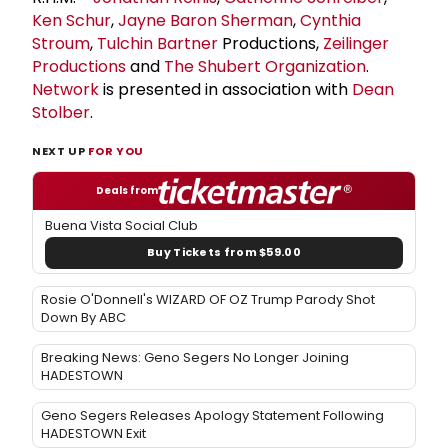
Ken Schur
,
Jayne Baron Sherman
,
Cynthia
Stroum
,
Tulchin Bartner
Productions,
Zeilinger
Productions
and
The
Shubert Organization
.
Network
is presented in association with
Dean
Stolber
.
NEXT UP
FOR YOU
Deals from
Buena Vista Social Club
Buy Tickets from $59.00
Rosie O'Donnell's WIZARD OF OZ Trump Parody Shot
Down By ABC
Breaking News: Geno Segers No Longer Joining
HADESTOWN
Geno Segers Releases Apology Statement Following
HADESTOWN Exit