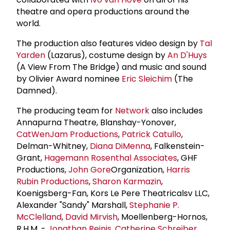
theatre and opera productions around the
world.
The production also features video design by
Tal
Yarden
(Lazarus), costume design by
An D'Huys
(A View From The Bridge) and music and sound
by Olivier Award nominee
Eric Sleichim
(The
Damned).
The producing team for
Network
also includes
Annapurna Theatre, Blanshay-Yonover,
CatWenJam Productions
,
Patrick Catullo
,
Delman-Whitney,
Diana DiMenna
, Falkenstein-
Grant,
Hagemann Rosenthal Associates
, GHF
Productions,
John Gore
Organization,
Harris
Rubin Productions
,
Sharon Karmazin
,
Koenigsberg-Fan, Kors Le Pere Theatricalsv LLC,
Alexander "Sandy" Marshall,
Stephanie P.
McClelland
,
David Mirvish
, Moellenberg-Hornos,
R.H.M. -
Jonathan Reinis
,
Catherine Schreiber
,