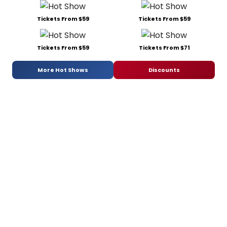
Tickets From $59
Tickets From $59
Tickets From $59
Tickets From $71
More Hot Shows
Discounts