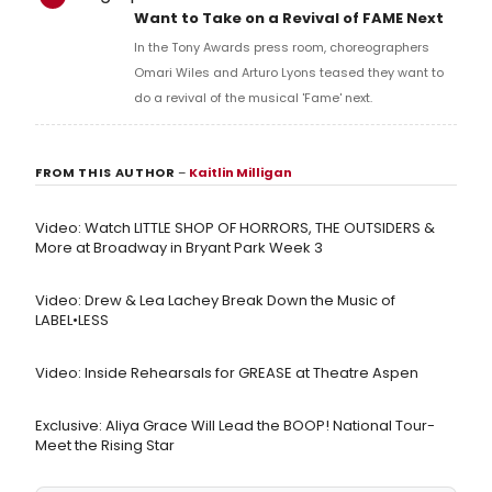
Want to Take on a Revival of FAME Next
In the Tony Awards press room, choreographers
Omari Wiles and Arturo Lyons teased they want to
do a revival of the musical 'Fame' next.
FROM THIS AUTHOR
–
Kaitlin Milligan
Video: Watch LITTLE SHOP OF HORRORS, THE OUTSIDERS &
More at Broadway in Bryant Park Week 3
Video: Drew & Lea Lachey Break Down the Music of
LABEL•LESS
Video: Inside Rehearsals for GREASE at Theatre Aspen
Exclusive: Aliya Grace Will Lead the BOOP! National Tour-
Meet the Rising Star