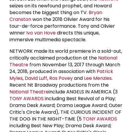
seizes on its newfound prophet, and Howard
becomes the biggest thing on TV.
Bryan
Cranston
won the 2018 Olivier Award for his
tour-de-force performance. Tony and Olivier
winner
Ivo van Hove
directs this unique,
immersive multimedia spectacle.
NETWORK made its world premiere in a sold-out,
critically acclaimed production at the
National
Theatre
from November 13, 2017 through March
24, 2018, produced in association with
Patrick
Myles
,
David Luff
,
Ros Povey
and
Lee Menzies
.
Recent hit Broadway productions from the
National Theatre
include ANGELS IN AMERICA (3
TONY AWARDS
including Best Revival of a Play;
Drama Desk Award; Drama League Award; Outer
Critic's Circle Award), THE CURIOUS INCIDENT OF
THE DOG IN THE NIGHT-TIME (5
TONY AWARDS
including Best New Play; Drama Desk Award;