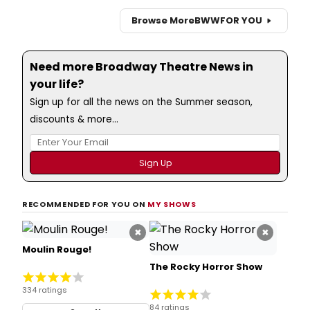
Browse More
BWW
FOR YOU
Need more Broadway Theatre News in
your life?
Sign up for all the news on the Summer season,
discounts & more...
RECOMMENDED FOR YOU ON
MY SHOWS
×
×
Moulin Rouge!
The Rocky Horror Show
334 ratings
84 ratings