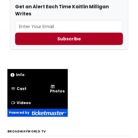
Get an Alert Each Time Kaitlin Milligan
Writes
Subscribe
Info
Cast
Photos
Videos
Powered by
BROADWAYWORLD TV