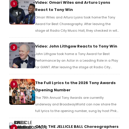
Video: Omari Wiles and Arturo Lyons
1
React to Tony Win
Omari Wiles and Arturo Lyons took home the Tony
Award for Best Choreography. After leaving the
stage at Radio City Music Hall, they checked in with
BroadwayWorld's Richard Ridge to share their initial
reaction!
Video: John Lithgow Reacts to Tony Win
2
John Lithgow took home a Tony Award for Best
Performance by an Actor in a Leading Role in a Play
for GIANT. After leaving the stage at Radio City
Music Hall, he checked in with BroadwayWorld's
Richard Ridge to share his initial reaction!
The Full Lyrics to the 2026 Tony Awards
3
Opening Number
The 79th Annual Tony Awards are currently
underway and BroadwayWorld can now share the
full lyrics to the opening number, sung by host P!nk
and numerous other performers. Take a look at the
full lyrics below!
CATS: THE JELLICLE BALL Choreographers
4