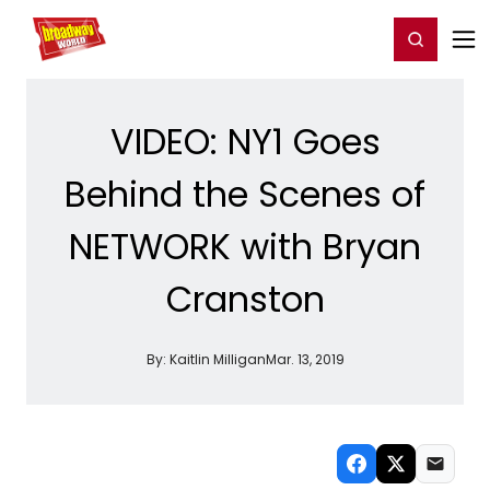
Home
For You
Chat
My Shows
Register/Login
Ga
Register
Login
VIDEO: NY1 Goes
Behind the Scenes of
NETWORK with Bryan
Cranston
By:
Kaitlin Milligan
Mar. 13, 2019