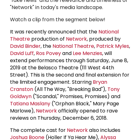
"fake news" and the relevance and timeliness of
"Network" in today's media landscape.
Watch a clip from the segment below!
It was recently announced that the
National
Theatre
production of
Network
, produced by
David Binder
, the
National Theatre
,
Patrick Myles
,
David Luff
,
Ros Povey
and
Lee Menzies
, will
extend performances through Saturday, June 8,
2019 at the Belasco Theatre (111 West 44th
Street). This is the second and final extension for
the limited engagement. Starring
Bryan
Cranston
(All The Way, "Breaking Bad"),
Tony
Goldwyn
("Scandal," Promises, Promises) and
Tatiana Maslany
("Orphan Black," Mary Page
Marlowe),
Network
officially opened to rave
reviews on Thursday, December 6, 2018.
The complete cast for
Network
also includes
Joshua Boone
(Holler If Ya Hear Me),
Alyssa