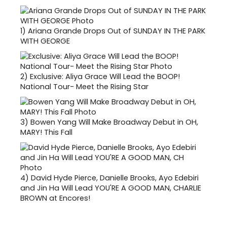
1)
Ariana Grande Drops Out of SUNDAY IN THE PARK
WITH GEORGE
2)
Exclusive: Aliya Grace Will Lead the BOOP!
National Tour- Meet the Rising Star
3)
Bowen Yang Will Make Broadway Debut in OH,
MARY! This Fall
4)
David Hyde Pierce, Danielle Brooks, Ayo Edebiri
and Jin Ha Will Lead YOU'RE A GOOD MAN, CHARLIE
BROWN at Encores!