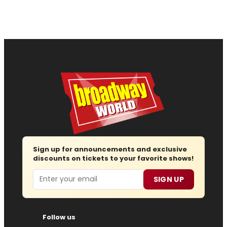
Sign up for announcements and exclusive
discounts on tickets to your favorite shows!
Email
SIGN UP
Follow us