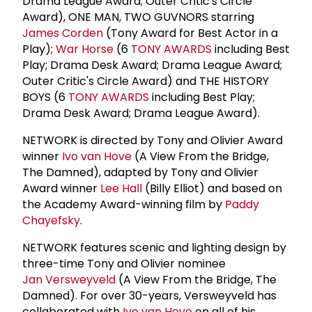
Drama League Award; Outer Critic's Circle
Award), ONE MAN, TWO GUVNORS starring
James Corden
(Tony Award for Best Actor in a
Play);
War Horse
(6
TONY AWARDS
including Best
Play; Drama Desk Award; Drama League Award;
Outer Critic's Circle Award) and THE HISTORY
BOYS (6
TONY AWARDS
including Best Play;
Drama Desk Award; Drama League Award).
NETWORK is directed by Tony and Olivier Award
winner
Ivo van Hove
(A View From the Bridge,
The Damned), adapted by Tony and Olivier
Award winner
Lee Hall
(Billy Elliot) and based on
the Academy Award-winning film by
Paddy
Chayefsky
.
NETWORK features scenic and lighting design by
three-time Tony and Olivier nominee
Jan Versweyveld
(A View From the Bridge, The
Damned). For over 30-years, Versweyveld has
collaborated with
Ivo van Hove
on all of his