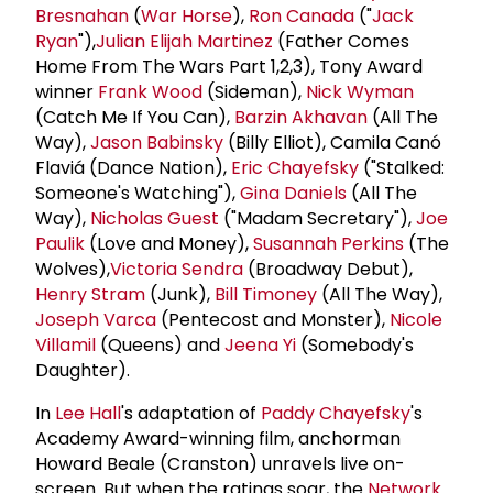
Bresnahan
(
War Horse
),
Ron Canada
("
Jack
Ryan
"),
Julian Elijah Martinez
(Father Comes
Home From The Wars Part 1,2,3), Tony Award
winner
Frank Wood
(Sideman),
Nick Wyman
(Catch Me If You Can),
Barzin Akhavan
(All The
Way),
Jason Babinsky
(Billy Elliot), Camila Canó
Flaviá (Dance Nation),
Eric Chayefsky
("Stalked:
Someone's Watching"),
Gina Daniels
(All The
Way),
Nicholas Guest
("Madam Secretary"),
Joe
Paulik
(Love and Money),
Susannah Perkins
(The
Wolves),
Victoria Sendra
(Broadway Debut),
Henry Stram
(Junk),
Bill Timoney
(All The Way),
Joseph Varca
(Pentecost and Monster),
Nicole
Villamil
(Queens) and
Jeena Yi
(Somebody's
Daughter).
In
Lee Hall
's adaptation of
Paddy Chayefsky
's
Academy Award-winning film, anchorman
Howard Beale (Cranston) unravels live on-
screen. But when the ratings soar, the
Network