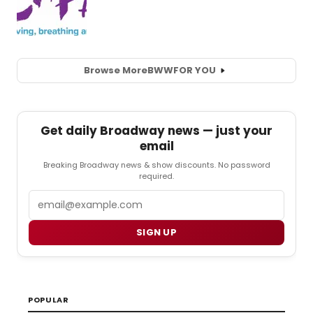
Browse More
BWW
FOR YOU
Get daily Broadway news — just your
email
Breaking Broadway news & show discounts. No password
required.
Email
SIGN UP
POPULAR