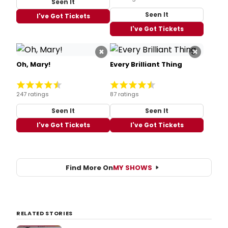
Seen It
Seen It
I've Got Tickets
I've Got Tickets
×
×
Oh, Mary!
Every Brilliant Thing
247 ratings
87 ratings
Seen It
Seen It
I've Got Tickets
I've Got Tickets
Find More On
MY SHOWS
RELATED STORIES