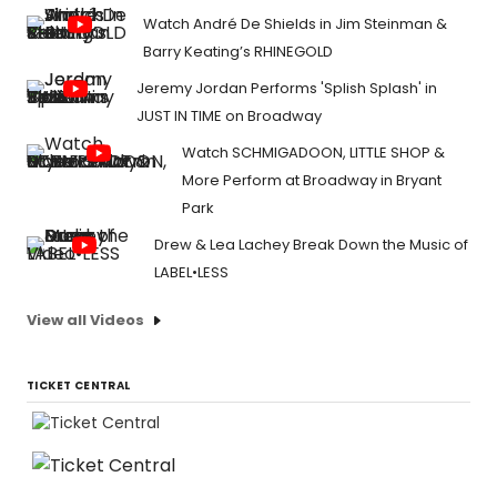
Watch André De Shields in Jim Steinman &
Barry Keating’s RHINEGOLD
Jeremy Jordan Performs 'Splish Splash' in
JUST IN TIME on Broadway
Watch SCHMIGADOON, LITTLE SHOP &
More Perform at Broadway in Bryant
Park
Drew & Lea Lachey Break Down the Music of
LABEL•LESS
View all Videos
TICKET CENTRAL