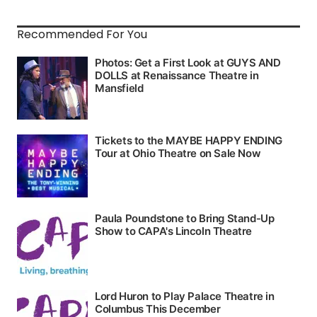
Recommended For You