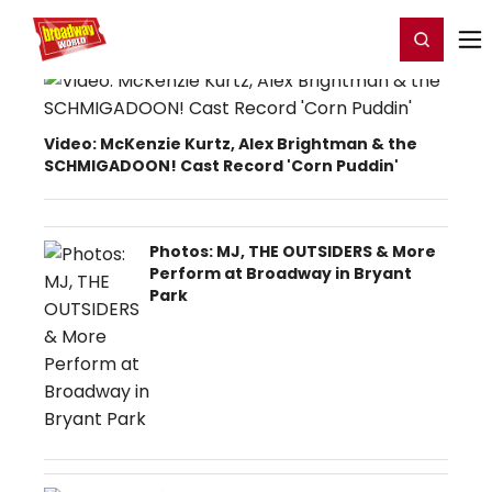
Home
For You
Chat
My Shows
Register/Login
Ga
Register
Login
Video: McKenzie Kurtz, Alex Brightman & the
SCHMIGADOON! Cast Record 'Corn Puddin'
Photos: MJ, THE OUTSIDERS & More
Perform at Broadway in Bryant
Park