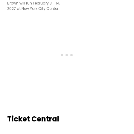
Brown will run February 3 – 14,
2027 at New York City Center.
Ticket Central