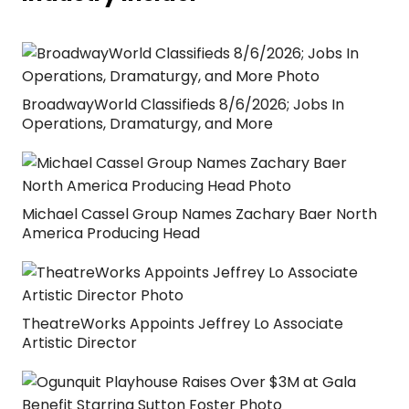
BroadwayWorld Classifieds 8/6/2026; Jobs In
Operations, Dramaturgy, and More
Michael Cassel Group Names Zachary Baer North
America Producing Head
TheatreWorks Appoints Jeffrey Lo Associate
Artistic Director