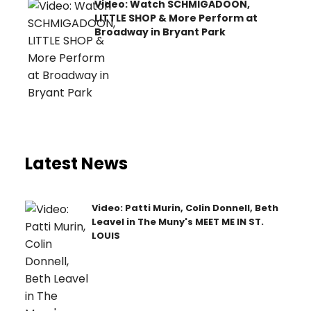
Video: Watch SCHMIGADOON,
LITTLE SHOP & More Perform at
Broadway in Bryant Park
Latest News
Video: Patti Murin, Colin Donnell, Beth
Leavel in The Muny's MEET ME IN ST.
LOUIS