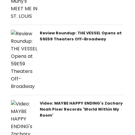
Review Roundup: THE VESSEL Opens at
59E59 Theaters Off-Broadway
Video: MAYBE HAPPY ENDING's Zachary
Noah Piser Records 'World Within My
Room'