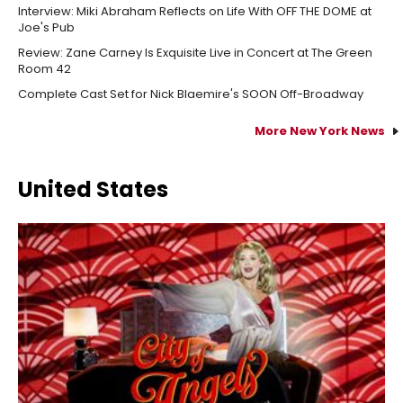
Interview: Miki Abraham Reflects on Life With OFF THE DOME at
Joe's Pub
Review: Zane Carney Is Exquisite Live in Concert at The Green
Room 42
Complete Cast Set for Nick Blaemire's SOON Off-Broadway
More New York News
United States