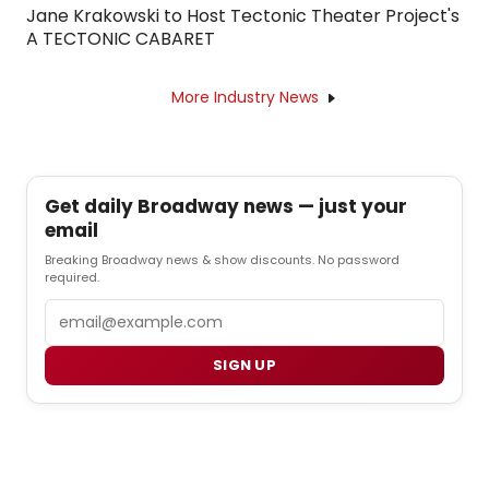
Jane Krakowski to Host Tectonic Theater Project's
A TECTONIC CABARET
More Industry News
Get daily Broadway news — just your
email
Breaking Broadway news & show discounts. No password
required.
Email
SIGN UP