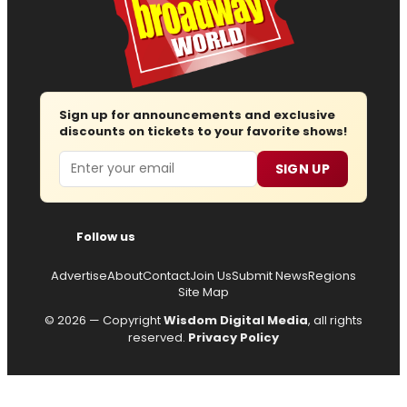
Sign up for announcements and exclusive
discounts on tickets to your favorite shows!
Email
SIGN UP
Follow us
Advertise
About
Contact
Join Us
Submit News
Regions
Site Map
© 2026 — Copyright
Wisdom Digital Media
, all rights
reserved.
Privacy Policy