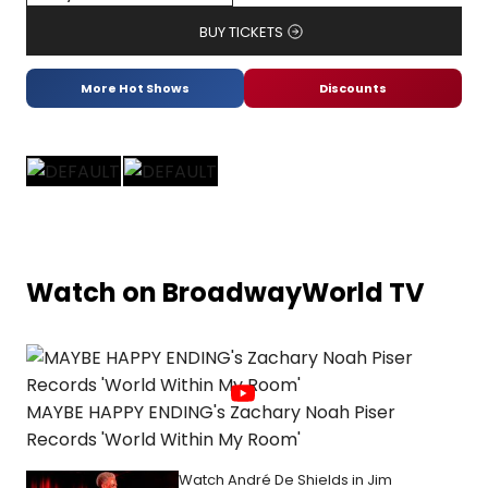
BUY TICKETS
More Hot Shows
Discounts
Watch on BroadwayWorld TV
MAYBE HAPPY ENDING's Zachary Noah Piser
Records 'World Within My Room'
Watch André De Shields in Jim