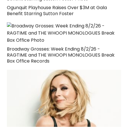
Ogunquit Playhouse Raises Over $3M at Gala
Benefit Starring Sutton Foster
Broadway Grosses: Week Ending 8/2/26 -
RAGTIME and THE WHOOPI MONOLOGUES Break
Box Office Records