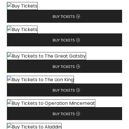
BUY TICKETS
BUY TICKETS
BUY TICKETS
BUY TICKETS
BUY TICKETS