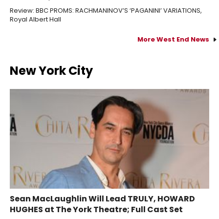
Review: BBC PROMS: RACHMANINOV’S ‘PAGANINI’ VARIATIONS,
Royal Albert Hall
More West End News
New York City
Sean MacLaughlin Will Lead TRULY, HOWARD
HUGHES at The York Theatre; Full Cast Set