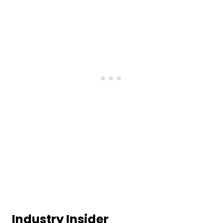
Industry Insider