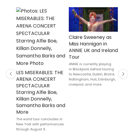
Claire Sweeney as
Jake 
Miss Hannigan in
Cour
ANNIE UK and Ireland
McHal
Tour
Cast
HOR
ANNIE is currently playing
in Blackpool, before touring
Current
LES MISERABLES: THE
to Newcastle, Dublin, Bristol,
Andrew
Previous
Next
ARENA CONCERT
Nottingham, Hull, Edinburgh,
Stephan
Liverpool, and more.
SPECTACULAR
final p
August.
Starring Alfie Boe,
Killian Donnelly,
Samantha Barks and
More
The world tour concludes in
New York with performances
through August 9.