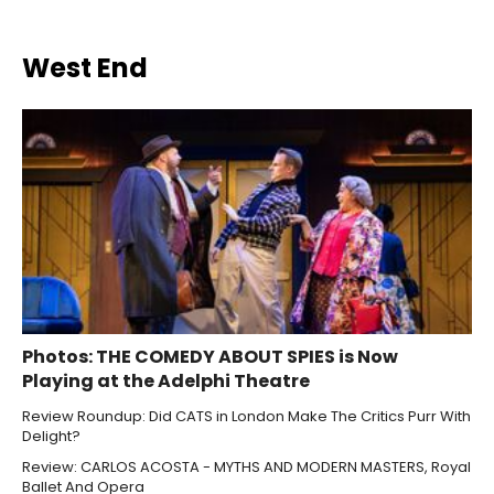
West End
Photos: THE COMEDY ABOUT SPIES is Now
Playing at the Adelphi Theatre
Review Roundup: Did CATS in London Make The Critics Purr With
Delight?
Review: CARLOS ACOSTA - MYTHS AND MODERN MASTERS, Royal
Ballet And Opera