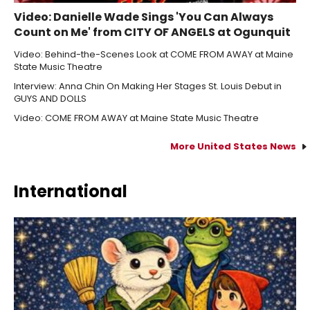
Video: Danielle Wade Sings 'You Can Always
Count on Me' from CITY OF ANGELS at Ogunquit
Video: Behind-the-Scenes Look at COME FROM AWAY at Maine
State Music Theatre
Interview: Anna Chin On Making Her Stages St. Louis Debut in
GUYS AND DOLLS
Video: COME FROM AWAY at Maine State Music Theatre
More United States News
International