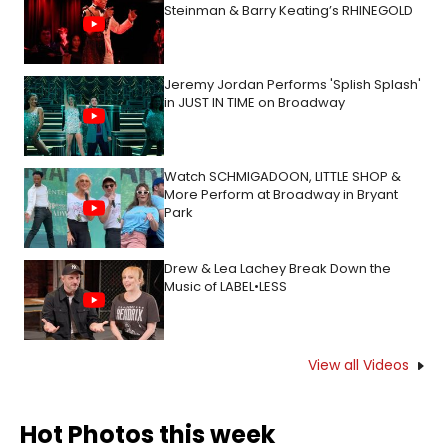
Steinman & Barry Keating’s RHINEGOLD
Jeremy Jordan Performs 'Splish Splash'
in JUST IN TIME on Broadway
Watch SCHMIGADOON, LITTLE SHOP &
More Perform at Broadway in Bryant
Park
Drew & Lea Lachey Break Down the
Music of LABEL•LESS
View all Videos
Hot Photos this week