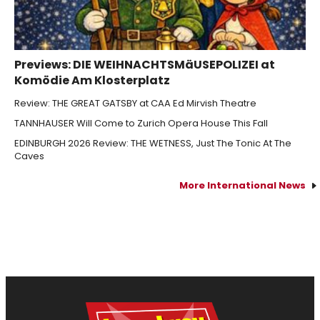
Previews: DIE WEIHNACHTSMäUSEPOLIZEI at
Komödie Am Klosterplatz
Review: THE GREAT GATSBY at CAA Ed Mirvish Theatre
TANNHAUSER Will Come to Zurich Opera House This Fall
EDINBURGH 2026 Review: THE WETNESS, Just The Tonic At The
Caves
More International News