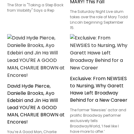
MARY! This Fall
The Star is "Taking a Step Back
from Visibility" Says a Rep
The Saturday Night Live alum
takes over the role of Mary Todd
Lincoln beginning September
15.
Exclusive: From NEWSIES
to Nursing, Why Garett
David Hyde Pierce,
Hawe Left Broadway
Danielle Brooks, Ayo
Behind for a New Career
Edebiri and Jin Ha Will
Lead YOU'RE A GOOD
The former ‘Newsies’ actor and
MAN, CHARLIE BROWN at
prolific Broadway performer
exclusively tells
Encores!
BroadwayWorld, ‘I feel like I
have more to offer.’
You’re A Good Man, Charlie