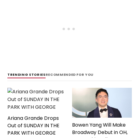
TRENDING STORIES
RECOMMENDED FOR YOU
Ariana Grande Drops
Bowen Yang Will Make
Out of SUNDAY IN THE
Broadway Debut in OH,
PARK WITH GEORGE