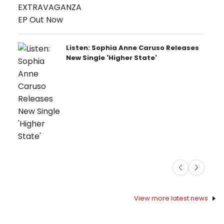
Listen: Sophia Anne Caruso Releases
New Single 'Higher State'
Previous
Next
View more latest news