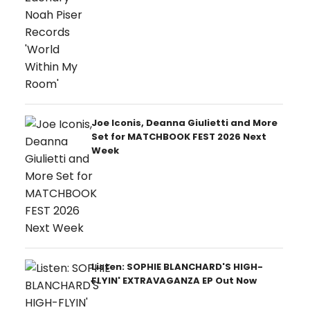
Joe Iconis, Deanna Giulietti and More
Set for MATCHBOOK FEST 2026 Next
Week
Listen: SOPHIE BLANCHARD'S HIGH-
FLYIN' EXTRAVAGANZA EP Out Now