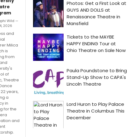
ersity
atre
gram
ephi Wild —
4, 2026
ess and
ial
rer Milica
ch is
ing from
and
rsity's
ol of
c, Theatre
Dance
 22 years,
ing a
cy in
g for the
era
ation and
ent
orship.