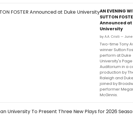
AN EVENING W
SUTTON FOSTE
Announced at
University
by A.A. Cristi — Jun
Two-time Tony 
winner Sutton Fost
perform at Duke
University's Page
Auditorium in a c
production by Th
Raleigh and Duke
joined by Broad
performer Mega
McGinnis.