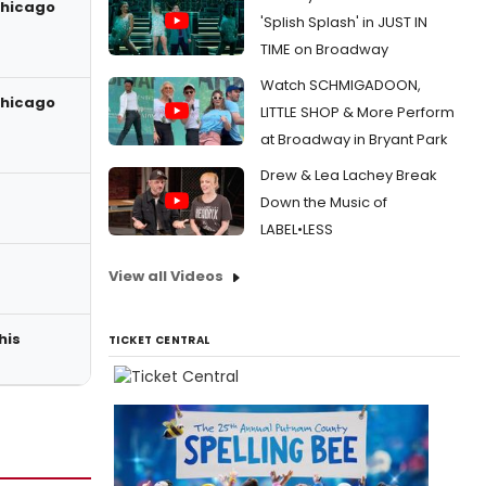
Chicago
'Splish Splash' in JUST IN
TIME on Broadway
Watch SCHMIGADOON,
Chicago
LITTLE SHOP & More Perform
at Broadway in Bryant Park
Drew & Lea Lachey Break
Down the Music of
LABEL•LESS
View all Videos
his
TICKET CENTRAL