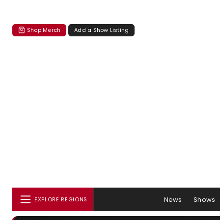
Shop Merch
Add a Show Listing
News
Shows
EXPLORE REGIONS