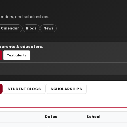
endars, and scholarships.
 Calendar
Blogs
News
 parents & educators.
Text alerts
STUDENT BLOGS
SCHOLARSHIPS
Dates
School
uctions