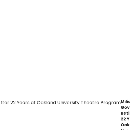
Mili
Gov
Reti
22 Y
Oak