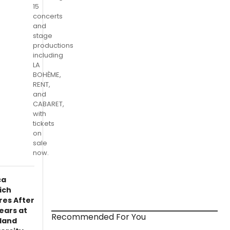
15
concerts
and
stage
productions
including
LA
BOHÈME,
RENT,
and
CABARET,
with
tickets
on
sale
now.
ca
ich
res After
ears at
Recommended For You
land