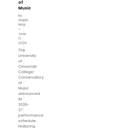
of
Music
by
Stephi
Wild
—
June
11,
2026
The
University
of
Cincinnati
College-
Conservatory
of
Music
announced
its
2026-
27
performance
schedule,
featuring