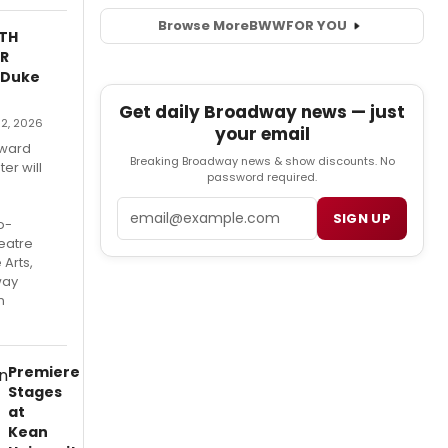
Browse More
BWW
FOR YOU
ITH
R
 Duke
Get daily Broadway news — just
e 2, 2026
your email
Award
Breaking Broadway news & show discounts. No
er will
password required.
Email
SIGN UP
o-
eatre
 Arts,
way
n
Premiere
Stages
at
Kean