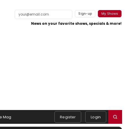
Sign-up
My Shows
News on your favorite shows, specials & more!
e Mag
Register
Login