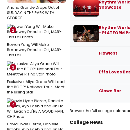
Rhythm World
Showcase
Ariana Grande Drops Out of
SUNDAY IN THE PARK WITH
GEORGE
Rhythm World
2
- PLATFORM P
Bowen Yang Will Make
Broadway Debut in OH, MARY!
Flawless
This Fall
3
Effa Loves Ba
Exclusive: Aliya Grace Will Lead
the BOOP! National Tour- Meet
Clown Bar
the Rising Star
4
Browse the full college calenda
College News
David Hyde Pierce, Danielle
Brooks, Ayo Edebiri and Jin Ha