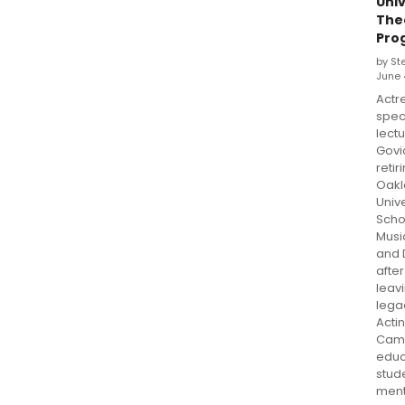
Univ
The
Pro
by St
June 
Actr
spec
lectu
Govi
retir
Oakl
Unive
Scho
Musi
and 
after
leav
lega
Actin
Cam
educ
stud
ment