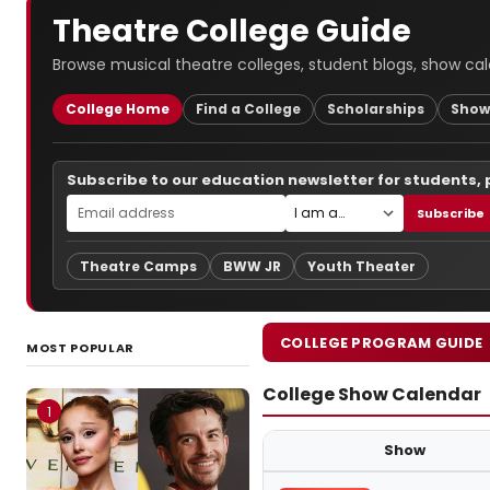
Theatre College Guide
Browse musical theatre colleges, student blogs, show cal
College Home
Find a College
Scholarships
Show
Subscribe to our education newsletter for students,
Subscribe
Theatre Camps
BWW JR
Youth Theater
COLLEGE PROGRAM GUIDE
MOST POPULAR
College Show Calendar
1
Show
Upcoming college theatre prod