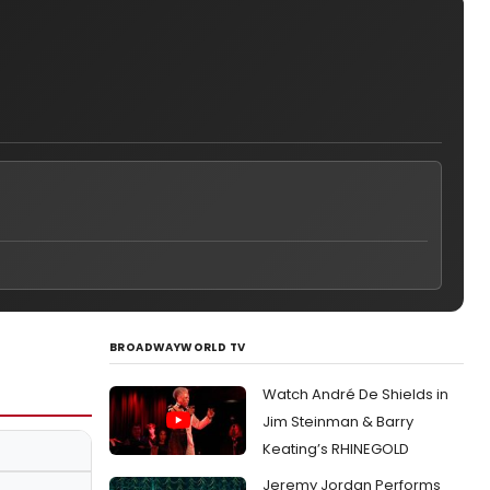
BROADWAYWORLD TV
Watch André De Shields in
Jim Steinman & Barry
Keating’s RHINEGOLD
Jeremy Jordan Performs