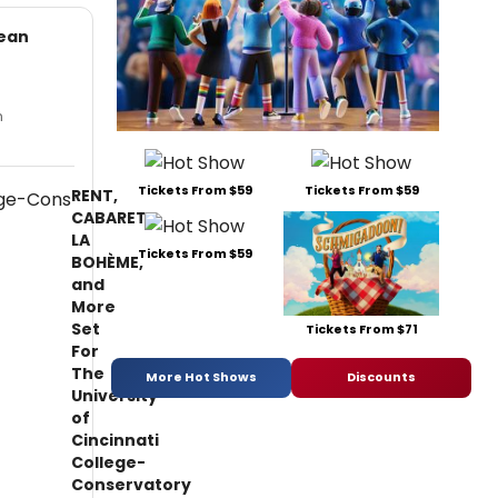
Kean
n
Tickets From $59
Tickets From $59
RENT,
CABARET,
LA
Tickets From $59
BOHÈME,
and
More
Set
Tickets From $71
For
The
More Hot Shows
Discounts
University
of
Cincinnati
College-
Conservatory