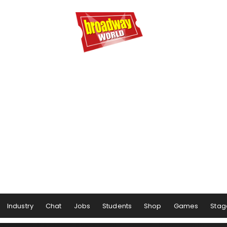
Industry
Chat
Jobs
Students
Shop
Games
Stag