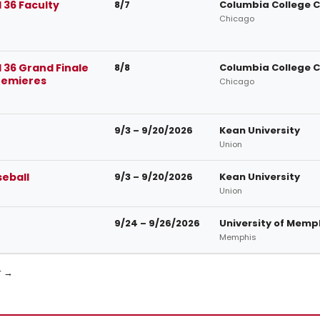
 36 Faculty
8/7
Columbia College 
Chicago
 36 Grand Finale
8/8
Columbia College 
remieres
Chicago
9/3 – 9/20/2026
Kean University
Union
seball
9/3 – 9/20/2026
Kean University
Union
9/24 – 9/26/2026
University of Memp
Memphis
r →