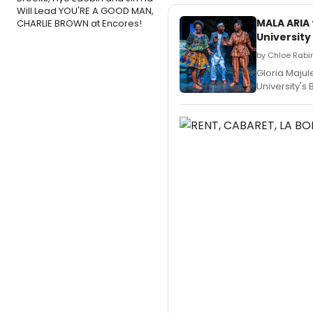
Will Lead YOU'RE A GOOD MAN,
MALA ARIA
CHARLIE BROWN at Encores!
University
by Chloe Rabin
Gloria Majule
University's