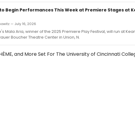
 to Begin Performances This Week at Premiere Stages at 
owitz — July 16, 2026
's Mala Aria, winner of the 2025 Premiere Play Festival, will run at Kea
 Bauer Boucher Theatre Center in Union, N.