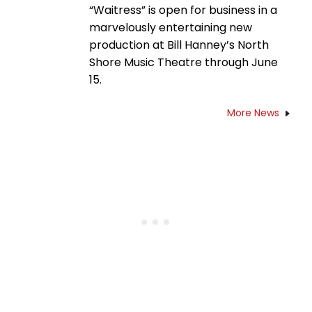
“Waitress” is open for business in a
marvelously entertaining new
production at Bill Hanney’s North
Shore Music Theatre through June
15.
More News