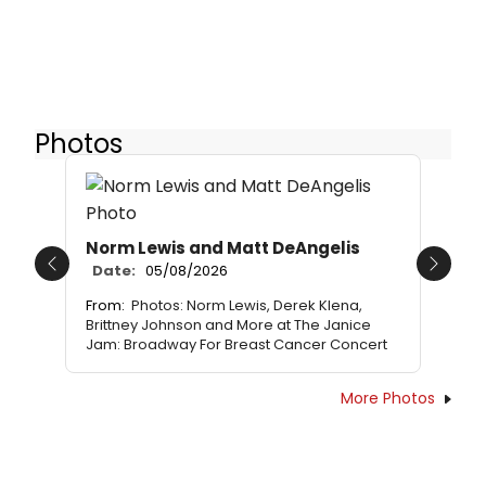
Photos
Norm Lewis and Matt DeAngelis
Date:
05/08/2026
Previous
Next
From:
Photos: Norm Lewis, Derek Klena,
Brittney Johnson and More at The Janice
Jam: Broadway For Breast Cancer Concert
More Photos