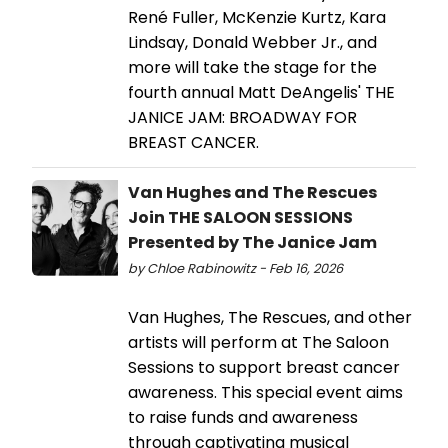
René Fuller, McKenzie Kurtz, Kara
Lindsay, Donald Webber Jr., and
more will take the stage for the
fourth annual Matt DeAngelis' THE
JANICE JAM: BROADWAY FOR
BREAST CANCER.
Van Hughes and The Rescues
Join THE SALOON SESSIONS
Presented by The Janice Jam
by Chloe Rabinowitz - Feb 16, 2026
Van Hughes, The Rescues, and other
artists will perform at The Saloon
Sessions to support breast cancer
awareness. This special event aims
to raise funds and awareness
through captivating musical