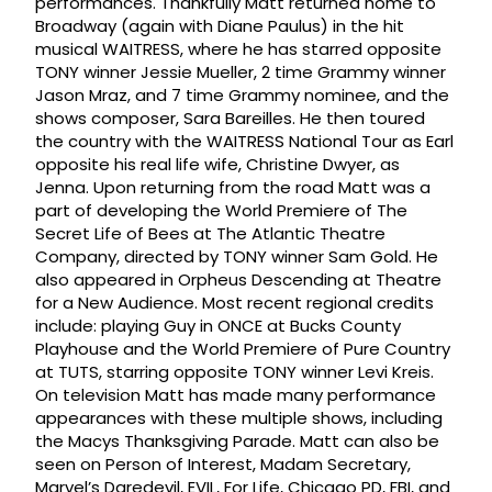
performances. Thankfully Matt returned home to
Broadway (again with Diane Paulus) in the hit
musical WAITRESS, where he has starred opposite
TONY winner Jessie Mueller, 2 time Grammy winner
Jason Mraz, and 7 time Grammy nominee, and the
shows composer, Sara Bareilles. He then toured
the country with the WAITRESS National Tour as Earl
opposite his real life wife, Christine Dwyer, as
Jenna. Upon returning from the road Matt was a
part of developing the World Premiere of The
Secret Life of Bees at The Atlantic Theatre
Company, directed by TONY winner Sam Gold. He
also appeared in Orpheus Descending at Theatre
for a New Audience. Most recent regional credits
include: playing Guy in ONCE at Bucks County
Playhouse and the World Premiere of Pure Country
at TUTS, starring opposite TONY winner Levi Kreis.
On television Matt has made many performance
appearances with these multiple shows, including
the Macys Thanksgiving Parade. Matt can also be
seen on Person of Interest, Madam Secretary,
Marvel’s Daredevil, EVIL, For Life, Chicago PD, FBI, and