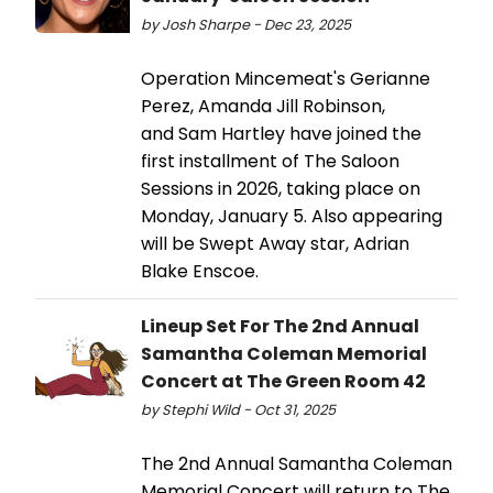
by Josh Sharpe - Dec 23, 2025
Operation Mincemeat's Gerianne
Perez, Amanda Jill Robinson,
and Sam Hartley have joined the
first installment of The Saloon
Sessions in 2026, taking place on
Monday, January 5. Also appearing
will be Swept Away star, Adrian
Blake Enscoe.
Lineup Set For The 2nd Annual
Samantha Coleman Memorial
Concert at The Green Room 42
by Stephi Wild - Oct 31, 2025
The 2nd Annual Samantha Coleman
Memorial Concert will return to The