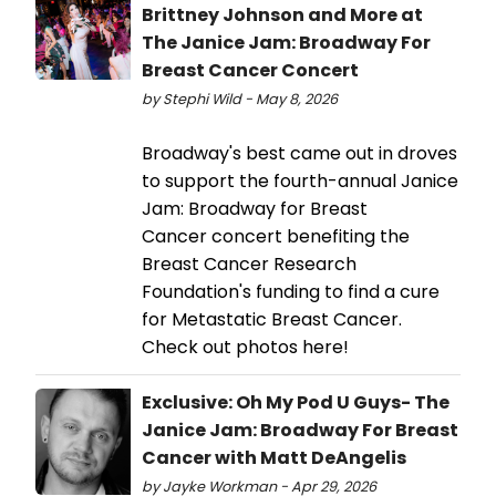
Brittney Johnson and More at
The Janice Jam: Broadway For
Breast Cancer Concert
by Stephi Wild - May 8, 2026
Broadway's best came out in droves
to support the fourth-annual Janice
Jam: Broadway for Breast
Cancer concert benefiting the
Breast Cancer Research
Foundation's funding to find a cure
for Metastatic Breast Cancer.
Check out photos here!
Exclusive: Oh My Pod U Guys- The
Janice Jam: Broadway For Breast
Cancer with Matt DeAngelis
by Jayke Workman - Apr 29, 2026