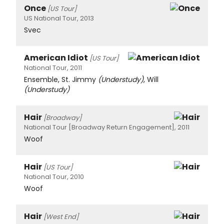
Once
[US Tour]
US National Tour, 2013
Svec
American Idiot
[US Tour]
National Tour, 2011
Ensemble, St. Jimmy
(Understudy)
, Will
(Understudy)
Hair
[Broadway]
National Tour [Broadway Return Engagement], 2011
Woof
Hair
[US Tour]
National Tour, 2010
Woof
Hair
[West End]