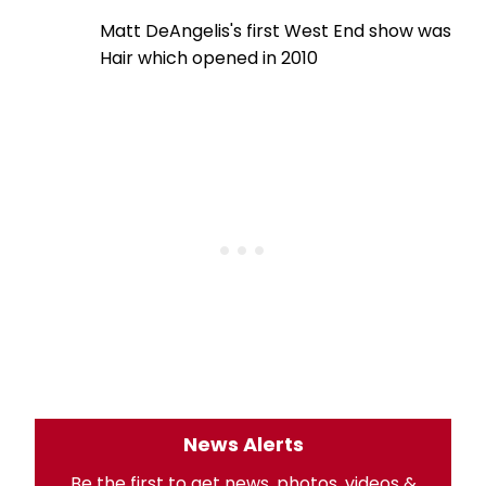
Matt DeAngelis's first West End show was
Hair which opened in 2010
News Alerts
Be the first to get news, photos, videos &