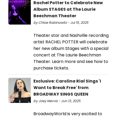
Rachel Potter to Celebrate New
Album STAGES at The Laurie
Beechman Theater
by Chloe Rabinowitz - Jul 15, 2025
Theater star and Nashville recording
artist RACHEL POTTER will celebrate
her new album Stages with a special
concert at The Laurie Beechman
Theater. Learn more and see how to
purchase tickets.
Exclusive: Carolina Rial Sings 'I
Want to Break Free' from
BROADWAY SINGS QUEEN
by Joey Mervis - Jun 13, 2025
BroadwayWorld is very excited to