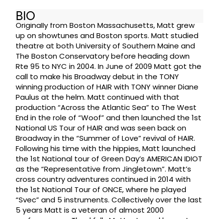
BIO
Originally from Boston Massachusetts, Matt grew
up on showtunes and Boston sports. Matt studied
theatre at both University of Southern Maine and
The Boston Conservatory before heading down
Rte 95 to NYC in 2004. In June of 2009 Matt got the
call to make his Broadway debut in the TONY
winning production of HAIR with TONY winner Diane
Paulus at the helm. Matt continued with that
production “Across the Atlantic Sea” to The West
End in the role of “Woof” and then launched the 1st
National US Tour of HAIR and was seen back on
Broadway in the “Summer of Love” revival of HAIR.
Following his time with the hippies, Matt launched
the 1st National tour of Green Day’s AMERICAN IDIOT
as the “Representative from Jingletown”. Matt’s
cross country adventures continued in 2014 with
the 1st National Tour of ONCE, where he played
“Svec” and 5 instruments. Collectively over the last
5 years Matt is a veteran of almost 2000