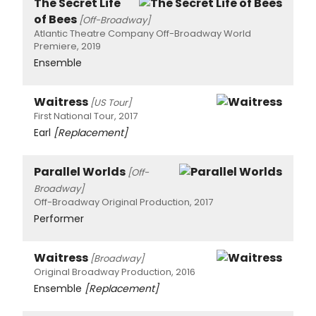
The Secret Life
of Bees
[Off-Broadway]
Atlantic Theatre Company Off-Broadway World
Premiere, 2019
Ensemble
Waitress
[US Tour]
First National Tour, 2017
Earl
[Replacement]
Parallel Worlds
[Off-
Broadway]
Off-Broadway Original Production, 2017
Performer
Waitress
[Broadway]
Original Broadway Production, 2016
Ensemble
[Replacement]