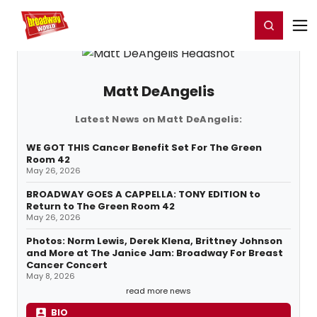
Home
For You
Chat
My Shows
Register/Login
Ga
Register
Login
Matt DeAngelis
Latest News on Matt DeAngelis:
WE GOT THIS Cancer Benefit Set For The Green
Room 42
May 26, 2026
BROADWAY GOES A CAPPELLA: TONY EDITION to
Return to The Green Room 42
May 26, 2026
Photos: Norm Lewis, Derek Klena, Brittney Johnson
and More at The Janice Jam: Broadway For Breast
Cancer Concert
May 8, 2026
read more news
BIO