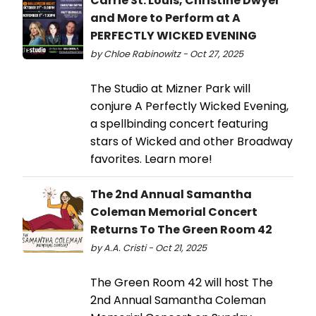
Carrie St. Louis, Christine Dwyer
and More to Perform at A
PERFECTLY WICKED EVENING
by Chloe Rabinowitz - Oct 27, 2025
The Studio at Mizner Park will
conjure A Perfectly Wicked Evening,
a spellbinding concert featuring
stars of Wicked and other Broadway
favorites. Learn more!
The 2nd Annual Samantha
Coleman Memorial Concert
Returns To The Green Room 42
by A.A. Cristi - Oct 21, 2025
The Green Room 42 will host The
2nd Annual Samantha Coleman