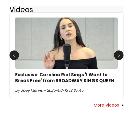
Videos
Previous
Next
Exclusive: Carolina Rial Sings 'I Want to
Break Free' from BROADWAY SINGS QUEEN
by Joey Mervis - 2025-06-13 13:37:45
More Videos