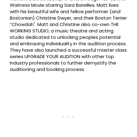
Waitress Movie starring Sara Bareilles. Matt lives
with his beautiful wife and fellow performer (and
Bostonian) Christine Dwyer, and their Boston Terrier
“Chowdah". Matt and Christine also co-own THE
WORKING STUDIO, a music theatre and acting
studio dedicated to unlocking peoples potential
and embracing individuality in the audition process.
They have also launched a successful master class
series UPGRADE YOUR AUDITION with other top
industry professionals to further demystify the
auditioning and booking process.