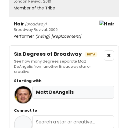
London Revival, 2010
Member of the Tribe
Hair
[Broadway]
Broadway Revival, 2009
Performer
(Swing)
[Replacement]
Six Degrees of Broadway
×
BETA
See how many degrees separate Matt
DeAngelis from another Broadway star or
creative.
Starting with
Matt DeAngelis
Connect to