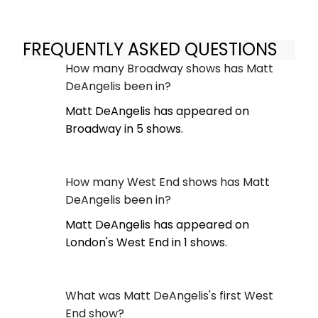
FREQUENTLY ASKED QUESTIONS
How many Broadway shows has Matt
DeAngelis been in?
Matt DeAngelis has appeared on
Broadway in 5 shows.
How many West End shows has Matt
DeAngelis been in?
Matt DeAngelis has appeared on
London's West End in 1 shows.
What was Matt DeAngelis's first West
End show?