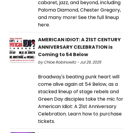
cabaret, jazz, and beyond, including
Paloma Diamond, Chester Gregory,
and many more! See the full lineup
here.
AMERICAN IDIOT: A 21ST CENTURY
ANNIVERSARY CELEBRATION is
Coming to 54 Below
by Chloe Rabinowitz - Jul 29, 2025
Broadway's beating punk heart will
come alive again at 54 Below, as a
stacked lineup of stage rebels and
Green Day disciples take the mic for
American Idiot: A 21st Anniversary
Celebration. Learn how to purchase
tickets.