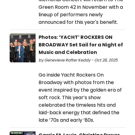
Green Room 42 in November with a
lineup of performers newly
announced for this year's benefit.
Photos: ‘YACHT’ ROCKERS ON
BROADWAY Set Sail for a Night of
Music and Celebration
by Genevieve Rafter Keddy - Oct 28, 2025
Go inside Yacht Rockers On
Broadway with photos from the
event inspired by the golden era of
soft rock. This year’s show
celebrated the timeless hits and
laid-back energy that defined the
late ’70s and early ’80s.