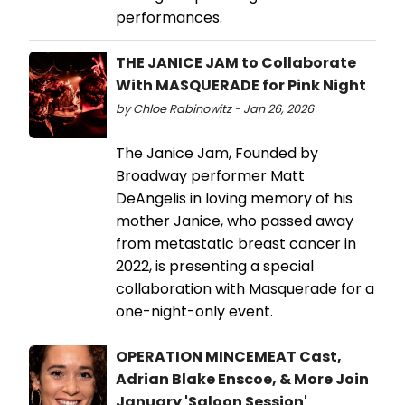
performances.
THE JANICE JAM to Collaborate
With MASQUERADE for Pink Night
by Chloe Rabinowitz - Jan 26, 2026
The Janice Jam, Founded by
Broadway performer Matt
DeAngelis in loving memory of his
mother Janice, who passed away
from metastatic breast cancer in
2022, is presenting a special
collaboration with Masquerade for a
one-night-only event.
OPERATION MINCEMEAT Cast,
Adrian Blake Enscoe, & More Join
January 'Saloon Session'