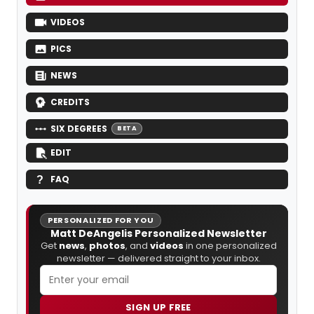
VIDEOS
PICS
NEWS
CREDITS
SIX DEGREES
BETA
EDIT
FAQ
PERSONALIZED FOR YOU
Matt DeAngelis Personalized Newsletter
Get
news
,
photos
, and
videos
in one personalized
newsletter — delivered straight to your inbox.
SIGN UP FREE