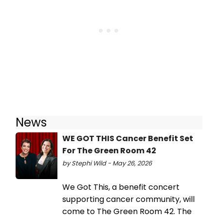
News
WE GOT THIS Cancer Benefit Set
For The Green Room 42
by Stephi Wild - May 26, 2026
We Got This, a benefit concert
supporting cancer community, will
come to The Green Room 42. The