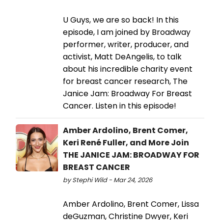
U Guys, we are so back! In this
episode, I am joined by Broadway
performer, writer, producer, and
activist, Matt DeAngelis, to talk
about his incredible charity event
for breast cancer research, The
Janice Jam: Broadway For Breast
Cancer. Listen in this episode!
Amber Ardolino, Brent Comer,
Keri René Fuller, and More Join
THE JANICE JAM: BROADWAY FOR
BREAST CANCER
by Stephi Wild - Mar 24, 2026
Amber Ardolino, Brent Comer, Lissa
deGuzman, Christine Dwyer, Keri