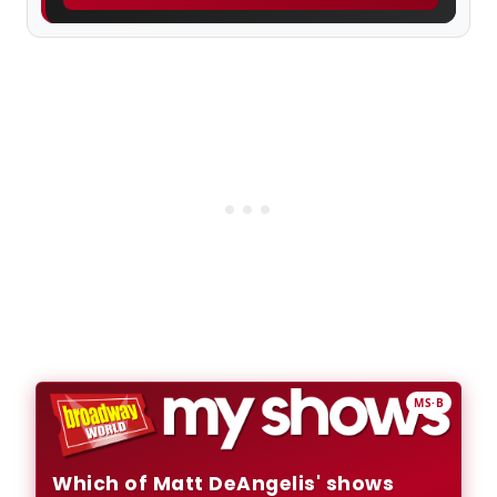
MS·B
Which of Matt DeAngelis' shows