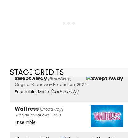
STAGE CREDITS
Swept Away
[Broadway]
Original Broadway Production, 2024
Ensemble, Mate
(Understudy)
Waitress
[Broadway]
Broadway Revival, 2021
Ensemble