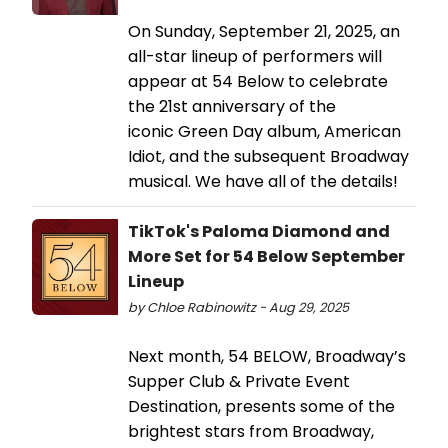
On Sunday, September 21, 2025, an
all-star lineup of performers will
appear at 54 Below to celebrate
the 21st anniversary of the
iconic Green Day album, American
Idiot, and the subsequent Broadway
musical. We have all of the details!
TikTok's Paloma Diamond and
More Set for 54 Below September
Lineup
by Chloe Rabinowitz - Aug 29, 2025
Next month, 54 BELOW, Broadway’s
Supper Club & Private Event
Destination, presents some of the
brightest stars from Broadway,