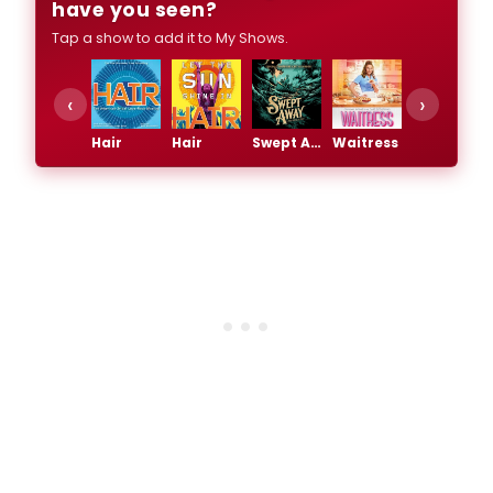
have you seen?
Tap a show to add it to My Shows.
‹
›
Hair
Hair
Swept Away
Waitress
Waitress