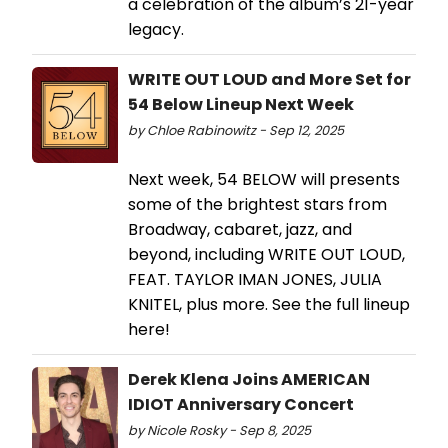
a celebration of the album’s 21-year
legacy.
WRITE OUT LOUD and More Set for
54 Below Lineup Next Week
by Chloe Rabinowitz - Sep 12, 2025
Next week, 54 BELOW will presents
some of the brightest stars from
Broadway, cabaret, jazz, and
beyond, including WRITE OUT LOUD,
FEAT. TAYLOR IMAN JONES, JULIA
KNITEL, plus more. See the full lineup
here!
Derek Klena Joins AMERICAN
IDIOT Anniversary Concert
by Nicole Rosky - Sep 8, 2025