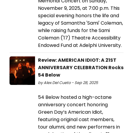
Memorial Concert on Sunday,
November 9, 2025, at 7:00 p.m. This
special evening honors the life and
legacy of Samantha 'Sami' Coleman,
while raising funds for the Sami
Coleman ('17) Theatre Accessibility
Endowed Fund at Adelphi University.
Review: AMERICAN IDIOT: A 21ST
ANNIVERSARY CELEBRATION Rocks
54 Below
by Alex Del Cueto - Sep 28, 2025
54 Below hosted a high-octane
anniversary concert honoring
Green Day’s American Idiot,
featuring original cast members,
tour alumni, and new performers in