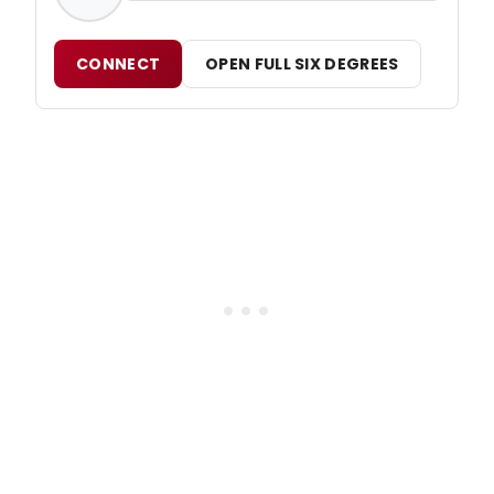
CONNECT
OPEN FULL SIX DEGREES