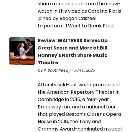
share a sneak peek from the show-
watch in this video as Carolina Rial is
joined by Reagan Casteel
to perform 'I Want to Break Free'.
Review: WAITRESS Serves Up
Great Score and More at Bill
Hanney's North Shore Music
Theatre
by R. Scott Reedy - Jun 6, 2025
After its sold-out world premiere at
the American Repertory Theater in
Cambridge in 2015, a four-year
Broadway run, and a national tour
that played Boston’s Citizens Opera
House in 2018, the Tony and
Grammy Award-nominated musical