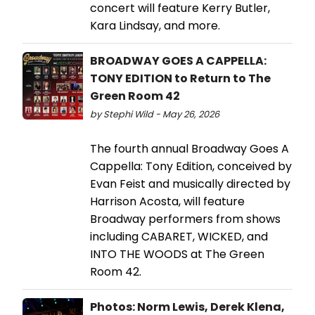
concert will feature Kerry Butler,
Kara Lindsay, and more.
BROADWAY GOES A CAPPELLA:
TONY EDITION to Return to The
Green Room 42
by Stephi Wild - May 26, 2026
The fourth annual Broadway Goes A
Cappella: Tony Edition, conceived by
Evan Feist and musically directed by
Harrison Acosta, will feature
Broadway performers from shows
including CABARET, WICKED, and
INTO THE WOODS at The Green
Room 42.
Photos: Norm Lewis, Derek Klena,