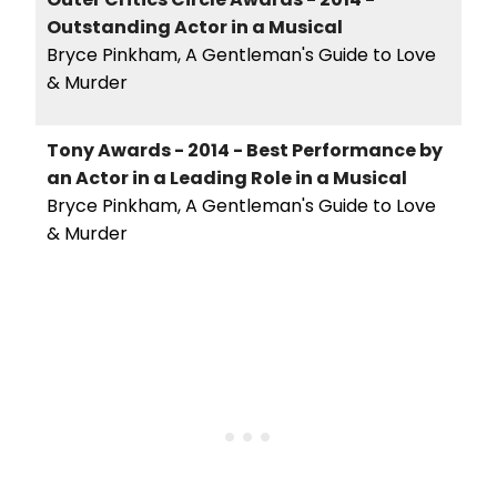
Outstanding Actor in a Musical
Bryce Pinkham, A Gentleman's Guide to Love
& Murder
Tony Awards - 2014 - Best Performance by
an Actor in a Leading Role in a Musical
Bryce Pinkham, A Gentleman's Guide to Love
& Murder