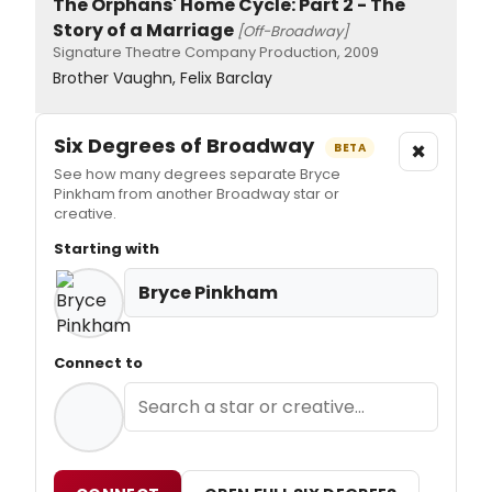
The Orphans' Home Cycle: Part 2 - The
Story of a Marriage
[Off-Broadway]
Signature Theatre Company Production, 2009
Brother Vaughn, Felix Barclay
Six Degrees of Broadway
×
BETA
See how many degrees separate Bryce
Pinkham from another Broadway star or
creative.
Starting with
Bryce Pinkham
Connect to