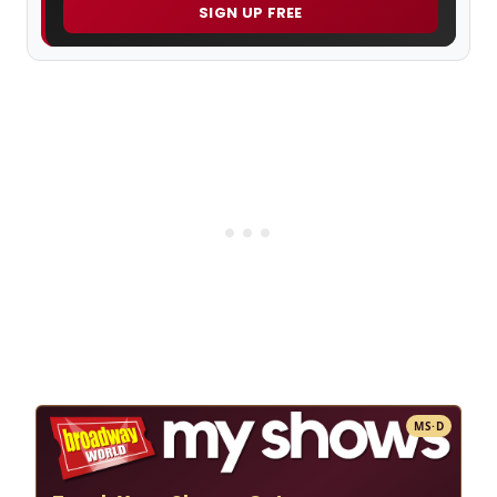
SIGN UP FREE
MS·D