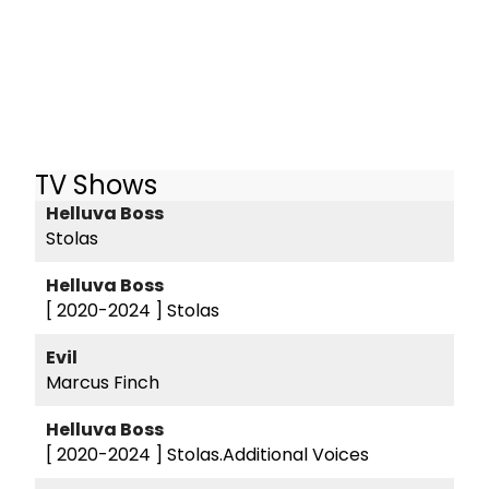
TV Shows
Helluva Boss
Stolas
Helluva Boss
[ 2020-2024 ]
Stolas
Evil
Marcus Finch
Helluva Boss
[ 2020-2024 ]
Stolas.Additional Voices