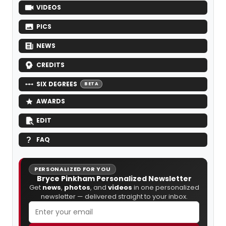
VIDEOS
PICS
NEWS
CREDITS
SIX DEGREES
BETA
AWARDS
EDIT
FAQ
PERSONALIZED FOR YOU
Bryce Pinkham Personalized Newsletter
Get
news
,
photos
, and
videos
in one personalized
newsletter — delivered straight to your inbox.