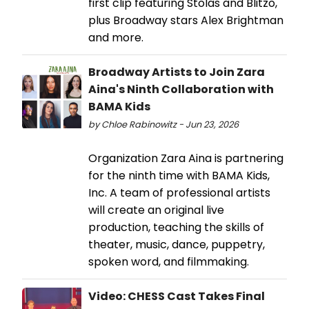
first clip featuring Stolas and Blitzo,
plus Broadway stars Alex Brightman
and more.
Broadway Artists to Join Zara
Aina's Ninth Collaboration with
BAMA Kids
by Chloe Rabinowitz - Jun 23, 2026
Organization Zara Aina is partnering
for the ninth time with BAMA Kids,
Inc. A team of professional artists
will create an original live
production, teaching the skills of
theater, music, dance, puppetry,
spoken word, and filmmaking.
Video: CHESS Cast Takes Final