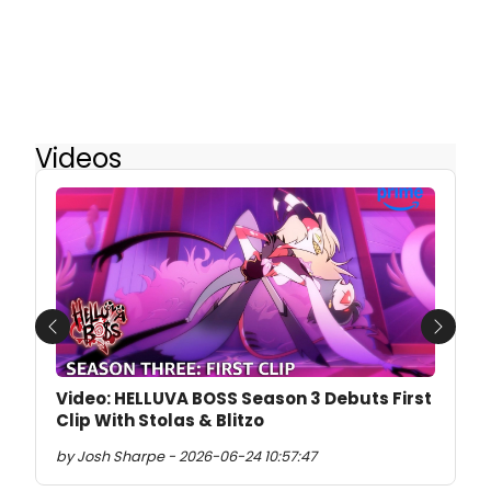
Videos
Previous
Next
Video: HELLUVA BOSS Season 3 Debuts First
Clip With Stolas & Blitzo
by Josh Sharpe - 2026-06-24 10:57:47