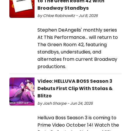
to The Green Room 42 With
Broadway Standbys
by Chloe Rabinowitz - Jul 8, 2026
Stephen DeAngelis' monthly series
At This Performance... will return to
The Green Room 42, featuring
standbys, understudies, and
alternates from current Broadway
productions.
Video: HELLUVA BOSS Season 3
Debuts First Clip With Stolas &
Blitzo
by Josh Sharpe - Jun 24, 2026
Helluva Boss Season 3 is coming to
Prime Video October 14! Watch the