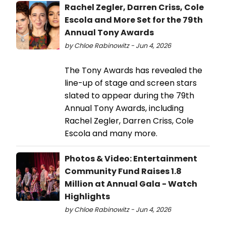
Rachel Zegler, Darren Criss, Cole
Escola and More Set for the 79th
Annual Tony Awards
by Chloe Rabinowitz - Jun 4, 2026
The Tony Awards has revealed the
line-up of stage and screen stars
slated to appear during the 79th
Annual Tony Awards, including
Rachel Zegler, Darren Criss, Cole
Escola and many more.
Photos & Video: Entertainment
Community Fund Raises 1.8
Million at Annual Gala - Watch
Highlights
by Chloe Rabinowitz - Jun 4, 2026