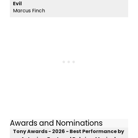
Evil
Marcus Finch
Awards and Nominations
Tony Awards - 2026 - Best Performance by