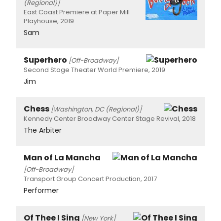
(Regional)]
East Coast Premiere at Paper Mill
Playhouse, 2019
Sam
Superhero
[Off-Broadway]
Second Stage Theater World Premiere, 2019
Jim
Chess
[Washington, DC (Regional)]
Kennedy Center Broadway Center Stage Revival, 2018
The Arbiter
Man of La Mancha
[Off-Broadway]
Transport Group Concert Production, 2017
Performer
Of Thee I Sing
[New York]