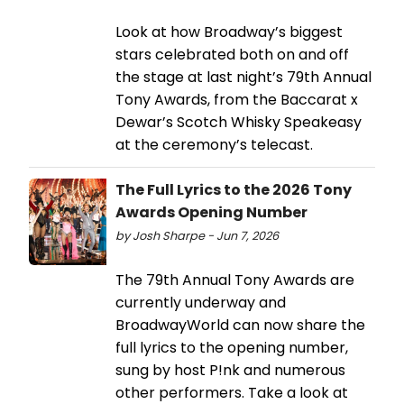
Look at how Broadway’s biggest
stars celebrated both on and off
the stage at last night’s 79th Annual
Tony Awards, from the Baccarat x
Dewar’s Scotch Whisky Speakeasy
at the ceremony’s telecast.
The Full Lyrics to the 2026 Tony
Awards Opening Number
by Josh Sharpe - Jun 7, 2026
The 79th Annual Tony Awards are
currently underway and
BroadwayWorld can now share the
full lyrics to the opening number,
sung by host P!nk and numerous
other performers. Take a look at