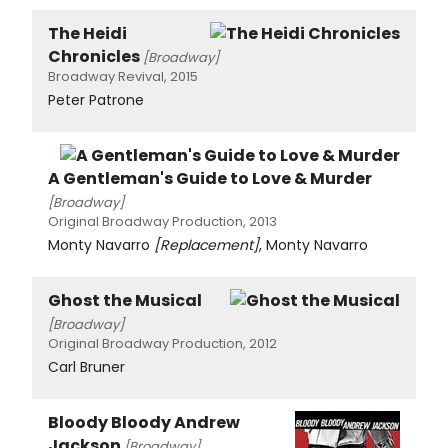
The Heidi
Chronicles
[Broadway]
Broadway Revival, 2015
Peter Patrone
A Gentleman's Guide to Love & Murder
[Broadway]
Original Broadway Production, 2013
Monty Navarro
[Replacement]
, Monty Navarro
Ghost the Musical
[Broadway]
Original Broadway Production, 2012
Carl Bruner
Bloody Bloody Andrew
Jackson
[Broadway]