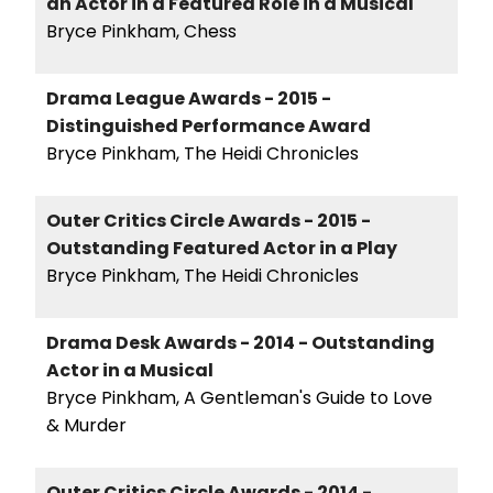
an Actor in a Featured Role in a Musical
Bryce Pinkham, Chess
Drama League Awards - 2015 -
Distinguished Performance Award
Bryce Pinkham, The Heidi Chronicles
Outer Critics Circle Awards - 2015 -
Outstanding Featured Actor in a Play
Bryce Pinkham, The Heidi Chronicles
Drama Desk Awards - 2014 - Outstanding
Actor in a Musical
Bryce Pinkham, A Gentleman's Guide to Love
& Murder
Outer Critics Circle Awards - 2014 -