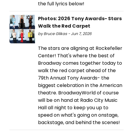
the full lyrics below!
Photos: 2026 Tony Awards- Stars
Walk the Red Carpet
by Bruce Glikas - Jun 7, 2026
The stars are aligning at Rockefeller
Center! That's where the best of
Broadway comes together today to
walk the red carpet ahead of the
79th Annual Tony Awards- the
biggest celebration in the American
theatre. BroadwayWorld of course
will be on hand at Radio City Music
Hall all night to keep you up to
speed on what's going on onstage,
backstage, and behind the scenes!