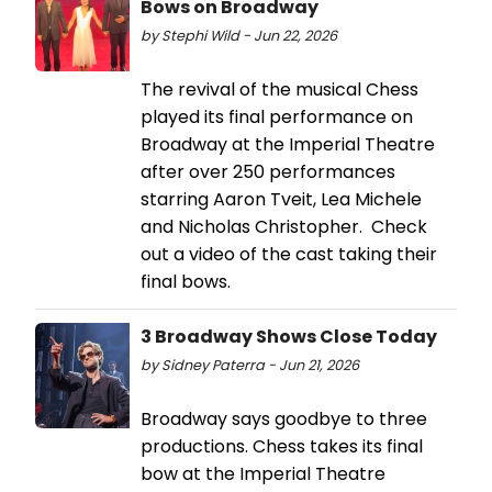
Bows on Broadway
by Stephi Wild - Jun 22, 2026
The revival of the musical Chess
played its final performance on
Broadway at the Imperial Theatre
after over 250 performances
starring Aaron Tveit, Lea Michele
and Nicholas Christopher. Check
out a video of the cast taking their
final bows.
3 Broadway Shows Close Today
by Sidney Paterra - Jun 21, 2026
Broadway says goodbye to three
productions. Chess takes its final
bow at the Imperial Theatre