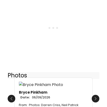
Photos
Bryce Pinkham
Date:
06/09/2026
Previous
Next
From:
Photos: Darren Criss, Neil Patrick