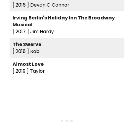
[ 2016 ]
Devon O Connor
Irving Berlin's Holiday Inn The Broadway
Musical
[ 2017 ]
Jim Hardy
The Swerve
[ 2018 ]
Rob
Almost Love
[ 2019 ]
Taylor