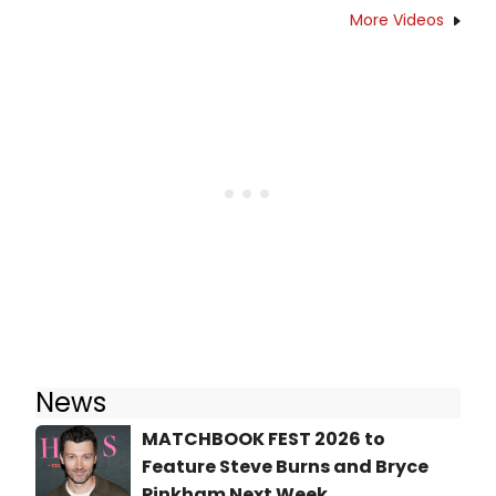
More Videos
News
MATCHBOOK FEST 2026 to
Feature Steve Burns and Bryce
Pinkham Next Week