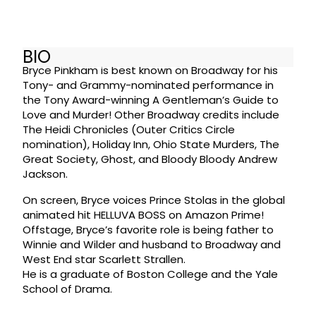
BIO
Bryce Pinkham is best known on Broadway for his
Tony- and Grammy-nominated performance in
the Tony Award-winning A Gentleman’s Guide to
Love and Murder! Other Broadway credits include
The Heidi Chronicles (Outer Critics Circle
nomination), Holiday Inn, Ohio State Murders, The
Great Society, Ghost, and Bloody Bloody Andrew
Jackson.
On screen, Bryce voices Prince Stolas in the global
animated hit HELLUVA BOSS on Amazon Prime!
Offstage, Bryce’s favorite role is being father to
Winnie and Wilder and husband to Broadway and
West End star Scarlett Strallen.
He is a graduate of Boston College and the Yale
School of Drama.