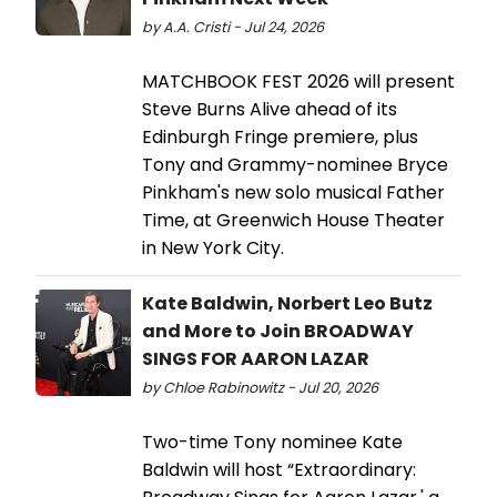
by A.A. Cristi - Jul 24, 2026
MATCHBOOK FEST 2026 will present
Steve Burns Alive ahead of its
Edinburgh Fringe premiere, plus
Tony and Grammy-nominee Bryce
Pinkham's new solo musical Father
Time, at Greenwich House Theater
in New York City.
Kate Baldwin, Norbert Leo Butz
and More to Join BROADWAY
SINGS FOR AARON LAZAR
by Chloe Rabinowitz - Jul 20, 2026
Two-time Tony nominee Kate
Baldwin will host “Extraordinary: