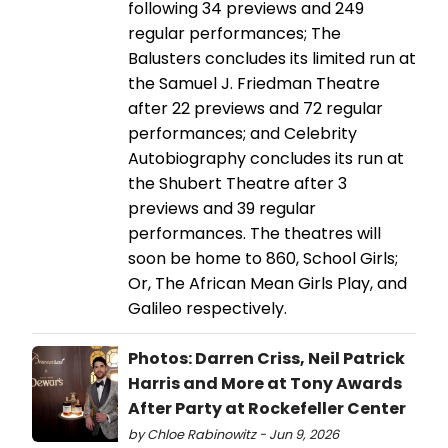
following 34 previews and 249
regular performances; The
Balusters concludes its limited run at
the Samuel J. Friedman Theatre
after 22 previews and 72 regular
performances; and Celebrity
Autobiography concludes its run at
the Shubert Theatre after 3
previews and 39 regular
performances. The theatres will
soon be home to 860, School Girls;
Or, The African Mean Girls Play, and
Galileo respectively.
Photos: Darren Criss, Neil Patrick
Harris and More at Tony Awards
After Party at Rockefeller Center
by Chloe Rabinowitz - Jun 9, 2026