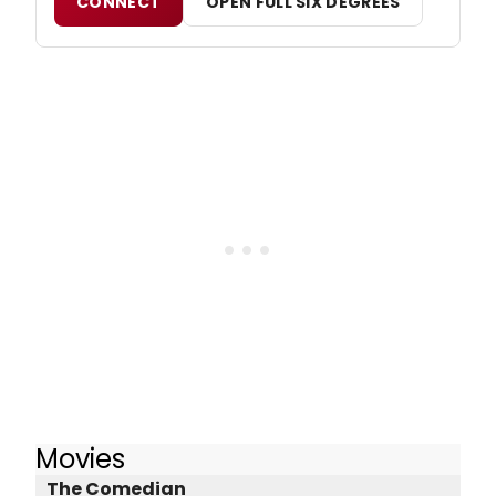
CONNECT
OPEN FULL SIX DEGREES
Movies
The Comedian