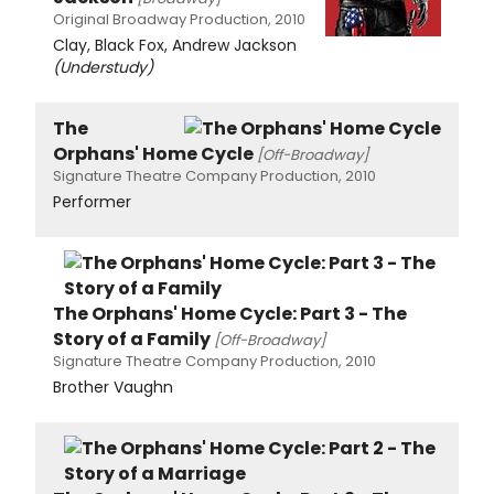
Original Broadway Production, 2010
Clay, Black Fox, Andrew Jackson
(Understudy)
The
Orphans' Home Cycle
[Off-Broadway]
Signature Theatre Company Production, 2010
Performer
The Orphans' Home Cycle: Part 3 - The
Story of a Family
[Off-Broadway]
Signature Theatre Company Production, 2010
Brother Vaughn