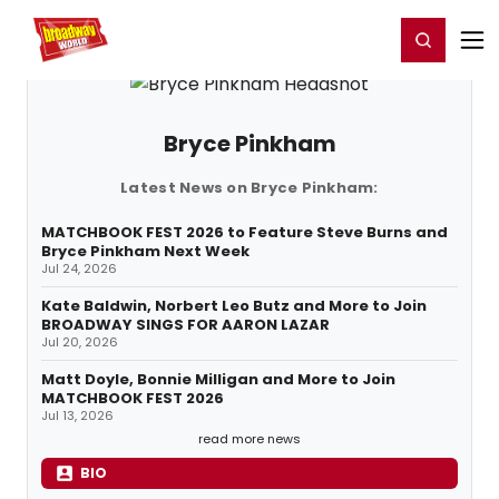
Home
For You
Chat
My Shows
Register/Login
Ga
Register
Login
Bryce Pinkham
Latest News on Bryce Pinkham:
MATCHBOOK FEST 2026 to Feature Steve Burns and
Bryce Pinkham Next Week
Jul 24, 2026
Kate Baldwin, Norbert Leo Butz and More to Join
BROADWAY SINGS FOR AARON LAZAR
Jul 20, 2026
Matt Doyle, Bonnie Milligan and More to Join
MATCHBOOK FEST 2026
Jul 13, 2026
read more news
BIO