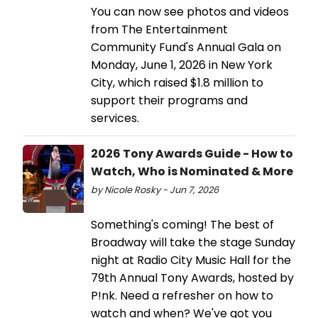
You can now see photos and videos
from The Entertainment
Community Fund's Annual Gala on
Monday, June 1, 2026 in New York
City, which raised $1.8 million to
support their programs and
services.
2026 Tony Awards Guide - How to
Watch, Who is Nominated & More
by Nicole Rosky - Jun 7, 2026
Something's coming! The best of
Broadway will take the stage Sunday
night at Radio City Music Hall for the
79th Annual Tony Awards, hosted by
P!nk. Need a refresher on how to
watch and when? We've got you