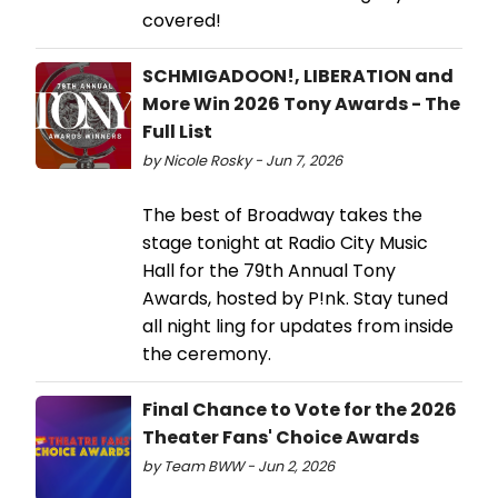
covered!
SCHMIGADOON!, LIBERATION and
More Win 2026 Tony Awards - The
Full List
by Nicole Rosky - Jun 7, 2026
The best of Broadway takes the
stage tonight at Radio City Music
Hall for the 79th Annual Tony
Awards, hosted by P!nk. Stay tuned
all night ling for updates from inside
the ceremony.
Final Chance to Vote for the 2026
Theater Fans' Choice Awards
by Team BWW - Jun 2, 2026