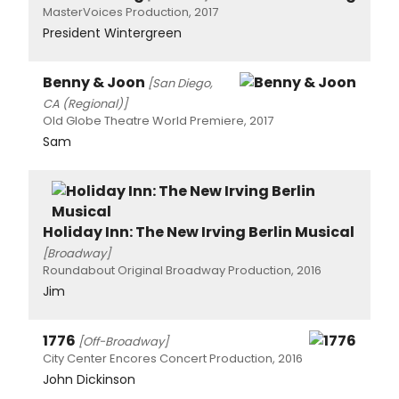
MasterVoices Production, 2017
President Wintergreen
Benny & Joon
[San Diego,
CA (Regional)]
Old Globe Theatre World Premiere, 2017
Sam
Holiday Inn: The New Irving Berlin Musical
[Broadway]
Roundabout Original Broadway Production, 2016
Jim
1776
[Off-Broadway]
City Center Encores Concert Production, 2016
John Dickinson