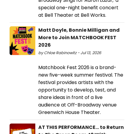
Broadway Sings for Aaron Lazar,' a
special one-night benefit concert
at Bell Theater at Bell Works.
Matt Doyle, Bonnie Milligan and
More to Join MATCHBOOK FEST
2026
by Chloe Rabinowitz - Jul 13, 2026
Matchbook Fest 2026 is a brand-
new five-week summer festival. The
festival provides artists with the
opportunity to develop, test, and
share ideas in front of a live
audience at Off-Broadway venue
Greenwich House Theater.
AT THIS PERFORMANCE... to Return