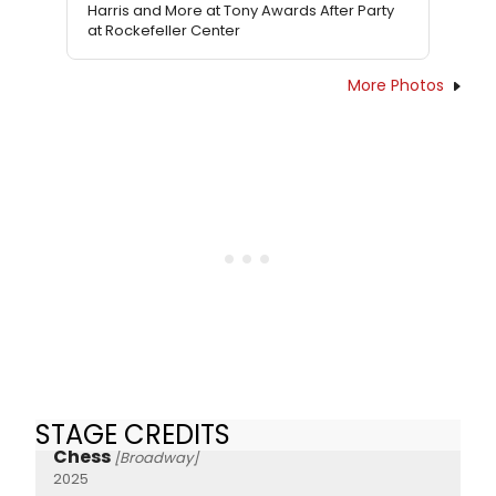
Harris and More at Tony Awards After Party
at Rockefeller Center
More Photos
STAGE CREDITS
Chess
[Broadway]
2025