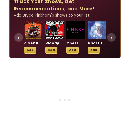
Track Your Shows, Get
Recommendations, and More!
Add Bryce Pinkham's shows to your list.
‹
›
A Gentleman's Guide to Love & Murder
Bloody Bloody Andrew Jackson
Chess
Ghost the Musical
Holiday Inn: The New Irving Berlin Musical
Add
Add
Add
Add
Add