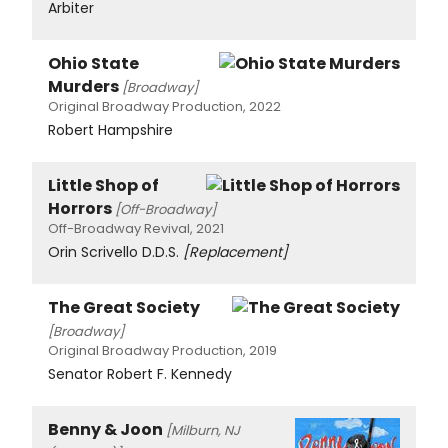
Arbiter
Ohio State
Murders
[Broadway]
Original Broadway Production, 2022
Robert Hampshire
Little Shop of
Horrors
[Off-Broadway]
Off-Broadway Revival, 2021
Orin Scrivello D.D.S.
[Replacement]
The Great Society
[Broadway]
Original Broadway Production, 2019
Senator Robert F. Kennedy
Benny & Joon
[Milburn, NJ