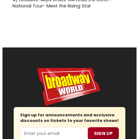
National Tour- Meet the Rising Star
Sign up for announcements and exclusive
discounts on tickets to your favorite shows!
Email
SIGN UP