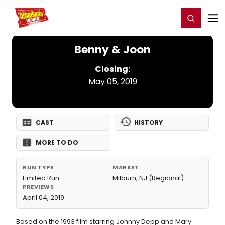
Home
For You
Chat
My Shows
Register/Login
Ga
Register
Login
Benny & Joon
Closing:
May 05, 2019
CAST
HISTORY
MORE TO DO
RUN TYPE
MARKET
Limited Run
Milburn, NJ (Regional)
PREVIEWS
April 04, 2019
Based on the 1993 film starring Johnny Depp and Mary