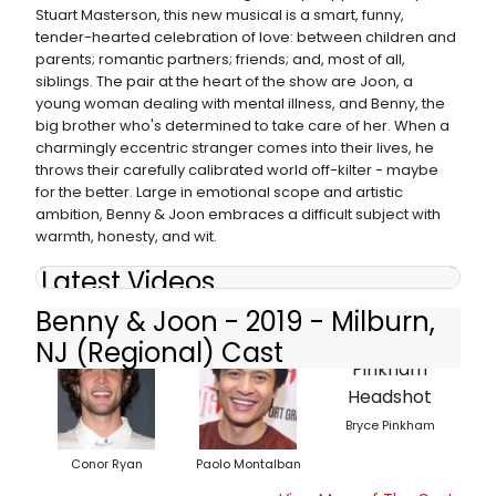
Stuart Masterson, this new musical is a smart, funny,
tender-hearted celebration of love: between children and
parents; romantic partners; friends; and, most of all,
siblings. The pair at the heart of the show are Joon, a
young woman dealing with mental illness, and Benny, the
big brother who's determined to take care of her. When a
charmingly eccentric stranger comes into their lives, he
throws their carefully calibrated world off-kilter - maybe
for the better. Large in emotional scope and artistic
ambition, Benny & Joon embraces a difficult subject with
warmth, honesty, and wit.
Latest Videos
Benny & Joon - 2019 - Milburn,
NJ (Regional) Cast
Bryce Pinkham
Conor Ryan
Paolo Montalban