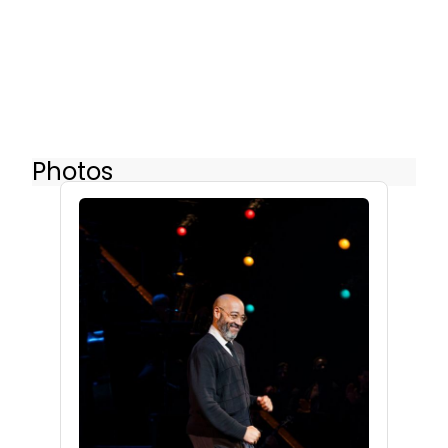
Photos