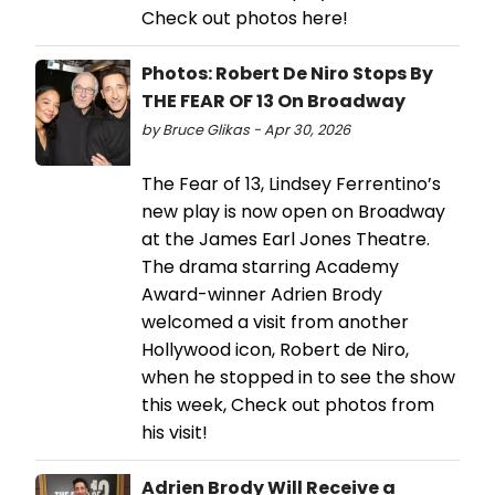
Check out photos here!
Photos: Robert De Niro Stops By
THE FEAR OF 13 On Broadway
by Bruce Glikas - Apr 30, 2026
The Fear of 13, Lindsey Ferrentino’s
new play is now open on Broadway
at the James Earl Jones Theatre.
The drama starring Academy
Award-winner Adrien Brody
welcomed a visit from another
Hollywood icon, Robert de Niro,
when he stopped in to see the show
this week, Check out photos from
his visit!
Adrien Brody Will Receive a