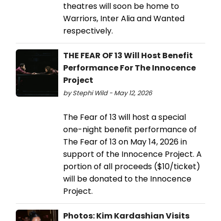
theatres will soon be home to
Warriors, Inter Alia and Wanted
respectively.
THE FEAR OF 13 Will Host Benefit
Performance For The Innocence
Project
by Stephi Wild - May 12, 2026
The Fear of 13 will host a special
one-night benefit performance of
The Fear of 13 on May 14, 2026 in
support of the Innocence Project. A
portion of all proceeds ($10/ticket)
will be donated to the Innocence
Project.
Photos: Kim Kardashian Visits