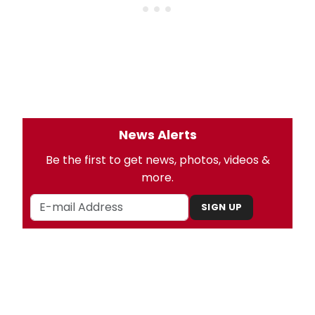
News Alerts
Be the first to get news, photos, videos &
more.
SIGN UP