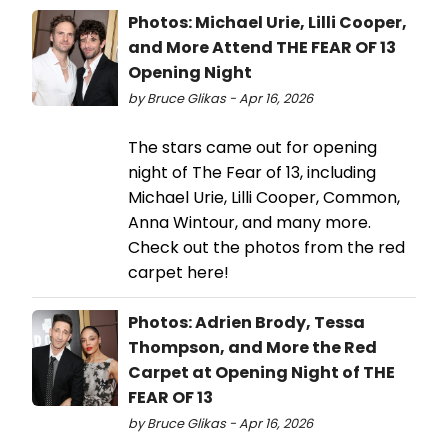
Photos: Michael Urie, Lilli Cooper,
and More Attend THE FEAR OF 13
Opening Night
by Bruce Glikas - Apr 16, 2026
The stars came out for opening
night of The Fear of 13, including
Michael Urie, Lilli Cooper, Common,
Anna Wintour, and many more.
Check out the photos from the red
carpet here!
Photos: Adrien Brody, Tessa
Thompson, and More the Red
Carpet at Opening Night of THE
FEAR OF 13
by Bruce Glikas - Apr 16, 2026