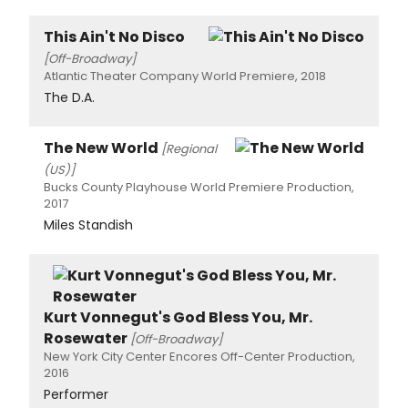
This Ain't No Disco
[Off-Broadway]
Atlantic Theater Company World Premiere, 2018
The D.A.
The New World
[Regional
(US)]
Bucks County Playhouse World Premiere Production,
2017
Miles Standish
Kurt Vonnegut's God Bless You, Mr.
Rosewater
[Off-Broadway]
New York City Center Encores Off-Center Production,
2016
Performer