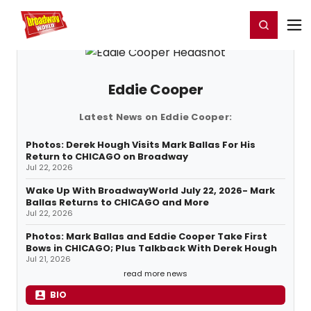
Home
For You
Chat
My Shows
Register/Login
Ga
Register
Login
Eddie Cooper
Latest News on Eddie Cooper:
Photos: Derek Hough Visits Mark Ballas For His
Return to CHICAGO on Broadway
Jul 22, 2026
Wake Up With BroadwayWorld July 22, 2026- Mark
Ballas Returns to CHICAGO and More
Jul 22, 2026
Photos: Mark Ballas and Eddie Cooper Take First
Bows in CHICAGO; Plus Talkback With Derek Hough
Jul 21, 2026
read more news
BIO