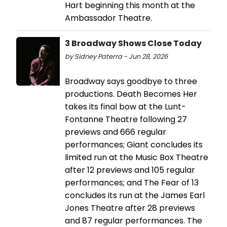
Hart beginning this month at the
Ambassador Theatre.
3 Broadway Shows Close Today
by Sidney Paterra - Jun 28, 2026
Broadway says goodbye to three
productions. Death Becomes Her
takes its final bow at the Lunt-
Fontanne Theatre following 27
previews and 666 regular
performances; Giant concludes its
limited run at the Music Box Theatre
after 12 previews and 105 regular
performances; and The Fear of 13
concludes its run at the James Earl
Jones Theatre after 28 previews
and 87 regular performances. The