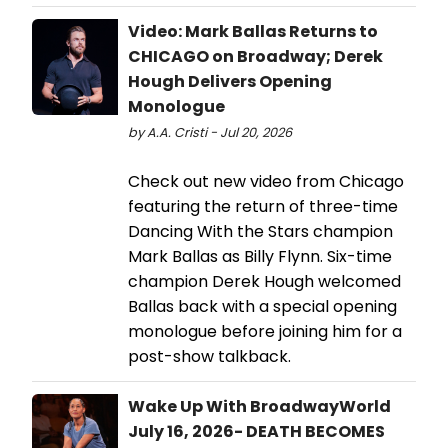
Video: Mark Ballas Returns to
CHICAGO on Broadway; Derek
Hough Delivers Opening
Monologue
by A.A. Cristi - Jul 20, 2026
Check out new video from Chicago
featuring the return of three-time
Dancing With the Stars champion
Mark Ballas as Billy Flynn. Six-time
champion Derek Hough welcomed
Ballas back with a special opening
monologue before joining him for a
post-show talkback.
Wake Up With BroadwayWorld
July 16, 2026- DEATH BECOMES