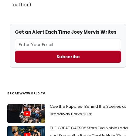
author)
Get an Alert Each Time Joey Mervis Writes
Subscribe
BROADWAYWORLD TV
Cue the Puppies! Behind the Scenes at
Broadway Barks 2026
THE GREAT GATSBY Stars Eva Noblezada
and Samantha Pauly Chat In New 'Only