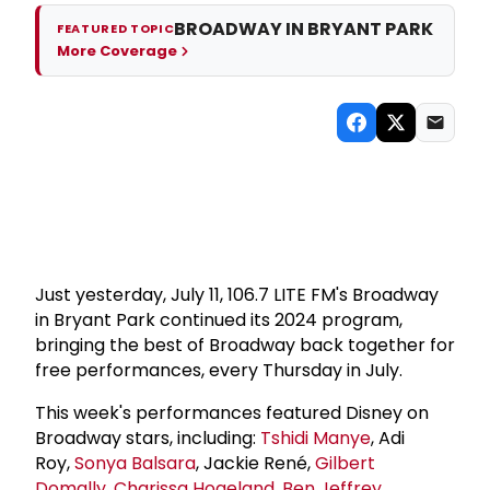
BROADWAY IN BRYANT PARK
FEATURED TOPIC
More Coverage
Just yesterday, July 11, 106.7 LITE FM's Broadway
in Bryant Park continued its 2024 program,
bringing the best of Broadway back together for
free performances, every Thursday in July.
This week's performances featured Disney on
Broadway stars, including:
Tshidi Manye
, Adi
Roy,
Sonya Balsara
, Jackie René,
Gilbert
Domally
,
Charissa Hogeland
,
Ben Jeffrey