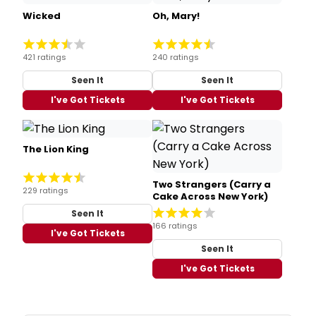
Wicked
Oh, Mary!
421 ratings
240 ratings
Seen It
Seen It
I've Got Tickets
I've Got Tickets
The Lion King
Two Strangers (Carry a
229 ratings
Cake Across New York)
Seen It
166 ratings
I've Got Tickets
Seen It
I've Got Tickets