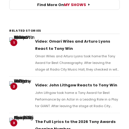
Find More On
MY SHOWS
RELATED STORIES
Video: Omari Wiles and Arturo Lyons
1
React to Tony Win
Omari Wiles and Arturo Lyons took home the Tony
Award for Best Choreography. After leaving the
stage at Radio City Music Hall, they checked in with
BroadwayWorld's Richard Ridge to share their initial
reaction!
Video: John Lithgow Reacts to Tony Win
2
John Lithgow took home a Tony Award for Best
Performance by an Actor in a Leading Role in a Play
for GIANT. After leaving the stage at Radio City
Music Hall, he checked in with BroadwayWorld's
Richard Ridge to share his initial reaction!
The Full Lyrics to the 2026 Tony Awards
3
Opening Number