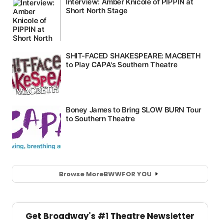
Browse More
BWW
FOR YOU
Get Broadway's #1 Theatre Newsletter