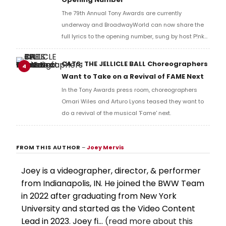
The 79th Annual Tony Awards are currently
underway and BroadwayWorld can now share the
full lyrics to the opening number, sung by host P!nk
and numerous other performers. Take a look at the
full lyrics below!
CATS: THE JELLICLE BALL Choreographers
4
Want to Take on a Revival of FAME Next
In the Tony Awards press room, choreographers
Omari Wiles and Arturo Lyons teased they want to
do a revival of the musical 'Fame' next.
FROM THIS AUTHOR
–
Joey Mervis
Joey is a videographer, director, & performer
from Indianapolis, IN. He joined the BWW Team
in 2022 after graduating from New York
University and started as the Video Content
Lead in 2023. Joey fi...
(read more about this