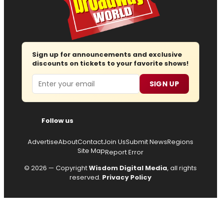
Sign up for announcements and exclusive
discounts on tickets to your favorite shows!
Email
SIGN UP
Follow us
Advertise
About
Contact
Join Us
Submit News
Regions
Site Map
Report Error
© 2026 — Copyright
Wisdom Digital Media
, all rights
reserved.
Privacy Policy