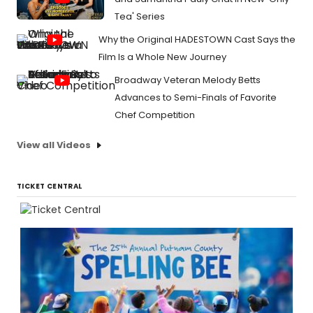
Tea' Series
Why the Original HADESTOWN Cast Says the
Film Is a Whole New Journey
Broadway Veteran Melody Betts
Advances to Semi-Finals of Favorite
Chef Competition
View all Videos
TICKET CENTRAL