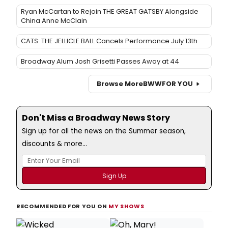
Ryan McCartan to Rejoin THE GREAT GATSBY Alongside
China Anne McClain
CATS: THE JELLICLE BALL Cancels Performance July 13th
Broadway Alum Josh Grisetti Passes Away at 44
Browse More
BWW
FOR YOU
Don't Miss a Broadway News Story
Sign up for all the news on the Summer season,
discounts & more...
RECOMMENDED FOR YOU ON
MY SHOWS