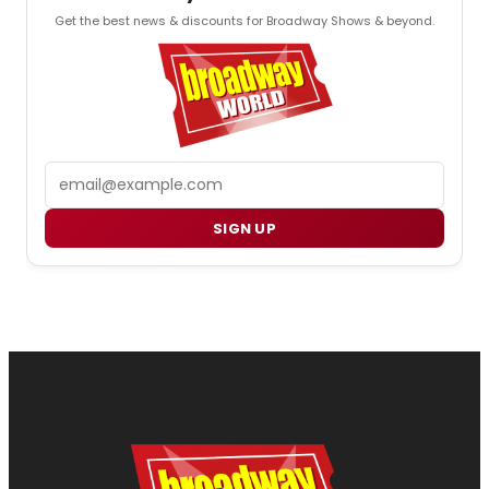
Get the best news & discounts for Broadway Shows & beyond.
Email
SIGN UP