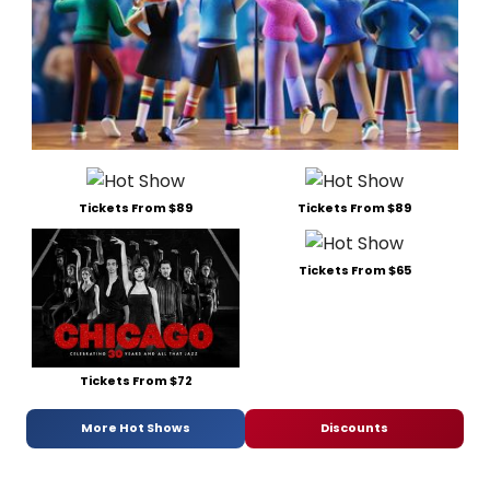
Tickets From $89
Tickets From $89
Tickets From $65
Tickets From $72
More Hot Shows
Discounts