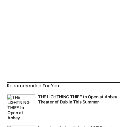
Recommended For You