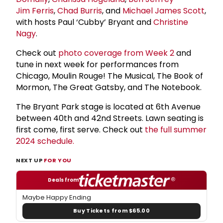
Jim Ferris
,
Chad Burris
, and
Michael James Scott
,
with hosts Paul ‘Cubby’ Bryant and
Christine
Nagy
.
Check out
photo coverage from Week 2
and
tune in next week for performances from
Chicago, Moulin Rouge! The Musical, The Book of
Mormon, The Great Gatsby, and The Notebook.
The Bryant Park stage is located at 6th Avenue
between 40th and 42nd Streets. Lawn seating is
first come, first serve. Check out
the full summer
2024 schedule.
NEXT UP
FOR YOU
Deals from
Maybe Happy Ending
Buy Tickets from $65.00