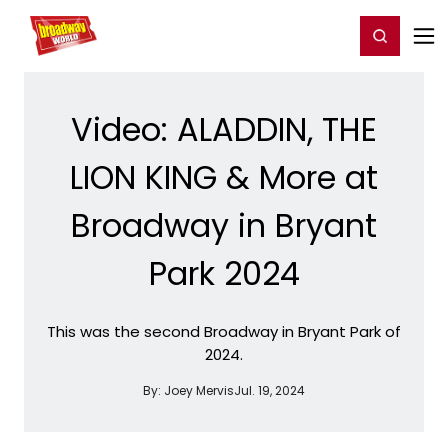
Home
For You
Chat
My Shows
Register/Login
Ga
Register
Login
Video: ALADDIN, THE
LION KING & More at
Broadway in Bryant
Park 2024
This was the second Broadway in Bryant Park of
2024.
By:
Joey Mervis
Jul. 19, 2024