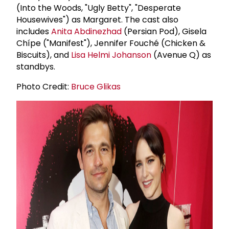
(Into the Woods, "Ugly Betty", "Desperate
Housewives") as Margaret. The cast also
includes
Anita Abdinezhad
(Persian Pod), Gisela
Chípe ("Manifest"), Jennifer Fouché (Chicken &
Biscuits), and
Lisa Helmi Johanson
(Avenue Q) as
standbys.
Photo Credit:
Bruce Glikas