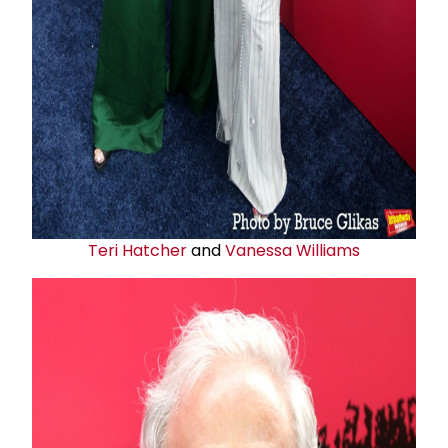
Teri Hatcher
and
Vanessa Williams