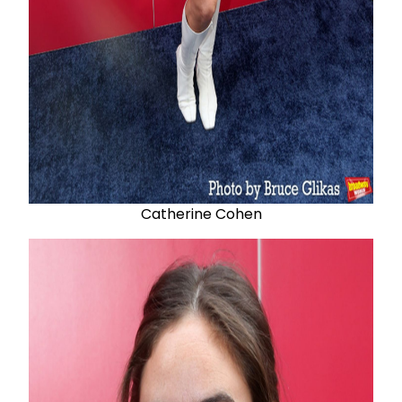
Catherine Cohen