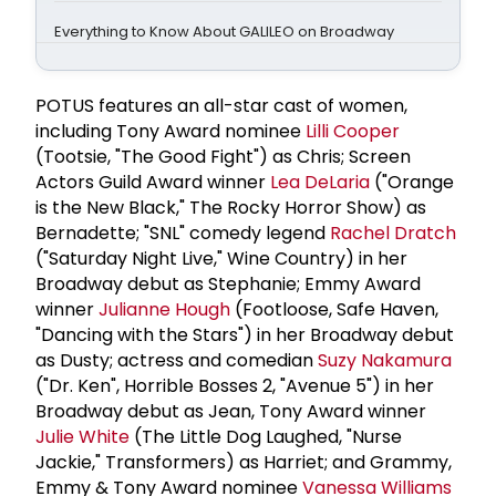
Everything to Know About GALILEO on Broadway
POTUS features an all-star cast of women,
including Tony Award nominee
Lilli Cooper
(Tootsie, "The Good Fight") as Chris; Screen
Actors Guild Award winner
Lea DeLaria
("Orange
is the New Black," The Rocky Horror Show) as
Bernadette; "SNL" comedy legend
Rachel Dratch
("Saturday Night Live," Wine Country) in her
Broadway debut as Stephanie; Emmy Award
winner
Julianne Hough
(Footloose, Safe Haven,
"Dancing with the Stars") in her Broadway debut
as Dusty; actress and comedian
Suzy Nakamura
("Dr. Ken", Horrible Bosses 2, "Avenue 5") in her
Broadway debut as Jean, Tony Award winner
Julie White
(The Little Dog Laughed, "Nurse
Jackie," Transformers) as Harriet; and Grammy,
Emmy & Tony Award nominee
Vanessa Williams