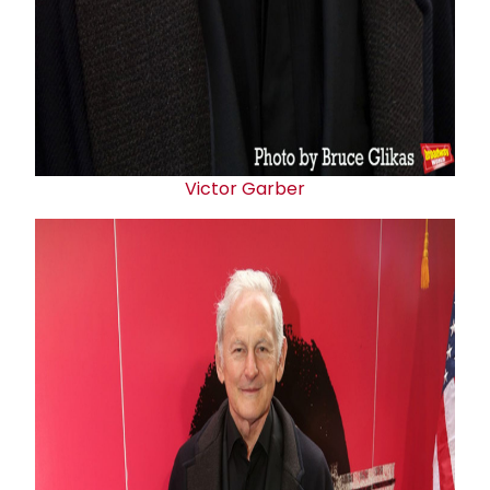
Victor Garber