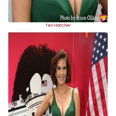
Teri Hatcher