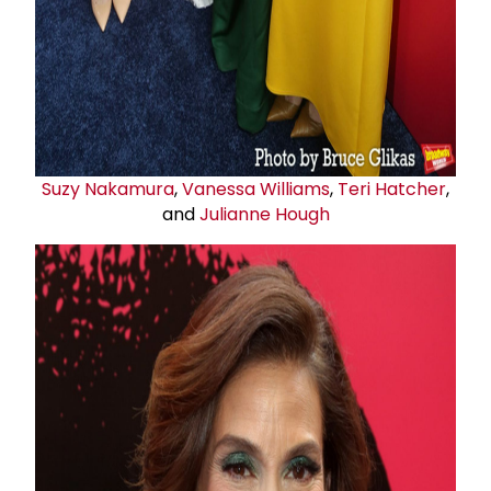
Suzy Nakamura
,
Vanessa Williams
,
Teri Hatcher
,
and
Julianne Hough