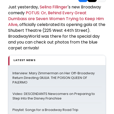
Just yesterday,
Selina Fillinger
's new Broadway
comedy
POTUS: Or, Behind Every Great
Dumbass are Seven Women Trying to Keep Him
Alive
, officially celebrated its opening gala at the
Shubert Theatre (225 West 44th Street).
BroadwayWorld was there for the special day
and you can check out photos from the blue
carpet arrivals!
LATEST NEWS
Interview: Mary Zimmerman on Her Off-Broadway
Return Directing GIULIA: THE POISON QUEEN OF
PALERMO
Video: DESCENDANTS Newcomers on Preparing to
Step Into the Disney Franchise
Playlist: Songs for a Broadway Road Trip