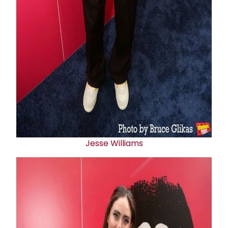
Jesse Williams