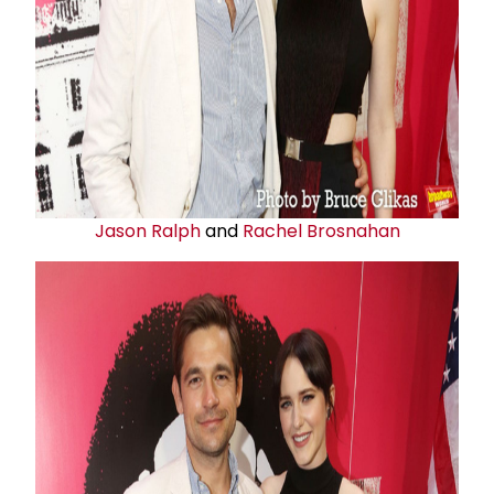
Jason Ralph
and
Rachel Brosnahan