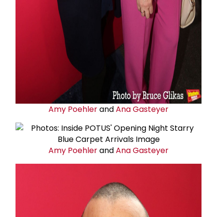
Amy Poehler
and
Ana Gasteyer
Amy Poehler
and
Ana Gasteyer