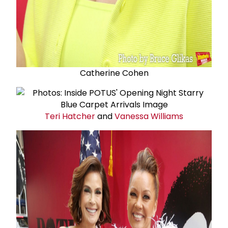
Catherine Cohen
Teri Hatcher
and
Vanessa Williams