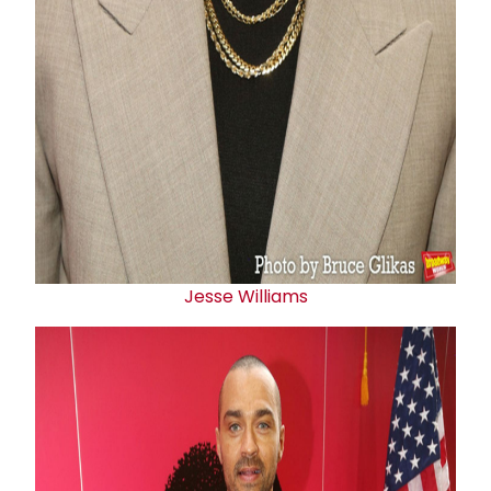
Jesse Williams