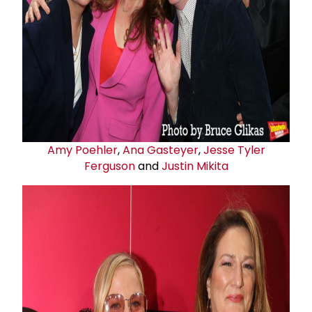
Amy Poehler
,
Ana Gasteyer
,
Jesse Tyler
Ferguson
and
Justin Mikita