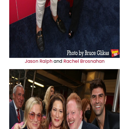
Jason Ralph
and
Rachel Brosnahan