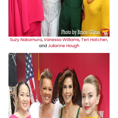
Suzy Nakamura
,
Vanessa Williams
,
Teri Hatcher
,
and
Julianne Hough