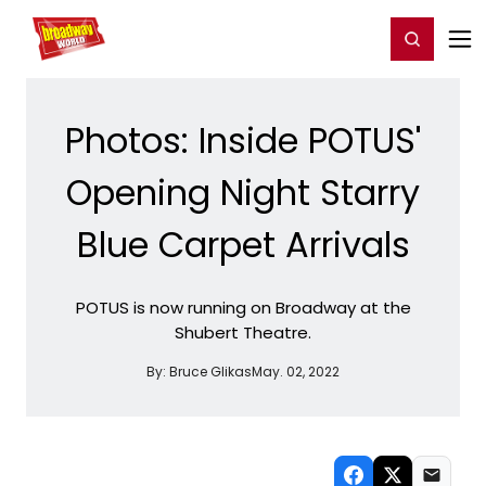
Home
For You
Chat
My Shows
Register/Login
Ga
Register
Login
Photos: Inside POTUS'
Opening Night Starry
Blue Carpet Arrivals
POTUS is now running on Broadway at the
Shubert Theatre.
By:
Bruce Glikas
May. 02, 2022