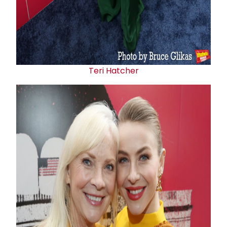
Teri Hatcher