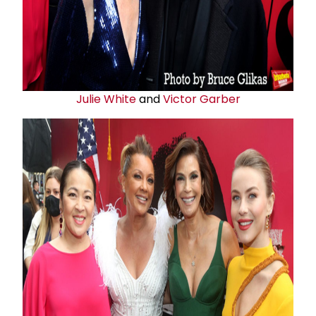
Julie White
and
Victor Garber