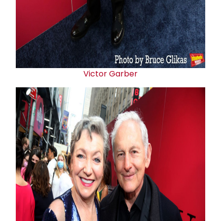
Victor Garber