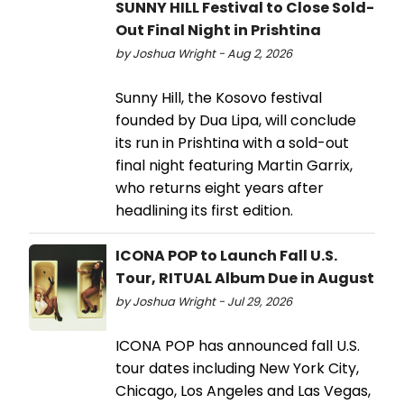
SUNNY HILL Festival to Close Sold-
Out Final Night in Prishtina
by Joshua Wright - Aug 2, 2026
Sunny Hill, the Kosovo festival
founded by Dua Lipa, will conclude
its run in Prishtina with a sold-out
final night featuring Martin Garrix,
who returns eight years after
headlining its first edition.
ICONA POP to Launch Fall U.S.
Tour, RITUAL Album Due in August
by Joshua Wright - Jul 29, 2026
ICONA POP has announced fall U.S.
tour dates including New York City,
Chicago, Los Angeles and Las Vegas,