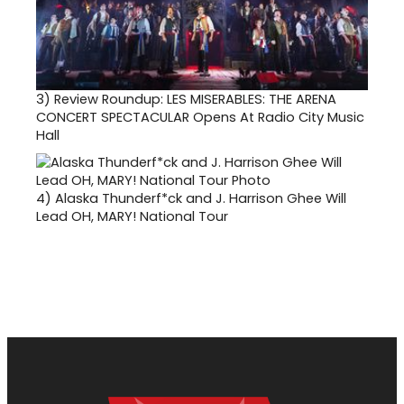
3)
Review Roundup: LES MISERABLES: THE ARENA
CONCERT SPECTACULAR Opens At Radio City Music
Hall
4)
Alaska Thunderf*ck and J. Harrison Ghee Will
Lead OH, MARY! National Tour