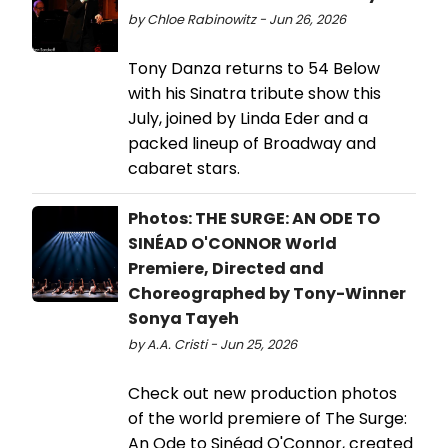
by Chloe Rabinowitz - Jun 26, 2026
Tony Danza returns to 54 Below
with his Sinatra tribute show this
July, joined by Linda Eder and a
packed lineup of Broadway and
cabaret stars.
Photos: THE SURGE: AN ODE TO
SINÉAD O'CONNOR World
Premiere, Directed and
Choreographed by Tony-Winner
Sonya Tayeh
by A.A. Cristi - Jun 25, 2026
Check out new production photos
of the world premiere of The Surge:
An Ode to Sinéad O'Connor, created