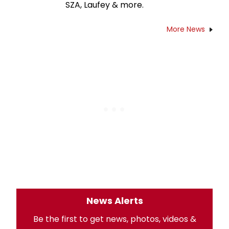
SZA, Laufey & more.
More News
News Alerts
Be the first to get news, photos, videos &