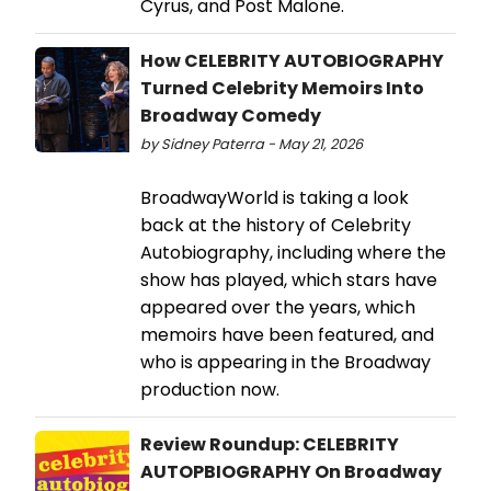
Cyrus, and Post Malone.
How CELEBRITY AUTOBIOGRAPHY
Turned Celebrity Memoirs Into
Broadway Comedy
by Sidney Paterra - May 21, 2026
BroadwayWorld is taking a look
back at the history of Celebrity
Autobiography, including where the
show has played, which stars have
appeared over the years, which
memoirs have been featured, and
who is appearing in the Broadway
production now.
Review Roundup: CELEBRITY
AUTOPBIOGRAPHY On Broadway