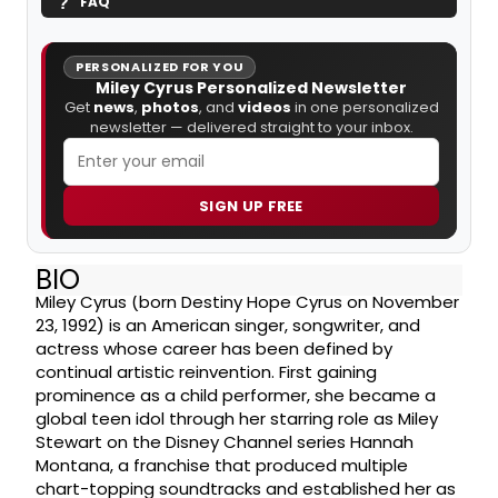
FAQ
PERSONALIZED FOR YOU
Miley Cyrus Personalized Newsletter
Get
news
,
photos
, and
videos
in one personalized
newsletter — delivered straight to your inbox.
SIGN UP FREE
BIO
Miley Cyrus (born Destiny Hope Cyrus on November
23, 1992) is an American singer, songwriter, and
actress whose career has been defined by
continual artistic reinvention. First gaining
prominence as a child performer, she became a
global teen idol through her starring role as Miley
Stewart on the Disney Channel series Hannah
Montana, a franchise that produced multiple
chart-topping soundtracks and established her as