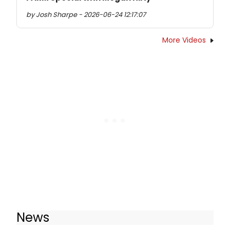
by Josh Sharpe - 2026-06-24 12:17:07
More Videos
News