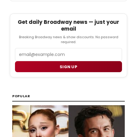
Get daily Broadway news — just your
email
Breaking Broadway news & show discounts. No password
required.
Email
SIGN UP
POPULAR