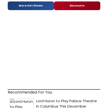
More Hot Shows
Discounts
Recommended For You