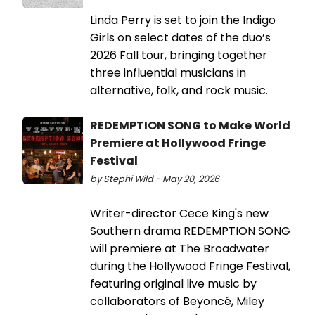
Linda Perry is set to join the Indigo
Girls on select dates of the duo’s
2026 Fall tour, bringing together
three influential musicians in
alternative, folk, and rock music.
REDEMPTION SONG to Make World
Premiere at Hollywood Fringe
Festival
by Stephi Wild - May 20, 2026
Writer-director Cece King's new
Southern drama REDEMPTION SONG
will premiere at The Broadwater
during the Hollywood Fringe Festival,
featuring original live music by
collaborators of Beyoncé, Miley