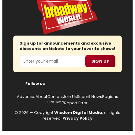
Sign up for announcements and exclusive
discounts on tickets to your favorite shows!
Email
SIGN UP
Follow us
Advertise
About
Contact
Join Us
Submit News
Regions
Site Map
Report Error
© 2026 — Copyright
Wisdom Digital Media
, all rights
reserved.
Privacy Policy