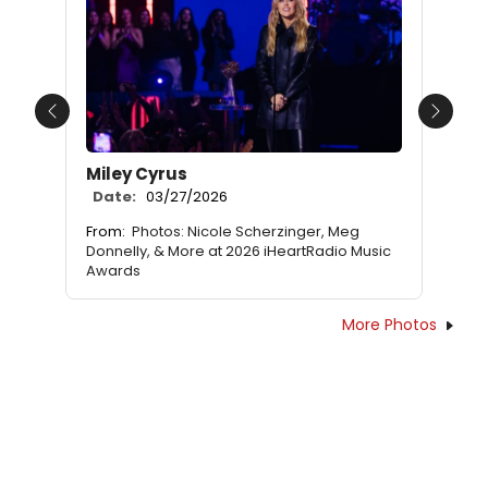
Previous
Next
Miley Cyrus
Date:
03/27/2026
From:
Photos: Nicole Scherzinger, Meg
Donnelly, & More at 2026 iHeartRadio Music
Awards
More Photos