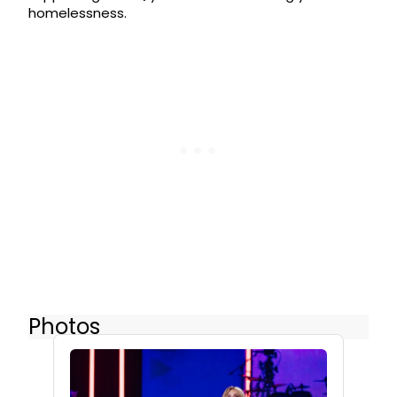
homelessness.
Photos