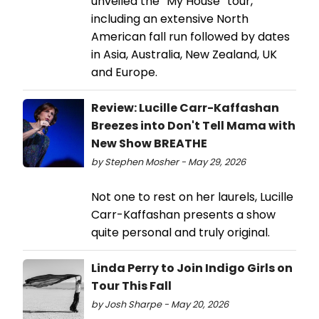
unveiled the “My House” tour,
including an extensive North
American fall run followed by dates
in Asia, Australia, New Zealand, UK
and Europe.
Review: Lucille Carr-Kaffashan
Breezes into Don't Tell Mama with
New Show BREATHE
by Stephen Mosher - May 29, 2026
Not one to rest on her laurels, Lucille
Carr-Kaffashan presents a show
quite personal and truly original.
Linda Perry to Join Indigo Girls on
Tour This Fall
by Josh Sharpe - May 20, 2026