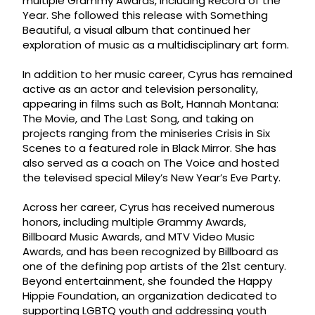
multiple Grammy Awards, including Record of the
Year. She followed this release with Something
Beautiful, a visual album that continued her
exploration of music as a multidisciplinary art form.
In addition to her music career, Cyrus has remained
active as an actor and television personality,
appearing in films such as Bolt, Hannah Montana:
The Movie, and The Last Song, and taking on
projects ranging from the miniseries Crisis in Six
Scenes to a featured role in Black Mirror. She has
also served as a coach on The Voice and hosted
the televised special Miley’s New Year’s Eve Party.
Across her career, Cyrus has received numerous
honors, including multiple Grammy Awards,
Billboard Music Awards, and MTV Video Music
Awards, and has been recognized by Billboard as
one of the defining pop artists of the 21st century.
Beyond entertainment, she founded the Happy
Hippie Foundation, an organization dedicated to
supporting LGBTQ youth and addressing youth