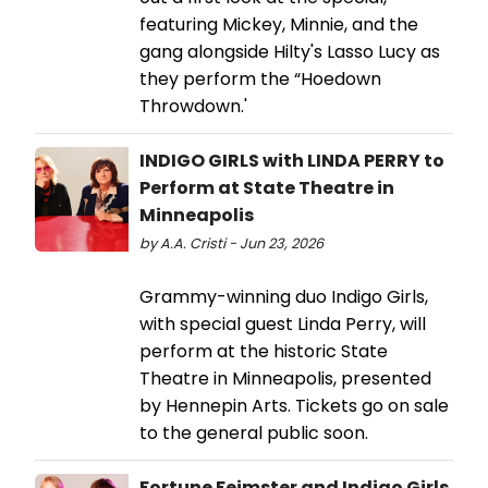
featuring Mickey, Minnie, and the
gang alongside Hilty's Lasso Lucy as
they perform the “Hoedown
Throwdown.'
INDIGO GIRLS with LINDA PERRY to
Perform at State Theatre in
Minneapolis
by A.A. Cristi - Jun 23, 2026
Grammy-winning duo Indigo Girls,
with special guest Linda Perry, will
perform at the historic State
Theatre in Minneapolis, presented
by Hennepin Arts. Tickets go on sale
to the general public soon.
Fortune Feimster and Indigo Girls