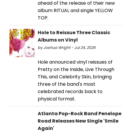
ahead of the release of their new
album RITUAL and single YELLOW
TOP.
Hole to Reissue Three Classic
Albums on Vinyl
by Joshua Wright - Jul 24, 2026
Hole announced vinyl reissues of
Pretty on the Inside, Live Through
This, and Celebrity Skin, bringing
three of the band's most
celebrated records back to
physical format.
Atlanta Pop-Rock Band Penelope
Road Releases New Single 'Smile
Again'