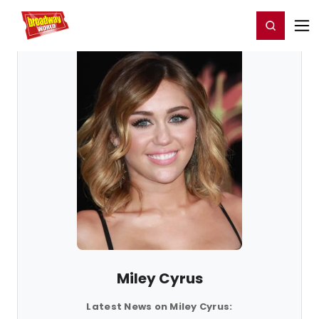
Home
For You
Chat
My Shows
Register/Login
Ga
Register
Login
Miley Cyrus
Latest News on Miley Cyrus: