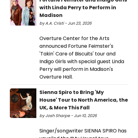
with Linda Perry to Perform in
Madison
by A.A. Cristi - Jun 23, 2026
Overture Center for the Arts
announced Fortune Feimster's
'Takin' Care of Biscuits' tour and
Indigo Girls with special guest Linda
Perry will perform in Madison's
Overture Hall.
Sienna Spiro to Bring 'My
House' Tour to North America, the
UK, & More This Fall
by Josh Sharpe - Jun 10, 2026
Singer/songwriter SIENNA SPIRO has