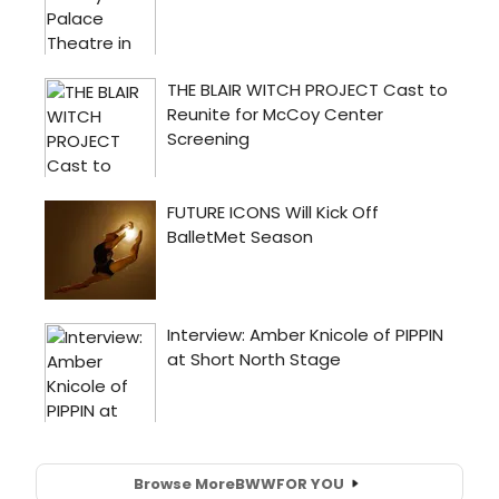
Browse More
BWW
FOR YOU