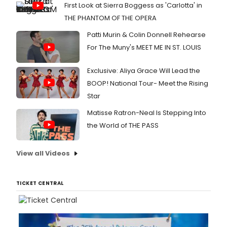
First Look at Sierra Boggess as 'Carlotta' in
THE PHANTOM OF THE OPERA
Patti Murin & Colin Donnell Rehearse
For The Muny's MEET ME IN ST. LOUIS
Exclusive: Aliya Grace Will Lead the
BOOP! National Tour- Meet the Rising
Star
Matisse Ratron-Neal Is Stepping Into
the World of THE PASS
View all Videos
TICKET CENTRAL