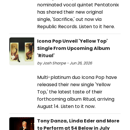
nominated vocal quintet Pentatonix
has shared their new original
single, 'Sacrifice,' out now via
Republic Records. Listen to it here.
Icona Pop Unveil 'Yellow Top'
Single From Upcoming Album
'Ritual'
by Josh Sharpe - Jun 26, 2026
Multi-platinum duo Icona Pop have
released their new single 'Yellow
Top,' the latest taste of their
forthcoming album Ritual, arriving
August 14. Listen to it now.
Tony Danza, Linda Eder and More
to Perform at 54 Below in July