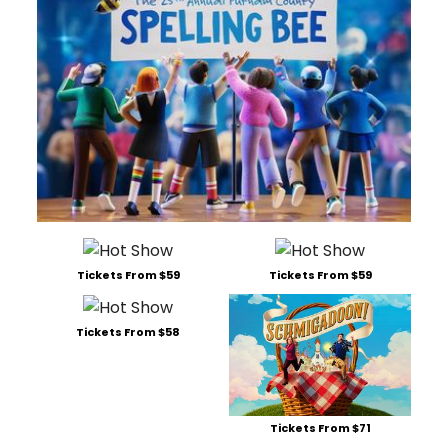
Tickets From $59
Tickets From $59
Tickets From $58
Tickets From $71