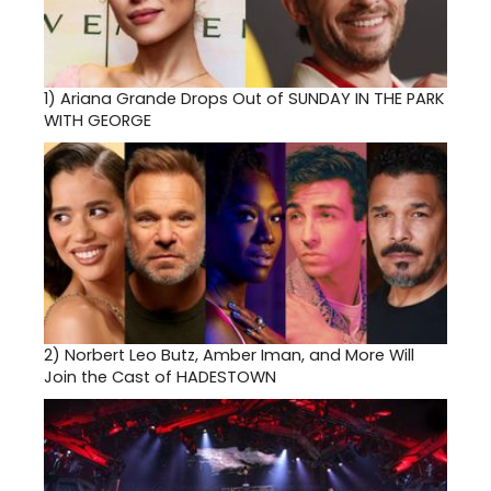
1)
Ariana Grande Drops Out of SUNDAY IN THE PARK
WITH GEORGE
2)
Norbert Leo Butz, Amber Iman, and More Will
Join the Cast of HADESTOWN