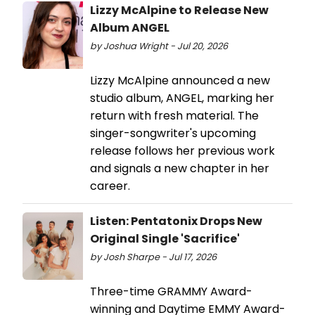
Lizzy McAlpine to Release New
Album ANGEL
by Joshua Wright - Jul 20, 2026
Lizzy McAlpine announced a new
studio album, ANGEL, marking her
return with fresh material. The
singer-songwriter's upcoming
release follows her previous work
and signals a new chapter in her
career.
Listen: Pentatonix Drops New
Original Single 'Sacrifice'
by Josh Sharpe - Jul 17, 2026
Three-time GRAMMY Award-
winning and Daytime EMMY Award-