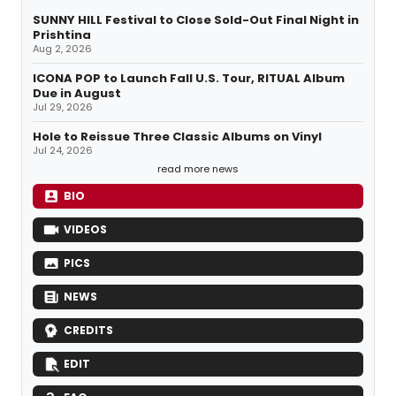
SUNNY HILL Festival to Close Sold-Out Final Night in
Prishtina
Aug 2, 2026
ICONA POP to Launch Fall U.S. Tour, RITUAL Album
Due in August
Jul 29, 2026
Hole to Reissue Three Classic Albums on Vinyl
Jul 24, 2026
read more news
BIO
VIDEOS
PICS
NEWS
CREDITS
EDIT