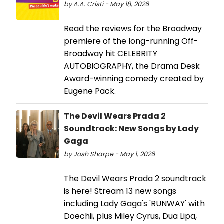
by A.A. Cristi - May 18, 2026
Read the reviews for the Broadway
premiere of the long-running Off-
Broadway hit CELEBRITY
AUTOBIOGRAPHY, the Drama Desk
Award-winning comedy created by
Eugene Pack.
The Devil Wears Prada 2
Soundtrack: New Songs by Lady
Gaga
by Josh Sharpe - May 1, 2026
The Devil Wears Prada 2 soundtrack
is here! Stream 13 new songs
including Lady Gaga's 'RUNWAY' with
Doechii, plus Miley Cyrus, Dua Lipa,