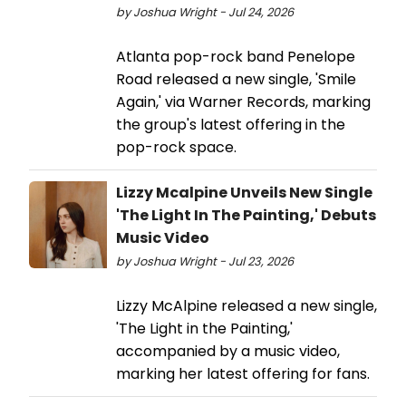
by Joshua Wright - Jul 24, 2026
Atlanta pop-rock band Penelope
Road released a new single, 'Smile
Again,' via Warner Records, marking
the group's latest offering in the
pop-rock space.
Lizzy Mcalpine Unveils New Single
'The Light In The Painting,' Debuts
Music Video
by Joshua Wright - Jul 23, 2026
Lizzy McAlpine released a new single,
'The Light in the Painting,'
accompanied by a music video,
marking her latest offering for fans.