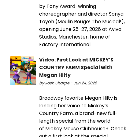
by Tony Award-winning
choreographer and director Sonya
Tayeh (Moulin Rouge! The Musical!),
opening June 25-27, 2026 at Aviva
Studios, Manchester, home of
Factory International.
Video: First Look at MICKEY’S
COUNTRY FARM Special with
Megan Hilty
by Josh Sharpe - Jun 24, 2026
Broadway favorite Megan Hilty is
lending her voice to Mickey’s
Country Farm, a brand-new full-
length special from the world
of Mickey Mouse Clubhouse+. Check
out a first look at the special,