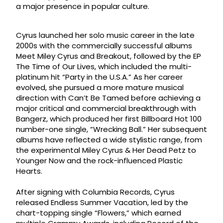
a major presence in popular culture.
Cyrus launched her solo music career in the late
2000s with the commercially successful albums
Meet Miley Cyrus and Breakout, followed by the EP
The Time of Our Lives, which included the multi-
platinum hit “Party in the U.S.A.” As her career
evolved, she pursued a more mature musical
direction with Can’t Be Tamed before achieving a
major critical and commercial breakthrough with
Bangerz, which produced her first Billboard Hot 100
number-one single, “Wrecking Ball.” Her subsequent
albums have reflected a wide stylistic range, from
the experimental Miley Cyrus & Her Dead Petz to
Younger Now and the rock-influenced Plastic
Hearts.
After signing with Columbia Records, Cyrus
released Endless Summer Vacation, led by the
chart-topping single “Flowers,” which earned