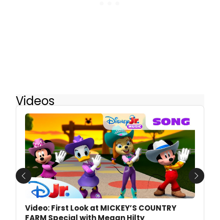
Videos
Previous
Next
Video: First Look at MICKEY’S COUNTRY
FARM Special with Megan Hilty