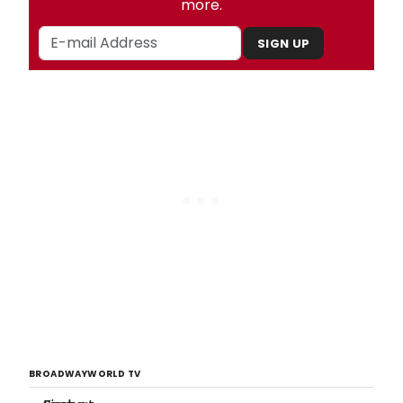
more.
SIGN UP
BROADWAYWORLD TV