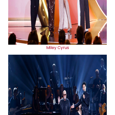
Miley Cyrus