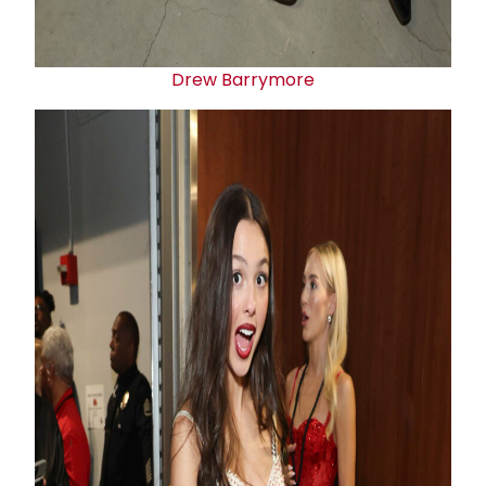
Drew Barrymore