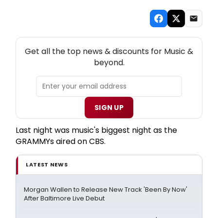
NEW! MUSIC THEATRE NEWSLETTER
Get all the top news & discounts for Music &
beyond.
SIGN UP
Last night was music's biggest night as the
GRAMMYs aired on CBS.
LATEST NEWS
Morgan Wallen to Release New Track 'Been By Now'
After Baltimore Live Debut