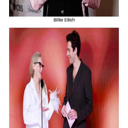
Billie Eilish