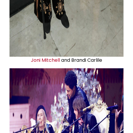
Joni Mitchell
and Brandi Carlile