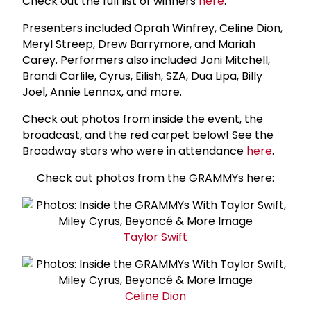
Check out the full list of winners
here
.
Presenters included Oprah Winfrey, Celine Dion,
Meryl Streep, Drew Barrymore, and Mariah
Carey. Performers also included Joni Mitchell,
Brandi Carlile, Cyrus, Eilish, SZA, Dua Lipa, Billy
Joel, Annie Lennox, and more.
Check out photos from inside the event, the
broadcast, and the red carpet below! See the
Broadway stars who were in attendance
here
.
Check out photos from the GRAMMYs here:
Taylor Swift
Celine Dion