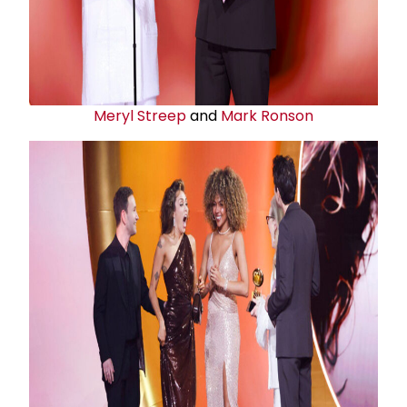
Meryl Streep
and
Mark Ronson