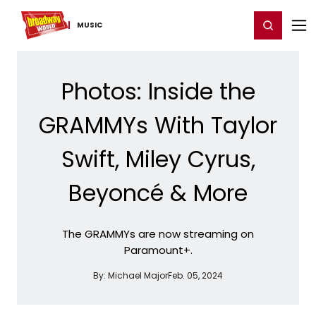
Home
For You
Chat
My Shows
Register/Login
Ga
Register
Login
MUSIC
Photos: Inside the
GRAMMYs With Taylor
Swift, Miley Cyrus,
Beyoncé & More
The GRAMMYs are now streaming on
Paramount+.
By:
Michael Major
Feb. 05, 2024