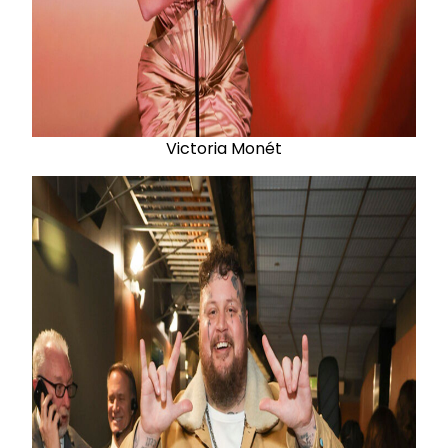
Victoria Monét