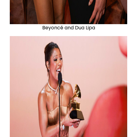
Beyoncé and Dua Lipa