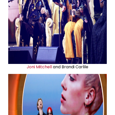
Joni Mitchell
and Brandi Carlile