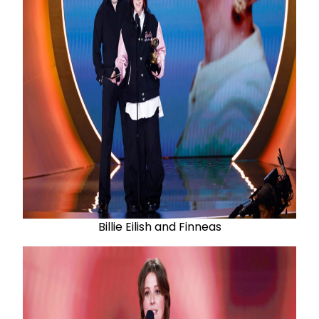
Billie Eilish and Finneas