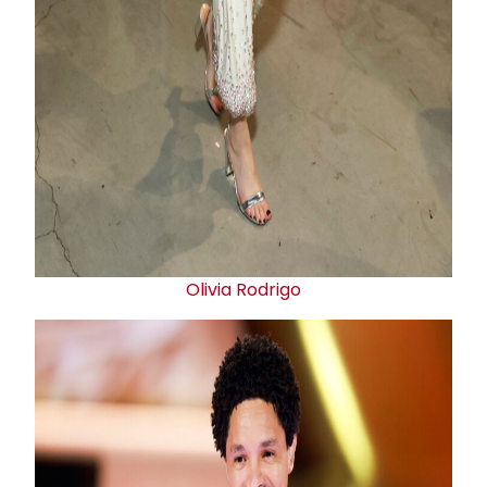
Olivia Rodrigo