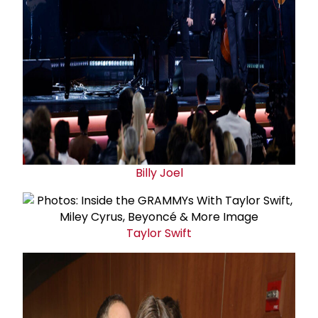
Billy Joel
Taylor Swift