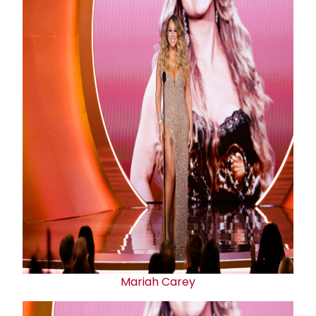
Mariah Carey