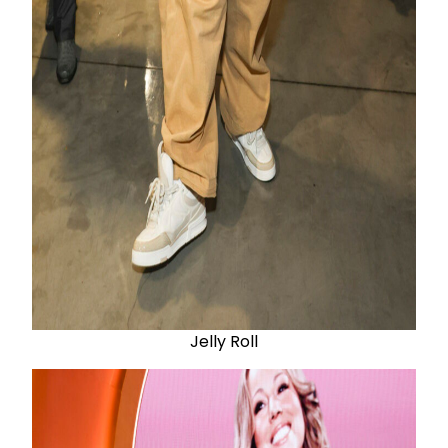
Jelly Roll