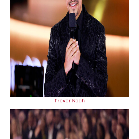
Trevor Noah