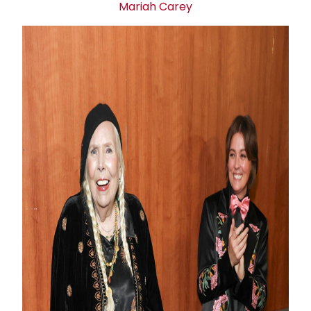
Mariah Carey