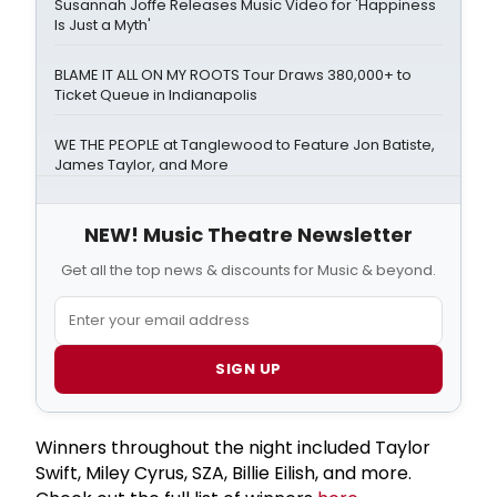
Susannah Joffe Releases Music Video for 'Happiness
Is Just a Myth'
BLAME IT ALL ON MY ROOTS Tour Draws 380,000+ to
Ticket Queue in Indianapolis
WE THE PEOPLE at Tanglewood to Feature Jon Batiste,
James Taylor, and More
NEW! Music Theatre Newsletter
Get all the top news & discounts for Music & beyond.
SIGN UP
Winners throughout the night included Taylor
Swift, Miley Cyrus, SZA, Billie Eilish, and more.