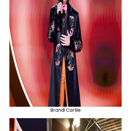
Brandi Carlile