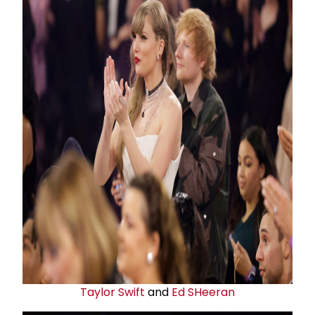
Taylor Swift
and
Ed SHeeran