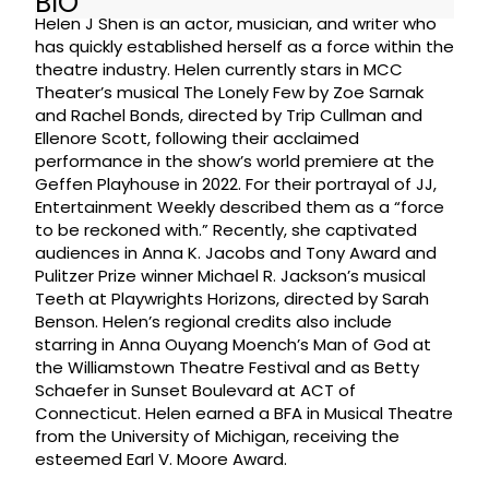
BIO
Helen J Shen is an actor, musician, and writer who
has quickly established herself as a force within the
theatre industry. Helen currently stars in MCC
Theater’s musical The Lonely Few by Zoe Sarnak
and Rachel Bonds, directed by Trip Cullman and
Ellenore Scott, following their acclaimed
performance in the show’s world premiere at the
Geffen Playhouse in 2022. For their portrayal of JJ,
Entertainment Weekly described them as a “force
to be reckoned with.” Recently, she captivated
audiences in Anna K. Jacobs and Tony Award and
Pulitzer Prize winner Michael R. Jackson’s musical
Teeth at Playwrights Horizons, directed by Sarah
Benson. Helen’s regional credits also include
starring in Anna Ouyang Moench’s Man of God at
the Williamstown Theatre Festival and as Betty
Schaefer in Sunset Boulevard at ACT of
Connecticut. Helen earned a BFA in Musical Theatre
from the University of Michigan, receiving the
esteemed Earl V. Moore Award.