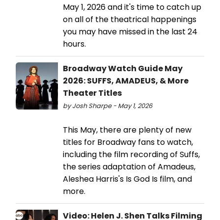
May 1, 2026 and it's time to catch up
on all of the theatrical happenings
you may have missed in the last 24
hours.
Broadway Watch Guide May
2026: SUFFS, AMADEUS, & More
Theater Titles
by Josh Sharpe - May 1, 2026
This May, there are plenty of new
titles for Broadway fans to watch,
including the film recording of Suffs,
the series adaptation of Amadeus,
Aleshea Harris's Is God Is film, and
more.
Video: Helen J. Shen Talks Filming