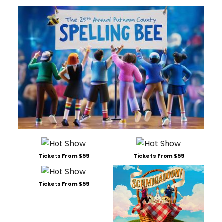
Tickets From $59
Tickets From $59
Tickets From $59