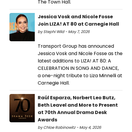
The Town Hall.
Jessica Vosk and Nicole Fosse
Join LIZA! AT 80 at Carnegie Hall
by Stephi Wild - May 7, 2026
Transport Group has announced
Jessica Vosk and Nicole Fosse as the
latest additions to LIZA! AT 80: A
CELEBRATION IN SONG AND DANCE,
a one-night tribute to Liza Minnelli at
Carnegie Hall.
Raúl Esparza, Norbert Leo Butz,
Beth Leavel and More to Present
at 70th Annual Drama Desk
Awards
by Chloe Rabinowitz - May 4, 2026