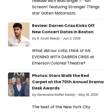
release with lead single 'f**kin'
Scream' featuring Stranger Things
star Gaten Matarazzo.
Review: Darren Criss Kicks Off
New Concert Dates in Boston
by R. Scott Reedy - Jun 3, 2026
What did our critic think of AN
EVENING WITH DARREN CRISS at
Emerson Colonial Theatre?
Photos: Stars Walk the Red
Carpet at the 70th Annual Drama
Desk Awards
by Genevieve Rafter Keddy - May 18, 2026
The best of the New York City