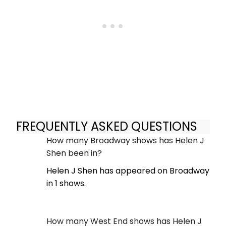
FREQUENTLY ASKED QUESTIONS
How many Broadway shows has Helen J
Shen been in?
Helen J Shen has appeared on Broadway
in 1 shows.
How many West End shows has Helen J