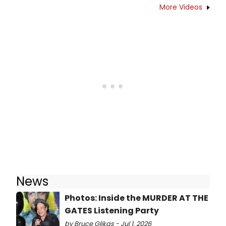
More Videos
News
Photos: Inside the MURDER AT THE
GATES Listening Party
by Bruce Glikas - Jul 1, 2026