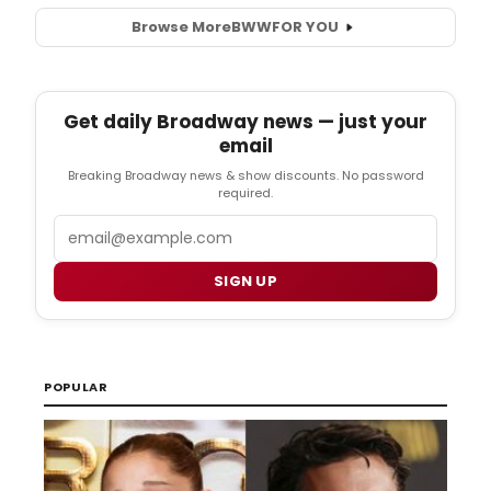
Browse More
BWW
FOR YOU
Get daily Broadway news — just your
email
Breaking Broadway news & show discounts. No password
required.
Email
SIGN UP
POPULAR