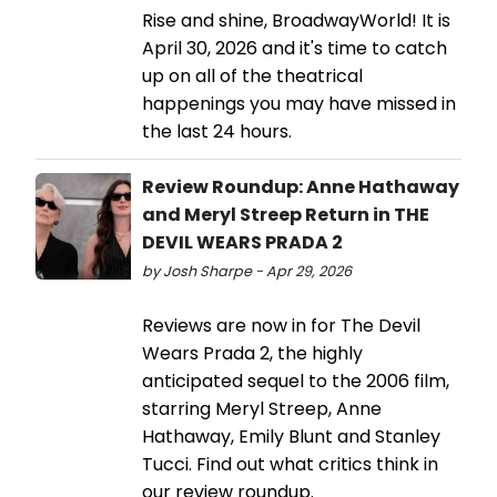
Rise and shine, BroadwayWorld! It is
April 30, 2026 and it's time to catch
up on all of the theatrical
happenings you may have missed in
the last 24 hours.
Review Roundup: Anne Hathaway
and Meryl Streep Return in THE
DEVIL WEARS PRADA 2
by Josh Sharpe - Apr 29, 2026
Reviews are now in for The Devil
Wears Prada 2, the highly
anticipated sequel to the 2006 film,
starring Meryl Streep, Anne
Hathaway, Emily Blunt and Stanley
Tucci. Find out what critics think in
our review roundup.