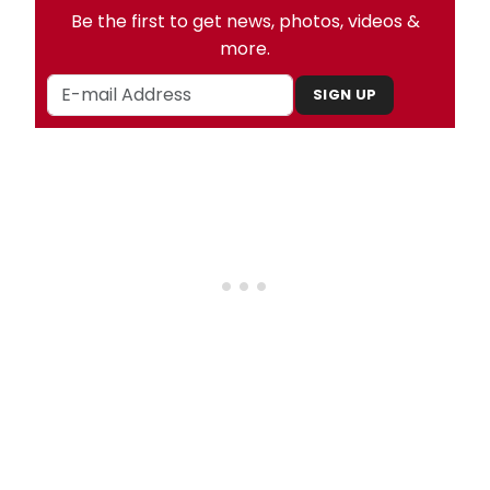
Be the first to get news, photos, videos &
more.
SIGN UP