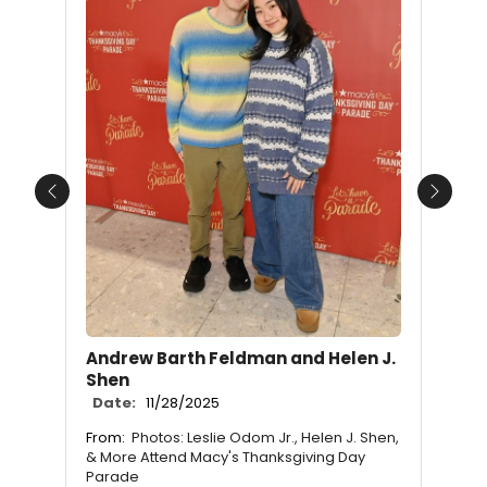
Previous
Next
Andrew Barth Feldman and Helen J.
Shen
Date:
11/28/2025
From:
Photos: Leslie Odom Jr., Helen J. Shen,
& More Attend Macy's Thanksgiving Day
Parade