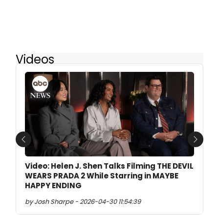
Videos
Previous
Next
Video: Helen J. Shen Talks Filming THE DEVIL
WEARS PRADA 2 While Starring in MAYBE
HAPPY ENDING
by Josh Sharpe - 2026-04-30 11:54:39