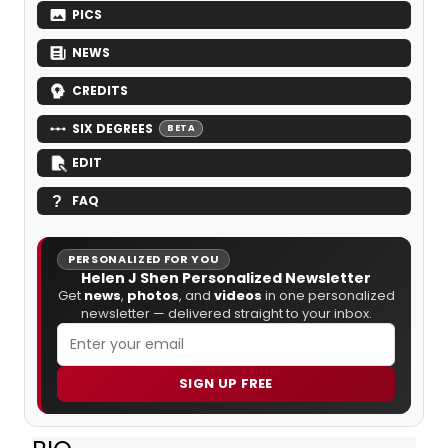
PICS
NEWS
CREDITS
SIX DEGREES
BETA
EDIT
FAQ
PERSONALIZED FOR YOU
Helen J Shen Personalized Newsletter
Get
news
,
photos
, and
videos
in one personalized
newsletter — delivered straight to your inbox.
SIGN UP FREE