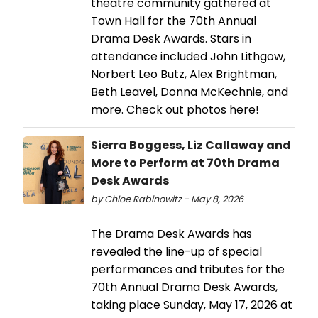
theatre community gathered at
Town Hall for the 70th Annual
Drama Desk Awards. Stars in
attendance included John Lithgow,
Norbert Leo Butz, Alex Brightman,
Beth Leavel, Donna McKechnie, and
more. Check out photos here!
Sierra Boggess, Liz Callaway and
More to Perform at 70th Drama
Desk Awards
by Chloe Rabinowitz - May 8, 2026
The Drama Desk Awards has
revealed the line-up of special
performances and tributes for the
70th Annual Drama Desk Awards,
taking place Sunday, May 17, 2026 at