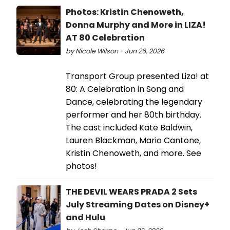
Photos: Kristin Chenoweth,
Donna Murphy and More in LIZA!
AT 80 Celebration
by Nicole Wilson - Jun 26, 2026
Transport Group presented Liza! at
80: A Celebration in Song and
Dance, celebrating the legendary
performer and her 80th birthday.
The cast included Kate Baldwin,
Lauren Blackman, Mario Cantone,
Kristin Chenoweth, and more. See
photos!
THE DEVIL WEARS PRADA 2 Sets
July Streaming Dates on Disney+
and Hulu