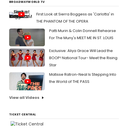
BROADWAYWORLD TV
First Look at Sierra Boggess as 'Carlotta' in
THE PHANTOM OF THE OPERA
Patti Murin & Colin Donnell Rehearse
For The Muny's MEET ME IN ST. LOUIS
Exclusive: Aliya Grace Will Lead the
BOOP! National Tour- Meet the Rising
Star
Matisse Ratron-Neal Is Stepping Into
the World of THE PASS
View all Videos
TICKET CENTRAL