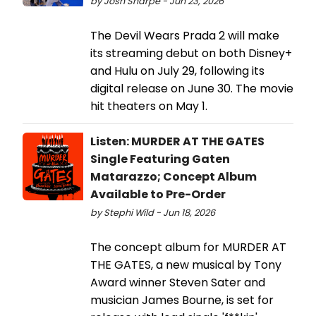
by Josh Sharpe - Jun 23, 2026
The Devil Wears Prada 2 will make
its streaming debut on both Disney+
and Hulu on July 29, following its
digital release on June 30. The movie
hit theaters on May 1.
Listen: MURDER AT THE GATES
Single Featuring Gaten
Matarazzo; Concept Album
Available to Pre-Order
by Stephi Wild - Jun 18, 2026
The concept album for MURDER AT
THE GATES, a new musical by Tony
Award winner Steven Sater and
musician James Bourne, is set for