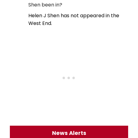
Shen been in?
Helen J Shen has not appeared in the
West End.
News Alerts