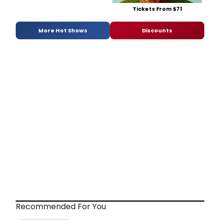
Tickets From $71
More Hot Shows
Discounts
Recommended For You