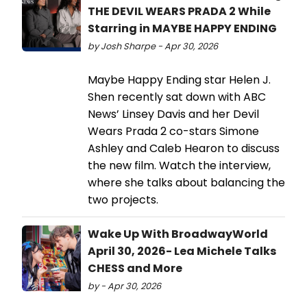
THE DEVIL WEARS PRADA 2 While
Starring in MAYBE HAPPY ENDING
by Josh Sharpe - Apr 30, 2026
Maybe Happy Ending star Helen J.
Shen recently sat down with ABC
News’ Linsey Davis and her Devil
Wears Prada 2 co-stars Simone
Ashley and Caleb Hearon to discuss
the new film. Watch the interview,
where she talks about balancing the
two projects.
Wake Up With BroadwayWorld
April 30, 2026- Lea Michele Talks
CHESS and More
by - Apr 30, 2026