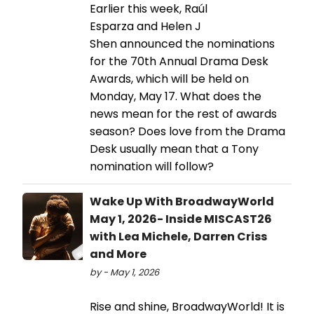
Earlier this week, Raúl
Esparza and Helen J
Shen announced the nominations
for the 70th Annual Drama Desk
Awards, which will be held on
Monday, May 17. What does the
news mean for the rest of awards
season? Does love from the Drama
Desk usually mean that a Tony
nomination will follow?
Wake Up With BroadwayWorld
May 1, 2026- Inside MISCAST26
with Lea Michele, Darren Criss
and More
by - May 1, 2026
Rise and shine, BroadwayWorld! It is