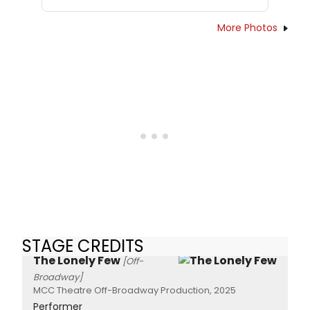
More Photos
STAGE CREDITS
The Lonely Few
[Off-
Broadway]
MCC Theatre Off-Broadway Production, 2025
Performer