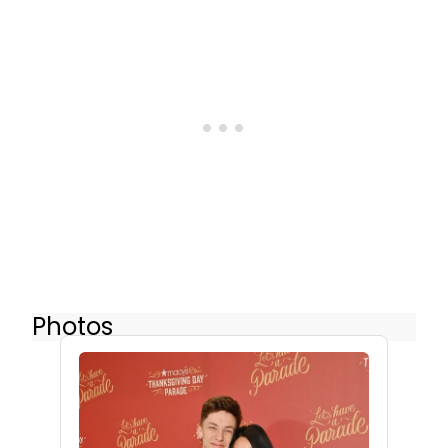
Photos