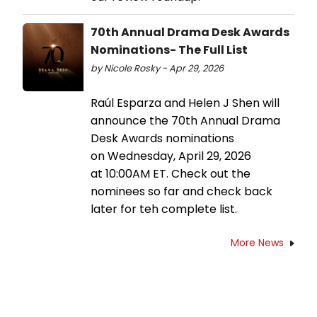
70th Annual Drama Desk Awards
Nominations- The Full List
by Nicole Rosky - Apr 29, 2026
Raúl Esparza and Helen J Shen will
announce the 70th Annual Drama
Desk Awards nominations
on Wednesday, April 29, 2026
at 10:00AM ET. Check out the
nominees so far and check back
later for teh complete list.
More News