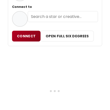
Connect to
CONNECT
OPEN FULL SIX DEGREES