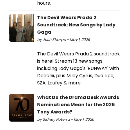
hours.
The Devil Wears Prada 2
Soundtrack: New Songs by Lady
Gaga
by Josh Sharpe - May 1, 2026
The Devil Wears Prada 2 soundtrack
is here! Stream 13 new songs
including Lady Gaga's 'RUNWAY' with
Doechii, plus Miley Cyrus, Dua Lipa,
SZA, Laufey & more.
What Do the Drama Desk Awards
Nominations Mean for the 2026
Tony Awards?
by Sidney Paterra - May 1, 2026