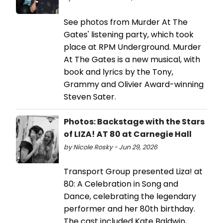
See photos from Murder At The
Gates' listening party, which took
place at RPM Underground. Murder
At The Gates is a new musical, with
book and lyrics by the Tony,
Grammy and Olivier Award-winning
Steven Sater.
Photos: Backstage with the Stars
of LIZA! AT 80 at Carnegie Hall
by Nicole Rosky - Jun 29, 2026
Transport Group presented Liza! at
80: A Celebration in Song and
Dance, celebrating the legendary
performer and her 80th birthday.
The cast included Kate Baldwin,