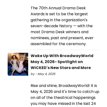
The 70th Annual Drama Desk
Awards is set to be the largest
gathering in the organization's
seven-decade history — with the
most Drama Desk winners and
nominees, past and present, ever
assembled for the ceremony.
Wake Up With BroadwayWorld
May 4, 2026- Spotlight on
WICKED's New Stars and More
by - May 4, 2026
Rise and shine, BroadwayWorld! It is
May 4, 2026 and it's time to catch up
on all of the theatrical happenings
you may have missed in the last 24