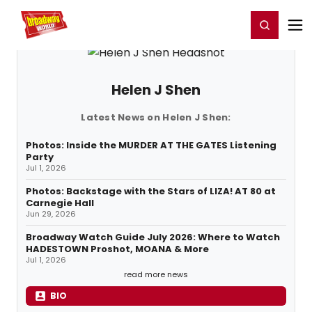
Home
For You
Chat
My Shows
Register/Login
Ga
Register
Login
Helen J Shen
Latest News on Helen J Shen:
Photos: Inside the MURDER AT THE GATES Listening
Party
Jul 1, 2026
Photos: Backstage with the Stars of LIZA! AT 80 at
Carnegie Hall
Jun 29, 2026
Broadway Watch Guide July 2026: Where to Watch
HADESTOWN Proshot, MOANA & More
Jul 1, 2026
read more news
BIO