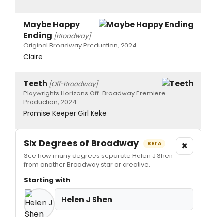
Maybe Happy
Ending
[Broadway]
Original Broadway Production, 2024
Claire
Teeth
[Off-Broadway]
Playwrights Horizons Off-Broadway Premiere
Production, 2024
Promise Keeper Girl Keke
Six Degrees of Broadway
×
BETA
See how many degrees separate Helen J Shen
from another Broadway star or creative.
Starting with
Helen J Shen