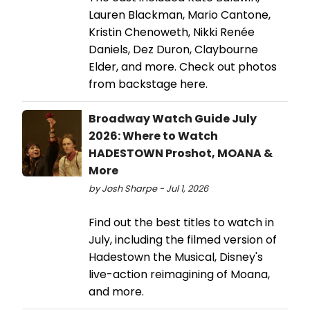
Lauren Blackman, Mario Cantone,
Kristin Chenoweth, Nikki Renée
Daniels, Dez Duron, Claybourne
Elder, and more. Check out photos
from backstage here.
Broadway Watch Guide July
2026: Where to Watch
HADESTOWN Proshot, MOANA &
More
by Josh Sharpe - Jul 1, 2026
Find out the best titles to watch in
July, including the filmed version of
Hadestown the Musical, Disney's
live-action reimagining of Moana,
and more.