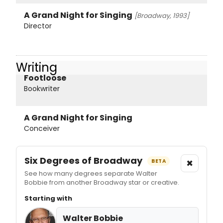
A Grand Night for Singing
[Broadway, 1993]
Director
Writing
Footloose
Bookwriter
A Grand Night for Singing
Conceiver
Six Degrees of Broadway
×
BETA
See how many degrees separate Walter
Bobbie from another Broadway star or creative.
Starting with
Walter Bobbie