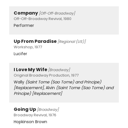
Company
[Off-Off-Broadway]
Off-Off-Broadway Revival, 1980
Performer
Up From Paradise
[Regional (US)]
Workshop, 1977
Lucifer
I Love My Wife
[Broadway]
Original Broadway Production, 1977
Wally
(Saint Tome (Sao Tome) and Principe)
[Replacement]
, Alvin
(Saint Tome (Sao Tome) and
Principe)
[Replacement]
Going Up
[Broadway]
Broadway Revival, 1976
Hopkinson Brown