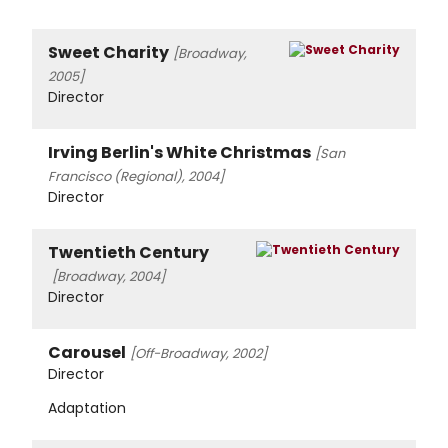
Sweet Charity
[Broadway,
2005]
Director
Irving Berlin's White Christmas
[San
Francisco (Regional), 2004]
Director
Twentieth Century
[Broadway, 2004]
Director
Carousel
[Off-Broadway, 2002]
Director
Adaptation