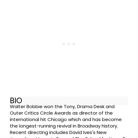
BIO
Walter Bobbie won the Tony, Drama Desk and
Outer Critics Circle Awards as director of the
international hit Chicago which and has become
the longest-running revival in Broadway history.
Recent directing includes David Ives's New