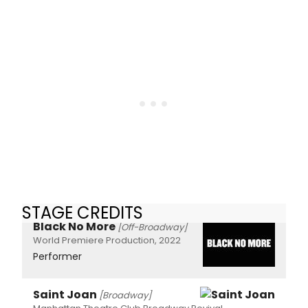
STAGE CREDITS
Black No More
[Off-Broadway]
World Premiere Production, 2022
Performer
Saint Joan
[Broadway]