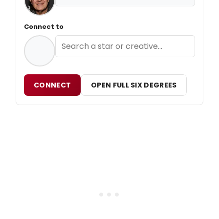
Connect to
CONNECT
OPEN FULL SIX DEGREES