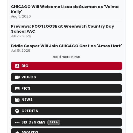
CHICAGO Will Welcome Lissa deGuzman as 'Velma
Kelly'
Aug 5, 2026
Previews: FOOTLOOSE at Greenwich Country Day
School PAC
Jul 25, 2026
Eddie Cooper Will Join CHICAGO Cast as 'Amos Hart'
Jul 15, 2026
read more news
BIO
VIDEOS
PICS
NEWS
CREDITS
SIX DEGREES
BETA
AWARDS