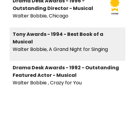
Drama Desk Awards - 1996 -
Outstanding Director - Musical
winner
Walter Bobbie, Chicago
Tony Awards - 1994 - Best Book of a
Musical
Walter Bobbie, A Grand Night for Singing
Drama Desk Awards - 1992 - Outstanding
Featured Actor - Musical
Walter Bobbie , Crazy for You