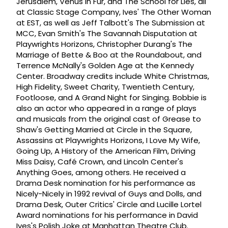
Jerusalem, Venus in Fur, and The School for Lies, all
at Classic Stage Company, Ives' The Other Woman
at EST, as well as Jeff Talbott's The Submission at
MCC, Evan Smith's The Savannah Disputation at
Playwrights Horizons, Christopher Durang's The
Marriage of Bette & Boo at the Roundabout, and
Terrence McNally's Golden Age at the Kennedy
Center. Broadway credits include White Christmas,
High Fidelity, Sweet Charity, Twentieth Century,
Footloose, and A Grand Night for Singing. Bobbie is
also an actor who appeared in a range of plays
and musicals from the original cast of Grease to
Shaw's Getting Married at Circle in the Square,
Assassins at Playwrights Horizons, I Love My Wife,
Going Up, A History of the American Film, Driving
Miss Daisy, Café Crown, and Lincoln Center's
Anything Goes, among others. He received a
Drama Desk nomination for his performance as
Nicely-Nicely in 1992 revival of Guys and Dolls, and
Drama Desk, Outer Critics' Circle and Lucille Lortel
Award nominations for his performance in David
Ives's Polish Joke at Manhattan Theatre Club.