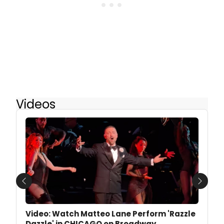
Videos
Previous
Next
Video: Watch Matteo Lane Perform 'Razzle
Dazzle' in CHICAGO on Broadway