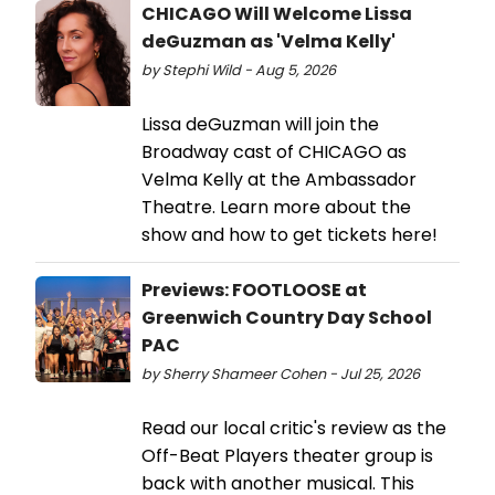
CHICAGO Will Welcome Lissa
deGuzman as 'Velma Kelly'
by Stephi Wild - Aug 5, 2026
Lissa deGuzman will join the
Broadway cast of CHICAGO as
Velma Kelly at the Ambassador
Theatre. Learn more about the
show and how to get tickets here!
Previews: FOOTLOOSE at
Greenwich Country Day School
PAC
by Sherry Shameer Cohen - Jul 25, 2026
Read our local critic's review as the
Off-Beat Players theater group is
back with another musical. This