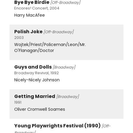
Bye Bye Birdie
[Off-Broadway]
Encores! Concert, 2004
Harry MacAfee
Polish Joke
[Off-Broadway]
2003
Wojtek/Priest/Policeman/Leon/Mr.
O'Flanagan/Doctor
Guys and Dolls
[Broadway]
Broadway Revival, 1992
Nicely-Nicely Johnson
Getting Married
[Broadway]
1991
Oliver Cromwell Soames
Young Playwrights Festival (1990)
[Off-
Broadway]