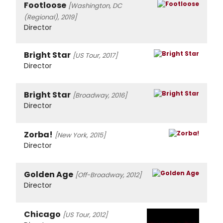
Footloose
[Washington, DC
(Regional), 2019]
Director
Bright Star
[US Tour, 2017]
Director
Bright Star
[Broadway, 2016]
Director
Zorba!
[New York, 2015]
Director
Golden Age
[Off-Broadway, 2012]
Director
Chicago
[US Tour, 2012]