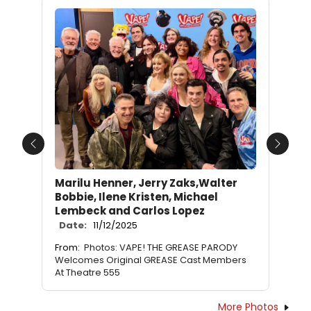
Previous
Next
Marilu Henner, Jerry Zaks,Walter
Bobbie, Ilene Kristen, Michael
Lembeck and Carlos Lopez
Date:
11/12/2025
From:
Photos: VAPE! THE GREASE PARODY
Welcomes Original GREASE Cast Members
At Theatre 555
More Photos