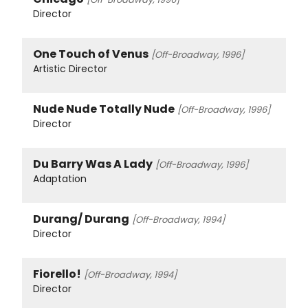
Director
One Touch of Venus
[Off-Broadway, 1996]
Artistic Director
Nude Nude Totally Nude
[Off-Broadway, 1996]
Director
Du Barry Was A Lady
[Off-Broadway, 1996]
Adaptation
Durang/ Durang
[Off-Broadway, 1994]
Director
Fiorello!
[Off-Broadway, 1994]
Director