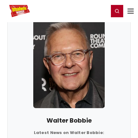
Home
For You
Chat
My Shows
Register/Login
Ga
Register
Login
Walter Bobbie
Latest News on Walter Bobbie: