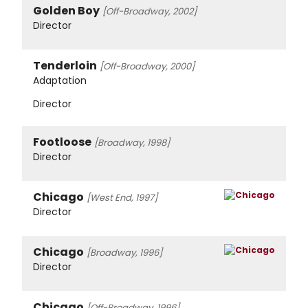
Golden Boy
[Off-Broadway, 2002]
Director
Tenderloin
[Off-Broadway, 2000]
Adaptation
Director
Footloose
[Broadway, 1998]
Director
Chicago
[West End, 1997]
Director
Chicago
[Broadway, 1996]
Director
Chicago
[Off-Broadway, 1996]