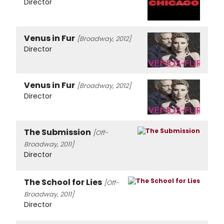
Director
Venus in Fur
[Broadway, 2012]
Director
Venus in Fur
[Broadway, 2012]
Director
The Submission
[Off-
Broadway, 2011]
Director
The School for Lies
[Off-
Broadway, 2011]
Director