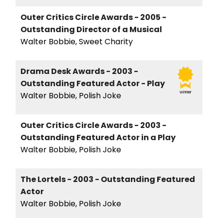
Outer Critics Circle Awards - 2005 -
Outstanding Director of a Musical
Walter Bobbie, Sweet Charity
Drama Desk Awards - 2003 -
Outstanding Featured Actor - Play
winner
Walter Bobbie, Polish Joke
Outer Critics Circle Awards - 2003 -
Outstanding Featured Actor in a Play
Walter Bobbie, Polish Joke
The Lortels - 2003 - Outstanding Featured
Actor
Walter Bobbie, Polish Joke