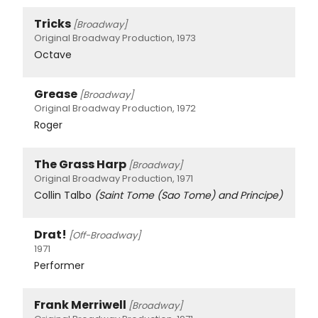
Tricks
[Broadway]
Original Broadway Production, 1973
Octave
Grease
[Broadway]
Original Broadway Production, 1972
Roger
The Grass Harp
[Broadway]
Original Broadway Production, 1971
Collin Talbo
(Saint Tome (Sao Tome) and Principe)
Drat!
[Off-Broadway]
1971
Performer
Frank Merriwell
[Broadway]