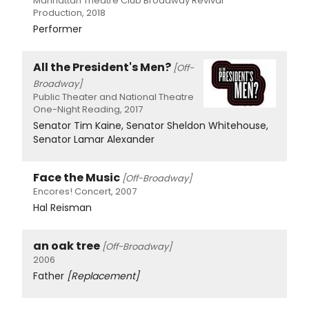
Manhattan Theatre Club Broadway Revival
Production, 2018
Performer
All the President's Men?
[Off-
Broadway]
Public Theater and National Theatre
One-Night Reading, 2017
Senator Tim Kaine, Senator Sheldon Whitehouse,
Senator Lamar Alexander
Face the Music
[Off-Broadway]
Encores! Concert, 2007
Hal Reisman
an oak tree
[Off-Broadway]
2006
Father
[Replacement]