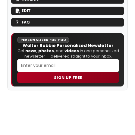
EDIT
FAQ
PERSONALIZED FOR YOU
Walter Bobbie Personalized Newsletter
Get
news
,
photos
, and
videos
in one personalized
newsletter — delivered straight to your inbox.
SIGN UP FREE