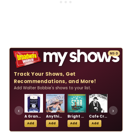
MS·D
Track Your Shows, Get
Recommendations, and More!
Add Walter Bobbie's shows to your list.
‹
›
A Grand Night for Singing
Anything Goes
Bright Star
Cafe Crown
Chicago
Add
Add
Add
Add
Add