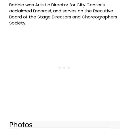
Bobbie was Artistic Director for City Center's
acclaimed Encores!, and serves on the Executive
Board of the Stage Directors and Choreographers
Society.
Photos