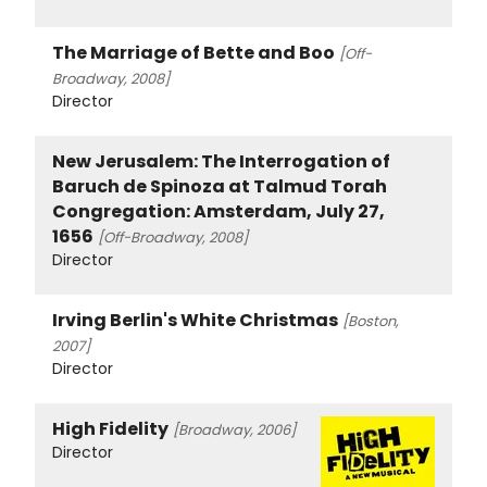
The Marriage of Bette and Boo
[Off-
Broadway, 2008]
Director
New Jerusalem: The Interrogation of
Baruch de Spinoza at Talmud Torah
Congregation: Amsterdam, July 27,
1656
[Off-Broadway, 2008]
Director
Irving Berlin's White Christmas
[Boston,
2007]
Director
High Fidelity
[Broadway, 2006]
Director