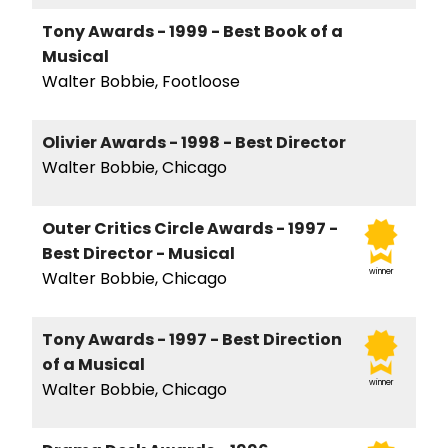
Tony Awards - 1999 - Best Book of a
Musical
Walter Bobbie, Footloose
Olivier Awards - 1998 - Best Director
Walter Bobbie, Chicago
Outer Critics Circle Awards - 1997 -
Best Director - Musical
winner
Walter Bobbie, Chicago
Tony Awards - 1997 - Best Direction
of a Musical
winner
Walter Bobbie, Chicago