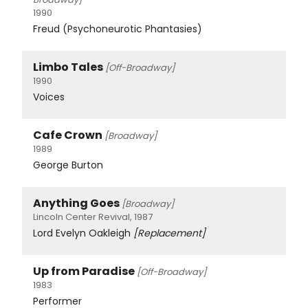
1990
Freud (Psychoneurotic Phantasies)
Limbo Tales
[Off-Broadway]
1990
Voices
Cafe Crown
[Broadway]
1989
George Burton
Anything Goes
[Broadway]
Lincoln Center Revival, 1987
Lord Evelyn Oakleigh
[Replacement]
Up from Paradise
[Off-Broadway]
1983
Performer