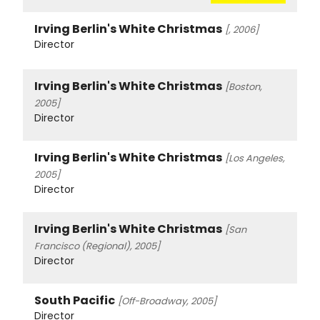
Irving Berlin's White Christmas
[, 2006]
Director
Irving Berlin's White Christmas
[Boston,
2005]
Director
Irving Berlin's White Christmas
[Los Angeles,
2005]
Director
Irving Berlin's White Christmas
[San
Francisco (Regional), 2005]
Director
South Pacific
[Off-Broadway, 2005]
Director