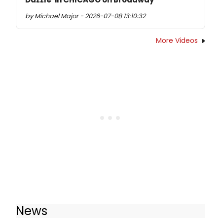
by Michael Major - 2026-07-08 13:10:32
More Videos
News