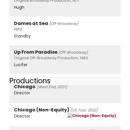
Original Broadway Production, 1971
Hugh
Dames at Sea
[Off-Broadway]
1969
Standby
Up From Paradise
[Off-Broadway]
Original Off-Broadway Production, 1983
Lucifer
Productions
Chicago
[West End, 2027]
Director
Chicago (Non-Equity)
[US Tour, 2022]
Director