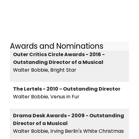
Awards and Nominations
Outer Critics Circle Awards - 2016 -
Outstanding Director of a Musical
Walter Bobbie, Bright Star
The Lortels - 2010 - Outstanding Director
Walter Bobbie, Venus in Fur
Drama Desk Awards - 2009 - Outstanding
Director of a Musical
Walter Bobbie, Irving Berlin's White Christmas