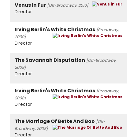
Venus in Fur
[Off-Broadway, 2010]
Director
Irving Berlin's White Christmas
[Broadway,
2009]
Director
The Savannah Disputation
[Off-Broadway,
2009]
Director
Irving Berlin's White Christmas
[Broadway,
2008]
Director
The Marriage Of Bette And Boo
[Off-
Broadway, 2008]
Director