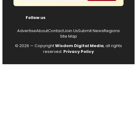
Follow us
Advertise
About
Contact
Join Us
Submit News
Regions
Site Map
© 2026 — Copyright
Wisdom Digital Media
, all rights
reserved.
Privacy Policy