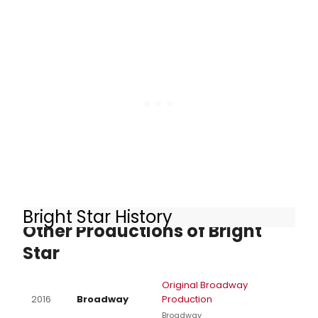
Bright Star History
Other Productions of Bright
Star
Original Broadway
2016
Broadway
Production
Broadway