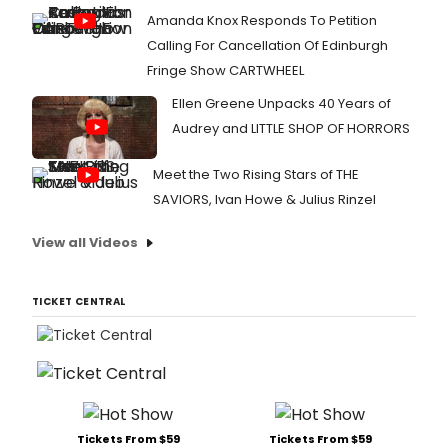
Amanda Knox Responds To Petition
Calling For Cancellation Of Edinburgh
Fringe Show CARTWHEEL
Ellen Greene Unpacks 40 Years of
Audrey and LITTLE SHOP OF HORRORS
Meet the Two Rising Stars of THE
SAVIORS, Ivan Howe & Julius Rinzel
View all Videos
TICKET CENTRAL
Tickets From $59
Tickets From $59