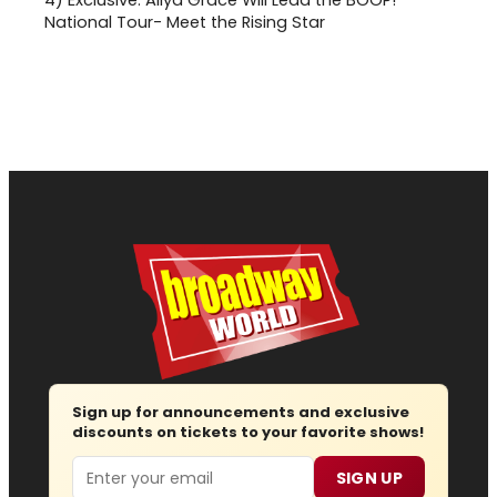
4)
Exclusive: Aliya Grace Will Lead the BOOP!
National Tour- Meet the Rising Star
Sign up for announcements and exclusive
discounts on tickets to your favorite shows!
Email
SIGN UP