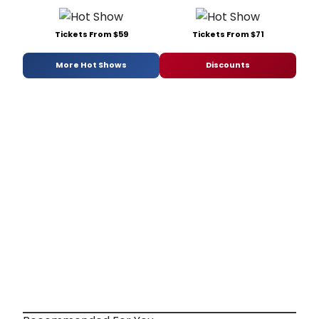
Tickets From $59
Tickets From $71
More Hot Shows
Discounts