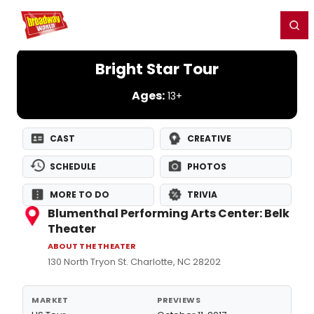
Home
For You
Chat
My Shows
Register/Login
Ga
Register
Login
Bright Star Tour
Ages:
13+
CAST
CREATIVE
SCHEDULE
PHOTOS
MORE TO DO
TRIVIA
Blumenthal Performing Arts Center: Belk
Theater
ABOUT THE THEATER
130 North Tryon St. Charlotte, NC 28202
MARKET
PREVIEWS