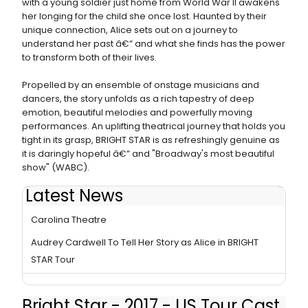
with a young soldier just home from World War II awakens
her longing for the child she once lost. Haunted by their
unique connection, Alice sets out on a journey to
understand her past â€” and what she finds has the power
to transform both of their lives.
Propelled by an ensemble of onstage musicians and
dancers, the story unfolds as a rich tapestry of deep
emotion, beautiful melodies and powerfully moving
performances. An uplifting theatrical journey that holds you
tight in its grasp, BRIGHT STAR is as refreshingly genuine as
it is daringly hopeful â€” and "Broadway's most beautiful
show" (WABC).
Latest News
BWW Review: BRIGHT STAR National Tour at North
Carolina Theatre
Audrey Cardwell To Tell Her Story as Alice in BRIGHT
STAR Tour
Bright Star - 2017 - US Tour Cast