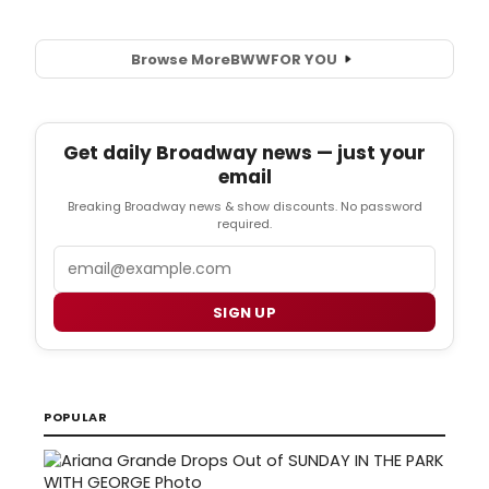
Browse More
BWW
FOR YOU
Get daily Broadway news — just your
email
Breaking Broadway news & show discounts. No password
required.
Email
SIGN UP
POPULAR