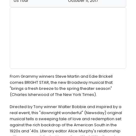
US Tour
October 11, 2017
From Grammy winners Steve Martin and Edie Brickell
comes BRIGHT STAR, the new Broadway musical that
"brings a fresh breeze to the spring theater season"
(Charles Isherwood of The New York Times).
Directed by Tony winner Walter Bobbie and inspired by a
real event, this "downright wonderful" (Newsday) original
musical tells a sweeping tale of love and redemption set
against the rich backdrop of the American South in the
1920s and '40s. Literary editor Alice Murphy's relationship