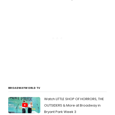
BROADWAYWORLD TV
Watch LITTLE SHOP OF HORRORS, THE
OUTSIDERS & More at Broadway in
Bryant Park Week 3