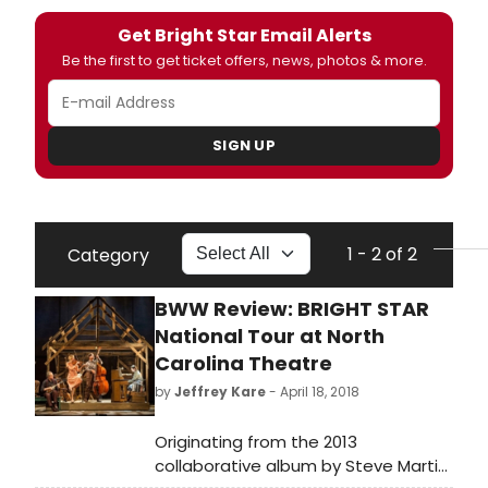
Get Bright Star Email Alerts
Be the first to get ticket offers, news, photos & more.
SIGN UP
1 - 2 of 2
Category
BWW Review: BRIGHT STAR
National Tour at North
Carolina Theatre
by
Jeffrey Kare
- April 18, 2018
Originating from the 2013
collaborative album by Steve Martin