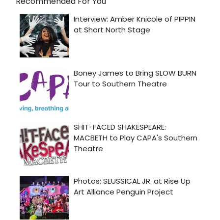
Recommended For You