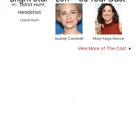
Liana Hunt
Audrey Cardwell
Mary Page Nance
View More of The Cast