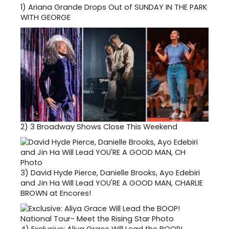
1)
Ariana Grande Drops Out of SUNDAY IN THE PARK
WITH GEORGE
2)
3 Broadway Shows Close This Weekend
3)
David Hyde Pierce, Danielle Brooks, Ayo Edebiri
and Jin Ha Will Lead YOU'RE A GOOD MAN, CHARLIE
BROWN at Encores!