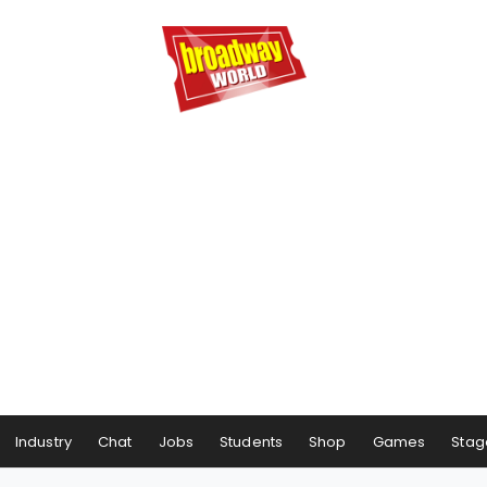
Industry
Chat
Jobs
Students
Shop
Games
Stag