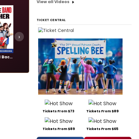
View all Videos
TICKET CENTRAL
›
Gettin' the Band Back Together
Once
The Great Gatsby
Add
Add
Tickets From $73
Tickets From $89
Tickets From $89
Tickets From $65