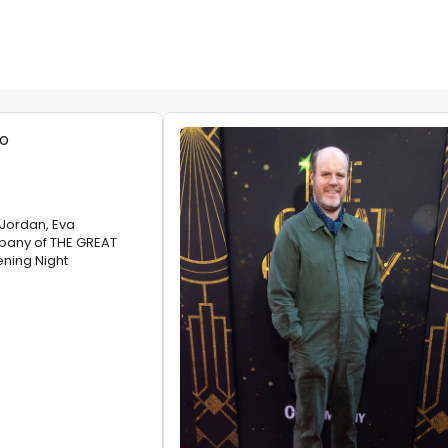
Jordan, Eva
any of THE GREAT
ning Night