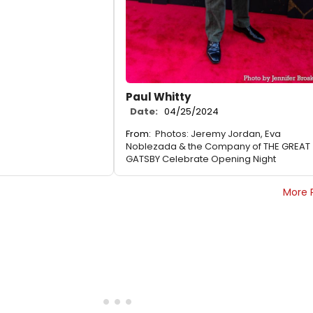
Paul Whitty
Date:
04/25/2024
From:
Photos: Jeremy Jordan, Eva
Noblezada & the Company of THE GREAT
GATSBY Celebrate Opening Night
More 