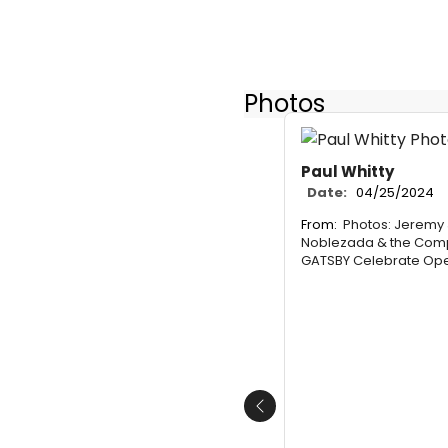
Photos
Paul Whitty
Date:
04/25/2024
From:
Photos: Jeremy 
Noblezada & the Comp
GATSBY Celebrate Ope
Previous