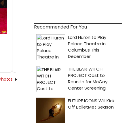
Recommended For You
Photos