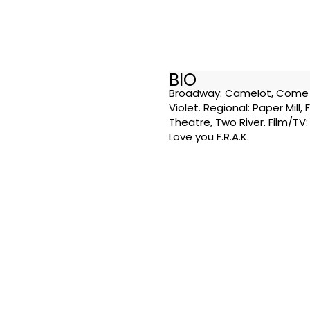
BIO
Broadway: Camelot, Come F
Violet. Regional: Paper Mill
Theatre, Two River. Film/T
Love you F.R.A.K.