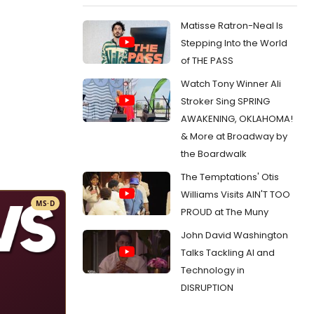
Matisse Ratron-Neal Is
Stepping Into the World
of THE PASS
Watch Tony Winner Ali
Stroker Sing SPRING
AWAKENING, OKLAHOMA!
& More at Broadway by
the Boardwalk
The Temptations' Otis
Williams Visits AIN'T TOO
MS·D
PROUD at The Muny
John David Washington
Talks Tackling AI and
Technology in
DISRUPTION