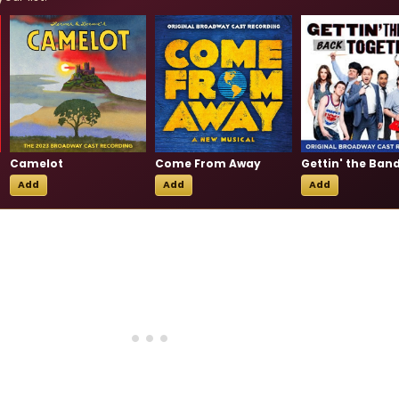
Camelot
Come From Away
Add
Add
Add