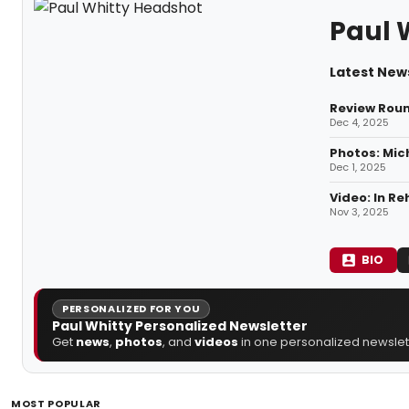
Paul 
Latest News
Review Roun
Dec 4, 2025
Photos: Mic
Dec 1, 2025
Video: In R
Nov 3, 2025
BIO
PERSONALIZED FOR YOU
Paul Whitty Personalized Newsletter
Get
news
,
photos
, and
videos
in one personalized newslett
MOST POPULAR