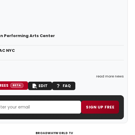
n Performing Arts Center
PAC NYC
read more news
REES
EDIT
FAQ
BETA
SIGN UP FREE
BROADWAYWORLD TV