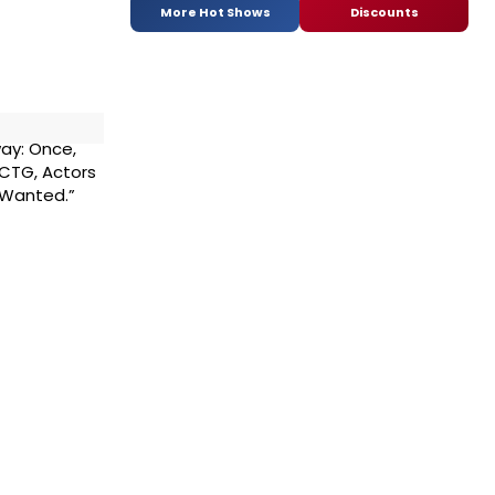
More Hot Shows
Discounts
ay: Once,
, CTG, Actors
 Wanted.”