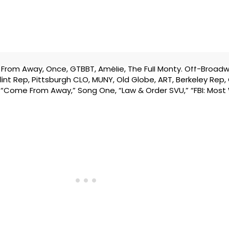
rom Away, Once, GTBBT, Amélie, The Full Monty. Off-Broadw
, Flint Rep, Pittsburgh CLO, MUNY, Old Globe, ART, Berkeley Rep
V: “Come From Away,” Song One, “Law & Order SVU,” “FBI: Most