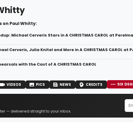
Whitty
 on Paul Whitty:
dup: Michael Cerveris Stars in A CHRISTMAS CAROL at Perelma
hael Cerveris, Julia Knitel and More in A CHRISTMAS CAROL at 
ehearsals with the Cast of A CHRISTMAS CAROL
SIX DEG
VIDEOS
PICS
NEWS
CREDITS
er — delivered straight to your inbox.