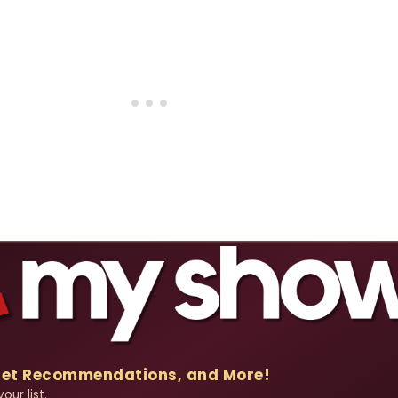
Get Recommendations, and More!
our list.