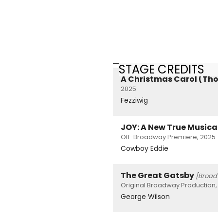
STAGE CREDITS
A Christmas Carol (Th
2025
Fezziwig
JOY: A New True Musica
Off-Broadway Premiere, 2025
Cowboy Eddie
The Great Gatsby
[Broad
Original Broadway Production,
George Wilson