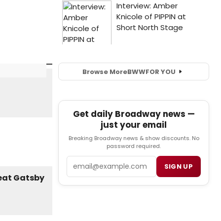
Browse More
BWW
FOR YOU
Get daily Broadway news —
just your email
Breaking Broadway news & show discounts. No
password required.
Email
SIGN UP