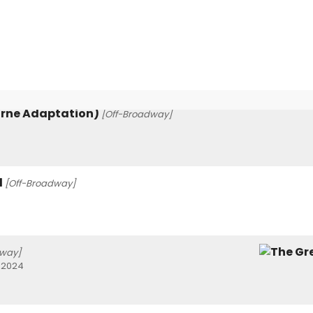
orne Adaptation)
[Off-Broadway]
l
[Off-Broadway]
way]
 2024