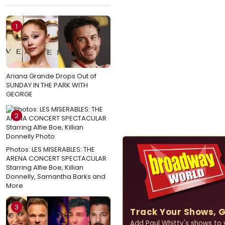
1
Ariana Grande Drops Out of
SUNDAY IN THE PARK WITH
GEORGE
2
Photos: LES MISERABLES: THE
ARENA CONCERT SPECTACULAR
Starring Alfie Boe, Killian
Donnelly, Samantha Barks and
More
3
Track Your Shows, 
Add Paul Whitty's shows to y