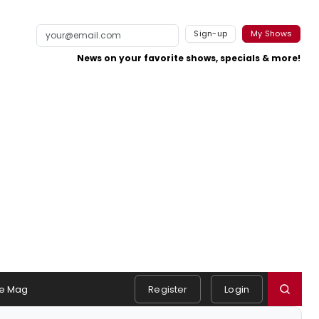
Sign-up
My Shows
News on your favorite shows, specials & more!
e Mag
Register
Login