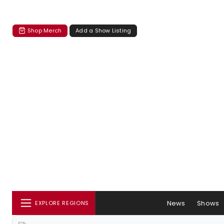
Shop Merch
Add a Show Listing
News
Shows
EXPLORE REGIONS