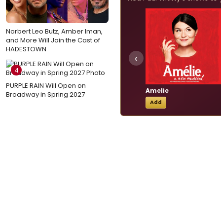
Norbert Leo Butz, Amber Iman,
and More Will Join the Cast of
HADESTOWN
‹
4
PURPLE RAIN Will Open on
Amelie
Broadway in Spring 2027
Add