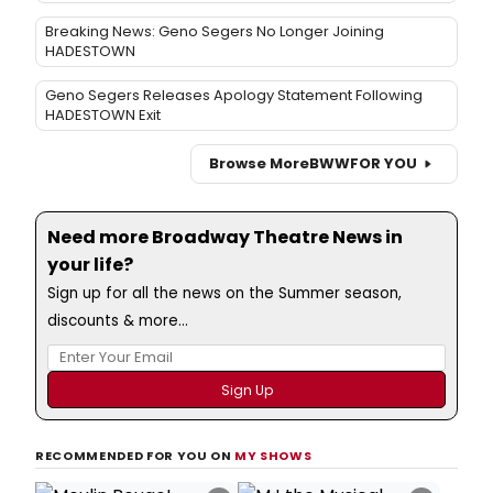
Geno Segers Releases Apology Statement Following
HADESTOWN Exit
Browse More
BWW
FOR YOU
Need more Broadway Theatre News in
your life?
Sign up for all the news on the Summer season,
discounts & more...
RECOMMENDED FOR YOU ON
MY SHOWS
×
×
Moulin Rouge!
MJ the Musical