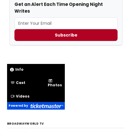
Subscribe
Info
Cast
Photos
Videos
Powered by
BROADWAYWORLD TV
Watch André De Shields in Jim Steinman &
Barry Keating’s RHINEGOLD