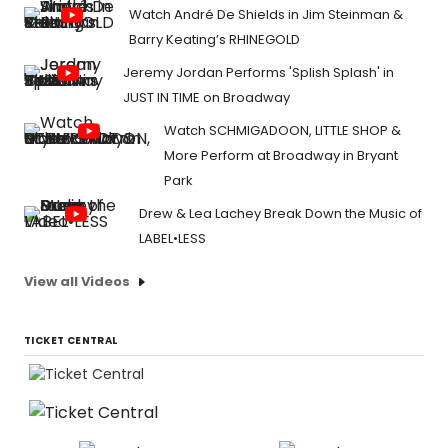
Jeremy Jordan Performs 'Splish Splash' in
JUST IN TIME on Broadway
Watch SCHMIGADOON, LITTLE SHOP &
More Perform at Broadway in Bryant
Park
Drew & Lea Lachey Break Down the Music of
LABEL•LESS
View all Videos
TICKET CENTRAL
Tickets From $59
Tickets From $59