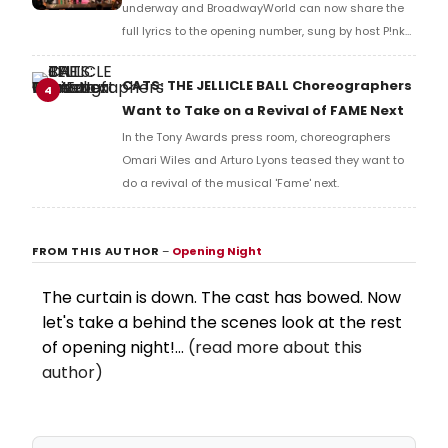
and numerous other performers. Take a look at the
full lyrics below!
CATS: THE JELLICLE BALL Choreographers
4
Want to Take on a Revival of FAME Next
In the Tony Awards press room, choreographers
Omari Wiles and Arturo Lyons teased they want to
do a revival of the musical 'Fame' next.
FROM THIS AUTHOR
–
Opening Night
The curtain is down. The cast has bowed. Now
let's take a behind the scenes look at the rest
of opening night!...
(read more about this
author)
Get an Alert Each Time Opening Night
Writes