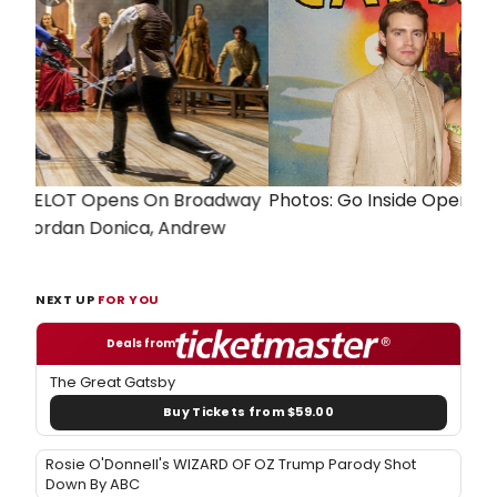
Previous
Next
Photos: Go Inside Opening Night of CAMELOT
NEXT UP
FOR YOU
Deals from
The Great Gatsby
Buy Tickets from $59.00
Rosie O'Donnell's WIZARD OF OZ Trump Parody Shot
Down By ABC
Breaking News: Geno Segers No Longer Joining
HADESTOWN