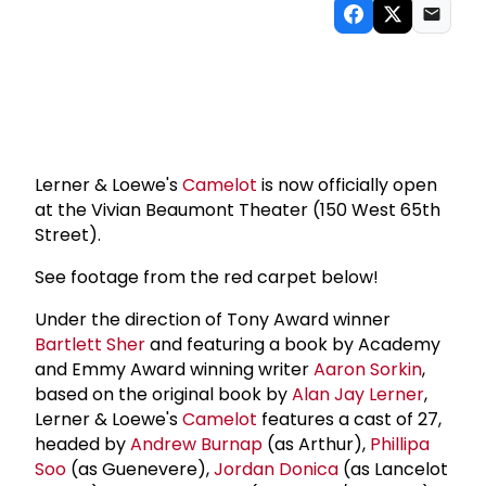
Lerner & Loewe's
Camelot
is now officially open
at the Vivian Beaumont Theater (150 West 65th
Street).
See footage from the red carpet below!
Under the direction of Tony Award winner
Bartlett Sher
and featuring a book by Academy
and Emmy Award winning writer
Aaron Sorkin
,
based on the original book by
Alan Jay Lerner
,
Lerner & Loewe's
Camelot
features a cast of 27,
headed by
Andrew Burnap
(as Arthur),
Phillipa
Soo
(as Guenevere),
Jordan Donica
(as Lancelot