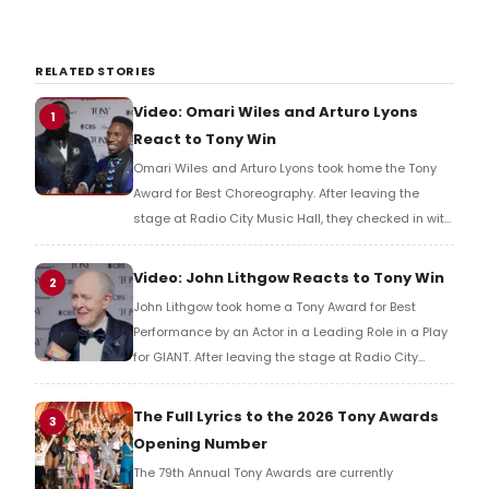
RELATED STORIES
Video: Omari Wiles and Arturo Lyons
1
React to Tony Win
Omari Wiles and Arturo Lyons took home the Tony
Award for Best Choreography. After leaving the
stage at Radio City Music Hall, they checked in with
BroadwayWorld's Richard Ridge to share their initial
reaction!
Video: John Lithgow Reacts to Tony Win
2
John Lithgow took home a Tony Award for Best
Performance by an Actor in a Leading Role in a Play
for GIANT. After leaving the stage at Radio City
Music Hall, he checked in with BroadwayWorld's
Richard Ridge to share his initial reaction!
The Full Lyrics to the 2026 Tony Awards
3
Opening Number
The 79th Annual Tony Awards are currently
underway and BroadwayWorld can now share the
full lyrics to the opening number, sung by host P!nk