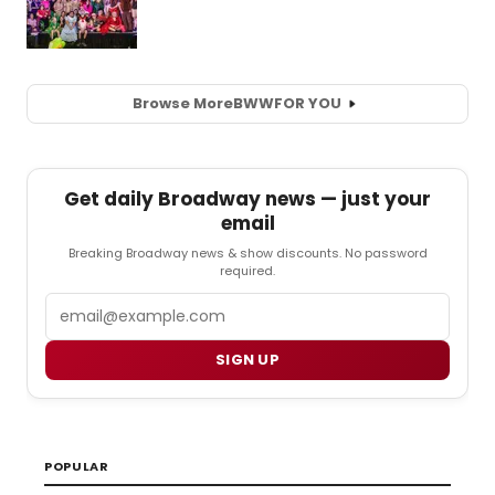
Browse More
BWW
FOR YOU
Get daily Broadway news — just your
email
Breaking Broadway news & show discounts. No password
required.
Email
SIGN UP
POPULAR