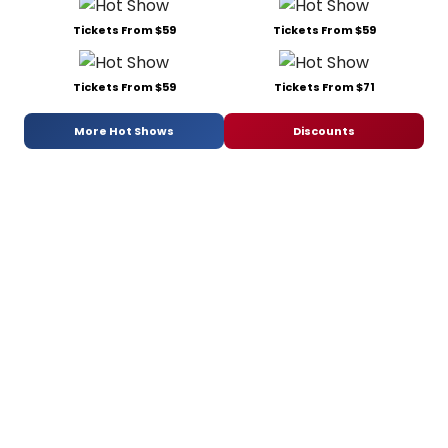
Tickets From $59
Tickets From $71
More Hot Shows
Discounts
Recommended For You