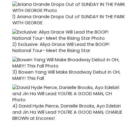
1)
Ariana Grande Drops Out of SUNDAY IN THE PARK
WITH GEORGE
2)
Exclusive: Aliya Grace Will Lead the BOOP!
National Tour- Meet the Rising Star
3)
Bowen Yang Will Make Broadway Debut in OH,
MARY! This Fall
4)
David Hyde Pierce, Danielle Brooks, Ayo Edebiri
and Jin Ha Will Lead YOU'RE A GOOD MAN, CHARLIE
BROWN at Encores!