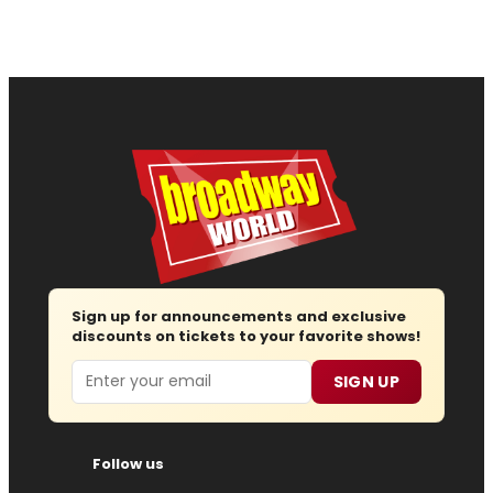
Sign up for announcements and exclusive
discounts on tickets to your favorite shows!
Email
SIGN UP
Follow us
Advertise
About
Contact
Join Us
Submit News
Regions
Site Map
Report Error