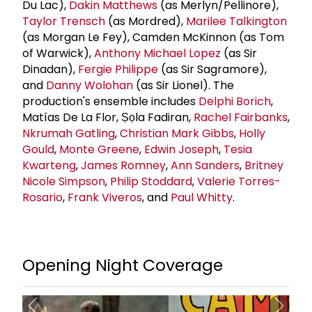
Du Lac),
Dakin Matthews
(as Merlyn/Pellinore),
Taylor Trensch
(as Mordred),
Marilee Talkington
(as Morgan Le Fey), Camden McKinnon (as Tom
of Warwick),
Anthony
Michael Lopez
(as Sir
Dinadan),
Fergie Philippe
(as Sir Sagramore),
and
Danny Wolohan
(as Sir Lionel). The
production's ensemble includes
Delphi Borich
,
Matías De La Flor, Ṣọla Fadiran,
Rachel Fairbanks
,
Nkrumah Gatling
,
Christian Mark Gibbs
,
Holly
Gould
,
Monte Greene
,
Edwin Joseph
,
Tesia
Kwarteng
,
James Romney
,
Ann Sanders
,
Britney
Nicole Simpson
,
Philip Stoddard
,
Valerie Torres-
Rosario
,
Frank Viveros
, and
Paul Whitty
.
Opening Night Coverage