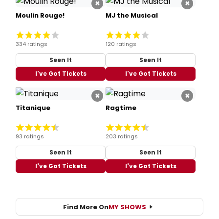
334 ratings
120 ratings
Seen It
Seen It
I've Got Tickets
I've Got Tickets
×
×
Titanique
Ragtime
93 ratings
203 ratings
Seen It
Seen It
I've Got Tickets
I've Got Tickets
Find More On
MY SHOWS