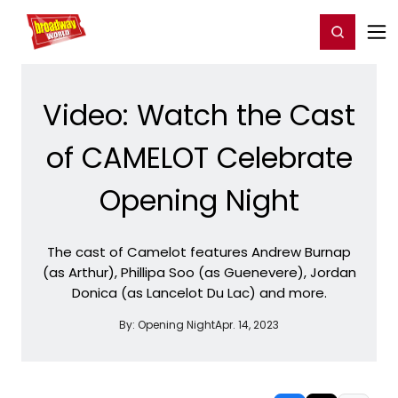
Home
For You
Chat
My Shows
Register/Login
Ga
Register
Login
Video: Watch the Cast
of CAMELOT Celebrate
Opening Night
The cast of Camelot features Andrew Burnap
(as Arthur), Phillipa Soo (as Guenevere), Jordan
Donica (as Lancelot Du Lac) and more.
By:
Opening Night
Apr. 14, 2023