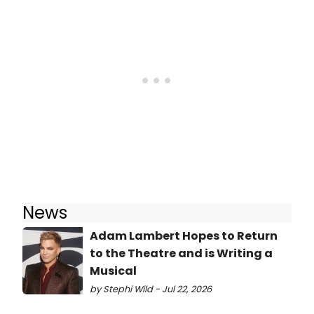
News
Adam Lambert Hopes to Return
to the Theatre and is Writing a
Musical
by Stephi Wild - Jul 22, 2026