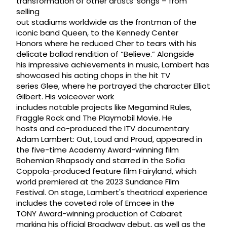
transformation of other artists’ songs – from
selling
out stadiums worldwide as the frontman of the
iconic band Queen, to the Kennedy Center
Honors where he reduced Cher to tears with his
delicate ballad rendition of “Believe.” Alongside
his impressive achievements in music, Lambert has
showcased his acting chops in the hit TV
series Glee, where he portrayed the character Elliot
Gilbert. His voiceover work
includes notable projects like Megamind Rules,
Fraggle Rock and The Playmobil Movie. He
hosts and co-produced the ITV documentary
Adam Lambert: Out, Loud and Proud, appeared in
the five-time Academy Award-winning film
Bohemian Rhapsody and starred in the Sofia
Coppola-produced feature film Fairyland, which
world premiered at the 2023 Sundance Film
Festival. On stage, Lambert's theatrical experience
includes the coveted role of Emcee in the
TONY Award-winning production of Cabaret
marking his official Broadway debut, as well as the