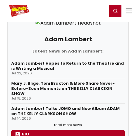
Home
For You
Chat
My Shows
Register/Login
Ga
Register
Login
Adam Lambert
Latest News on Adam Lambert:
Adam Lambert Hopes to Return to the Theatre and
is Writing a Musical
Jul 22, 2026
Mary J. Blige, Toni Braxton & More Share Never-
Before-Seen Moments on THE KELLY CLARKSON
SHOW
Jul 15, 2026
Adam Lambert Talks JOMO and New Album ADAM
on THE KELLY CLARKSON SHOW
Jul 14, 2026
read more news
BIO