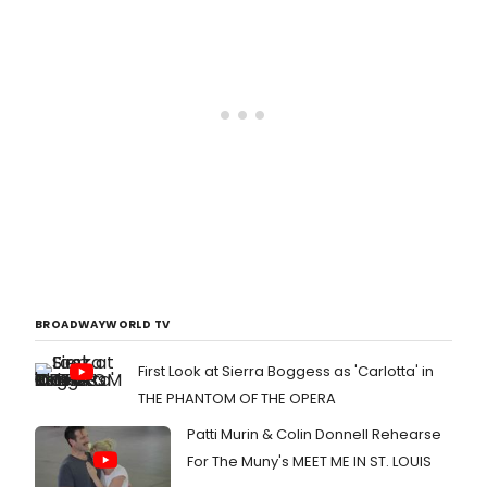
BROADWAYWORLD TV
First Look at Sierra Boggess as 'Carlotta' in
THE PHANTOM OF THE OPERA
Patti Murin & Colin Donnell Rehearse
For The Muny's MEET ME IN ST. LOUIS