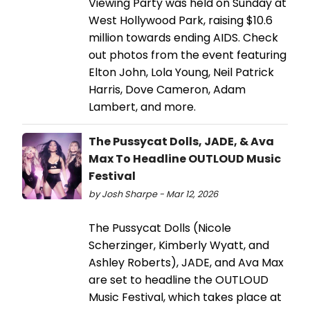
Viewing Party was held on Sunday at
West Hollywood Park, raising $10.6
million towards ending AIDS. Check
out photos from the event featuring
Elton John, Lola Young, Neil Patrick
Harris, Dove Cameron, Adam
Lambert, and more.
The Pussycat Dolls, JADE, & Ava
Max To Headline OUTLOUD Music
Festival
by Josh Sharpe - Mar 12, 2026
The Pussycat Dolls (Nicole
Scherzinger, Kimberly Wyatt, and
Ashley Roberts), JADE, and Ava Max
are set to headline the OUTLOUD
Music Festival, which takes place at