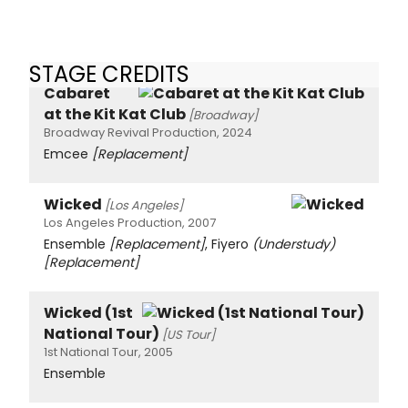
STAGE CREDITS
Cabaret
at the Kit Kat Club
[Broadway]
Broadway Revival Production, 2024
Emcee
[Replacement]
Wicked
[Los Angeles]
Los Angeles Production, 2007
Ensemble
[Replacement]
, Fiyero
(Understudy)
[Replacement]
Wicked (1st
National Tour)
[US Tour]
1st National Tour, 2005
Ensemble