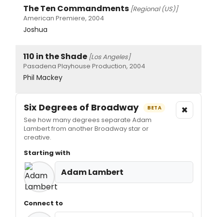
The Ten Commandments
[Regional (US)]
American Premiere, 2004
Joshua
110 in the Shade
[Los Angeles]
Pasadena Playhouse Production, 2004
Phil Mackey
Six Degrees of Broadway
×
BETA
See how many degrees separate Adam
Lambert from another Broadway star or
creative.
Starting with
Adam Lambert
Connect to