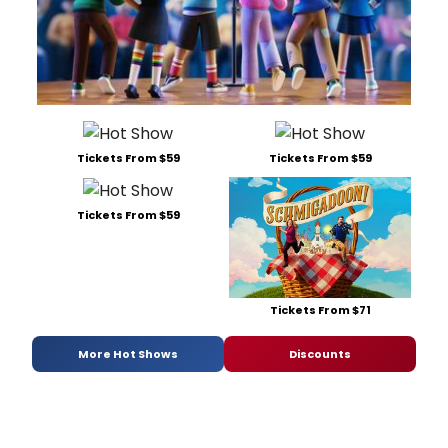
Tickets From $59
Tickets From $59
Tickets From $59
Tickets From $71
More Hot Shows
Discounts