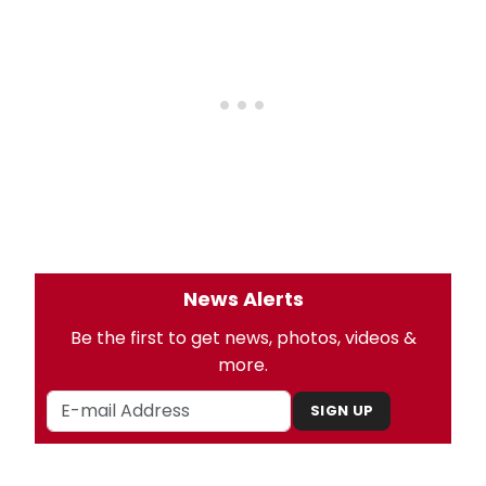
News Alerts
Be the first to get news, photos, videos &
more.
SIGN UP