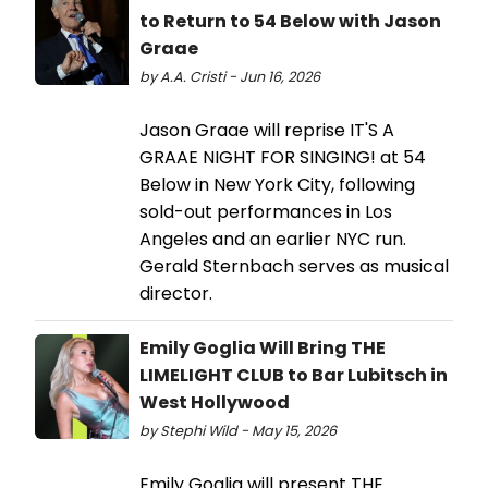
to Return to 54 Below with Jason
Graae
by A.A. Cristi - Jun 16, 2026
Jason Graae will reprise IT'S A
GRAAE NIGHT FOR SINGING! at 54
Below in New York City, following
sold-out performances in Los
Angeles and an earlier NYC run.
Gerald Sternbach serves as musical
director.
Emily Goglia Will Bring THE
LIMELIGHT CLUB to Bar Lubitsch in
West Hollywood
by Stephi Wild - May 15, 2026
Emily Goglia will present THE