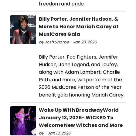
freedom and pride.
Billy Porter, Jennifer Hudson, &
More to Honor Mariah Carey at
MusiCares Gala
by Josh Sharpe - Jan 20, 2026
Billy Porter, Foo Fighters, Jennifer
Hudson, John Legend, and Laufey,
along with Adam Lambert, Charlie
Puth, and more, will perform at the
2026 MusiCares Person of the Year
benefit gala honoring Mariah Carey.
Wake Up With BroadwayWorld
January 13, 2026- WICKED To
Welcome New Witches and More
by - Jan 13, 2026