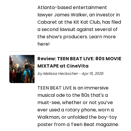
Atlanta-based entertainment
lawyer James Walker, an investor in
Cabaret at the Kit Kat Club, has filed
a second lawsuit against several of
the show’s producers. Learn more
here!
Review: TEEN BEAT LIVE: 80S MOVIE
MIXTAPE at CineVita
by Melissa Heckscher - Apr 15, 2026
TEEN BEAT LIVE is an immersive
musical ode to the 80s that's a
must-see, whether or not you’ve
ever used a rotary phone, worn a
Walkman, or unfolded the boy-toy
poster from a Teen Beat magazine.