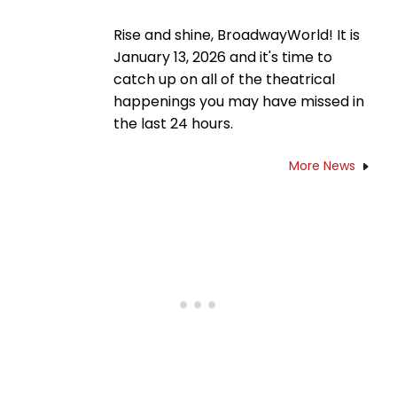
Rise and shine, BroadwayWorld! It is
January 13, 2026 and it's time to
catch up on all of the theatrical
happenings you may have missed in
the last 24 hours.
More News