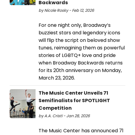
Backwards
by Nicole Rosky - Feb 12, 2026
For one night only, Broadway’s
buzziest stars and legendary icons
will flip the script on beloved show
tunes, reimagining them as powerful
stories of LGBTQ+ love and pride
when Broadway Backwards returns
for its 20th anniversary on Monday,
March 23, 2026.
The Music Center Unveils 71
Semifinalists for SPOTLIGHT
Competition
by A.A. Cristi - Jan 28, 2026
The Music Center has announced 71