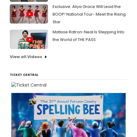
Exclusive: Aliya Grace Will Lead the
BOOP! National Tour- Meet the Rising
Star
Matisse Ratron-Neal Is Stepping Into
the World of THE PASS
View all Videos
TICKET CENTRAL