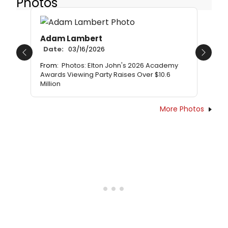
Photos
Adam Lambert
Date:
03/16/2026
Previous
Next
From:
Photos: Elton John's 2026 Academy
Awards Viewing Party Raises Over $10.6
Million
More Photos