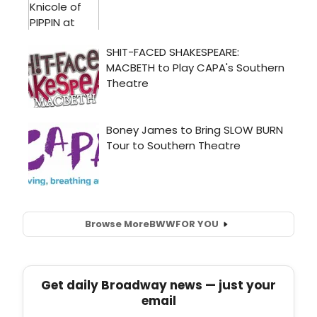
Browse More
BWW
FOR YOU
Get daily Broadway news — just your
email