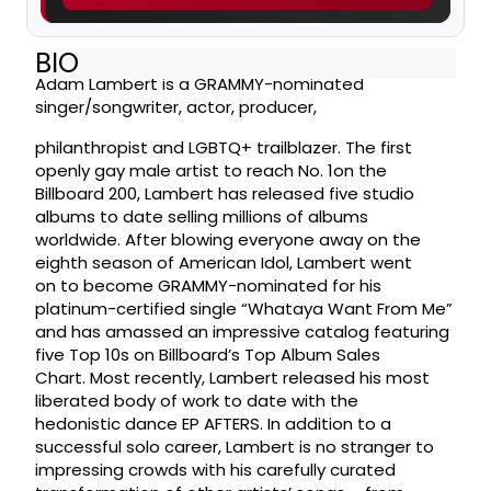
BIO
Adam Lambert is a GRAMMY-nominated
singer/songwriter, actor, producer,
philanthropist and LGBTQ+ trailblazer. The first
openly gay male artist to reach No. 1on the
Billboard 200, Lambert has released five studio
albums to date selling millions of albums
worldwide. After blowing everyone away on the
eighth season of American Idol, Lambert went
on to become GRAMMY-nominated for his
platinum-certified single “Whataya Want From Me”
and has amassed an impressive catalog featuring
five Top 10s on Billboard’s Top Album Sales
Chart. Most recently, Lambert released his most
liberated body of work to date with the
hedonistic dance EP AFTERS. In addition to a
successful solo career, Lambert is no stranger to
impressing crowds with his carefully curated