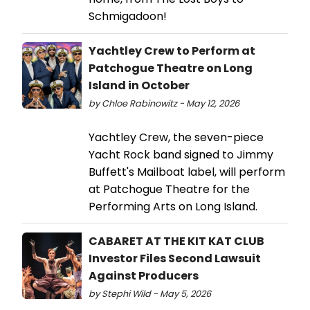
Schmigadoon!
Yachtley Crew to Perform at
Patchogue Theatre on Long
Island in October
by Chloe Rabinowitz - May 12, 2026
Yachtley Crew, the seven-piece
Yacht Rock band signed to Jimmy
Buffett's Mailboat label, will perform
at Patchogue Theatre for the
Performing Arts on Long Island.
CABARET AT THE KIT KAT CLUB
Investor Files Second Lawsuit
Against Producers
by Stephi Wild - May 5, 2026