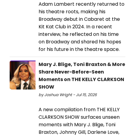
Adam Lambert recently returned to
his theatre roots, making his
Broadway debut in Cabaret at the
Kit Kat Club in 2024. In a recent
interview, he reflected on his time
on Broadway and shared his hopes
for his future in the theatre space.
Mary J. Blige, Toni Braxton & More
Share Never-Before-Seen
Moments on THE KELLY CLARKSON
SHOW
by Joshua Wright - Jul 15, 2026
A new compilation from THE KELLY
CLARKSON SHOW surfaces unseen
moments with Mary J. Blige, Toni
Braxton, Johnny Gill, Darlene Love,