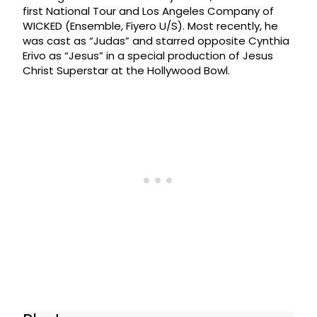
first National Tour and Los Angeles Company of
WICKED (Ensemble, Fiyero U/S). Most recently, he
was cast as “Judas” and starred opposite Cynthia
Erivo as “Jesus” in a special production of Jesus
Christ Superstar at the Hollywood Bowl.