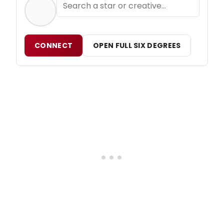
CONNECT
OPEN FULL SIX DEGREES