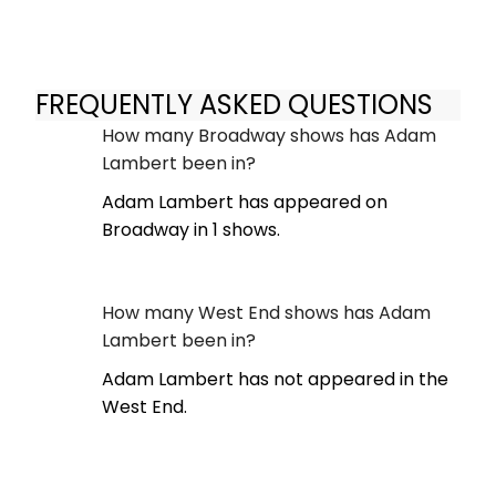
FREQUENTLY ASKED QUESTIONS
How many Broadway shows has Adam
Lambert been in?
Adam Lambert has appeared on
Broadway in 1 shows.
How many West End shows has Adam
Lambert been in?
Adam Lambert has not appeared in the
West End.