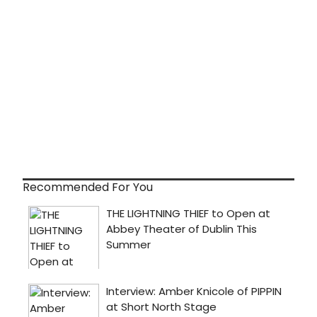
Recommended For You