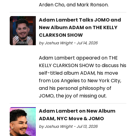
Arden Cho, and Mark Ronson.
Adam Lambert Talks JOMO and
New Album ADAM on THE KELLY
CLARKSON SHOW
by Joshua Wright - Jul 14, 2026
Adam Lambert appeared on THE
KELLY CLARKSON SHOW to discuss his
self-titled album ADAM, his move
from Los Angeles to New York City,
and his personal philosophy of
JOMO, the joy of missing out.
Adam Lambert on New Album
ADAM, NYC Move & JOMO
by Joshua Wright - Jul 13, 2026