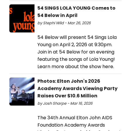
54 SINGS LOLA YOUNG Comes to
54 Below in April
by Stephi Wild - Mar 26, 2026
54 Below will present 54 Sings Lola
Young on April 2, 2026 at 9:30pm.
Join in at 54 Below for an evening
featuring the songs of Lola Young!
Learn more about the show here.
Photos: Elton John's 2026
Academy Awards Viewing Party
Raises Over $10.6 Million
by Josh Sharpe - Mar 16, 2026
The 34th Annual Elton John AIDS
Foundation Academy Awards