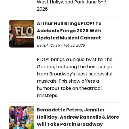
West Hollywood Park June 5–7,
2026.
Arthur Hull Brings FLOP! To
Adelaide Fringe 2026 With
Updated Musical Cabaret
by A.A. Cristi - Feb 13, 2026
FLOP! brings a unique twist to The
Garden, featuring the best songs
from Broadway's least successful
musicals. This show offers a
humorous take on theatrical
missteps.
Bernadette Peters, Jennifer
Holliday, Andrew Rannells & More
Will Take Part in Broadway