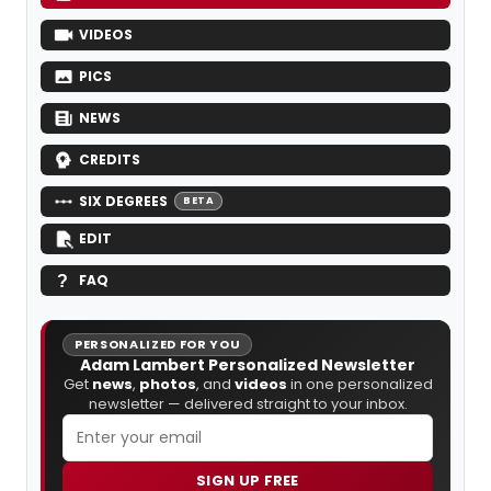
VIDEOS
PICS
NEWS
CREDITS
SIX DEGREES
BETA
EDIT
FAQ
PERSONALIZED FOR YOU
Adam Lambert Personalized Newsletter
Get
news
,
photos
, and
videos
in one personalized
newsletter — delivered straight to your inbox.
SIGN UP FREE