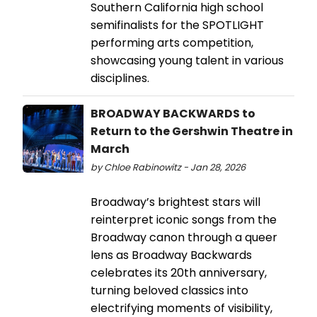
Southern California high school
semifinalists for the SPOTLIGHT
performing arts competition,
showcasing young talent in various
disciplines.
BROADWAY BACKWARDS to
Return to the Gershwin Theatre in
March
by Chloe Rabinowitz - Jan 28, 2026
Broadway’s brightest stars will
reinterpret iconic songs from the
Broadway canon through a queer
lens as Broadway Backwards
celebrates its 20th anniversary,
turning beloved classics into
electrifying moments of visibility,