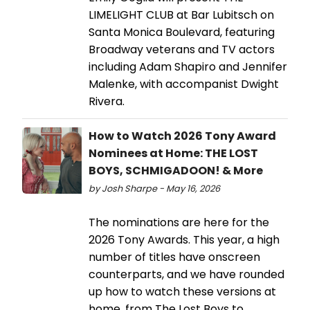
LIMELIGHT CLUB at Bar Lubitsch on
Santa Monica Boulevard, featuring
Broadway veterans and TV actors
including Adam Shapiro and Jennifer
Malenke, with accompanist Dwight
Rivera.
How to Watch 2026 Tony Award
Nominees at Home: THE LOST
BOYS, SCHMIGADOON! & More
by Josh Sharpe - May 16, 2026
The nominations are here for the
2026 Tony Awards. This year, a high
number of titles have onscreen
counterparts, and we have rounded
up how to watch these versions at
home, from The Lost Boys to