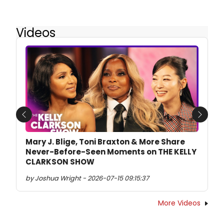
Videos
Previous
Next
Mary J. Blige, Toni Braxton & More Share
Never-Before-Seen Moments on THE KELLY
CLARKSON SHOW
by Joshua Wright - 2026-07-15 09:15:37
More Videos