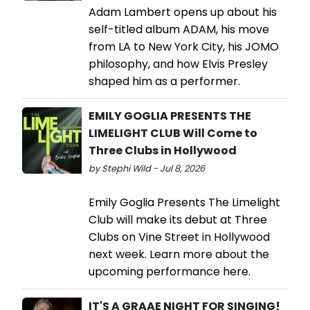
Adam Lambert opens up about his
self-titled album ADAM, his move
from LA to New York City, his JOMO
philosophy, and how Elvis Presley
shaped him as a performer.
EMILY GOGLIA PRESENTS THE
LIMELIGHT CLUB Will Come to
Three Clubs in Hollywood
by Stephi Wild - Jul 8, 2026
Emily Goglia Presents The Limelight
Club will make its debut at Three
Clubs on Vine Street in Hollywood
next week. Learn more about the
upcoming performance here.
IT'S A GRAAE NIGHT FOR SINGING!