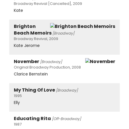
Broadway Revival [Cancelled], 2009
Kate
Brighton
Beach Memoirs
[Broadway]
Broadway Revival, 2009
Kate Jerome
November
[Broadway]
Original Broadway Production, 2008
Clarice Bernstein
My Thing Of Love
[Broadway]
1995
Elly
Educating Rita
[Off-Broadway]
1987