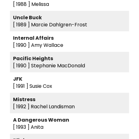
[ 1988 ]
Melissa
Uncle Buck
[ 1989 ]
Marcie Dahlgren-Frost
Internal Affairs
[ 1990 ]
Amy Wallace
Pacific Heights
[ 1990 ]
Stephanie MacDonald
JFK
[ 1991 ]
Susie Cox
Mistress
[ 1992 ]
Rachel Landisman
A Dangerous Woman
[ 1993 ]
Anita