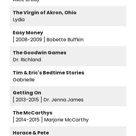
The Virgin of Akron, Ohio
Lydia
Easy Money
[ 2008-2009 ]
Bobette Buffkin
The Goodwin Games
Dr. Richland
Tim & Eric's Bedtime Stories
Gabrielle
Getting On
[ 2013-2015 ]
Dr. Jenna James
The McCarthys
[ 2014-2015 ]
Marjorie McCarthy
Horace & Pete