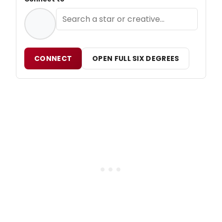
CONNECT
OPEN FULL SIX DEGREES