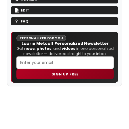
EDIT
FAQ
PERSONALIZED FOR YOU
Laurie Metcalf Personalized Newsletter
Get
news
,
photos
, and
videos
in one personalized
newsletter — delivered straight to your inbox.
SIGN UP FREE