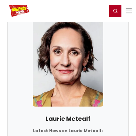
Home
For You
Chat
My Shows
Register/Login
Ga
Register
Login
Laurie Metcalf
Latest News on Laurie Metcalf: