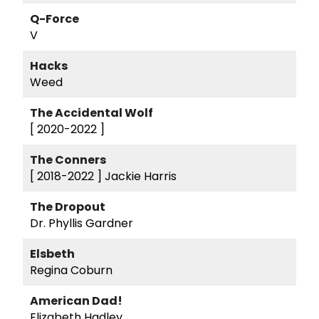
Q-Force
V
Hacks
Weed
The Accidental Wolf
[ 2020-2022 ]
The Conners
[ 2018-2022 ]
Jackie Harris
The Dropout
Dr. Phyllis Gardner
Elsbeth
Regina Coburn
American Dad!
Elizabeth Hadley