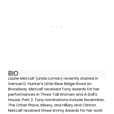
BIO
Laurie Metcalf (Linda Loman) recently starred in
Samuel D. Hunter’s Little Bear Ridge Road on
Broadway. Metcalf received Tony Awards for her
performances in Three Tall Women and A Doll's
House, Part 2. Tony nominations include November,
The Other Place, Misery, and Hillary and Clinton.
Metcalf received three Emmy Awards for her work