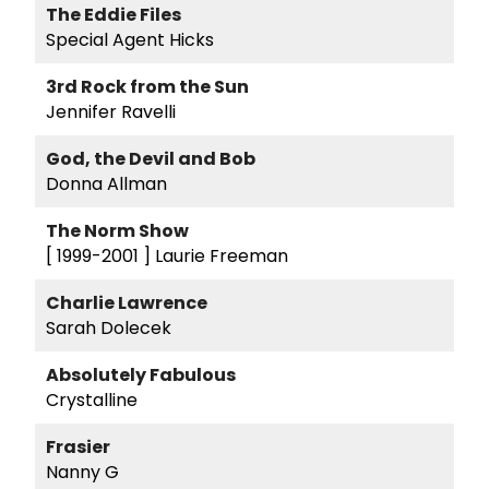
The Eddie Files
Special Agent Hicks
3rd Rock from the Sun
Jennifer Ravelli
God, the Devil and Bob
Donna Allman
The Norm Show
[ 1999-2001 ]
Laurie Freeman
Charlie Lawrence
Sarah Dolecek
Absolutely Fabulous
Crystalline
Frasier
Nanny G