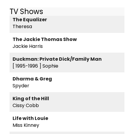
TV Shows
The Equalizer
Theresa
The Jackie Thomas Show
Jackie Harris
Duckman: Private Dick/Family Man
[ 1995-1996 ]
Sophie
Dharma & Greg
Spyder
King of the Hill
Cissy Cobb
Life with Louie
Miss Kinney