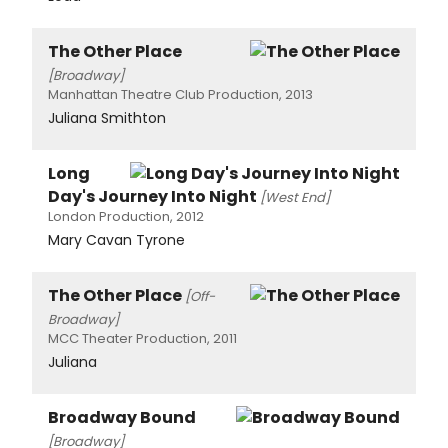
The Other Place
[Broadway]
Manhattan Theatre Club Production, 2013
Juliana Smithton
Long
Day's Journey Into Night
[West End]
London Production, 2012
Mary Cavan Tyrone
The Other Place
[Off-
Broadway]
MCC Theater Production, 2011
Juliana
Broadway Bound
[Broadway]