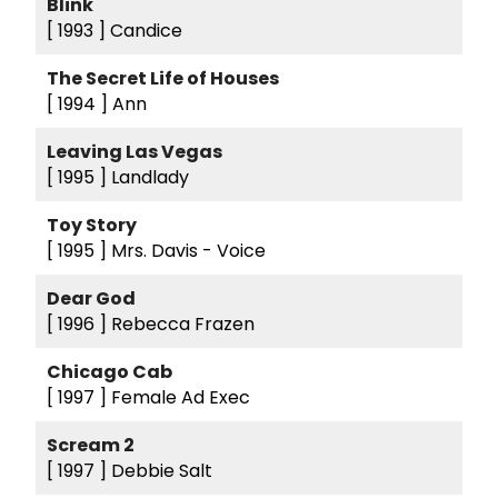
Blink
[ 1993 ]
Candice
The Secret Life of Houses
[ 1994 ]
Ann
Leaving Las Vegas
[ 1995 ]
Landlady
Toy Story
[ 1995 ]
Mrs. Davis - Voice
Dear God
[ 1996 ]
Rebecca Frazen
Chicago Cab
[ 1997 ]
Female Ad Exec
Scream 2
[ 1997 ]
Debbie Salt