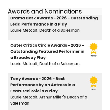
Awards and Nominations
Drama Desk Awards - 2026 - Outstanding
Lead Performance in a Play
Laurie Metcalf, Death of a Salesman
Outer Critics Circle Awards - 2026 -
Outstanding Featured Performer in
winner
a Broadway Play
Laurie Metcalf, Death of a Salesman
Tony Awards - 2026 - Best
Performance by an Actress in a
winner
Featured Role in a Play
Laurie Metcalf, Arthur Miller's Death of a
Salesman