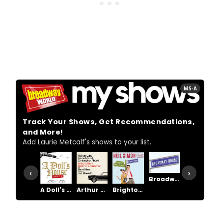
MS·A
Track Your Shows, Get Recommendations,
and More!
Add Laurie Metcalf's shows to your list.
‹
›
Broadway Bound
A Doll's House, Part 2
Arthur Miller's Death of a Salesman
Brighton Beach Memoirs
Death of a Salesman