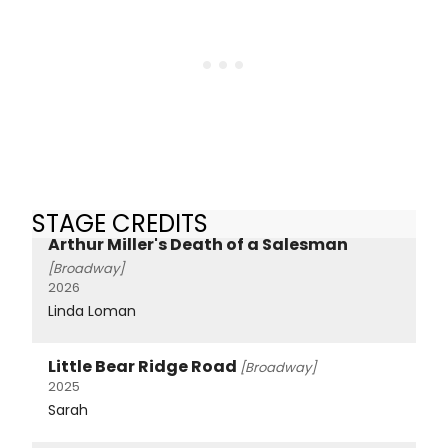
STAGE CREDITS
Arthur Miller's Death of a Salesman
[Broadway]
2026
Linda Loman
Little Bear Ridge Road
[Broadway]
2025
Sarah