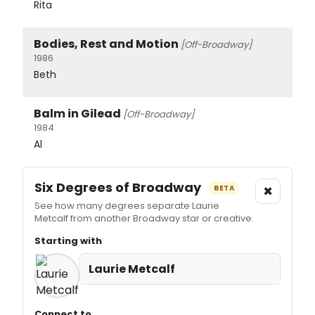
Rita
Bodies, Rest and Motion
[Off-Broadway]
1986
Beth
Balm in Gilead
[Off-Broadway]
1984
Al
Six Degrees of Broadway
×
BETA
See how many degrees separate Laurie
Metcalf from another Broadway star or creative.
Starting with
Laurie Metcalf
Connect to