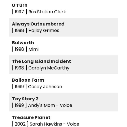
U Turn
[ 1997 ]
Bus Station Clerk
Always Outnumbered
[ 1998 ]
Halley Grimes
Bulworth
[ 1998 ]
Mimi
The Long Island Incident
[ 1998 ]
Carolyn McCarthy
Balloon Farm
[ 1999 ]
Casey Johnson
Toy Story 2
[ 1999 ]
Andy's Mom - Voice
Treasure Planet
[ 2002 ]
Sarah Hawkins - Voice