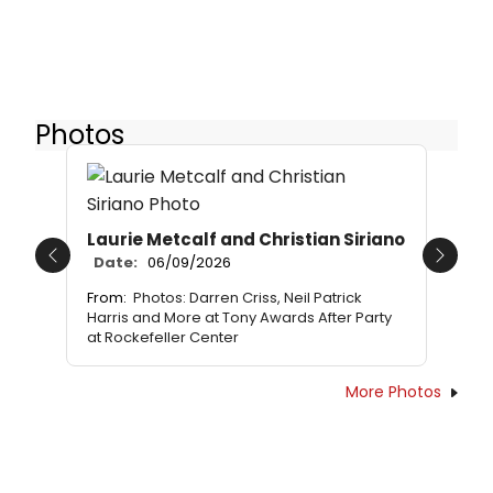
Photos
Laurie Metcalf and Christian Siriano
Date:
06/09/2026
Previous
Next
From:
Photos: Darren Criss, Neil Patrick
Harris and More at Tony Awards After Party
at Rockefeller Center
More Photos