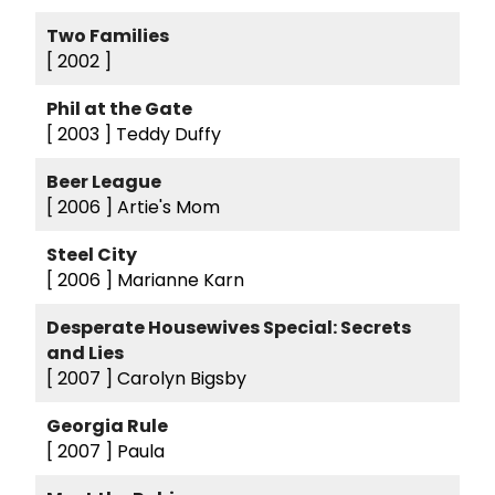
Two Families
[ 2002 ]
Phil at the Gate
[ 2003 ]
Teddy Duffy
Beer League
[ 2006 ]
Artie's Mom
Steel City
[ 2006 ]
Marianne Karn
Desperate Housewives Special: Secrets
and Lies
[ 2007 ]
Carolyn Bigsby
Georgia Rule
[ 2007 ]
Paula