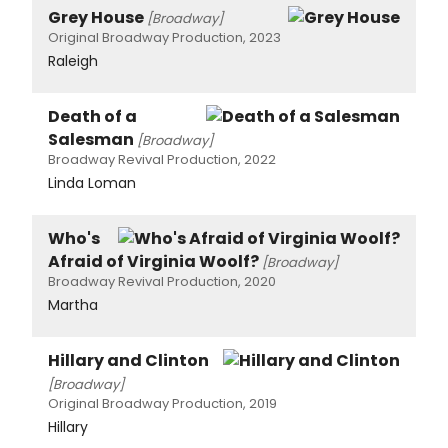
Grey House
[Broadway]
Original Broadway Production, 2023
Raleigh
Death of a
Salesman
[Broadway]
Broadway Revival Production, 2022
Linda Loman
Who's
Afraid of Virginia Woolf?
[Broadway]
Broadway Revival Production, 2020
Martha
Hillary and Clinton
[Broadway]
Original Broadway Production, 2019
Hillary