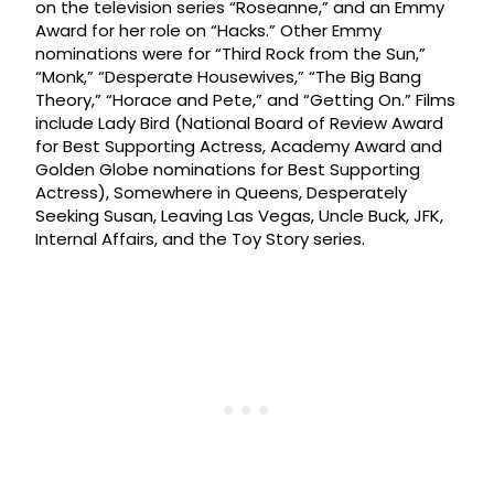
on the television series “Roseanne,” and an Emmy
Award for her role on “Hacks.” Other Emmy
nominations were for “Third Rock from the Sun,”
“Monk,” “Desperate Housewives,” “The Big Bang
Theory,” “Horace and Pete,” and “Getting On.” Films
include Lady Bird (National Board of Review Award
for Best Supporting Actress, Academy Award and
Golden Globe nominations for Best Supporting
Actress), Somewhere in Queens, Desperately
Seeking Susan, Leaving Las Vegas, Uncle Buck, JFK,
Internal Affairs, and the Toy Story series.