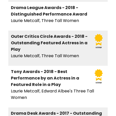
Drama League Awards - 2018 -
Distinguished Performance Award
Laurie Metcalf, Three Tall Women
Outer Critics Circle Awards - 2018 -
Outstanding Featured Actress in a
winner
Play
Laurie Metcalf, Three Tall Women
Tony Awards - 2018 - Best
Performance by an Actress in a
winner
Featured Role in a Play
Laurie Metcalf, Edward Albee's Three Tall
Women
Drama Desk Awards - 2017 - Outstanding