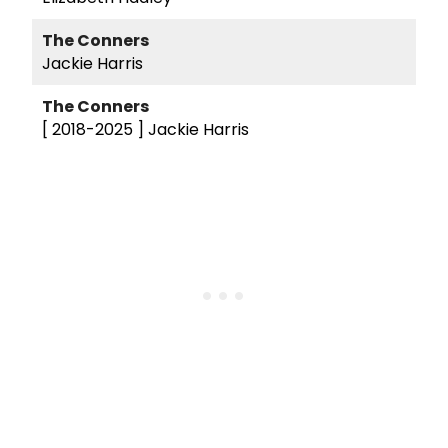
The Conners
Jackie Harris
The Conners
[ 2018-2025 ]
Jackie Harris