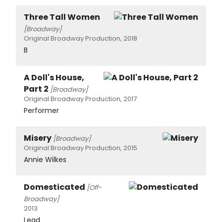
Three Tall Women
[Broadway]
Original Broadway Production, 2018
B
A Doll's House,
Part 2
[Broadway]
Original Broadway Production, 2017
Performer
Misery
[Broadway]
Original Broadway Production, 2015
Annie Wilkes
Domesticated
[Off-
Broadway]
2013
Lead