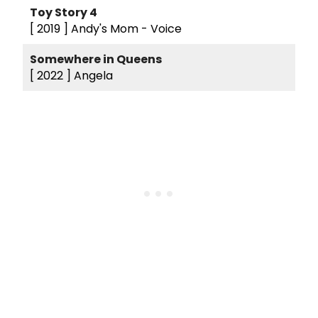
Toy Story 4
[ 2019 ]
Andy's Mom - Voice
Somewhere in Queens
[ 2022 ]
Angela