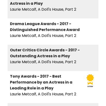
Actress in a Play
Laurie Metcalf, A Doll's House, Part 2
Drama League Awards - 2017 -
Distinguished Performance Award
Laurie Metcalf, A Doll's House, Part 2
Outer Critics Circle Awards - 2017 -
Outstanding Actress in a Play
Laurie Metcalf, A Doll's House, Part 2
Tony Awards - 2017 - Best
Performance by an Actress in a
winner
Leading Role in a Play
Laurie Metcalf, A Doll's House, Part 2