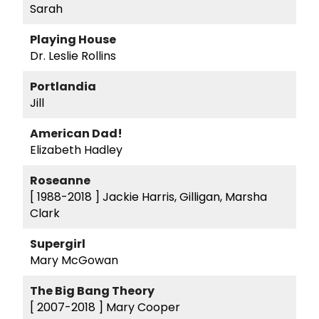
Sarah
Playing House
Dr. Leslie Rollins
Portlandia
Jill
American Dad!
Elizabeth Hadley
Roseanne
[ 1988-2018 ]
Jackie Harris, Gilligan, Marsha
Clark
Supergirl
Mary McGowan
The Big Bang Theory
[ 2007-2018 ]
Mary Cooper