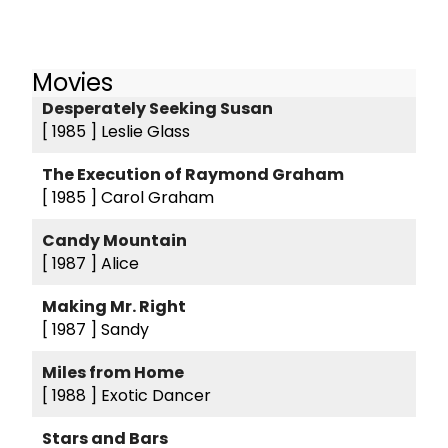
Movies
Desperately Seeking Susan
[ 1985 ]
Leslie Glass
The Execution of Raymond Graham
[ 1985 ]
Carol Graham
Candy Mountain
[ 1987 ]
Alice
Making Mr. Right
[ 1987 ]
Sandy
Miles from Home
[ 1988 ]
Exotic Dancer
Stars and Bars