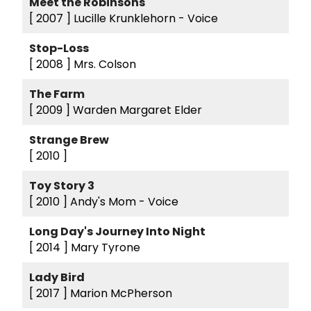
Meet the Robinsons
[ 2007 ]
Lucille Krunklehorn - Voice
Stop-Loss
[ 2008 ]
Mrs. Colson
The Farm
[ 2009 ]
Warden Margaret Elder
Strange Brew
[ 2010 ]
Toy Story 3
[ 2010 ]
Andy's Mom - Voice
Long Day's Journey Into Night
[ 2014 ]
Mary Tyrone
Lady Bird
[ 2017 ]
Marion McPherson