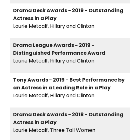
Drama Desk Awards - 2019 - Outstanding
Actress in a Play
Laurie Metcalf, Hillary and Clinton
Drama League Awards - 2019 -
Distinguished Performance Award
Laurie Metcalf, Hillary and Clinton
Tony Awards - 2019 - Best Performance by
an Actress in a Leading Role in a Play
Laurie Metcalf, Hillary and Clinton
Drama Desk Awards - 2018 - Outstanding
Actress in a Play
Laurie Metcalf, Three Tall Women