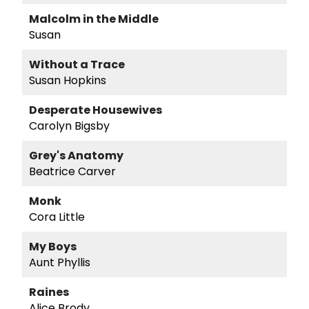
Malcolm in the Middle
Susan
Without a Trace
Susan Hopkins
Desperate Housewives
Carolyn Bigsby
Grey's Anatomy
Beatrice Carver
Monk
Cora Little
My Boys
Aunt Phyllis
Raines
Alice Brody