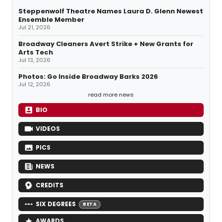
Steppenwolf Theatre Names Laura D. Glenn Newest
Ensemble Member
Jul 21, 2026
Broadway Cleaners Avert Strike + New Grants for
Arts Tech
Jul 13, 2026
Photos: Go Inside Broadway Barks 2026
Jul 12, 2026
read more news
BIO
VIDEOS
PICS
NEWS
CREDITS
SIX DEGREES
BETA
AWARDS