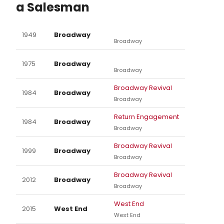
a Salesman
1949
Broadway
Broadway
1975
Broadway
Broadway
Broadway Revival
1984
Broadway
Broadway
Return Engagement
1984
Broadway
Broadway
Broadway Revival
1999
Broadway
Broadway
Broadway Revival
2012
Broadway
Broadway
West End
2015
West End
West End