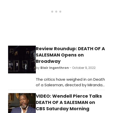
Review Roundup: DEATH OF A
SALESMAN Opens on
Broadway
by
Blair Ingenthron
- October 9, 2022
The critics have weighed in on Death
of a Salesman, directed by Miranda
Cromwell, who co-directed the
VIDEO: Wendell Pierce Talks
London production alongside
Marianne Elliott. The revival of this
DEATH OF A SALESMAN on
classic play opened on Broadway
CBS Saturday Morning
Sunday, October 9 at the Hudson