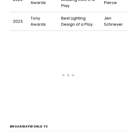
Awards
Pierce
Play
Tony
Best Lighting
Jen
2023
Awards
Design of a Play
Schriever
BROADWAYWORLD TV