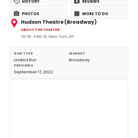
HISTORY
REVIEWS
PHOTOS
MORE TO DO
Hudson Theatre (Broadway)
ABOUT THE THEATER
141 W. 44th St. New York, NY
RUN TYPE
MARKET
Limited Run
Broadway
PREVIEWS
September 17, 2022