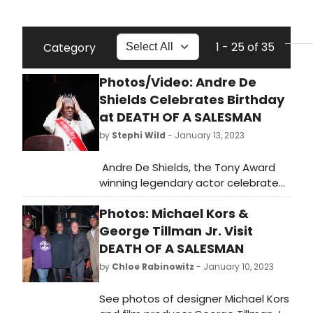
1 - 25 of 35
Category
Photos/Video: Andre De
Shields Celebrates Birthday
at DEATH OF A SALESMAN
by
Stephi Wild
- January 13, 2023
Andre De Shields, the Tony Award
winning legendary actor celebrated
his lucky 77th Birthday on stage at
Photos: Michael Kors &
yesterday's curtain call of the hit
Broadway revival of Arthur Miller’s
George Tillman Jr. Visit
Death of a Salesman. Check out
DEATH OF A SALESMAN
photos and video from the
by
Chloe Rabinowitz
- January 10, 2023
celebration here!
See photos of designer Michael Kors