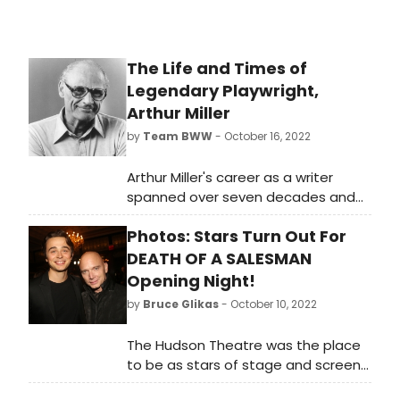
The Life and Times of
Legendary Playwright,
Arthur Miller
by
Team BWW
- October 16, 2022
Arthur Miller's career as a writer
spanned over seven decades and
gave us some of the greatest works
Photos: Stars Turn Out For
in the American theatrical canon.
While plays like Death of a
DEATH OF A SALESMAN
Salesman, A View from the Bridge
Opening Night!
and The Crucible are Miller's best
by
Bruce Glikas
- October 10, 2022
known, he wrote dozens of other
works during his lifetime.
The Hudson Theatre was the place
to be as stars of stage and screen
came out to celebrate opening