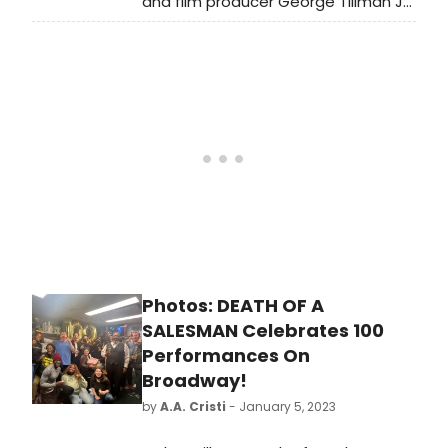
and film producer George Tillman Jr.
visiting Death of a Salesman on
Broadway.
Photos: DEATH OF A
SALESMAN Celebrates 100
Performances On
Broadway!
by
A.A. Cristi
- January 5, 2023