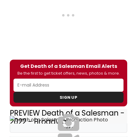
Get Death of a Salesman Email Alerts
Be the first to get ticket offers, news, photos & more.
SIGN UP
PREVIEW Death of a Salesman -
2022 - Broadway
PHOTOS