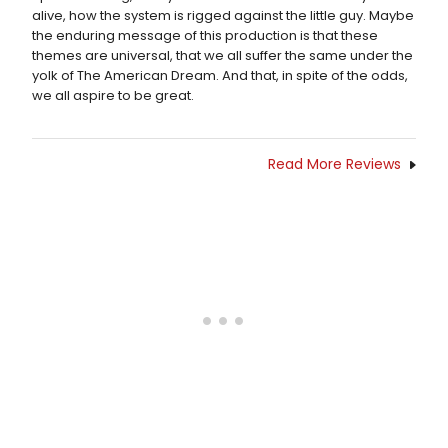
alive, how the system is rigged against the little guy. Maybe
the enduring message of this production is that these
themes are universal, that we all suffer the same under the
yolk of The American Dream. And that, in spite of the odds,
we all aspire to be great.
Read More Reviews