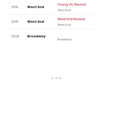
Young VIc Revival
2019
West End
West End
West End Revival
2019
West End
West End
2026
Broadway
Broadway