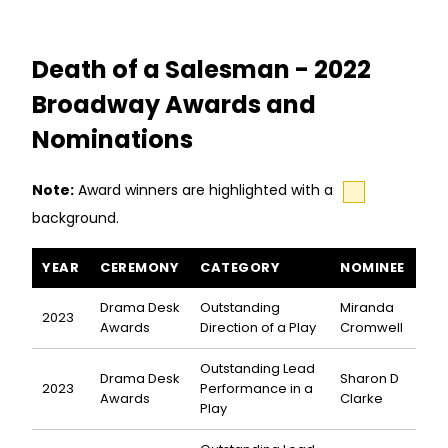
Death of a Salesman - 2022
Broadway Awards and
Nominations
Note:
Award winners are highlighted with a
background.
Death of a Salesman awards and nominations
YEAR
CEREMONY
CATEGORY
NOMINEE
Drama Desk
Outstanding
Miranda
2023
Awards
Direction of a Play
Cromwell
Outstanding Lead
Drama Desk
Sharon D
2023
Performance in a
Awards
Clarke
Play