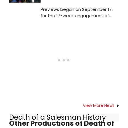
Previews began on September 17,
for the 17-week engagement of
Death of a Salesman. The opening
night performance is scheduled for
Sunday, October 9 at the Hudson
Theatre. Check out photos from the
show's first preview curtain call!
View More News
Death of a Salesman History
Other Productions of Death of