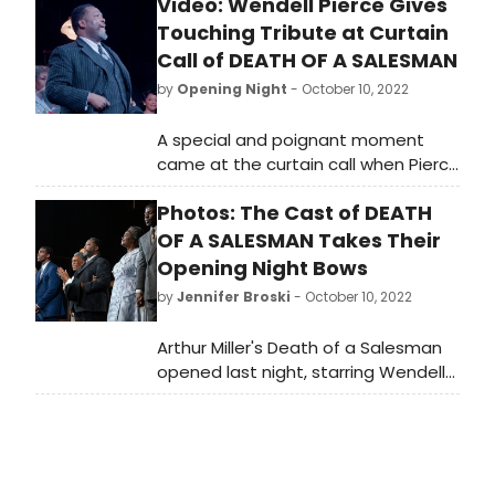
Video: Wendell Pierce Gives
Touching Tribute at Curtain
Call of DEATH OF A SALESMAN
by
Opening Night
- October 10, 2022
A special and poignant moment
came at the curtain call when Pierce
paid tribute to his 97-year-old
Photos: The Cast of DEATH
father, Amos Pierce, who was in the
audience with other members of
OF A SALESMAN Takes Their
Pierce’s family from his hometown
Opening Night Bows
of New Orleans. Check out the video
by
Jennifer Broski
- October 10, 2022
here!
Arthur Miller's Death of a Salesman
opened last night, starring Wendell
Pierce, Sharon D Clarke, and André
De Shields, at the Hudson Theatre.
Check out photos from the opening
night curtain call here!