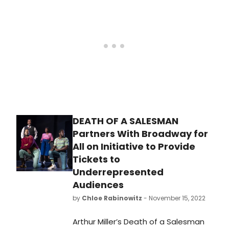
DEATH OF A SALESMAN
Partners With Broadway for
All on Initiative to Provide
Tickets to
Underrepresented
Audiences
by
Chloe Rabinowitz
- November 15, 2022
Arthur Miller’s Death of a Salesman