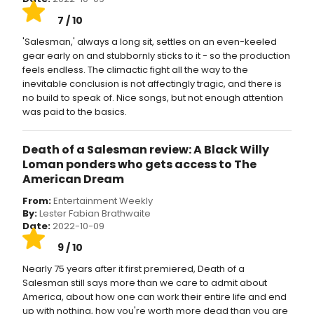
7 / 10
'Salesman,' always a long sit, settles on an even-keeled
gear early on and stubbornly sticks to it - so the production
feels endless. The climactic fight all the way to the
inevitable conclusion is not affectingly tragic, and there is
no build to speak of. Nice songs, but not enough attention
was paid to the basics.
Death of a Salesman review: A Black Willy
Loman ponders who gets access to The
American Dream
From:
Entertainment Weekly
By:
Lester Fabian Brathwaite
Date:
2022-10-09
9 / 10
Nearly 75 years after it first premiered, Death of a
Salesman still says more than we care to admit about
America, about how one can work their entire life and end
up with nothing, how you're worth more dead than you are