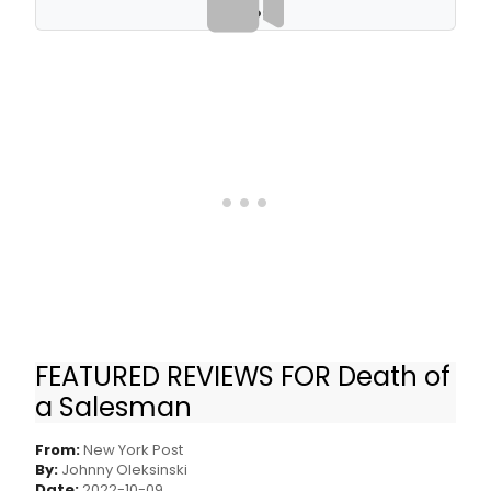
VIDEOS
FEATURED REVIEWS FOR Death of
‘Death of a Salesman’ Broadway review: So-
a Salesman
so revival lacks fire
From:
New York Post
By:
Johnny Oleksinski
Date:
2022-10-09