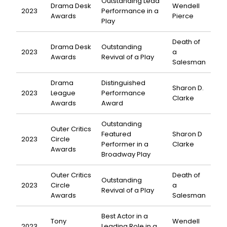
Outstanding Lead
Drama Desk
Wendell
2023
Performance in a
Awards
Pierce
Play
Death of
Drama Desk
Outstanding
2023
a
Awards
Revival of a Play
Salesman
Drama
Distinguished
Sharon D.
2023
League
Performance
Clarke
Awards
Award
Outstanding
Outer Critics
Featured
Sharon D
2023
Circle
Performer in a
Clarke
Awards
Broadway Play
Outer Critics
Death of
Outstanding
2023
Circle
a
Revival of a Play
Awards
Salesman
Best Actor in a
Tony
Wendell
2023
Leading Role in a