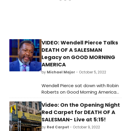
VIDEO: Wendell Pierce Talks
DEATH OF A SALESMAN
Legacy on GOOD MORNING
AMERICA
by
Michael Major
- October 5, 2022
Wendell Pierce sat down with Robin
Roberts on Good Morning America
this morning to discuss starring in
Video: On the Opening Night
Death of a Salesman on Broadway,
the actors who have played the role
Red Carpet for DEATH OF A
before him, mentoring young actors,
SALESMAN- Live at 5:15!
and more. The interview also
by
Red Carpet
- October 9, 2022
included new performance footage