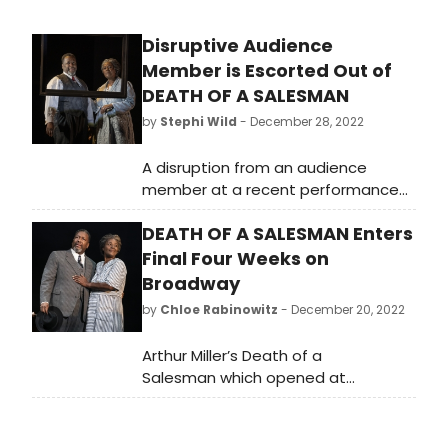
Disruptive Audience
Member is Escorted Out of
DEATH OF A SALESMAN
by
Stephi Wild
- December 28, 2022
A disruption from an audience
member at a recent performance
of Death of a Salesman caused a
DEATH OF A SALESMAN Enters
halt in the show, according to
Broadway fans on social media.
Final Four Weeks on
Broadway
by
Chloe Rabinowitz
- December 20, 2022
Arthur Miller’s Death of a
Salesman which opened at
Broadway’s historic Hudson Theatre
on Sunday, October 9, will play its
final four weeks per its limited