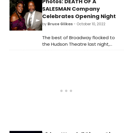
Photos: DEATH OF A
Salesman officially opened on
Broadway. This video is taking you
SALESMAN Company
inside the festivities!
Celebrates Opening Night
by
Bruce Glikas
- October 10, 2022
The best of Broadway flocked to
the Hudson Theatre last night,
where Arthur Miller's Death of a
Salesman officially opened on
Broadway. Check out photos from
the opening night celebration!