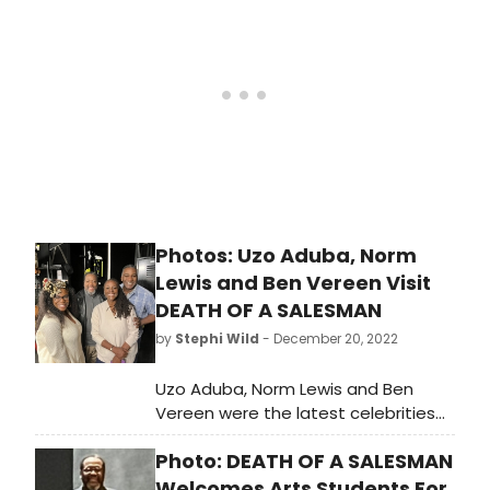
engagement run, through Sunday,
January 15.
Photos: Uzo Aduba, Norm
Lewis and Ben Vereen Visit
DEATH OF A SALESMAN
by
Stephi Wild
- December 20, 2022
Uzo Aduba, Norm Lewis and Ben
Vereen were the latest celebrities
catching the acclaimed Broadway
Photo: DEATH OF A SALESMAN
revival of Arthur Miller’s “Death of a
Salesman” at the Hudson
Welcomes Arts Students For