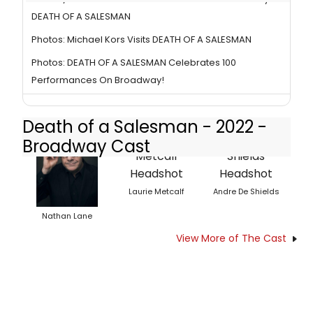
DEATH OF A SALESMAN
Photos: Michael Kors Visits DEATH OF A SALESMAN
Photos: DEATH OF A SALESMAN Celebrates 100
Performances On Broadway!
Death of a Salesman - 2022 -
Broadway Cast
Laurie Metcalf
Andre De Shields
Nathan Lane
View More of The Cast