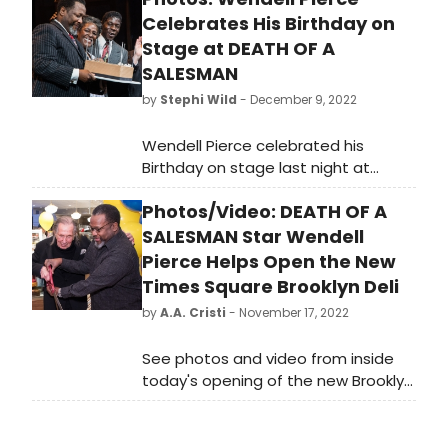
Celebrates His Birthday on
Stage at DEATH OF A
SALESMAN
by
Stephi Wild
- December 9, 2022
Wendell Pierce celebrated his
Birthday on stage last night at
Death of a Salesman. Check out
Photos/Video: DEATH OF A
photos of the cake, and the cast
singing Happy Birthday here!
SALESMAN Star Wendell
Pierce Helps Open the New
Times Square Brooklyn Deli
by
A.A. Cristi
- November 17, 2022
See photos and video from inside
today's opening of the new Brooklyn
Deli in Times Square with Wendell
Pierce, star of Broadway’s Death of
a Salesman.