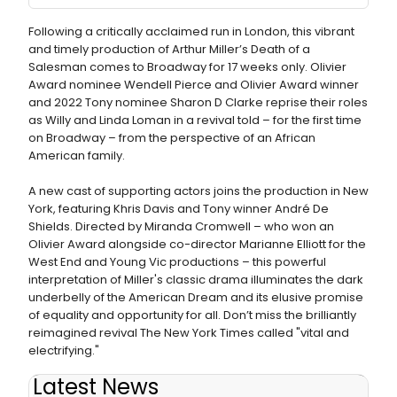
Following a critically acclaimed run in London, this vibrant
and timely production of Arthur Miller’s Death of a
Salesman comes to Broadway for 17 weeks only. Olivier
Award nominee Wendell Pierce​ and Olivier Award winner
and 2022 Tony nominee Sharon D Clarke reprise their roles
as Willy and Linda Loman in a revival told – for the first time
on Broadway – from the perspective of an African
American family.
A new cast of supporting actors joins the production in New
York, featuring Khris Davis and Tony winner André De
Shields. Directed by Miranda Cromwell – who won an
Olivier Award alongside co-director Marianne Elliott for the
West End and Young Vic productions – this powerful
interpretation of ​Miller's classic drama illuminates the dark
underbelly of the American Dream and its elusive promise
of equality and opportunity for all. Don’t miss the brilliantly
reimagined revival The New York Times ​called "vital and
electrifying."
Latest News
Photos/Video: Andre De Shields Celebrates Birthday at