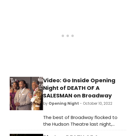
night of Arthur Miller's Death of a
Salesman. This vibrant and timely
production is directed by Miranda
Cromwell, who co-directed the
London production alongside
Marianne Elliott. See photos from
opening night!
Video: Go Inside Opening
Night of DEATH OF A
SALESMAN on Broadway
by
Opening Night
- October 10, 2022
The best of Broadway flocked to
the Hudson Theatre last night,
where Arthur Miller's Death of a