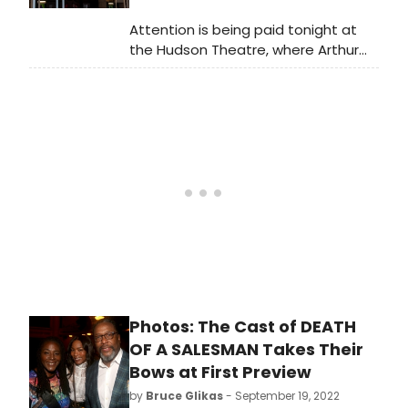
from the production. Watch the
Attention is being paid tonight at
complete video interview now!
the Hudson Theatre, where Arthur
Miller's Death of a
Salesman celebrates its Broadway
opening. Tune in today at 5:15pm as
BroadwayWorld broadcasts live
from the opening night red carpet!
Photos: The Cast of DEATH
OF A SALESMAN Takes Their
Bows at First Preview
by
Bruce Glikas
- September 19, 2022