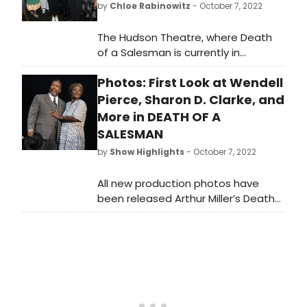
by
Chloe Rabinowitz
- October 7, 2022
The Hudson Theatre, where Death
of a Salesman is currently in
previews, has been highlighted by a
Photos: First Look at Wendell
few notables this past week:
Angelina Jolie, attending with her
Pierce, Sharon D. Clarke, and
daughter Zahara,“Black-ish” TV star
More in DEATH OF A
Tracee Ellis Ross, and Angela
SALESMAN
Bassett all came backstage to
by
Show Highlights
- October 7, 2022
meet the “Salesman” cast and
congratulate them. Take a look at
All new production photos have
photos here!
been released Arthur Miller’s Death
of a Salesman, the new production
coming from the Young Vic and
West End in London, ahead of its
opening night on Sunday, October 9
at the Hudson Theatre.