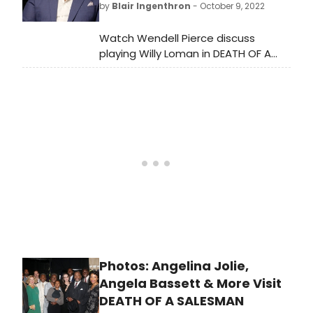
by
Blair Ingenthron
- October 9, 2022
Theatre.
Watch Wendell Pierce discuss
playing Willy Loman in DEATH OF A
SALESMAN on Broadway on CBS
Saturday Morning.
Photos: Angelina Jolie,
Angela Bassett & More Visit
DEATH OF A SALESMAN