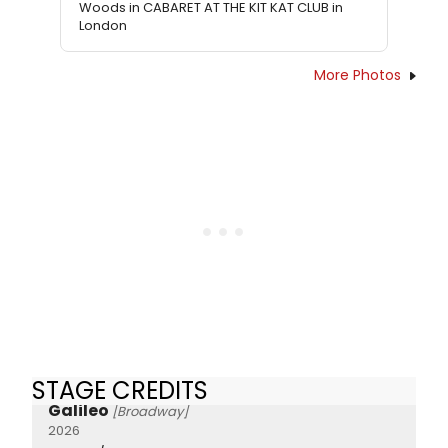
Woods in CABARET AT THE KIT KAT CLUB in
London
More Photos
STAGE CREDITS
Galileo
[Broadway]
2026