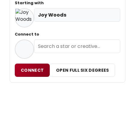
Starting with
Joy Woods
Connect to
CONNECT
OPEN FULL SIX DEGREES