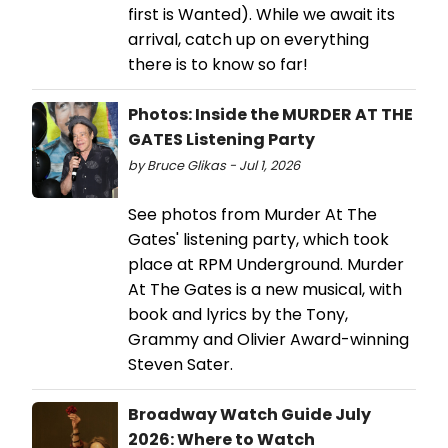
first is Wanted). While we await its
arrival, catch up on everything
there is to know so far!
Photos: Inside the MURDER AT THE
GATES Listening Party
by Bruce Glikas - Jul 1, 2026
See photos from Murder At The
Gates' listening party, which took
place at RPM Underground. Murder
At The Gates is a new musical, with
book and lyrics by the Tony,
Grammy and Olivier Award-winning
Steven Sater.
Broadway Watch Guide July
2026: Where to Watch