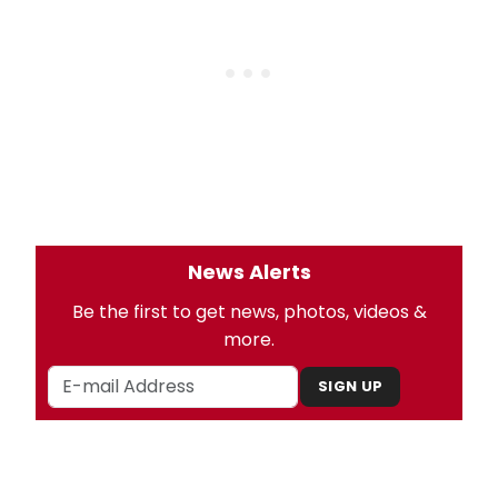
News Alerts
Be the first to get news, photos, videos &
more.
SIGN UP