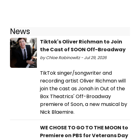
News
Tiktok's Oliver Richman to Join
the Cast of SOON Off-Broadway
by Chloe Rabinowitz - Jul 29, 2026
TikTok singer/songwriter and
recording artist Oliver Richman will
join the cast as Jonah in Out of the
Box Theatrics' Off-Broadway
premiere of Soon, a new musical by
Nick Blaemire.
WE CHOSE TO GO TO THE MOON to
Premiere on PBS for Veterans Day