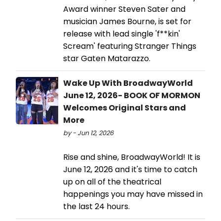
Award winner Steven Sater and
musician James Bourne, is set for
release with lead single 'f**kin'
Scream' featuring Stranger Things
star Gaten Matarazzo.
Wake Up With BroadwayWorld
June 12, 2026- BOOK OF MORMON
Welcomes Original Stars and
More
by - Jun 12, 2026
Rise and shine, BroadwayWorld! It is
June 12, 2026 and it's time to catch
up on all of the theatrical
happenings you may have missed in
the last 24 hours.