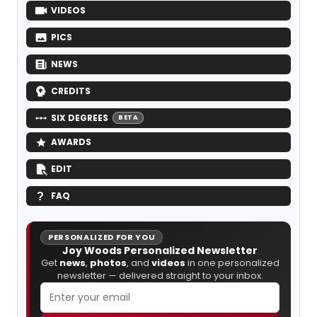
VIDEOS
PICS
NEWS
CREDITS
SIX DEGREES
BETA
AWARDS
EDIT
FAQ
PERSONALIZED FOR YOU
Joy Woods Personalized Newsletter
Get
news
,
photos
, and
videos
in one personalized
newsletter — delivered straight to your inbox.