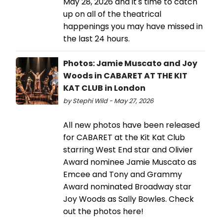
May 28, 2026 and it's time to catch
up on all of the theatrical
happenings you may have missed in
the last 24 hours.
Photos: Jamie Muscato and Joy
Woods in CABARET AT THE KIT
KAT CLUB in London
by Stephi Wild - May 27, 2026
All new photos have been released
for CABARET at the Kit Kat Club
starring West End star and Olivier
Award nominee Jamie Muscato as
Emcee and Tony and Grammy
Award nominated Broadway star
Joy Woods as Sally Bowles. Check
out the photos here!