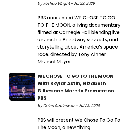
by Joshua Wright - Jul 23, 2026
PBS announced WE CHOSE TO GO
TO THE MOON, a living documentary
filmed at Carnegie Hall blending live
orchestra, Broadway vocalists, and
storytelling about America's space
race, directed by Tony winner
Michael Mayer.
WE CHOSE TO GO TO THE MOON
With Skylar Astin, Elizabeth
Gillies and More to Premiere on
PBS
by Chloe Rabinowitz - Jul 23, 2026
PBS will present We Chose To Go To
The Moon, a new “living