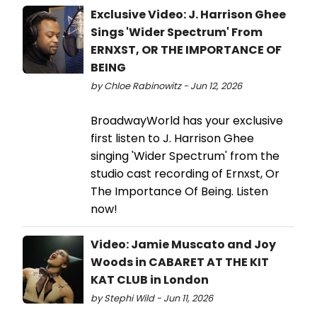
Exclusive Video: J. Harrison Ghee
Sings 'Wider Spectrum' From
ERNXST, OR THE IMPORTANCE OF
BEING
by Chloe Rabinowitz - Jun 12, 2026
BroadwayWorld has your exclusive
first listen to J. Harrison Ghee
singing 'Wider Spectrum' from the
studio cast recording of Ernxst, Or
The Importance Of Being. Listen
now!
Video: Jamie Muscato and Joy
Woods in CABARET AT THE KIT
KAT CLUB in London
by Stephi Wild - Jun 11, 2026