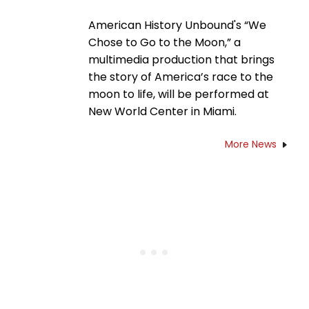
American History Unbound's “We
Chose to Go to the Moon,” a
multimedia production that brings
the story of America’s race to the
moon to life, will be performed at
New World Center in Miami.
More News