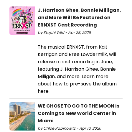
J. Harrison Ghee, Bonnie Milligan,
and More Will Be Featured on
ERNXST Cast Recording
by Stephi Wild - Apr 28, 2026
The musical ERNXST, from Kait
Kerrigan and Bree Lowdermilk, will
release a cast recording in June,
featuring J. Harrison Ghee, Bonnie
Milligan, and more. Learn more
about how to pre-save the album
here.
WE CHOSE TO GO TO THE MOON is
Coming to New World Center in
Miami
by Chloe Rabinowitz - Apr 16, 2026