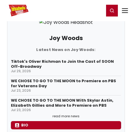
Home
For You
Chat
My Shows
Register/Login
Ga
Register
Login
Joy Woods
Latest News on Joy Woods:
Tiktok's Oliver Richman to Join the Cast of SOON
Off-Broadway
Jul 29, 2026
WE CHOSE TO GO TO THE MOON to Premiere on PBS
for Veterans Day
Jul 23, 2026
WE CHOSE TO GO TO THE MOON With Skylar Astin,
Elizabeth Gillies and More to Premiere on PBS
Jul 23, 2026
read more news
BIO