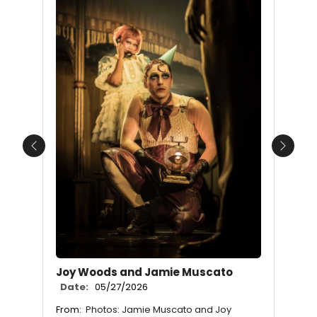
Previous
Next
Joy Woods and Jamie Muscato
Date:
05/27/2026
From:
Photos: Jamie Muscato and Joy