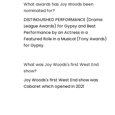
What awards has Joy Woods been
nominated for?
DISTINGUISHED PERFORMANCE (Drama
League Awards) for Gypsy and Best
Performance by an Actress in a
Featured Role in a Musical (Tony Awards)
for Gypsy.
What was Joy Woods's first West End
show?
Joy Woods's first West End show was
Cabaret which opened in 2021