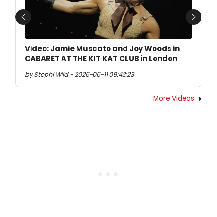
Previous
Next
Video: Jamie Muscato and Joy Woods in
CABARET AT THE KIT KAT CLUB in London
by Stephi Wild - 2026-06-11 09:42:23
More Videos