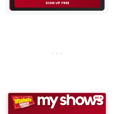
SIGN UP FREE
MS·B