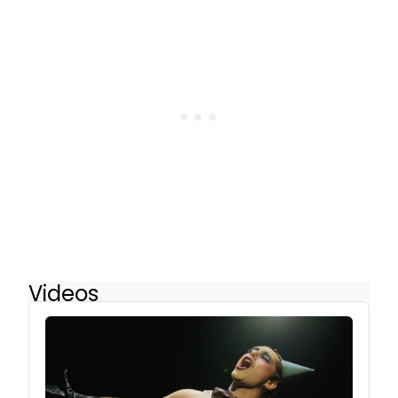
Videos