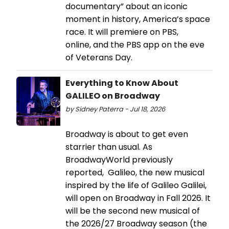
documentary” about an iconic
moment in history, America’s space
race. It will premiere on PBS,
online, and the PBS app on the eve
of Veterans Day.
Everything to Know About
GALILEO on Broadway
by Sidney Paterra - Jul 18, 2026
Broadway is about to get even
starrier than usual. As
BroadwayWorld previously
reported, Galileo, the new musical
inspired by the life of Galileo Galilei,
will open on Broadway in Fall 2026. It
will be the second new musical of
the 2026/27 Broadway season (the