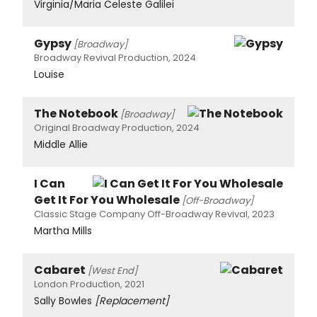
Virginia/Maria Celeste Galilei
Gypsy
[Broadway]
Broadway Revival Production, 2024
Louise
The Notebook
[Broadway]
Original Broadway Production, 2024
Middle Allie
I Can
Get It For You Wholesale
[Off-Broadway]
Classic Stage Company Off-Broadway Revival, 2023
Martha Mills
Cabaret
[West End]
London Production, 2021
Sally Bowles
[Replacement]