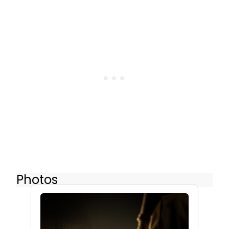
Photos