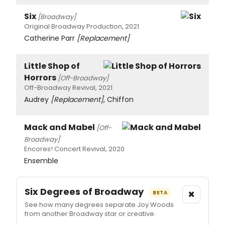
Six
[Broadway]
Original Broadway Production, 2021
Catherine Parr
[Replacement]
Little Shop of
Horrors
[Off-Broadway]
Off-Broadway Revival, 2021
Audrey
[Replacement]
, Chiffon
Mack and Mabel
[Off-
Broadway]
Encores! Concert Revival, 2020
Ensemble
Six Degrees of Broadway
×
BETA
See how many degrees separate Joy Woods
from another Broadway star or creative.