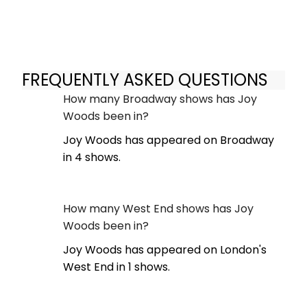
FREQUENTLY ASKED QUESTIONS
How many Broadway shows has Joy
Woods been in?
Joy Woods has appeared on Broadway
in 4 shows.
How many West End shows has Joy
Woods been in?
Joy Woods has appeared on London's
West End in 1 shows.