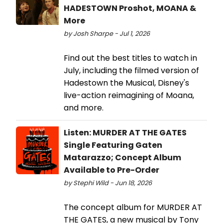
HADESTOWN Proshot, MOANA &
More
by Josh Sharpe - Jul 1, 2026
Find out the best titles to watch in
July, including the filmed version of
Hadestown the Musical, Disney's
live-action reimagining of Moana,
and more.
Listen: MURDER AT THE GATES
Single Featuring Gaten
Matarazzo; Concept Album
Available to Pre-Order
by Stephi Wild - Jun 18, 2026
The concept album for MURDER AT
THE GATES, a new musical by Tony