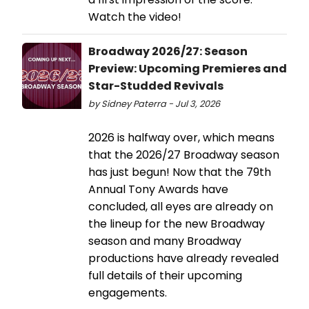
Watch the video!
Broadway 2026/27: Season
Preview: Upcoming Premieres and
Star-Studded Revivals
by Sidney Paterra - Jul 3, 2026
2026 is halfway over, which means
that the 2026/27 Broadway season
has just begun! Now that the 79th
Annual Tony Awards have
concluded, all eyes are already on
the lineup for the new Broadway
season and many Broadway
productions have already revealed
full details of their upcoming
engagements.