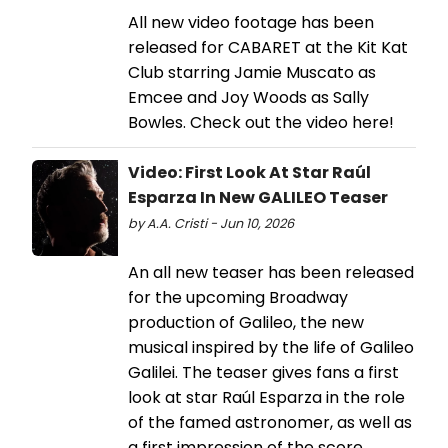
All new video footage has been
released for CABARET at the Kit Kat
Club starring Jamie Muscato as
Emcee and Joy Woods as Sally
Bowles. Check out the video here!
Video: First Look At Star Raúl
Esparza In New GALILEO Teaser
by A.A. Cristi - Jun 10, 2026
An all new teaser has been released
for the upcoming Broadway
production of Galileo, the new
musical inspired by the life of Galileo
Galilei. The teaser gives fans a first
look at star Raúl Esparza in the role
of the famed astronomer, as well as
a first impression of the score.