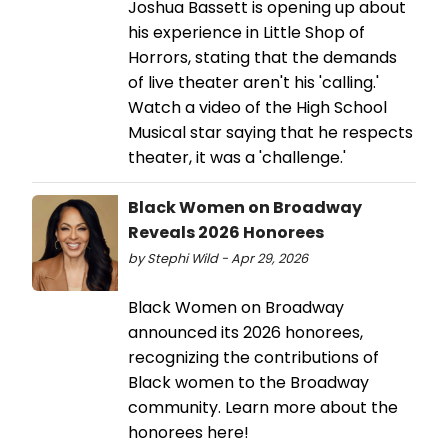
Joshua Bassett is opening up about
his experience in Little Shop of
Horrors, stating that the demands
of live theater aren't his 'calling.'
Watch a video of the High School
Musical star saying that he respects
theater, it was a 'challenge.'
Black Women on Broadway
Reveals 2026 Honorees
by Stephi Wild - Apr 29, 2026
Black Women on Broadway
announced its 2026 honorees,
recognizing the contributions of
Black women to the Broadway
community. Learn more about the
honorees here!