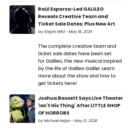
Raúl Esparza-Led GALILEO
Reveals Creative Team and
Ticket Sale Dates; Plus New Art
by Stephi Wild - May 18, 2026
The complete creative team and
ticket sale dates have been set
for Galileo, the new musical inspired
by the life of Galileo Galilei. Learn
more about the show and how to
get tickets here!
Joshua Bassett Says Live Theater
'Isn't His Thing' After LITTLE SHOP
OF HORRORS
by Michael Major - May 13, 2026