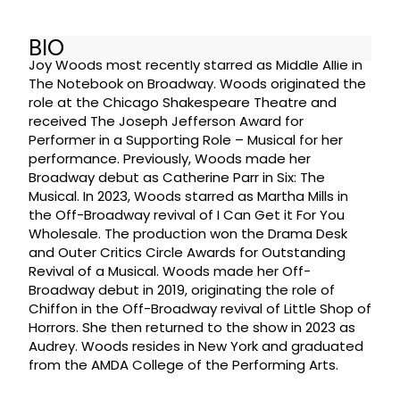
BIO
Joy Woods most recently starred as Middle Allie in
The Notebook on Broadway. Woods originated the
role at the Chicago Shakespeare Theatre and
received The Joseph Jefferson Award for
Performer in a Supporting Role – Musical for her
performance. Previously, Woods made her
Broadway debut as Catherine Parr in Six: The
Musical. In 2023, Woods starred as Martha Mills in
the Off-Broadway revival of I Can Get it For You
Wholesale. The production won the Drama Desk
and Outer Critics Circle Awards for Outstanding
Revival of a Musical. Woods made her Off-
Broadway debut in 2019, originating the role of
Chiffon in the Off-Broadway revival of Little Shop of
Horrors. She then returned to the show in 2023 as
Audrey. Woods resides in New York and graduated
from the AMDA College of the Performing Arts.