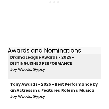
Awards and Nominations
Drama League Awards - 2025 -
DISTINGUISHED PERFORMANCE
Joy Woods, Gypsy
Tony Awards - 2025 - Best Performance by
an Actress in a Featured Role in a Musical
Joy Woods, Gypsy