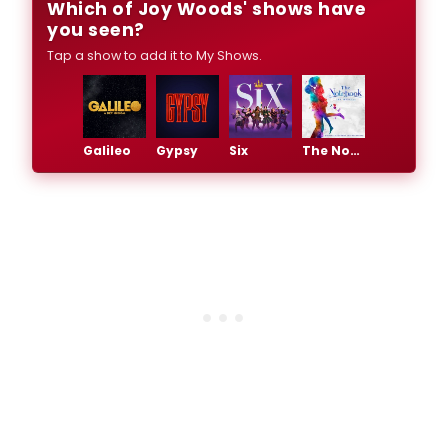
Which of Joy Woods' shows have
you seen?
Tap a show to add it to My Shows.
Galileo
Gypsy
Six
The Notebook