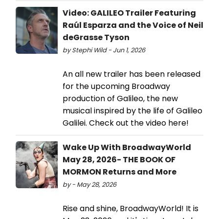
Video: GALILEO Trailer Featuring
Raúl Esparza and the Voice of Neil
deGrasse Tyson
by Stephi Wild - Jun 1, 2026
An all new trailer has been released
for the upcoming Broadway
production of Galileo, the new
musical inspired by the life of Galileo
Galilei. Check out the video here!
Wake Up With BroadwayWorld
May 28, 2026- THE BOOK OF
MORMON Returns and More
by - May 28, 2026
Rise and shine, BroadwayWorld! It is