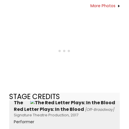
More Photos
STAGE CREDITS
The
Red Letter Plays: In the Blood
[Off-Broadway]
Signature Theatre Production, 2017
Performer