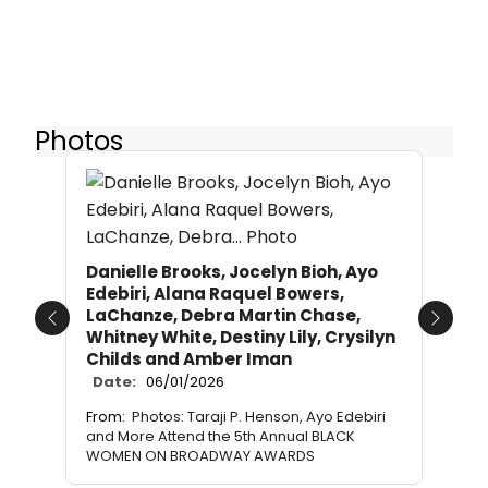
Photos
Danielle Brooks, Jocelyn Bioh, Ayo
Edebiri, Alana Raquel Bowers,
LaChanze, Debra Martin Chase,
Previous
Next
Whitney White, Destiny Lily, Crysilyn
Childs and Amber Iman
Date:
06/01/2026
From:
Photos: Taraji P. Henson, Ayo Edebiri
and More Attend the 5th Annual BLACK
WOMEN ON BROADWAY AWARDS