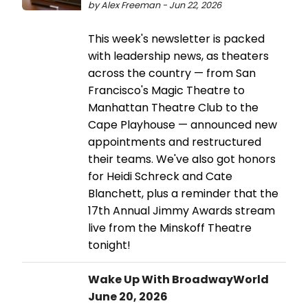
by Alex Freeman - Jun 22, 2026
This week's newsletter is packed
with leadership news, as theaters
across the country — from San
Francisco's Magic Theatre to
Manhattan Theatre Club to the
Cape Playhouse — announced new
appointments and restructured
their teams. We've also got honors
for Heidi Schreck and Cate
Blanchett, plus a reminder that the
17th Annual Jimmy Awards stream
live from the Minskoff Theatre
tonight!
Wake Up With BroadwayWorld
June 20, 2026