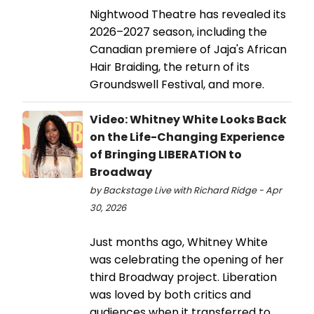
Nightwood Theatre has revealed its
2026–2027 season, including the
Canadian premiere of Jaja's African
Hair Braiding, the return of its
Groundswell Festival, and more.
Video: Whitney White Looks Back
on the Life-Changing Experience
of Bringing LIBERATION to
Broadway
by Backstage Live with Richard Ridge - Apr
30, 2026
Just months ago, Whitney White
was celebrating the opening of her
third Broadway project. Liberation
was loved by both critics and
audiences when it transferred to