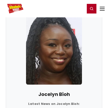
Home
For You
Chat
My Shows
Register/Login
Ga
Register
Login
Jocelyn Bioh
Latest News on Jocelyn Bioh: