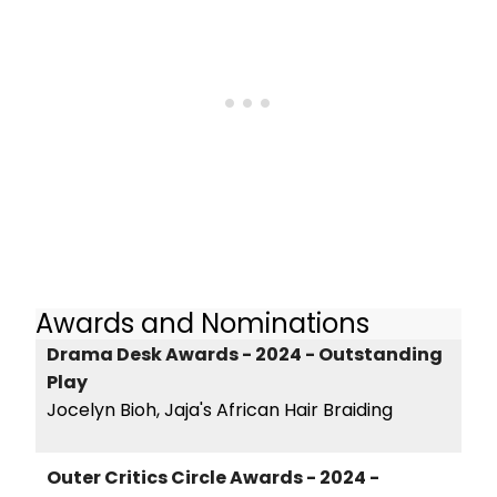
Awards and Nominations
Drama Desk Awards - 2024 - Outstanding
Play
Jocelyn Bioh, Jaja's African Hair Braiding
Outer Critics Circle Awards - 2024 -