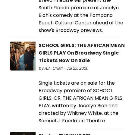
Brévo Theatre will present the
South Florida premiere of Jocelyn
Bioh's comedy at the Pompano
Beach Cultural Center ahead of the
show's Broadway previews.
SCHOOL GIRLS: THE AFRICAN MEAN
GIRLS PLAY On Broadway Single
Tickets Now On Sale
by A.A. Cristi - Jul 23, 2026
Single tickets are on sale for the
Broadway premiere of SCHOOL
GIRLS; OR, THE AFRICAN MEAN GIRLS
PLAY, written by Jocelyn Bioh and
directed by Whitney White, at the
Samuel J. Friedman Theatre.