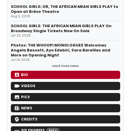
SCHOOL GIRLS; OR, THE AFRICAN MEAN GIRLS PLAY to
Open at Brévo Theatre
Aug 5, 2026
SCHOOL GIRLS: THE AFRICAN MEAN GIRLS PLAY On
Broadway Single Tickets Now On Sale
Jul 23, 2026
Photos: THE WHOOPI MONOLOGUES Welcomes
Angela Bassett, Ayo Edebiri, Sara Bareilles and
More on Opening Night
Jul 14, 2026
read more news
BIO
VIDEOS
PICS
NEWS
CREDITS
SIX DEGREES
BETA