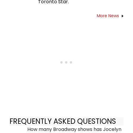
Toronto Star.
More News
FREQUENTLY ASKED QUESTIONS
How many Broadway shows has Jocelyn