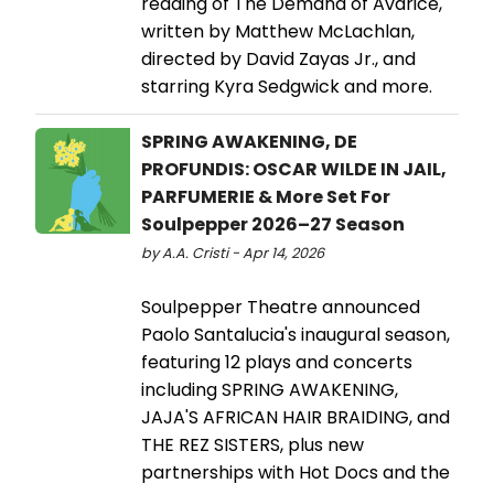
reading of The Demand of Avarice,
written by Matthew McLachlan,
directed by David Zayas Jr., and
starring Kyra Sedgwick and more.
SPRING AWAKENING, DE
PROFUNDIS: OSCAR WILDE IN JAIL,
PARFUMERIE & More Set For
Soulpepper 2026–27 Season
by A.A. Cristi - Apr 14, 2026
Soulpepper Theatre announced
Paolo Santalucia's inaugural season,
featuring 12 plays and concerts
including SPRING AWAKENING,
JAJA'S AFRICAN HAIR BRAIDING, and
THE REZ SISTERS, plus new
partnerships with Hot Docs and the