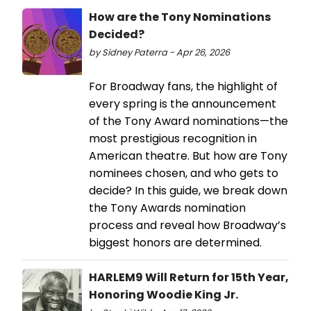
How are the Tony Nominations
Decided?
by Sidney Paterra - Apr 26, 2026
For Broadway fans, the highlight of
every spring is the announcement
of the Tony Award nominations—the
most prestigious recognition in
American theatre. But how are Tony
nominees chosen, and who gets to
decide? In this guide, we break down
the Tony Awards nomination
process and reveal how Broadway’s
biggest honors are determined.
HARLEM9 Will Return for 15th Year,
Honoring Woodie King Jr.