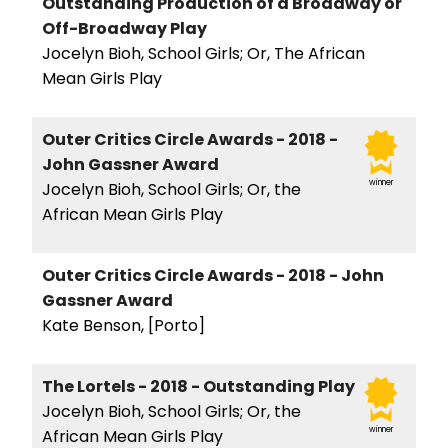
Outstanding Production of a Broadway or
Off-Broadway Play
Jocelyn Bioh, School Girls; Or, The African
Mean Girls Play
Outer Critics Circle Awards - 2018 -
John Gassner Award
winner
Jocelyn Bioh, School Girls; Or, the
African Mean Girls Play
Outer Critics Circle Awards - 2018 - John
Gassner Award
Kate Benson, [Porto]
The Lortels - 2018 - Outstanding Play
Jocelyn Bioh, School Girls; Or, the
winner
African Mean Girls Play