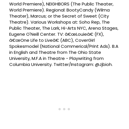
World Premiere), NEIGHBORS (The Public Theater,
World Premiere). Regional: BootyCandy (Wilma
Theater), Marcus; or the Secret of Sweet (City
Theatre). Various Workshops at: Soho Rep, The
Public Theater, The Lark, Hi-Arts NYC, Arena Stages,
Eugene O'Neill Center. TV: â€œLouieâ€ (FX),
â€œOne Life to Liveâ€ (ABC), CoverGirl
Spokesmodel (National Commerical/Print Ads). B.A
in English and Theatre from The Ohio State
University, M.F.A in Theatre - Playwriting from
Columbia University. Twitter/Instagram: @Jjbioh.