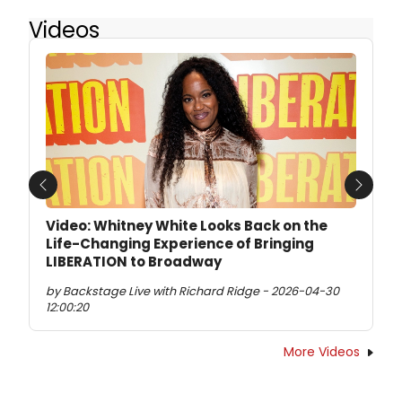
Videos
Previous
Next
Video: Whitney White Looks Back on the
Life-Changing Experience of Bringing
LIBERATION to Broadway
by Backstage Live with Richard Ridge - 2026-04-30
12:00:20
More Videos