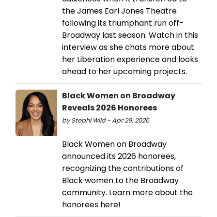
the James Earl Jones Theatre
following its triumphant run off-
Broadway last season. Watch in this
interview as she chats more about
her Liberation experience and looks
ahead to her upcoming projects.
Black Women on Broadway
Reveals 2026 Honorees
by Stephi Wild - Apr 29, 2026
Black Women on Broadway
announced its 2026 honorees,
recognizing the contributions of
Black women to the Broadway
community. Learn more about the
honorees here!