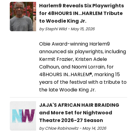
Harlem9 Reveals Six Playwrights
for 48HOURS IN…HARLEM Tribute
to Woodie King Jr.
by Stephi Wild - May 15, 2026
Obie Award-winning Harlem9
announced six playwrights, including
Kermit Frazier, Kristen Adele
Calhoun, and Naomi Lorrain, for
48HOURS IN…HARLEM®, marking 15
years of the festival with a tribute to
the late Woodie King Jr.
JAJA'S AFRICAN HAIR BRAIDING
and More Set for Nightwood
Theatre 2026-27 Season
by Chloe Rabinowitz - May 14, 2026