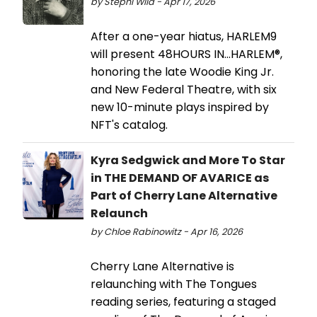
by Stephi Wild - Apr 17, 2026
After a one-year hiatus, HARLEM9
will present 48HOURS IN…HARLEM®,
honoring the late Woodie King Jr.
and New Federal Theatre, with six
new 10-minute plays inspired by
NFT's catalog.
Kyra Sedgwick and More To Star
in THE DEMAND OF AVARICE as
Part of Cherry Lane Alternative
Relaunch
by Chloe Rabinowitz - Apr 16, 2026
Cherry Lane Alternative is
relaunching with The Tongues
reading series, featuring a staged