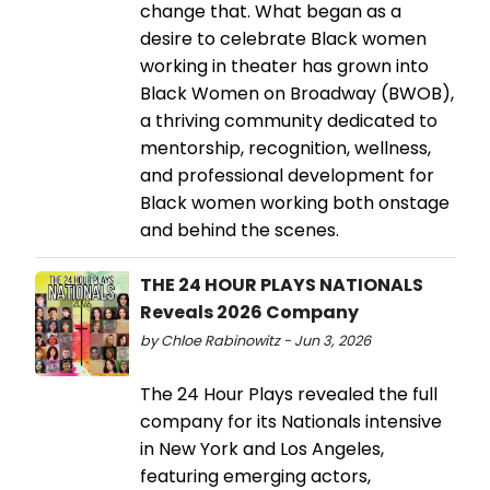
change that. What began as a
desire to celebrate Black women
working in theater has grown into
Black Women on Broadway (BWOB),
a thriving community dedicated to
mentorship, recognition, wellness,
and professional development for
Black women working both onstage
and behind the scenes.
THE 24 HOUR PLAYS NATIONALS
Reveals 2026 Company
by Chloe Rabinowitz - Jun 3, 2026
The 24 Hour Plays revealed the full
company for its Nationals intensive
in New York and Los Angeles,
featuring emerging actors,