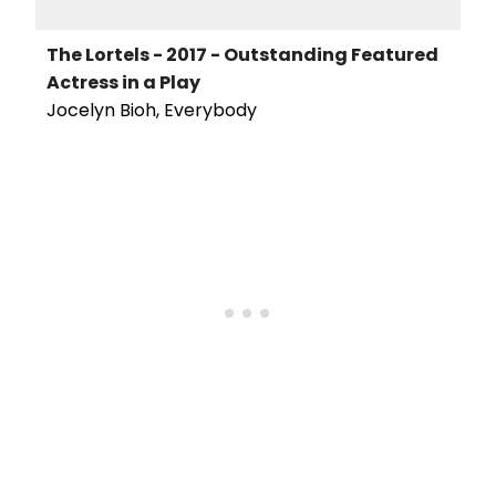
The Lortels - 2017 - Outstanding Featured
Actress in a Play
Jocelyn Bioh, Everybody