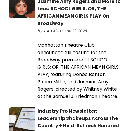
Jasmine Amy Rogers and More to
Lead SCHOOL GIRLS; OR, THE
AFRICAN MEAN GIRLS PLAY On
Broadway
by A.A. Cristi - Jun 22, 2026
Manhattan Theatre Club
announced full casting for the
Broadway premiere of SCHOOL
GIRLS; OR, THE AFRICAN MEAN GIRLS
PLAY, featuring Denée Benton,
Patina Miller, and Jasmine Amy
Rogers, directed by Whitney White
at the Samuel J. Friedman Theatre.
Industry Pro Newsletter:
Leadership Shakeups Across the
Country + Heidi Schreck Honored