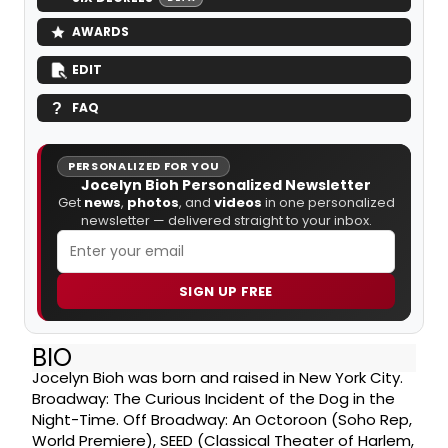
AWARDS
EDIT
FAQ
PERSONALIZED FOR YOU
Jocelyn Bioh Personalized Newsletter
Get
news
,
photos
, and
videos
in one personalized
newsletter — delivered straight to your inbox.
SIGN UP FREE
BIO
Jocelyn Bioh was born and raised in New York City.
Broadway: The Curious Incident of the Dog in the
Night-Time. Off Broadway: An Octoroon (Soho Rep,
World Premiere), SEED (Classical Theater of Harlem,