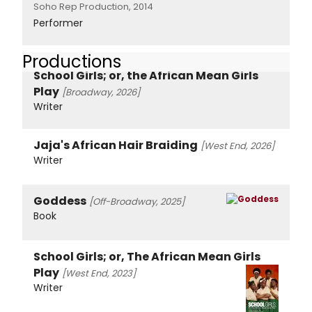
Soho Rep Production, 2014
Performer
Productions
School Girls; or, the African Mean Girls
Play
[Broadway, 2026]
Writer
Jaja's African Hair Braiding
[West End, 2026]
Writer
Goddess
[Off-Broadway, 2025]
Book
School Girls; or, The African Mean Girls
Play
[West End, 2023]
Writer