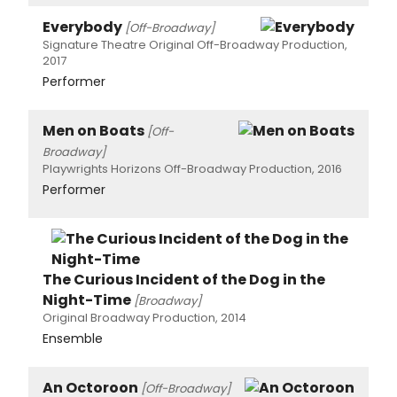
Everybody
[Off-Broadway]
Signature Theatre Original Off-Broadway Production,
2017
Performer
Men on Boats
[Off-
Broadway]
Playwrights Horizons Off-Broadway Production, 2016
Performer
The Curious Incident of the Dog in the
Night-Time
[Broadway]
Original Broadway Production, 2014
Ensemble
An Octoroon
[Off-Broadway]