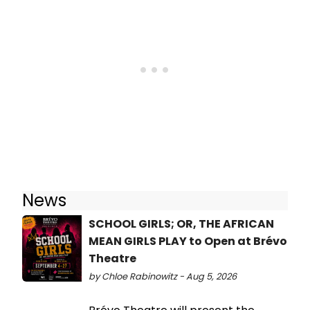
News
SCHOOL GIRLS; OR, THE AFRICAN
MEAN GIRLS PLAY to Open at Brévo
Theatre
by Chloe Rabinowitz - Aug 5, 2026