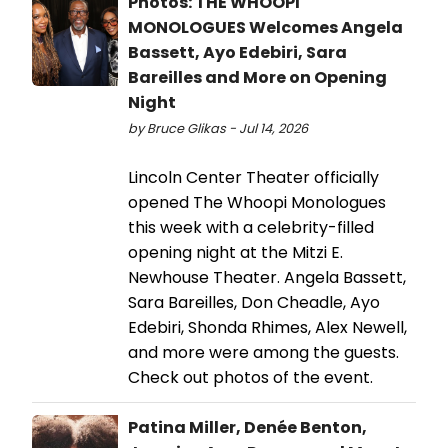
Photos: THE WHOOPI
MONOLOGUES Welcomes Angela
Bassett, Ayo Edebiri, Sara
Bareilles and More on Opening
Night
by Bruce Glikas - Jul 14, 2026
Lincoln Center Theater officially
opened The Whoopi Monologues
this week with a celebrity-filled
opening night at the Mitzi E.
Newhouse Theater. Angela Bassett,
Sara Bareilles, Don Cheadle, Ayo
Edebiri, Shonda Rhimes, Alex Newell,
and more were among the guests.
Check out photos of the event.
Patina Miller, Denée Benton,