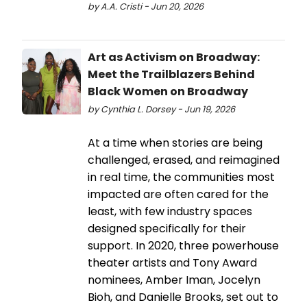
by A.A. Cristi - Jun 20, 2026
Art as Activism on Broadway:
Meet the Trailblazers Behind
Black Women on Broadway
by Cynthia L. Dorsey - Jun 19, 2026
At a time when stories are being
challenged, erased, and reimagined
in real time, the communities most
impacted are often cared for the
least, with few industry spaces
designed specifically for their
support. In 2020, three powerhouse
theater artists and Tony Award
nominees, Amber Iman, Jocelyn
Bioh, and Danielle Brooks, set out to