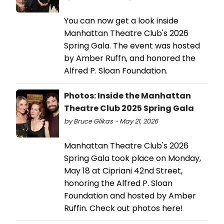
You can now get a look inside
Manhattan Theatre Club's 2026
Spring Gala. The event was hosted
by Amber Ruffn, and honored the
Alfred P. Sloan Foundation.
Photos: Inside the Manhattan
Theatre Club 2025 Spring Gala
by Bruce Glikas - May 21, 2026
Manhattan Theatre Club's 2026
Spring Gala took place on Monday,
May 18 at Cipriani 42nd Street,
honoring the Alfred P. Sloan
Foundation and hosted by Amber
Ruffin. Check out photos here!