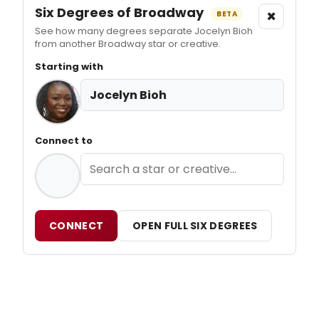
Six Degrees of Broadway
×
BETA
See how many degrees separate Jocelyn Bioh
from another Broadway star or creative.
Starting with
Jocelyn Bioh
Connect to
CONNECT
OPEN FULL SIX DEGREES