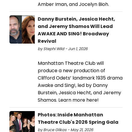
Amber Iman, and Jocelyn Bioh.
Danny Burstein, Jessica Hecht,
and Jeremy Shamos Will Lead
AWAKE AND SING! Broadway
Revival
by Stephi Wild - Jun 1, 2026
Manhattan Theatre Club will
produce a new production of
Clifford Odets’ landmark 1935 drama
Awake and Sing!, led by Danny
Burstein, Jessica Hecht, and Jeremy
Shamos. Learn more here!
Photos: Inside Manhattan
Theatre Club's 2026 Spring Gala
by Bruce Glikas - May 21, 2026