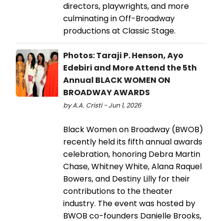
directors, playwrights, and more
culminating in Off-Broadway
productions at Classic Stage.
Photos: Taraji P. Henson, Ayo
Edebiri and More Attend the 5th
Annual BLACK WOMEN ON
BROADWAY AWARDS
by A.A. Cristi - Jun 1, 2026
Black Women on Broadway (BWOB)
recently held its fifth annual awards
celebration, honoring Debra Martin
Chase, Whitney White, Alana Raquel
Bowers, and Destiny Lilly for their
contributions to the theater
industry. The event was hosted by
BWOB co-founders Danielle Brooks,