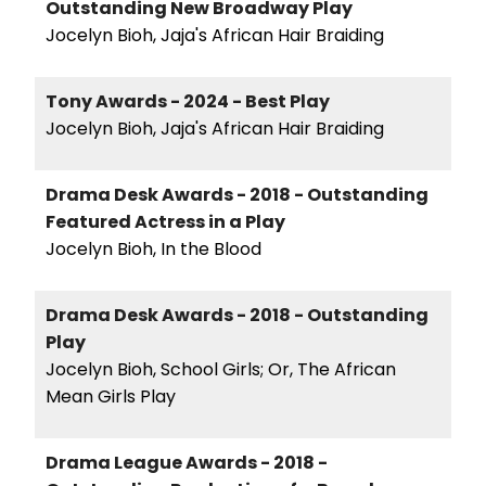
Outstanding New Broadway Play
Jocelyn Bioh, Jaja's African Hair Braiding
Tony Awards - 2024 - Best Play
Jocelyn Bioh, Jaja's African Hair Braiding
Drama Desk Awards - 2018 - Outstanding
Featured Actress in a Play
Jocelyn Bioh, In the Blood
Drama Desk Awards - 2018 - Outstanding
Play
Jocelyn Bioh, School Girls; Or, The African
Mean Girls Play
Drama League Awards - 2018 -