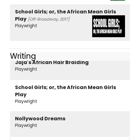
School Girls; or, the African Mean Girls
Play
[Off-Broadway, 2017]
Playwright
Writing
Jaja's African Hair Braiding
Playwright
School Girls; or, the African Mean Girls
Play
Playwright
Nollywood Dreams
Playwright