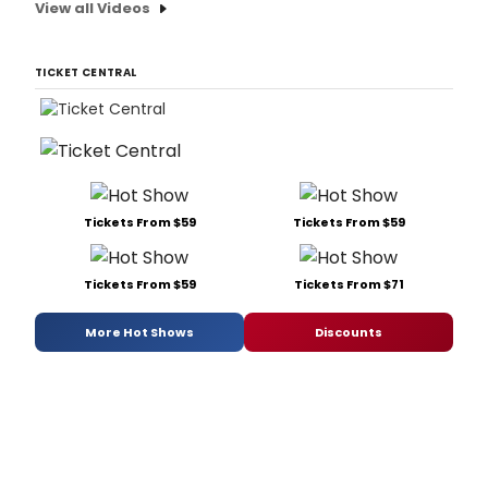
View all Videos
TICKET CENTRAL
Tickets From $59
Tickets From $59
Tickets From $59
Tickets From $71
More Hot Shows
Discounts