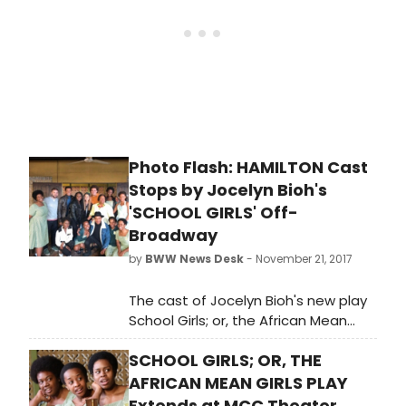
School in central Ghana, there is one
quality that prevents them all from
having a chance to represent their
country in the 1986 Miss Universe
Pageant. They all look like a teenage
girl from Ghana.
Photo Flash: HAMILTON Cast
Stops by Jocelyn Bioh's
'SCHOOL GIRLS' Off-
Broadway
by
BWW News Desk
- November 21, 2017
The cast of Jocelyn Bioh's new play
School Girls; or, the African Mean
Girls Play got a treat when cast
SCHOOL GIRLS; OR, THE
members from Hamilton spent their
night off at the Lucille Lortel Theatre,
AFRICAN MEAN GIRLS PLAY
catching the hit show, which just
Extends at MCC Theater