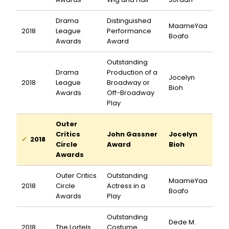
Drama
Distinguished
MaameYaa
2018
League
Performance
Boafo
Awards
Award
Outstanding
Drama
Production of a
Jocelyn
2018
League
Broadway or
Bioh
Awards
Off-Broadway
Play
Outer
Critics
John Gassner
Jocelyn
2018
Circle
Award
Bioh
Awards
Outer Critics
Outstanding
MaameYaa
2018
Circle
Actress in a
Boafo
Awards
Play
Outstanding
Dede M.
2018
The Lortels
Costume