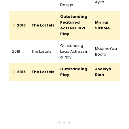
Ayite
Design
Outstanding
Featured
Mirirai
2018
The Lortels
Actress in a
Sithole
Play
Outstanding
MaameYaa
2018
The Lortels
Lead Actress in
Boafo
a Play
Outstanding
Jocelyn
2018
The Lortels
Play
Bioh