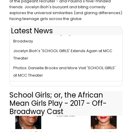
of the pageant recruiter - and Paulina's hive-minded
friends. Jocelyn Bioh's buoyant and biting comedy
explores the universal similarities (and glaring differences)
facing teenage girls across the globe.
Latest News
Photo: James Franco Stops by 'SCHOOL GIRLS' Off-
Broadway
Jocelyn Bioh's 'SCHOOL GIRLS' Extends Again at MCC
Theater
Photos: Danielle Brooks and More Visit 'SCHOOL GIRLS'
at MCC Theater
School Girls; or, the African
Mean Girls Play - 2017 - Off-
Broadway Cast
Zainab Jah