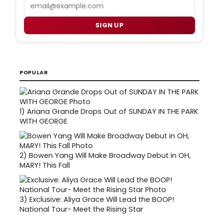
Email
SIGN UP
POPULAR
1)
Ariana Grande Drops Out of SUNDAY IN THE PARK
WITH GEORGE
2)
Bowen Yang Will Make Broadway Debut in OH,
MARY! This Fall
3)
Exclusive: Aliya Grace Will Lead the BOOP!
National Tour- Meet the Rising Star