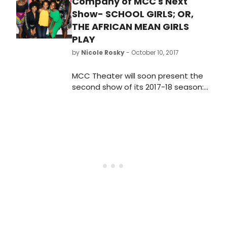
Company of MCC's Next
Show- SCHOOL GIRLS; OR,
THE AFRICAN MEAN GIRLS
PLAY
by
Nicole Rosky
- October 10, 2017
MCC Theater will soon present the
second show of its 2017-18 season:
the World Premiere of School Girls;
Or, the African Mean Girls Play,
written by 2017-18 Tow Playwright-
in-Residence Jocelyn Bioh, and
directed by Tony Winner Rebecca
Taichman.