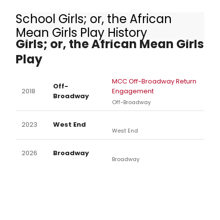
School Girls; or, the African
Other Productions of School
Mean Girls Play History
Girls; or, the African Mean Girls
Play
MCC Off-Broadway Return
Off-
2018
Engagement
Broadway
Off-Broadway
2023
West End
West End
2026
Broadway
Broadway