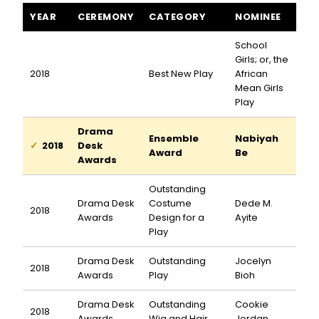
School Girls; or, the African Mean Girls Play awards and nominat
YEAR
CEREMONY
CATEGORY
NOMINEE
School
Girls; or, the
2018
Best New Play
African
Mean Girls
Play
Drama
Ensemble
Nabiyah
2018
Desk
Award
Be
Awards
Outstanding
Drama Desk
Costume
Dede M.
2018
Awards
Design for a
Ayite
Play
Drama Desk
Outstanding
Jocelyn
2018
Awards
Play
Bioh
Drama Desk
Outstanding
Cookie
2018
Awards
Wig and Hair
Jordan