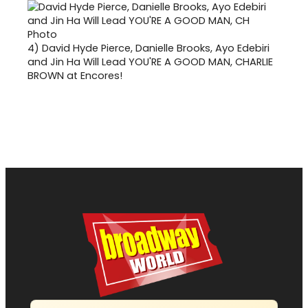
4)
David Hyde Pierce, Danielle Brooks, Ayo Edebiri
and Jin Ha Will Lead YOU'RE A GOOD MAN, CHARLIE
BROWN at Encores!