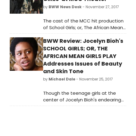
by
BWW News Desk
- November 27, 2017
The cast of the MCC hit production
of School Girls; or, The African Mean
Girls Play had some visitors over the
BWW Review: Jocelyn Bioh's
weekend at the Lucille Lortel
Theatre. Catching the show were
SCHOOL GIRLS; OR, THE
'Orange is the New Black' star
AFRICAN MEAN GIRLS PLAY
Danielle Brooks, Susan Kelechi
Addresses Issues of Beauty
Watson from 'This is Us' and Obie-
and Skin Tone
winning actor John Douglas
by
Michael Dale
- November 25, 2017
Thompson. Scroll down for photos!
Though the teenage girls at the
center of Jocelyn Bioh's endearing
and poignant SCHOOL GIRLS; OR, THE
AFRICAN MEAN GIRLS PLAY all have
wonderful qualities that should be
appreciated and nurtured during
their years at Aburi Girls Boarding