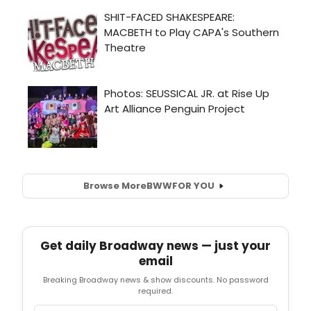
Browse More
BWW
FOR YOU
Get daily Broadway news — just your
email
Breaking Broadway news & show discounts. No password
required.