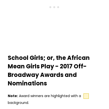
School Girls; or, the African
Mean Girls Play - 2017 Off-
Broadway Awards and
Nominations
Note:
Award winners are highlighted with a
background.