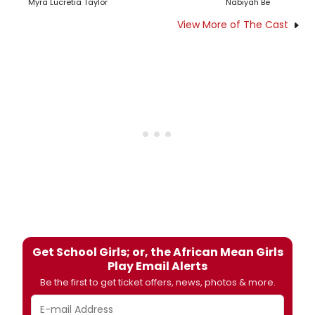
Myra Lucretia Taylor
Nabiyah Be
View More of The Cast
Get School Girls; or, the African Mean Girls
Play Email Alerts
Be the first to get ticket offers, news, photos & more.