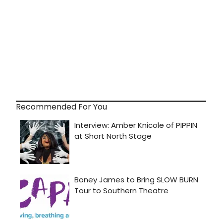
Recommended For You