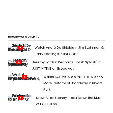
BROADWAYWORLD TV
Watch André De Shields in Jim Steinman &
Barry Keating’s RHINEGOLD
Jeremy Jordan Performs 'Splish Splash' in
JUST IN TIME on Broadway
Watch SCHMIGADOON, LITTLE SHOP &
More Perform at Broadway in Bryant
Park
Drew & Lea Lachey Break Down the Music
of LABEL•LESS