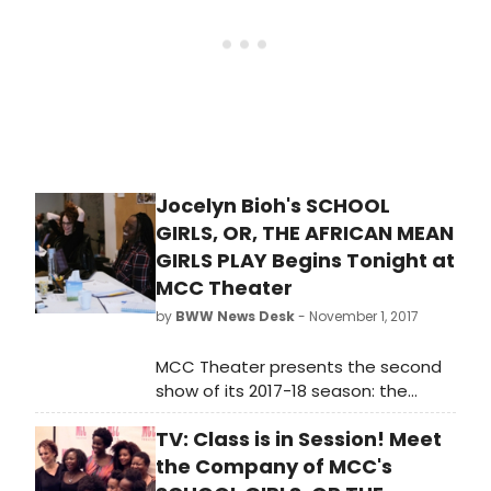
Taichman.
Jocelyn Bioh's SCHOOL
GIRLS, OR, THE AFRICAN MEAN
GIRLS PLAY Begins Tonight at
MCC Theater
by
BWW News Desk
- November 1, 2017
MCC Theater presents the second
show of its 2017-18 season: the
World Premiere of School Girls; or,
TV: Class is in Session! Meet
the African Mean Girls Play, written
by 2017-18 Tow Playwright-in-
the Company of MCC's
Residence Jocelyn Bioh, and