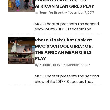
AFRICAN MEAN GIRLS PLAY
by
Jennifer Broski
- November 17, 2017
MCC Theater presents the second
show of its 2017-18 season: the
World Premiere of School Girls; Or,
Photo Flash: First Look at
the African Mean Girls Play, written
by 2017-18 Tow Playwright-in-
MCC's SCHOOL GIRLS; OR,
Residence Jocelyn Bioh, and
THE AFRICAN MEAN GIRLS
directed by Tony winner Rebecca
PLAY
Taichman.
by
Nicole Rosky
- November 14, 2017
MCC Theater presents the second
show of its 2017-18 season: the
World Premiere of School Girls; Or,
the African Mean Girls Play, written
by 2017-18 Tow Playwright-in-
Residence Jocelyn Bioh, and
directed by Tony winner Rebecca