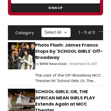
SIGN UP
1 - 11 of 11
Category
Photo Flash: James Franco
Stops by 'SCHOOL GIRLS' Off-
Broadway
by
BWW News Desk
- November 29, 2017
The cast of the Off-Broadway MCC
Theater hit 'School Girls; Or, The
African Mean Girls Play' couldn't get
SCHOOL GIRLS; OR, THE
out of their costumes fast enough
to meet James Franco, who caught
AFRICAN MEAN GIRLS PLAY
the show at the Lucille Lortel
Extends Again at MCC
Theatre and stayed to congratulate
Theater