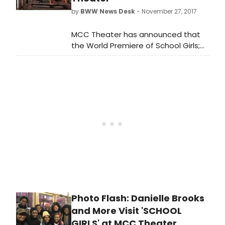
the cast. Scroll down for a photo!
by
BWW News Desk
- November 27, 2017
MCC Theater has announced that
the World Premiere of School Girls;
or, the African Mean Girls Play,
written by 2017-18 Tow Playwright-
in-Residence Jocelyn Bioh, and
directed by Tony Award winner
Rebecca Taichman has now
extended for a final time through
Sunday, December 31, 2017.
Photo Flash: Danielle Brooks
and More Visit 'SCHOOL
GIRLS' at MCC Theater