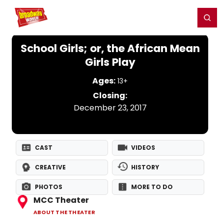
Home
For You
Chat
My Shows
Register/Login
Ga
Register
Login
School Girls; or, the African Mean
Girls Play
Ages:
13+
Closing:
December 23, 2017
CAST
VIDEOS
CREATIVE
HISTORY
PHOTOS
MORE TO DO
MCC Theater
ABOUT THE THEATER