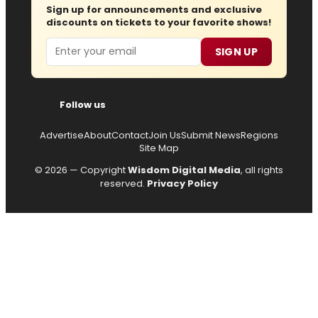
Sign up for announcements and exclusive
discounts on tickets to your favorite shows!
Email
SIGN UP
Follow us
Advertise
About
Contact
Join Us
Submit News
Regions
Site Map
© 2026 — Copyright
Wisdom Digital Media
, all rights
reserved.
Privacy Policy