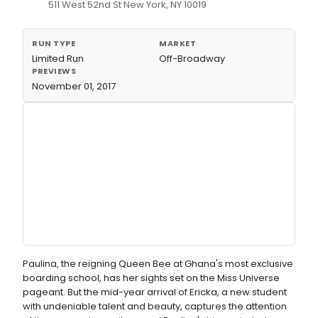
511 West 52nd St New York, NY 10019
RUN TYPE
MARKET
Limited Run
Off-Broadway
PREVIEWS
November 01, 2017
Paulina, the reigning Queen Bee at Ghana's most exclusive
boarding school, has her sights set on the Miss Universe
pageant. But the mid-year arrival of Ericka, a new student
with undeniable talent and beauty, captures the attention