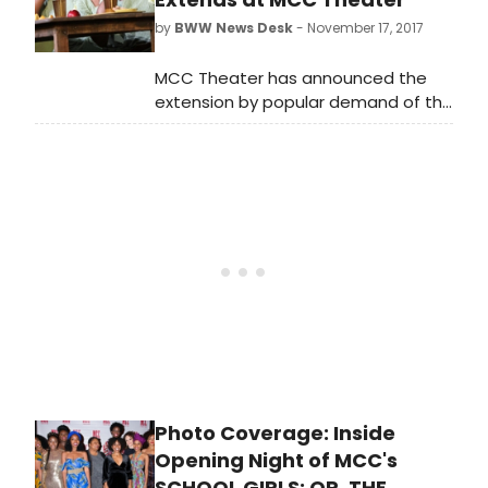
announced an extension. The MCC
by
BWW News Desk
- November 17, 2017
Theater production will now run
through December 23rd. Scroll down
MCC Theater has announced the
for a photo of both casts!
extension by popular demand of the
World Premiere of School Girls; Or,
the African Mean Girls Play, written
by 2017-18 Tow Playwright-in-
Residence Jocelyn Bioh, and
directed by Tony Award winner
Rebecca Taichman. Previously
scheduled for a limited run through
December 10, School Girls; Or, the
African Mean Girls Play will now play
through Saturday, December 23 at
the Lucille Lortel Theatre (121
Christopher Street).
Photo Coverage: Inside
Opening Night of MCC's
SCHOOL GIRLS; OR, THE