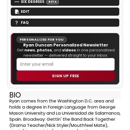
SIX DEGREES
BETA
EDIT
FAQ
PERSONALIZED FOR YOU
Ryan Duncan Personalized Newsletter
Get
news
,
photos
, and
videos
in one personalized
newsletter — delivered straight to your inbox.
SIGN UP FREE
BIO
Ryan comes from the Washington D.C. area and
holds a degree in Foreign Language from George
Mason University and La Universidad de Salamanca,
Spain. Broadway: Gettin' the Band Back Together
(Drama Teacher/Nick Styler/Mouthfeel Mate),