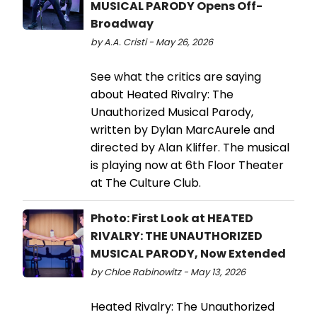
MUSICAL PARODY Opens Off-
Broadway
by A.A. Cristi - May 26, 2026
See what the critics are saying
about Heated Rivalry: The
Unauthorized Musical Parody,
written by Dylan MarcAurele and
directed by Alan Kliffer. The musical
is playing now at 6th Floor Theater
at The Culture Club.
Photo: First Look at HEATED
RIVALRY: THE UNAUTHORIZED
MUSICAL PARODY, Now Extended
by Chloe Rabinowitz - May 13, 2026
Heated Rivalry: The Unauthorized