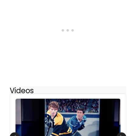
Videos