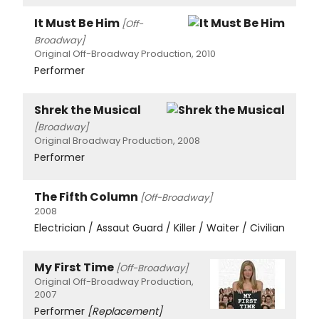
It Must Be Him
[Off-
Broadway]
Original Off-Broadway Production, 2010
Performer
Shrek the Musical
[Broadway]
Original Broadway Production, 2008
Performer
The Fifth Column
[Off-Broadway]
2008
Electrician / Assaut Guard / Killer / Waiter / Civilian
My First Time
[Off-Broadway]
Original Off-Broadway Production,
2007
Performer
[Replacement]