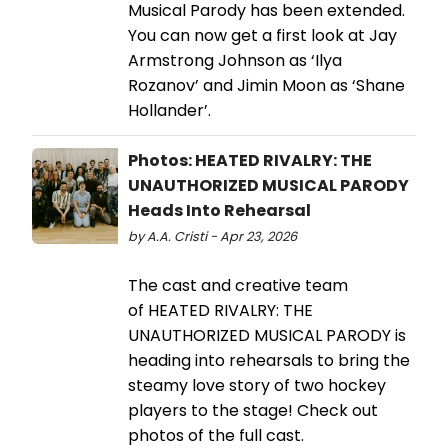
Musical Parody has been extended.
You can now get a first look at Jay
Armstrong Johnson as ‘Ilya
Rozanov’ and Jimin Moon as ‘Shane
Hollander’.
Photos: HEATED RIVALRY: THE
UNAUTHORIZED MUSICAL PARODY
Heads Into Rehearsal
by A.A. Cristi - Apr 23, 2026
The cast and creative team
of HEATED RIVALRY: THE
UNAUTHORIZED MUSICAL PARODY is
heading into rehearsals to bring the
steamy love story of two hockey
players to the stage! Check out
photos of the full cast.