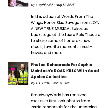
by Stephi Wild - Aug 13, 2025
In this edition of Words From The
Wings, Honor Blue Savage from JOY:
A NEW TRUE MUSICAL takes us
backstage at the Laura Pels Theatre
to share some of her pre-show
rituals, favorite moments, must-
haves, and more!
Photos: Rehearsals For Sophie
McIntosh's ROAD KILLS With Good
Apples Collective
by A.A. Cristi - Jul 29, 2025
BroadwayWorld has received
exclusive first look photos from
inside rehearsals for the upcoming