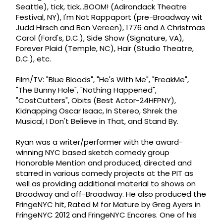
Seattle), tick, tick...BOOM! (Adirondack Theatre
Festival, NY), I'm Not Rappaport (pre-Broadway wit
Judd Hirsch and Ben Vereen), 1776 and A Christmas
Carol (Ford's, D.C.), Side Show (Signature, VA),
Forever Plaid (Temple, NC), Hair (Studio Theatre,
D.C.), etc.
Film/TV: "Blue Bloods", "He's With Me", "FreakMe",
"The Bunny Hole", "Nothing Happened",
"CostCutters", Obits (Best Actor-24HFPNY),
Kidnapping Oscar Isaac, In Stereo, Shrek the
Musical, I Don't Believe in That, and Stand By.
Ryan was a writer/performer with the award-
winning NYC based sketch comedy group
Honorable Mention and produced, directed and
starred in various comedy projects at the PIT as
well as providing additional material to shows on
Broadway and off-Broadway. He also produced the
FringeNYC hit, Rated M for Mature by Greg Ayers in
FringeNYC 2012 and FringeNYC Encores. One of his