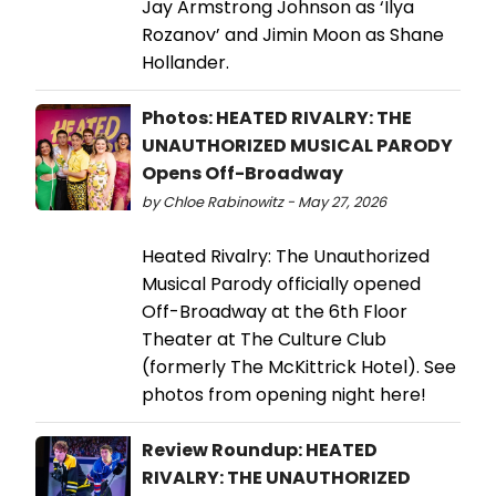
Jay Armstrong Johnson as ‘Ilya
Rozanov’ and Jimin Moon as Shane
Hollander.
Photos: HEATED RIVALRY: THE
UNAUTHORIZED MUSICAL PARODY
Opens Off-Broadway
by Chloe Rabinowitz - May 27, 2026
Heated Rivalry: The Unauthorized
Musical Parody officially opened
Off-Broadway at the 6th Floor
Theater at The Culture Club
(formerly The McKittrick Hotel). See
photos from opening night here!
Review Roundup: HEATED
RIVALRY: THE UNAUTHORIZED