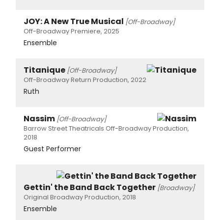
JOY: A New True Musical
[Off-Broadway]
Off-Broadway Premiere, 2025
Ensemble
Titanique
[Off-Broadway]
Off-Broadway Return Production, 2022
Ruth
Nassim
[Off-Broadway]
Barrow Street Theatricals Off-Broadway Production,
2018
Guest Performer
Gettin' the Band Back Together
[Broadway]
Original Broadway Production, 2018
Ensemble