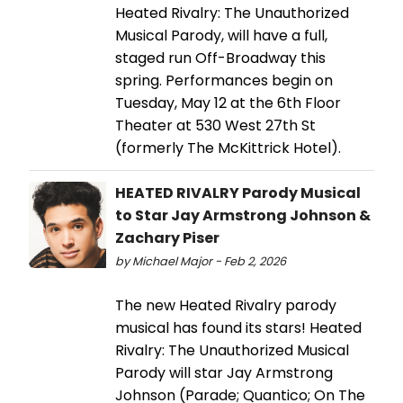
Heated Rivalry: The Unauthorized
Musical Parody, will have a full,
staged run Off-Broadway this
spring. Performances begin on
Tuesday, May 12 at the 6th Floor
Theater at 530 West 27th St
(formerly The McKittrick Hotel).
HEATED RIVALRY Parody Musical
to Star Jay Armstrong Johnson &
Zachary Piser
by Michael Major - Feb 2, 2026
The new Heated Rivalry parody
musical has found its stars! Heated
Rivalry: The Unauthorized Musical
Parody will star Jay Armstrong
Johnson (Parade; Quantico; On The