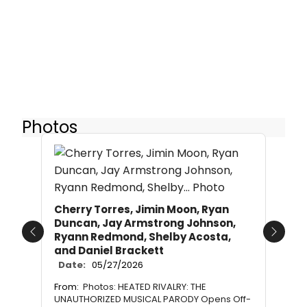
Photos
Cherry Torres, Jimin Moon, Ryan
Duncan, Jay Armstrong Johnson,
Ryann Redmond, Shelby Acosta,
Previous
Next
and Daniel Brackett
Date:
05/27/2026
From:
Photos: HEATED RIVALRY: THE
UNAUTHORIZED MUSICAL PARODY Opens Off-