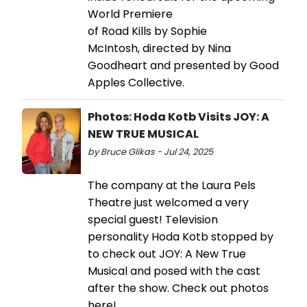
World Premiere
of Road Kills by Sophie
McIntosh, directed by Nina
Goodheart and presented by Good
Apples Collective.
Photos: Hoda Kotb Visits JOY: A
NEW TRUE MUSICAL
by Bruce Glikas - Jul 24, 2025
The company at the Laura Pels
Theatre just welcomed a very
special guest! Television
personality Hoda Kotb stopped by
to check out JOY: A New True
Musical and posed with the cast
after the show. Check out photos
here!