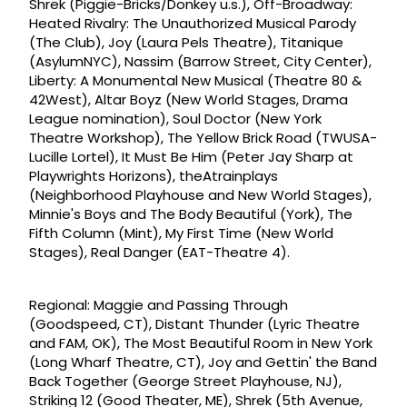
Shrek (Piggie-Bricks/Donkey u.s.), Off-Broadway:
Heated Rivalry: The Unauthorized Musical Parody
(The Club), Joy (Laura Pels Theatre), Titanique
(AsylumNYC), Nassim (Barrow Street, City Center),
Liberty: A Monumental New Musical (Theatre 80 &
42West), Altar Boyz (New World Stages, Drama
League nomination), Soul Doctor (New York
Theatre Workshop), The Yellow Brick Road (TWUSA-
Lucille Lortel), It Must Be Him (Peter Jay Sharp at
Playwrights Horizons), theAtrainplays
(Neighborhood Playhouse and New World Stages),
Minnie's Boys and The Body Beautiful (York), The
Fifth Column (Mint), My First Time (New World
Stages), Real Danger (EAT-Theatre 4).
Regional: Maggie and Passing Through
(Goodspeed, CT), Distant Thunder (Lyric Theatre
and FAM, OK), The Most Beautiful Room in New York
(Long Wharf Theatre, CT), Joy and Gettin' the Band
Back Together (George Street Playhouse, NJ),
Striking 12 (Good Theater, ME), Shrek (5th Avenue,