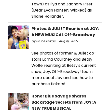
Town) as Ilya and Zachary Piser
(Dear Evan Hansen; Wicked) as
Shane Hollander.
Photos: & JULIET Reunion at JOY:
A NEW MUSICAL Off-Broadway
by Bruce Glikas - Aug 18, 2025
See photos of former & Juliet co-
stars Lorna Courtney and Betsy
Wolfe reuniting at Betsy's current
show, Joy, Off-Broadway! Learn
more about Joy and see how to
purchase tickets!
Honor Blue Savage Shares
Backstage Secrets From JOY: A
NEW TRUE MUSICAL