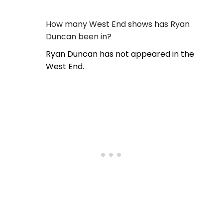
How many West End shows has Ryan
Duncan been in?
Ryan Duncan has not appeared in the
West End.