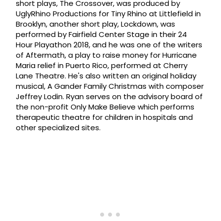
short plays, The Crossover, was produced by
UglyRhino Productions for Tiny Rhino at Littlefield in
Brooklyn, another short play, Lockdown, was
performed by Fairfield Center Stage in their 24
Hour Playathon 2018, and he was one of the writers
of Aftermath, a play to raise money for Hurricane
Maria relief in Puerto Rico, performed at Cherry
Lane Theatre. He's also written an original holiday
musical, A Gander Family Christmas with composer
Jeffrey Lodin. Ryan serves on the advisory board of
the non-profit Only Make Believe which performs
therapeutic theatre for children in hospitals and
other specialized sites.