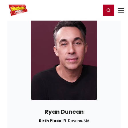
Home
For You
Chat
My Shows
Register/Login
Ga
Register
Login
Ryan Duncan
Birth Place:
Ft. Devens, MA