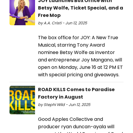
JOY Launches Box Office with
Betsy Wolfe, Ticket Special, and a
Free Mop
by A.A. Cristi - Jun 12, 2025
The box office for JOY: A New True
Musical, starring Tony Award
nominee Betsy Wolfe as inventor
and entrepreneur Joy Mangano, will
open on Monday, June 16 at 12 PM ET
with special pricing and giveaways.
ROAD KILLS Comes to Paradise
Factory in August
by Stephi Wild - Jun 12, 2025
Good Apples Collective and
producer ryan duncan-ayala will