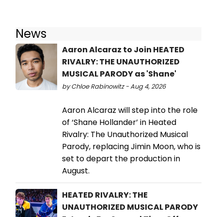
News
Aaron Alcaraz to Join HEATED
RIVALRY: THE UNAUTHORIZED
MUSICAL PARODY as 'Shane'
by Chloe Rabinowitz - Aug 4, 2026
Aaron Alcaraz will step into the role
of ‘Shane Hollander’ in Heated
Rivalry: The Unauthorized Musical
Parody, replacing Jimin Moon, who is
set to depart the production in
August.
HEATED RIVALRY: THE
UNAUTHORIZED MUSICAL PARODY