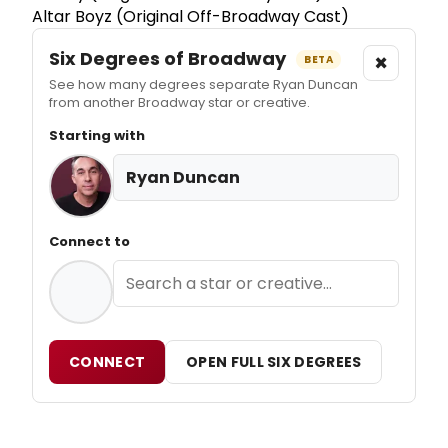
Altar Boyz (Original Off-Broadway Cast)
Six Degrees of Broadway
×
BETA
See how many degrees separate Ryan Duncan
from another Broadway star or creative.
Starting with
Ryan Duncan
Connect to
CONNECT
OPEN FULL SIX DEGREES