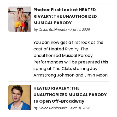
Photos: First Look at HEATED
RIVALRY: THE UNAUTHORIZED
MUSICAL PARODY
by Chloe Rabinowitz - Apr 14, 2026
You can now get a first look at the
cast of Heated Rivalry: The
Unauthorized Musical Parody.
Performances will be presented this
spring at The Club, starring Jay
Armstrong Johnson and Jimin Moon.
HEATED RIVALRY: THE
UNAUTHORIZED MUSICAL PARODY
to Open Off-Broadway
by Chloe Rabinowitz - Mar 31, 2026