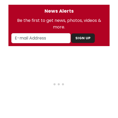
News Alerts
Be the first to get news, photos, videos &
more.
SIGN UP