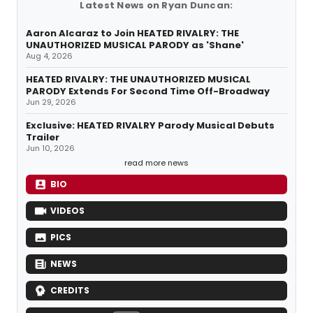
Latest News on Ryan Duncan:
Aaron Alcaraz to Join HEATED RIVALRY: THE
UNAUTHORIZED MUSICAL PARODY as 'Shane'
Aug 4, 2026
HEATED RIVALRY: THE UNAUTHORIZED MUSICAL
PARODY Extends For Second Time Off-Broadway
Jun 29, 2026
Exclusive: HEATED RIVALRY Parody Musical Debuts
Trailer
Jun 10, 2026
read more news
BIO
VIDEOS
PICS
NEWS
CREDITS