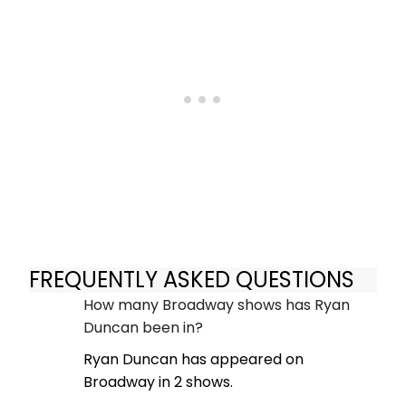
FREQUENTLY ASKED QUESTIONS
How many Broadway shows has Ryan
Duncan been in?
Ryan Duncan has appeared on
Broadway in 2 shows.