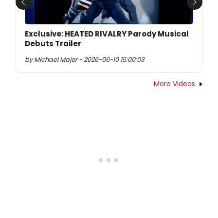
Previous
Next
Exclusive: HEATED RIVALRY Parody Musical
Debuts Trailer
by Michael Major - 2026-06-10 15:00:03
More Videos