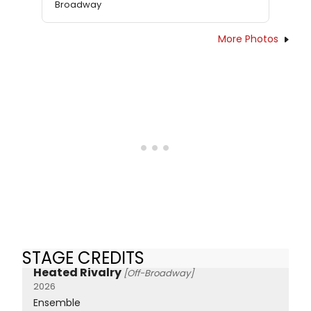
Broadway
More Photos
STAGE CREDITS
Heated Rivalry
[Off-Broadway]
2026
Ensemble