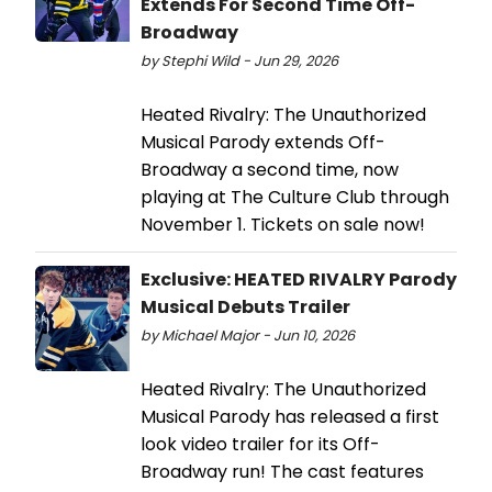
Extends For Second Time Off-
Broadway
by Stephi Wild - Jun 29, 2026
Heated Rivalry: The Unauthorized
Musical Parody extends Off-
Broadway a second time, now
playing at The Culture Club through
November 1. Tickets on sale now!
Exclusive: HEATED RIVALRY Parody
Musical Debuts Trailer
by Michael Major - Jun 10, 2026
Heated Rivalry: The Unauthorized
Musical Parody has released a first
look video trailer for its Off-
Broadway run! The cast features