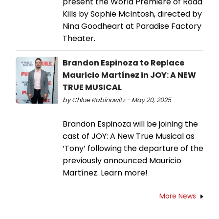
present the World Premiere of Road
Kills by Sophie McIntosh, directed by
Nina Goodheart at Paradise Factory
Theater.
Brandon Espinoza to Replace
Mauricio Martínez in JOY: A NEW
TRUE MUSICAL
by Chloe Rabinowitz - May 20, 2025
Brandon Espinoza will be joining the
cast of JOY: A New True Musical as
‘Tony’ following the departure of the
previously announced Mauricio
Martínez. Learn more!
More News