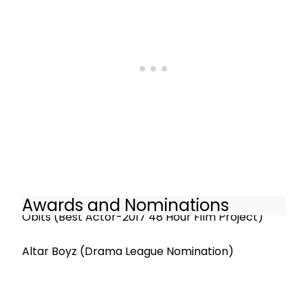
Awards and Nominations
Obits (Best Actor-2017 48 Hour Film Project)
Altar Boyz (Drama League Nomination)