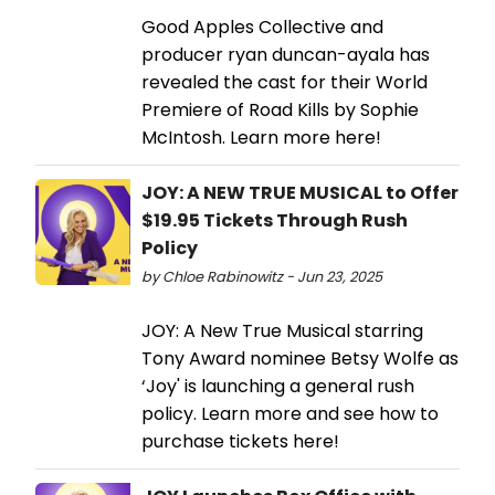
Good Apples Collective and
producer ryan duncan-ayala has
revealed the cast for their World
Premiere of Road Kills by Sophie
McIntosh. Learn more here!
JOY: A NEW TRUE MUSICAL to Offer
$19.95 Tickets Through Rush
Policy
by Chloe Rabinowitz - Jun 23, 2025
JOY: A New True Musical starring
Tony Award nominee Betsy Wolfe as
‘Joy' is launching a general rush
policy. Learn more and see how to
purchase tickets here!