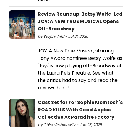
Review Roundup: Betsy Wolfe-Led
JOY: A NEW TRUE MUSICAL Opens
Off-Broadway
by Stephi Wild - Jul 21, 2025
JOY: A New True Musical, starring
Tony Award nominee Betsy Wolfe as
'Joy,' is now playing off-Broadway at
the Laura Pels Theatre. See what
the critics had to say and read the
reviews here!
Cast Set for For Sophie McIntosh's
ROAD KILLS With Good Apples
Collective At Paradise Factory
by Chloe Rabinowitz - Jun 26, 2025