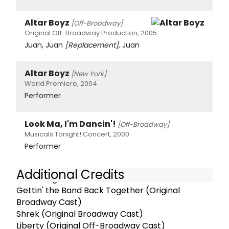
Altar Boyz
[Off-Broadway]
Original Off-Broadway Production, 2005
Juan, Juan
[Replacement]
, Juan
Altar Boyz
[New York]
World Premiere, 2004
Performer
Look Ma, I'm Dancin'!
[Off-Broadway]
Musicals Tonight! Concert, 2000
Performer
Additional Credits
Recordings:
Gettin' the Band Back Together (Original
Broadway Cast)
Shrek (Original Broadway Cast)
Liberty (Original Off-Broadway Cast)