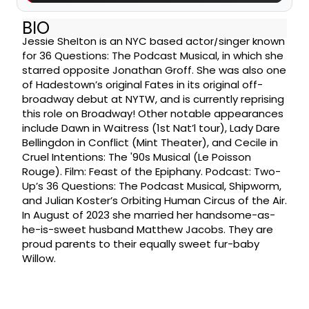
BIO
Jessie Shelton is an NYC based actor/singer known
for 36 Questions: The Podcast Musical, in which she
starred opposite Jonathan Groff. She was also one
of Hadestown’s original Fates in its original off-
broadway debut at NYTW, and is currently reprising
this role on Broadway! Other notable appearances
include Dawn in Waitress (1st Nat’l tour), Lady Dare
Bellingdon in Conflict (Mint Theater), and Cecile in
Cruel Intentions: The '90s Musical (Le Poisson
Rouge). Film: Feast of the Epiphany. Podcast: Two-
Up’s 36 Questions: The Podcast Musical, Shipworm,
and Julian Koster’s Orbiting Human Circus of the Air.
In August of 2023 she married her handsome-as-
he-is-sweet husband Matthew Jacobs. They are
proud parents to their equally sweet fur-baby
Willow.