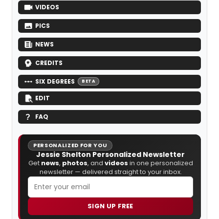
VIDEOS
PICS
NEWS
CREDITS
SIX DEGREES
BETA
EDIT
FAQ
PERSONALIZED FOR YOU
Jessie Shelton Personalized Newsletter
Get
news
,
photos
, and
videos
in one personalized
newsletter — delivered straight to your inbox.
SIGN UP FREE