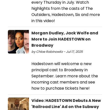
every Thursday in July. Watch
highlights from the casts of The
Outsiders, Hadestown, Six and more
in this video!
Morgan Dudley, Jack Wolfe and
More to Join HADESTOWN on
Broadway
by Chloe Rabinowitz - Jul 17, 2025
Hadestown will welcome a new
principal cast to Broadway in
September. Learn more about the
incoming cast members and see
how to purchase tickets here!
Video: HADESTOWN Debuts A New
'Railroad Line' Ad on the Subway