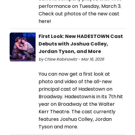
performance on Tuesday, March 3.
Check out photos of the new cast
here!
First Look: New HADESTOWN Cast
Debuts with Joshua Colley,
Jordan Tyson, and More
by Chloe Rabinowitz - Mar 16, 2026
You can now get a first look at
photo and video of the all-new
principal cast of Hadestown on
Broadway. Hadestown is in its 7th hit
year on Broadway at the Walter
Kerr Theatre. The cast currently
features Joshua Colley, Jordan
Tyson and more.