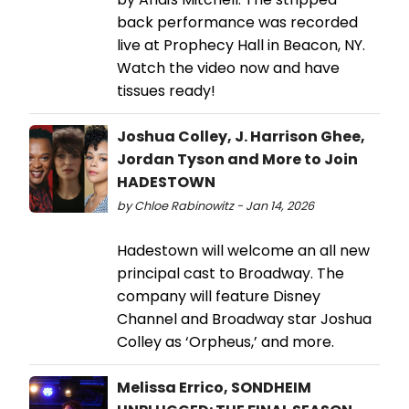
back performance was recorded
live at Prophecy Hall in Beacon, NY.
Watch the video now and have
tissues ready!
Joshua Colley, J. Harrison Ghee,
Jordan Tyson and More to Join
HADESTOWN
by Chloe Rabinowitz - Jan 14, 2026
Hadestown will welcome an all new
principal cast to Broadway. The
company will feature Disney
Channel and Broadway star Joshua
Colley as ‘Orpheus,’ and more.
Melissa Errico, SONDHEIM