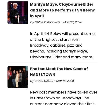
Marilyn Maye, Claybourne Elder
and More to Perform at 54 Below
in April
by Chloe Rabinowitz - Mar 30, 2026
In April, 54 Below will present some
of the brightest stars from
Broadway, cabaret, jazz, and
beyond, including Marilyn Maye,
Claybourne Elder and many more.
Photos: Meet the New Cast of
HADESTOWN
by Bruce Glikas - Mar 18, 2026
New cast members have taken over
in Hadestown on Broadway! The
current company played their first