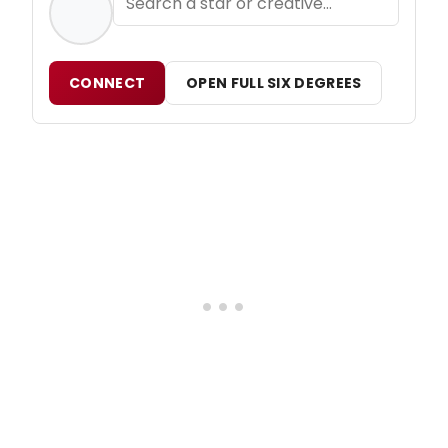
CONNECT
OPEN FULL SIX DEGREES