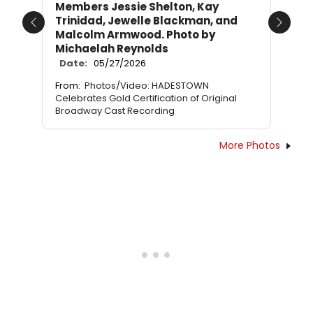
Members Jessie Shelton, Kay
Trinidad, Jewelle Blackman, and
Previous
Next
Malcolm Armwood. Photo by
Michaelah Reynolds
Date:
05/27/2026
From:
Photos/Video: HADESTOWN
Celebrates Gold Certification of Original
Broadway Cast Recording
More Photos