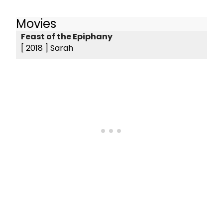
Movies
Feast of the Epiphany
[ 2018 ]
Sarah