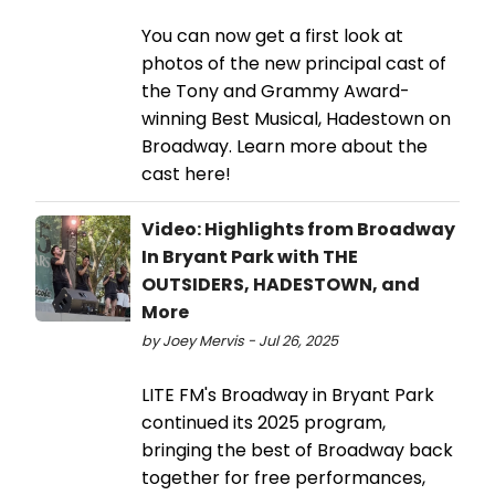
You can now get a first look at
photos of the new principal cast of
the Tony and Grammy Award-
winning Best Musical, Hadestown on
Broadway. Learn more about the
cast here!
Video: Highlights from Broadway
In Bryant Park with THE
OUTSIDERS, HADESTOWN, and
More
by Joey Mervis - Jul 26, 2025
LITE FM's Broadway in Bryant Park
continued its 2025 program,
bringing the best of Broadway back
together for free performances,