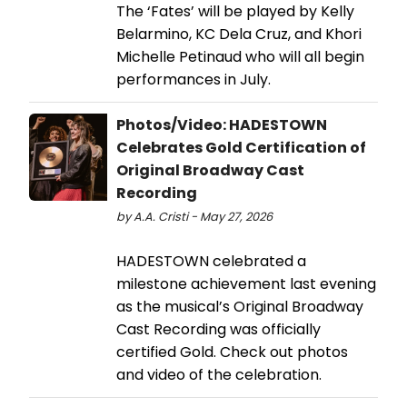
The ‘Fates’ will be played by Kelly
Belarmino, KC Dela Cruz, and Khori
Michelle Petinaud who will all begin
performances in July.
Photos/Video: HADESTOWN
Celebrates Gold Certification of
Original Broadway Cast
Recording
by A.A. Cristi - May 27, 2026
HADESTOWN celebrated a
milestone achievement last evening
as the musical’s Original Broadway
Cast Recording was officially
certified Gold. Check out photos
and video of the celebration.