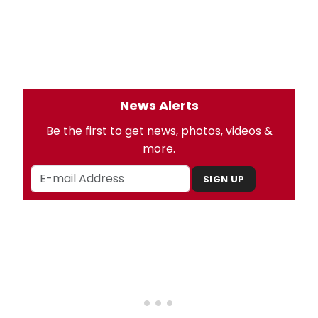
News Alerts
Be the first to get news, photos, videos &
more.
SIGN UP