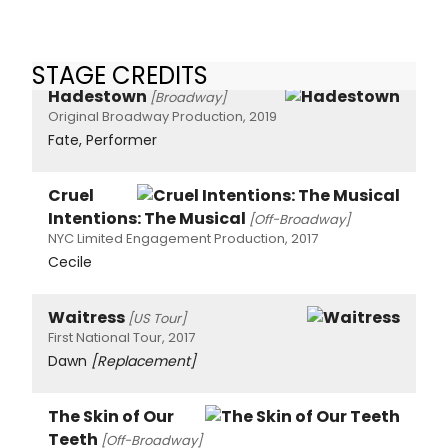
STAGE CREDITS
Hadestown
[Broadway]
Original Broadway Production, 2019
Fate, Performer
Cruel
Intentions: The Musical
[Off-Broadway]
NYC Limited Engagement Production, 2017
Cecile
Waitress
[US Tour]
First National Tour, 2017
Dawn
[Replacement]
The Skin of Our
Teeth
[Off-Broadway]