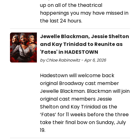
up on all of the theatrical
happenings you may have missed in
the last 24 hours.
Jewelle Blackman, Jessie Shelton
and Kay Trinidad to Reunite as
'Fates' in HADESTOWN
by Chloe Rabinowitz - Apr 6, 2026
Hadestown will welcome back
original Broadway cast member
Jewelle Blackman. Blackman will join
original cast members Jessie
Shelton and Kay Trinidad as the
‘Fates’ for 11 weeks before the three
take their final bow on Sunday, July
19.