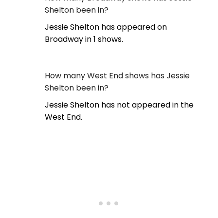
Shelton been in?
Jessie Shelton has appeared on
Broadway in 1 shows.
How many West End shows has Jessie
Shelton been in?
Jessie Shelton has not appeared in the
West End.