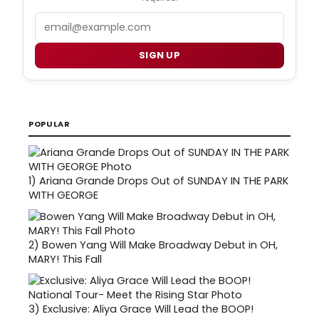
Email
SIGN UP
POPULAR
1)
Ariana Grande Drops Out of SUNDAY IN THE PARK
WITH GEORGE
2)
Bowen Yang Will Make Broadway Debut in OH,
MARY! This Fall
3)
Exclusive: Aliya Grace Will Lead the BOOP!