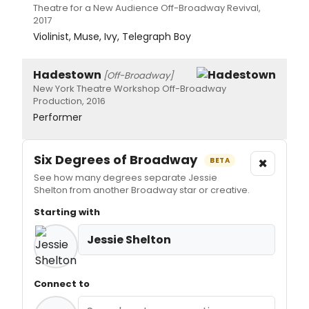
Theatre for a New Audience Off-Broadway Revival,
2017
Violinist, Muse, Ivy, Telegraph Boy
Hadestown
[Off-Broadway]
New York Theatre Workshop Off-Broadway
Production, 2016
Performer
Six Degrees of Broadway
×
BETA
See how many degrees separate Jessie
Shelton from another Broadway star or creative.
Starting with
Jessie Shelton
Connect to