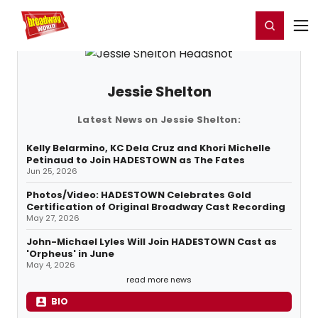
Home
For You
Chat
My Shows
Register/Login
Ga
Register
Login
Jessie Shelton
Latest News on Jessie Shelton:
Kelly Belarmino, KC Dela Cruz and Khori Michelle
Petinaud to Join HADESTOWN as The Fates
Jun 25, 2026
Photos/Video: HADESTOWN Celebrates Gold
Certification of Original Broadway Cast Recording
May 27, 2026
John-Michael Lyles Will Join HADESTOWN Cast as
'Orpheus' in June
May 4, 2026
read more news
BIO