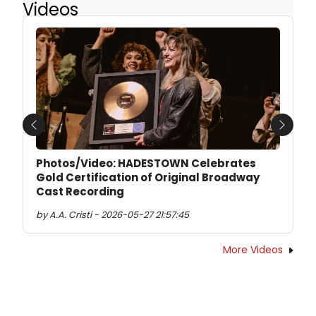
Videos
Previous
Next
Photos/Video: HADESTOWN Celebrates
Gold Certification of Original Broadway
Cast Recording
by A.A. Cristi - 2026-05-27 21:57:45
More Videos