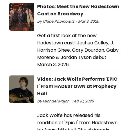
Photos: Meet the New Hadestown
Cast on Broadway
by Chloe Rabinowitz - Mar 3, 2026
Get a first look at the new
Hadestown cast! Joshua Colley, J.
Harrison Ghee, Gary Dourdan, Gaby
Moreno & Jordan Tyson debut
March 3, 2026.
Video: Jack Wolfe Performs 'EPIC
I' From HADESTOWN at Prophecy
Hall
by Michael Major - Feb 10, 2026
Jack Wolfe has released his
rendition of 'Epic I' from Hadestown
by Anaïs Mitchell. The stripped-