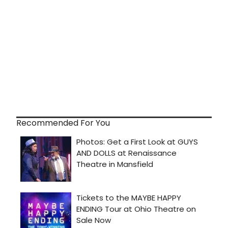
Recommended For You