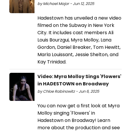
by Michael Major - Jun 12, 2025
Hadestown has unveiled a new video
filmed on the Subway in New York
City. It includes cast members Ali
Louis Bourzgui, Myra Molloy, Lana
Gordon, Daniel Breaker, Tom Hewitt,
Marla Louissant, Jessie Shelton, and
Kay Trinidad.
Video: Myra Molloy Sings 'Flowers'
in HADESTOWN on Broadway
by Chloe Rabinowitz - Jun 6, 2025
You can now get a first look at Myra
Molloy singing 'Flowers' in
Hadestown on Broadway! Learn
more about the production and see