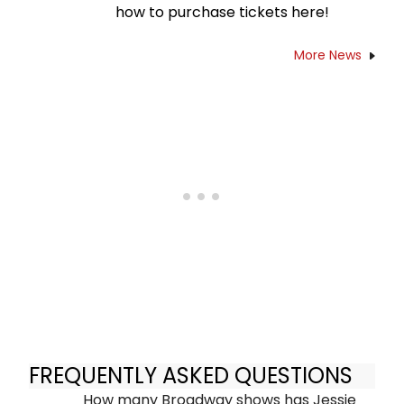
how to purchase tickets here!
More News
FREQUENTLY ASKED QUESTIONS
How many Broadway shows has Jessie