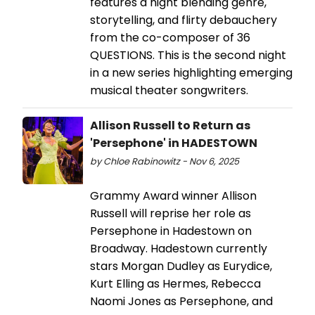
features a night blending genre,
storytelling, and flirty debauchery
from the co-composer of 36
QUESTIONS. This is the second night
in a new series highlighting emerging
musical theater songwriters.
Allison Russell to Return as
'Persephone' in HADESTOWN
by Chloe Rabinowitz - Nov 6, 2025
Grammy Award winner Allison
Russell will reprise her role as
Persephone in Hadestown on
Broadway. Hadestown currently
stars Morgan Dudley as Eurydice,
Kurt Elling as Hermes, Rebecca
Naomi Jones as Persephone, and