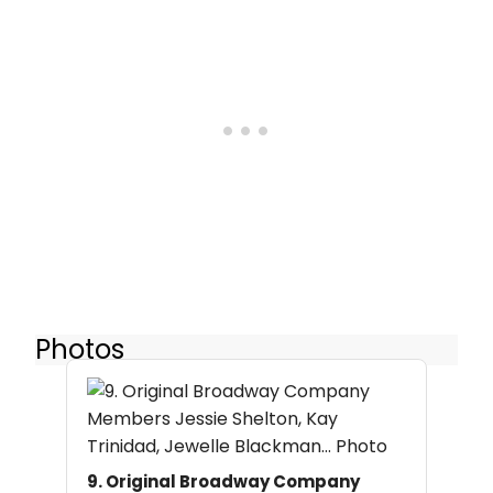
Photos
9. Original Broadway Company