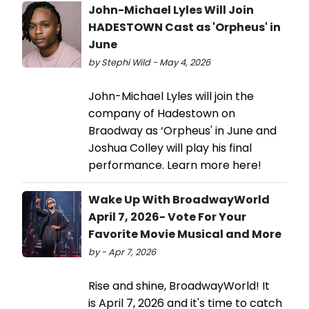
John-Michael Lyles Will Join
HADESTOWN Cast as 'Orpheus' in
June
by Stephi Wild - May 4, 2026
John-Michael Lyles will join the
company of Hadestown on
Braodway as ‘Orpheus' in June and
Joshua Colley will play his final
performance. Learn more here!
Wake Up With BroadwayWorld
April 7, 2026- Vote For Your
Favorite Movie Musical and More
by - Apr 7, 2026
Rise and shine, BroadwayWorld! It
is April 7, 2026 and it's time to catch