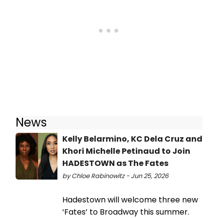
News
Kelly Belarmino, KC Dela Cruz and
Khori Michelle Petinaud to Join
HADESTOWN as The Fates
by Chloe Rabinowitz - Jun 25, 2026
Hadestown will welcome three new
‘Fates’ to Broadway this summer.