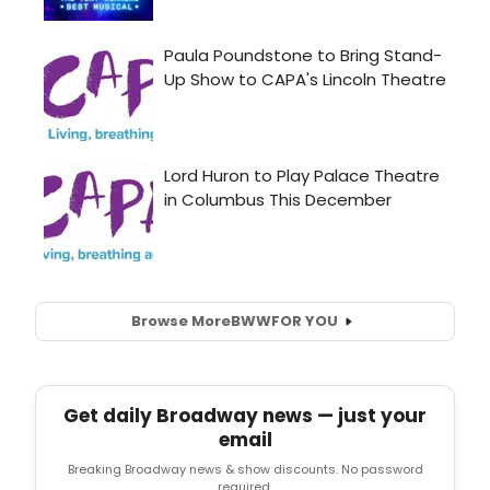
Browse More
BWW
FOR YOU
Get daily Broadway news — just your
email
Breaking Broadway news & show discounts. No password
required.