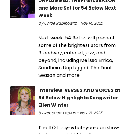
UNPLUGGED: THE FINAL SEASON
and More Set for 54 Below Next
Week
by Chloe Rabinowitz - Nov 14, 2025
Next week, 54 Below will present
some of the brightest stars from
Broadway, cabaret, jazz, and
beyond, including Melissa Errico,
Sondheim Unplugged: The Final
Season and more.
Interview: VERSES AND VOICES at
54 Below Highlights Songwriter
Ellen Winter
by Rebecca Kaplan - Nov 13, 2025
The 11/21 pay-what-you-can show