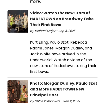
more.
Video: Watch the New Stars of
HADESTOWN on Broadway Take
Their First Bows
by Michael Major - Sep 3, 2025
Kurt Elling, Paulo Szot, Rebecca
Naomi Jones, Morgan Dudley, and
Jack Wolfe have arrived in the
Underworld! Watch a video of the
new stars of Hadestown taking their
first bows.
Photo: Morgan Dudley, Paulo Szot
and More HADESTOWN New
Principal Cast
by Chloe Rabinowitz - Sep 2, 2025