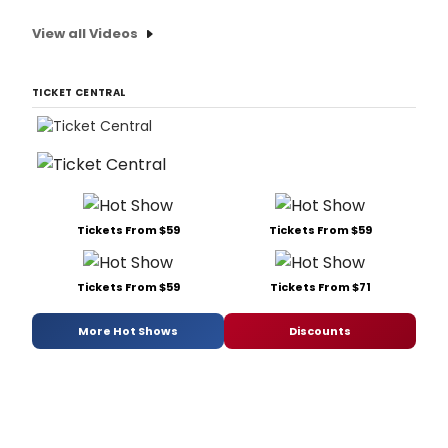
View all Videos
TICKET CENTRAL
Tickets From $59
Tickets From $59
Tickets From $59
Tickets From $71
More Hot Shows
Discounts