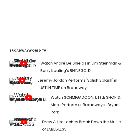
BROADWAYWORLD TV
Watch André De Shields in Jim Steinman &
Barry Keating’s RHINEGOLD
Jeremy Jordan Performs 'Splish Splash' in
JUST IN TIME on Broadway
Watch SCHMIGADOON, LITTLE SHOP &
More Perform at Broadway in Bryant
Park
Drew & Lea Lachey Break Down the Music
of LABEL•LESS