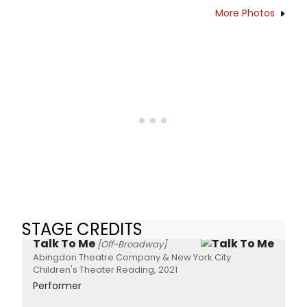
More Photos
STAGE CREDITS
Talk To Me
[Off-Broadway]
Abingdon Theatre Company & New York City
Children's Theater Reading, 2021
Performer