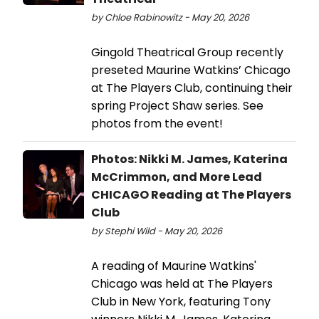
by Chloe Rabinowitz - May 20, 2026
Gingold Theatrical Group recently
preseted Maurine Watkins’ Chicago
at The Players Club, continuing their
spring Project Shaw series. See
photos from the event!
Photos: Nikki M. James, Katerina
McCrimmon, and More Lead
CHICAGO Reading at The Players
Club
by Stephi Wild - May 20, 2026
A reading of Maurine Watkins'
Chicago was held at The Players
Club in New York, featuring Tony