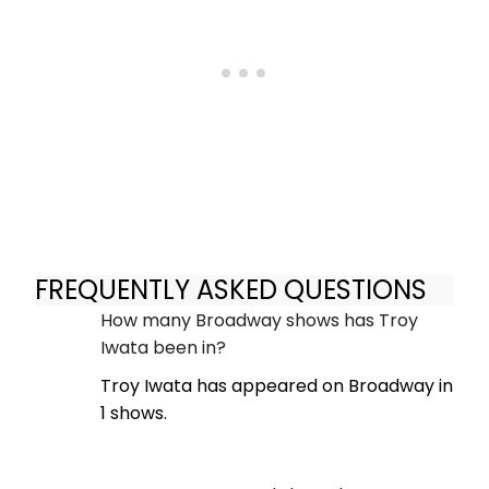
FREQUENTLY ASKED QUESTIONS
How many Broadway shows has Troy
Iwata been in?
Troy Iwata has appeared on Broadway in
1 shows.