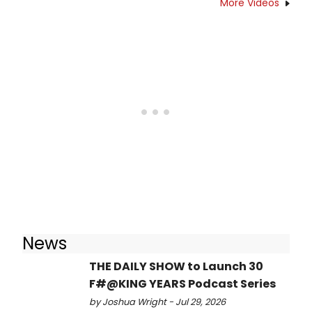
More Videos
News
THE DAILY SHOW to Launch 30
F#@KING YEARS Podcast Series
by Joshua Wright - Jul 29, 2026