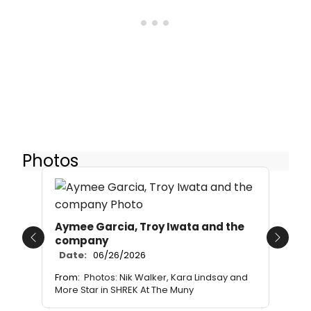
Photos
Aymee Garcia, Troy Iwata and the
company
Previous
Next
Date:
06/26/2026
From:
Photos: Nik Walker, Kara Lindsay and
More Star in SHREK At The Muny