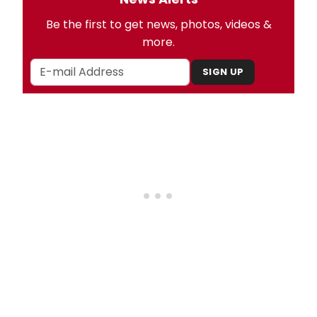
Be the first to get news, photos, videos &
more.
SIGN UP