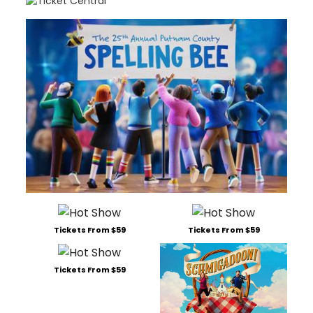
Tickets From $59
Tickets From $59
Tickets From $59