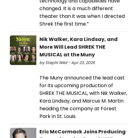
technology and capabilities have
changed. It is a much different
theater than it was when I directed
Shrek the first time.”
Nik Walker, Kara Lindsay, and
More Will Lead SHREK THE
MUSICAL at the Muny
by Stephi Wild - Apr 23, 2026
The Muny announced the lead cast
for its upcoming production of
SHREK THE MUSICAL, with Nik Walker,
Kara Lindsay, and Marcus M. Martin
heading the company at Forest
Park in St. Louis.
Eric McCormack Joins Producing