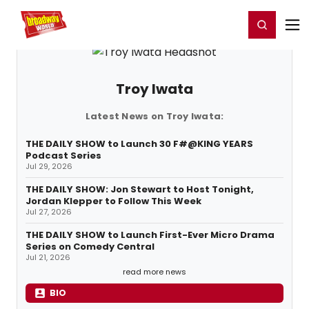
Home
For You
Chat
My Shows
Register/Login
Ga
Register
Login
Troy Iwata
Latest News on Troy Iwata:
THE DAILY SHOW to Launch 30 F#@KING YEARS
Podcast Series
Jul 29, 2026
THE DAILY SHOW: Jon Stewart to Host Tonight,
Jordan Klepper to Follow This Week
Jul 27, 2026
THE DAILY SHOW to Launch First-Ever Micro Drama
Series on Comedy Central
Jul 21, 2026
read more news
BIO