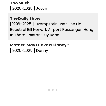
Too Much
[ 2025-2025 ]
Jason
The Daily Show
[ 1996-2025 ]
Ozempstein User The Big
Beautiful Bill Newark Airport Passenger 'Hang
In There! Poster' Guy Repo
Mother, May I Have a Kidney?
[ 2025-2025 ]
Denny