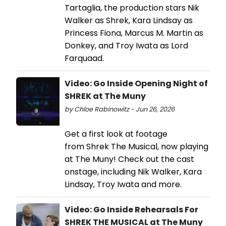
Tartaglia, the production stars Nik
Walker as Shrek, Kara Lindsay as
Princess Fiona, Marcus M. Martin as
Donkey, and Troy Iwata as Lord
Farquaad.
Video: Go Inside Opening Night of
SHREK at The Muny
by Chloe Rabinowitz - Jun 26, 2026
Get a first look at footage
from Shrek The Musical, now playing
at The Muny! Check out the cast
onstage, including Nik Walker, Kara
Lindsay, Troy Iwata and more.
Video: Go Inside Rehearsals For
SHREK THE MUSICAL at The Muny