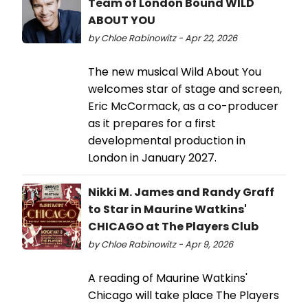
Team of London Bound WILD
ABOUT YOU
by Chloe Rabinowitz - Apr 22, 2026
The new musical Wild About You
welcomes star of stage and screen,
Eric McCormack, as a co-producer
as it prepares for a first
developmental production in
London in January 2027.
Nikki M. James and Randy Graff
to Star in Maurine Watkins'
CHICAGO at The Players Club
by Chloe Rabinowitz - Apr 9, 2026
A reading of Maurine Watkins'
Chicago will take place The Players