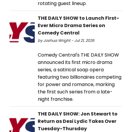
rotating guest lineup.
THE DAILY SHOW to Launch First-
Ever Micro Drama Series on
Comedy Central
by Joshua Wright - Jul 21, 2026
Comedy Central's THE DAILY SHOW
announced its first micro drama
series, a satirical soap opera
featuring two billionaires competing
for power and romance, marking
the first such series from a late-
night franchise.
THE DAILY SHOW: Jon Stewart to
Return as Desi Lydic Takes Over
Tuesday-Thursday