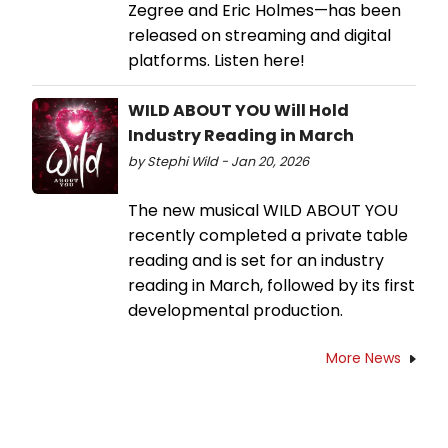
Zegree and Eric Holmes—has been
released on streaming and digital
platforms. Listen here!
WILD ABOUT YOU Will Hold
Industry Reading in March
by Stephi Wild - Jan 20, 2026
The new musical WILD ABOUT YOU
recently completed a private table
reading and is set for an industry
reading in March, followed by its first
developmental production.
More News