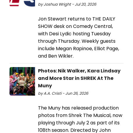
by Joshua Wright - Jul 20, 2026
Jon Stewart returns to THE DAILY
SHOW desk on Comedy Central,
with Desi Lydic hosting Tuesday
through Thursday. Weekly guests
include Megan Rapinoe, Elliot Page,
and Ben Wikler.
Photos: Nik Walker, Kara Lindsay
and More Star in SHREK At The
Muny
by A.A. Cristi - Jun 26, 2026
The Muny has released production
photos from Shrek The Musical, now
playing through July 2 as part of its
108th season. Directed by John