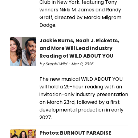
Club in New York, featuring Tony
winners Nikki M. James and Randy
Graff, directed by Marcia Milgrom
Dodge.
Jackie Burns, Noah J. Ricketts,
and More Will Lead Industry
Reading of WILD ABOUT YOU
by Stephi Wild - Mar 9, 2026
The new musical WILD ABOUT YOU
will hold a 29-hour reading with an
invitation-only industry presentation
on March 23rd, followed by a first
developmental production in early
2027.
Photos: BURNOUT PARADISE