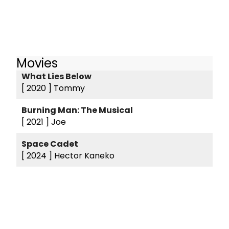
Movies
What Lies Below
[ 2020 ]
Tommy
Burning Man: The Musical
[ 2021 ]
Joe
Space Cadet
[ 2024 ]
Hector Kaneko