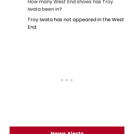
How many West End shows has Troy
Iwata been in?
Troy Iwata has not appeared in the West
End.
News Alerts