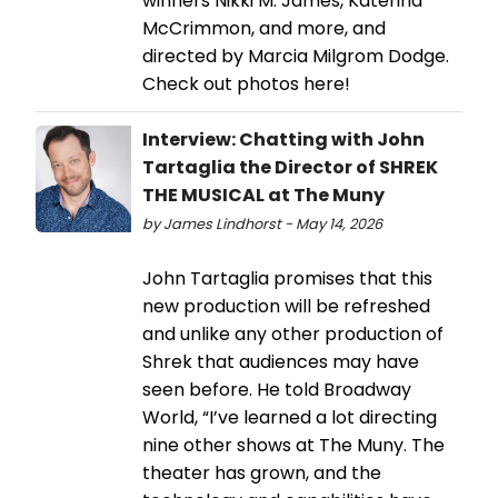
winners Nikki M. James, Katerina
McCrimmon, and more, and
directed by Marcia Milgrom Dodge.
Check out photos here!
Interview: Chatting with John
Tartaglia the Director of SHREK
THE MUSICAL at The Muny
by James Lindhorst - May 14, 2026
John Tartaglia promises that this
new production will be refreshed
and unlike any other production of
Shrek that audiences may have
seen before. He told Broadway
World, “I’ve learned a lot directing
nine other shows at The Muny. The
theater has grown, and the