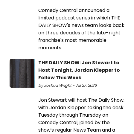
Comedy Central announced a
limited podcast series in which THE
DAILY SHOW's news team looks back
on three decades of the late-night
franchise's most memorable
moments.
THE DAILY SHOW: Jon Stewart to
Host Tonight, Jordan Klepper to
Follow This Week
by Joshua Wright - Jul 27, 2026
Jon Stewart will host The Daily Show,
with Jordan Klepper taking the desk
Tuesday through Thursday on
Comedy Central, joined by the
show's regular News Team and a