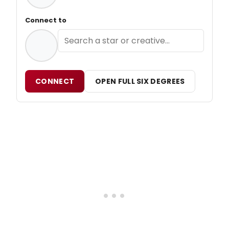
Connect to
CONNECT
OPEN FULL SIX DEGREES