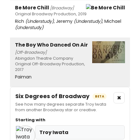
Be More Chill
[Broadway]
Original Broadway Production, 2019
Rich
(Understudy)
, Jeremy
(Understudy)
, Michael
(Understudy)
The Boy Who Danced On Air
[Off-Broadway]
Abingdon Theatre Company
Original Off-Broadway Production,
2017
Paiman
Six Degrees of Broadway
×
BETA
See how many degrees separate Troy Iwata
from another Broadway star or creative.
Starting with
Troy Iwata