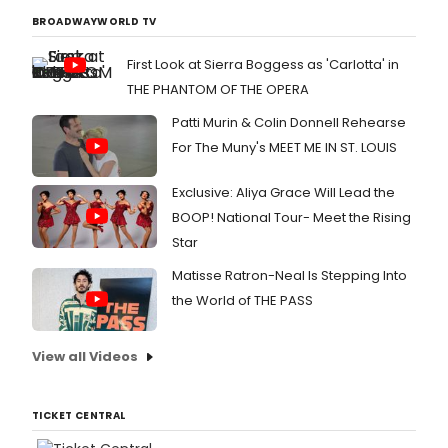
BROADWAYWORLD TV
First Look at Sierra Boggess as 'Carlotta' in
THE PHANTOM OF THE OPERA
Patti Murin & Colin Donnell Rehearse
For The Muny's MEET ME IN ST. LOUIS
Exclusive: Aliya Grace Will Lead the
BOOP! National Tour- Meet the Rising
Star
Matisse Ratron-Neal Is Stepping Into
the World of THE PASS
View all Videos
TICKET CENTRAL