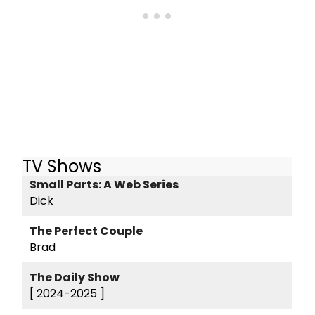
TV Shows
Small Parts: A Web Series
Dick
The Perfect Couple
Brad
The Daily Show
[ 2024-2025 ]