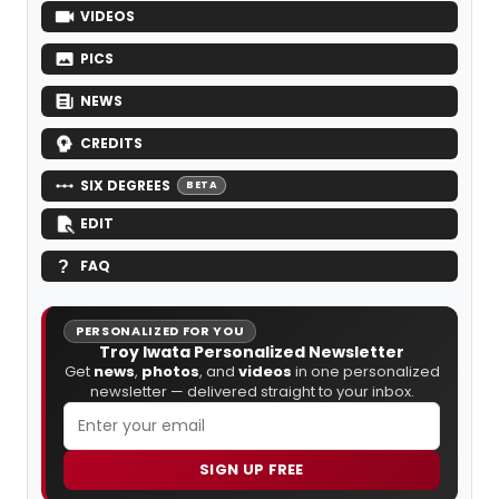
VIDEOS
PICS
NEWS
CREDITS
SIX DEGREES
BETA
EDIT
FAQ
PERSONALIZED FOR YOU
Troy Iwata Personalized Newsletter
Get
news
,
photos
, and
videos
in one personalized
newsletter — delivered straight to your inbox.
SIGN UP FREE