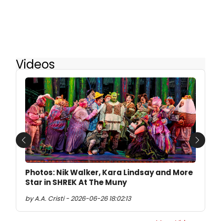
Videos
Previous
Next
Photos: Nik Walker, Kara Lindsay and More
Star in SHREK At The Muny
by A.A. Cristi - 2026-06-26 18:02:13