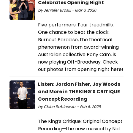
Celebrates Opening Night
by Jennifer Broski - Mar 6, 2026
Five performers. Four treadmills.
One chance to beat the clock.
Burnout Paradise, the theatrical
phenomenon from award-winning
Australian collective Pony Cam, is
now playing Off-Broadway. Check
out photos from opening night here!
Listen: Jordan Fisher, Joy Woods
and More in THE KING’S CRITIQUE
Concept Recording
by Chloe Rabinowitz - Feb 6, 2026
The King’s Critique: Original Concept
Recording—the new musical by Nat