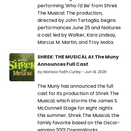
performing 'Who I'd Be' from Shrek
The Musical. The production,
directed by John Tartaglia, begins
performances June 25 and features
a cast led by Walker, Kara Lindsay,
Marcus M. Martin, and Troy Iwata.
SHREK: THE MUSICAL At The Muny
Announces Full Cast
by Marissa Faith Curley - Jun 14, 2026
The Muny has announced the full
cast for its production of Shrek The
Musical, which storms the James S.
McDonnell Stage for eight nights
this summer. Shrek The Musical, the
family favorite based on the Oscar-
winning 2001 DreamWorks