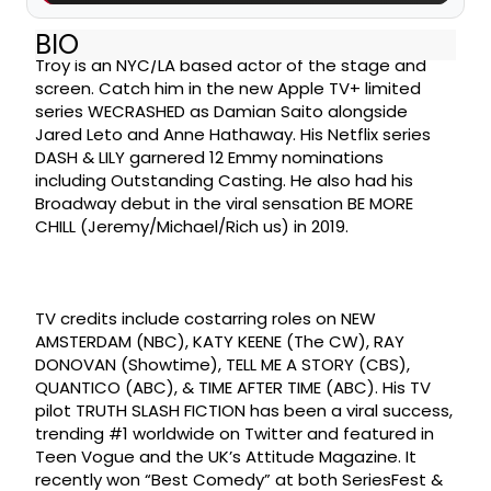
BIO
Troy is an NYC/LA based actor of the stage and
screen. Catch him in the new Apple TV+ limited
series WECRASHED as Damian Saito alongside
Jared Leto and Anne Hathaway. His Netflix series
DASH & LILY garnered 12 Emmy nominations
including Outstanding Casting. He also had his
Broadway debut in the viral sensation BE MORE
CHILL (Jeremy/Michael/Rich us) in 2019.
TV credits include costarring roles on NEW
AMSTERDAM (NBC), KATY KEENE (The CW), RAY
DONOVAN (Showtime), TELL ME A STORY (CBS),
QUANTICO (ABC), & TIME AFTER TIME (ABC). His TV
pilot TRUTH SLASH FICTION has been a viral success,
trending #1 worldwide on Twitter and featured in
Teen Vogue and the UK’s Attitude Magazine. It
recently won “Best Comedy” at both SeriesFest &