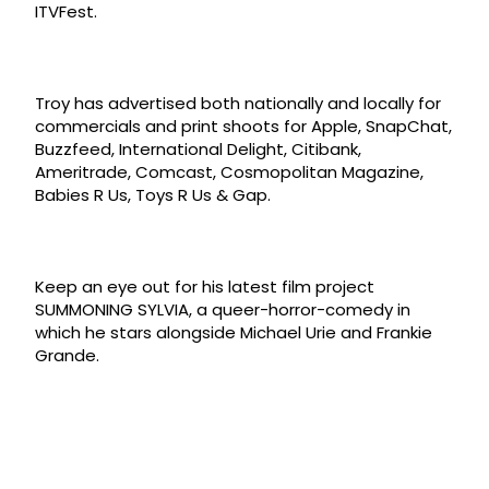
ITVFest.
Troy has advertised both nationally and locally for
commercials and print shoots for Apple, SnapChat,
Buzzfeed, International Delight, Citibank,
Ameritrade, Comcast, Cosmopolitan Magazine,
Babies R Us, Toys R Us & Gap.
Keep an eye out for his latest film project
SUMMONING SYLVIA, a queer-horror-comedy in
which he stars alongside Michael Urie and Frankie
Grande.