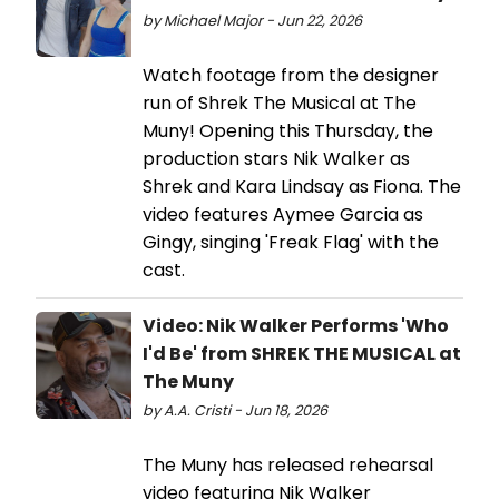
by Michael Major - Jun 22, 2026
Watch footage from the designer
run of Shrek The Musical at The
Muny! Opening this Thursday, the
production stars Nik Walker as
Shrek and Kara Lindsay as Fiona. The
video features Aymee Garcia as
Gingy, singing 'Freak Flag' with the
cast.
Video: Nik Walker Performs 'Who
I'd Be' from SHREK THE MUSICAL at
The Muny
by A.A. Cristi - Jun 18, 2026
The Muny has released rehearsal
video featuring Nik Walker