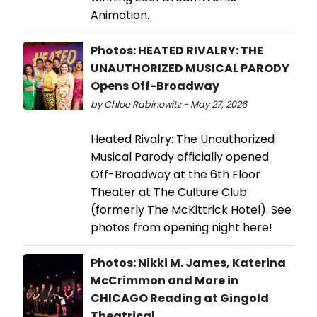
Animation.
Photos: HEATED RIVALRY: THE
UNAUTHORIZED MUSICAL PARODY
Opens Off-Broadway
by Chloe Rabinowitz - May 27, 2026
Heated Rivalry: The Unauthorized
Musical Parody officially opened
Off-Broadway at the 6th Floor
Theater at The Culture Club
(formerly The McKittrick Hotel). See
photos from opening night here!
Photos: Nikki M. James, Katerina
McCrimmon and More in
CHICAGO Reading at Gingold
Theatrical