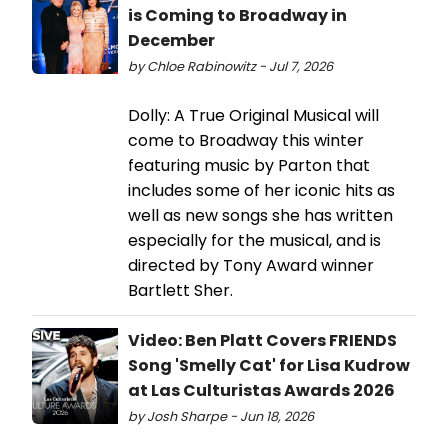
is Coming to Broadway in
December
by Chloe Rabinowitz - Jul 7, 2026
Dolly: A True Original Musical will
come to Broadway this winter
featuring music by Parton that
includes some of her iconic hits as
well as new songs she has written
especially for the musical, and is
directed by Tony Award winner
Bartlett Sher.
Video: Ben Platt Covers FRIENDS
Song 'Smelly Cat' for Lisa Kudrow
at Las Culturistas Awards 2026
by Josh Sharpe - Jun 18, 2026