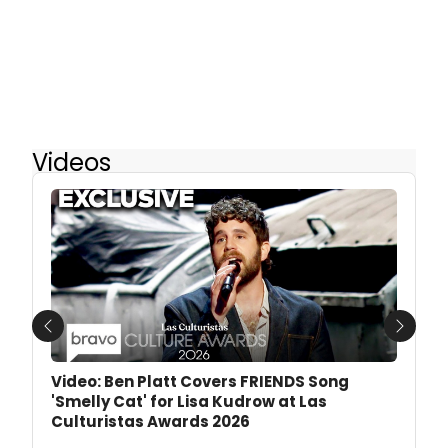
Videos
Previous
Next
Video: Ben Platt Covers FRIENDS Song
'Smelly Cat' for Lisa Kudrow at Las
Culturistas Awards 2026