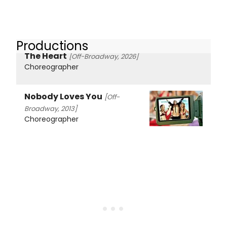
Productions
The Heart
[Off-Broadway, 2026]
Choreographer
Nobody Loves You
[Off-
Broadway, 2013]
Choreographer