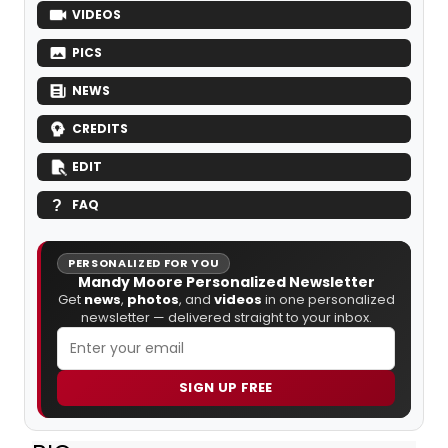
VIDEOS
PICS
NEWS
CREDITS
EDIT
FAQ
PERSONALIZED FOR YOU
Mandy Moore Personalized Newsletter
Get
news
,
photos
, and
videos
in one personalized
newsletter — delivered straight to your inbox.
SIGN UP FREE