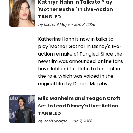
Kathryn Hahn in Talks to Play
'Mother Gothel' In Live-Action
TANGLED
by Michael Major - Jan 8, 2026
Katherine Hahn is now in talks to
play 'Mother Gothel' in Disney's live-
action remake of Tangled. Since the
new film was announced, online fans
have lobbied for Hahn to be cast in
the role, which was voiced in the
original film by Donna Murphy.
Milo Manheim and Teagan Croft
Set to Lead Disney's Live-Action
TANGLED
by Josh Sharpe - Jan 7, 2026