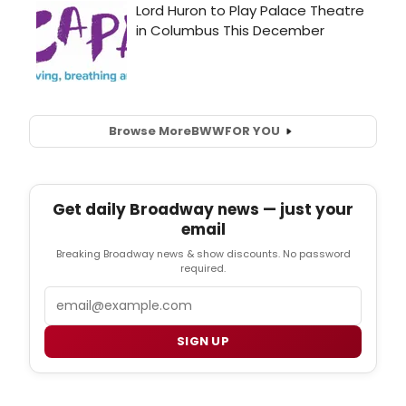
Browse More
BWW
FOR YOU
Get daily Broadway news — just your
email
Breaking Broadway news & show discounts. No password
required.
Email
SIGN UP