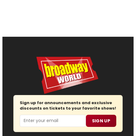
Sign up for announcements and exclusive
discounts on tickets to your favorite shows!
Email
SIGN UP