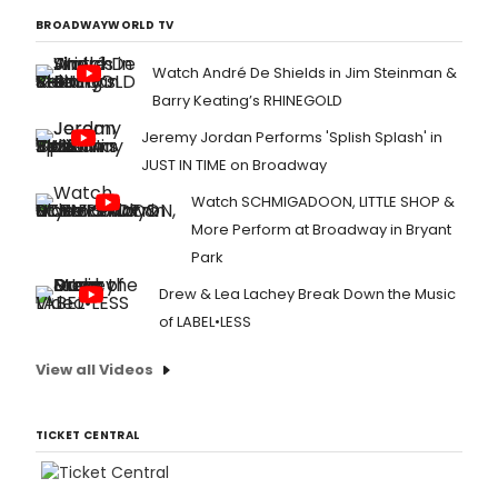
BROADWAYWORLD TV
Watch André De Shields in Jim Steinman &
Barry Keating’s RHINEGOLD
Jeremy Jordan Performs 'Splish Splash' in
JUST IN TIME on Broadway
Watch SCHMIGADOON, LITTLE SHOP &
More Perform at Broadway in Bryant
Park
Drew & Lea Lachey Break Down the Music
of LABEL•LESS
View all Videos
TICKET CENTRAL