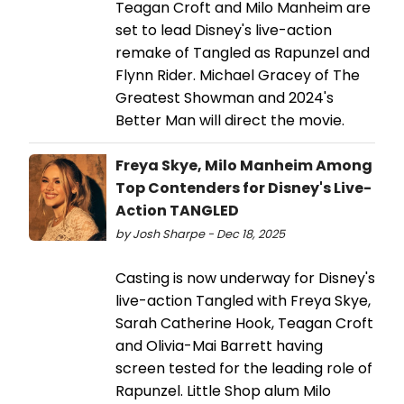
Teagan Croft and Milo Manheim are
set to lead Disney's live-action
remake of Tangled as Rapunzel and
Flynn Rider. Michael Gracey of The
Greatest Showman and 2024's
Better Man will direct the movie.
Freya Skye, Milo Manheim Among
Top Contenders for Disney's Live-
Action TANGLED
by Josh Sharpe - Dec 18, 2025
Casting is now underway for Disney's
live-action Tangled with Freya Skye,
Sarah Catherine Hook, Teagan Croft
and Olivia-Mai Barrett having
screen tested for the leading role of
Rapunzel. Little Shop alum Milo