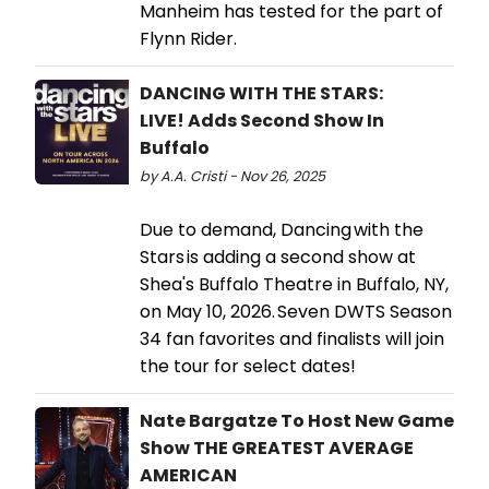
Manheim has tested for the part of
Flynn Rider.
DANCING WITH THE STARS:
LIVE! Adds Second Show In
Buffalo
by A.A. Cristi - Nov 26, 2025
Due to demand, Dancing with the
Stars is adding a second show at
Shea's Buffalo Theatre in Buffalo, NY,
on May 10, 2026. Seven DWTS Season
34 fan favorites and finalists will join
the tour for select dates!
Nate Bargatze To Host New Game
Show THE GREATEST AVERAGE
AMERICAN