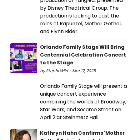
production of Tangled, presented
by Disney Theatrical Group. The
production is looking to cast the
roles of Rapunzel, Mother Gothel,
and Flynn Rider.
Orlando Family Stage Will Bring
Centennial Celebration Concert
to the Stage
by Stephi Wild - Mar 12, 2026
Orlando Family Stage will present a
unique concert experience
combining the worlds of Broadway,
Star Wars, and Sesame Street on
April 2 at Steinmetz Hall.
Kathryn Hahn Confirms 'Mother