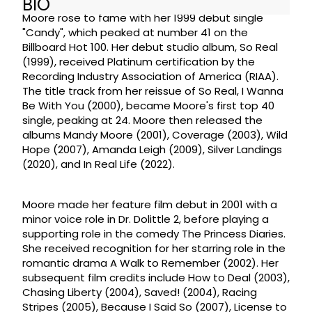
BIO
Moore rose to fame with her 1999 debut single
"Candy", which peaked at number 41 on the
Billboard Hot 100. Her debut studio album, So Real
(1999), received Platinum certification by the
Recording Industry Association of America (RIAA).
The title track from her reissue of So Real, I Wanna
Be With You (2000), became Moore's first top 40
single, peaking at 24. Moore then released the
albums Mandy Moore (2001), Coverage (2003), Wild
Hope (2007), Amanda Leigh (2009), Silver Landings
(2020), and In Real Life (2022).
Moore made her feature film debut in 2001 with a
minor voice role in Dr. Dolittle 2, before playing a
supporting role in the comedy The Princess Diaries.
She received recognition for her starring role in the
romantic drama A Walk to Remember (2002). Her
subsequent film credits include How to Deal (2003),
Chasing Liberty (2004), Saved! (2004), Racing
Stripes (2005), Because I Said So (2007), License to