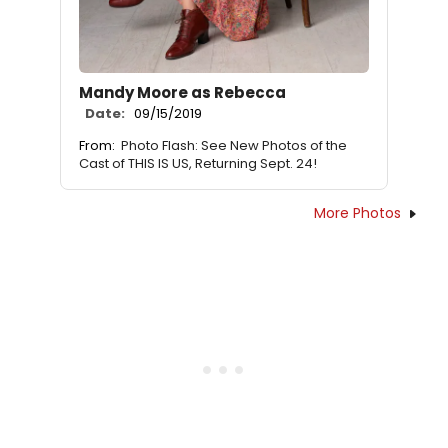
Mandy Moore as Rebecca
Date:
09/15/2019
From:
Photo Flash: See New Photos of the
Cast of THIS IS US, Returning Sept. 24!
More Photos