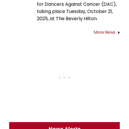
for Dancers Against Cancer (DAC),
taking place Tuesday, October 21,
2025, at The Beverly Hilton.
More News
News Alerts