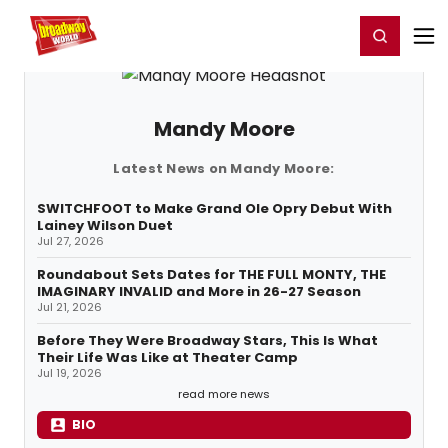
Home
For You
Chat
My Shows
Register/Login
Ga
Register
Login
Mandy Moore
Latest News on Mandy Moore:
SWITCHFOOT to Make Grand Ole Opry Debut With
Lainey Wilson Duet
Jul 27, 2026
Roundabout Sets Dates for THE FULL MONTY, THE
IMAGINARY INVALID and More in 26-27 Season
Jul 21, 2026
Before They Were Broadway Stars, This Is What
Their Life Was Like at Theater Camp
Jul 19, 2026
read more news
BIO