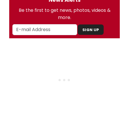
Be the first to get news, photos, videos &
more.
SIGN UP