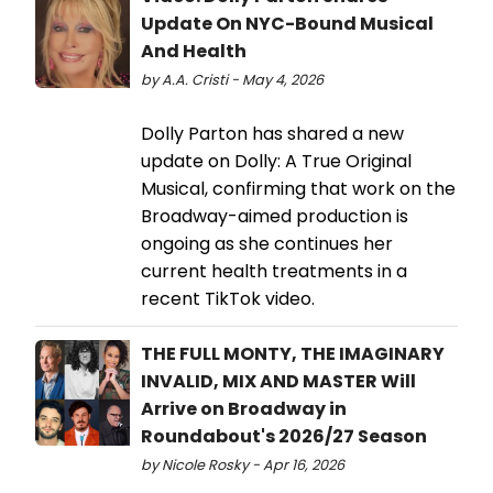
Update On NYC-Bound Musical
And Health
by A.A. Cristi - May 4, 2026
Dolly Parton has shared a new
update on Dolly: A True Original
Musical, confirming that work on the
Broadway-aimed production is
ongoing as she continues her
current health treatments in a
recent TikTok video.
THE FULL MONTY, THE IMAGINARY
INVALID, MIX AND MASTER Will
Arrive on Broadway in
Roundabout's 2026/27 Season
by Nicole Rosky - Apr 16, 2026