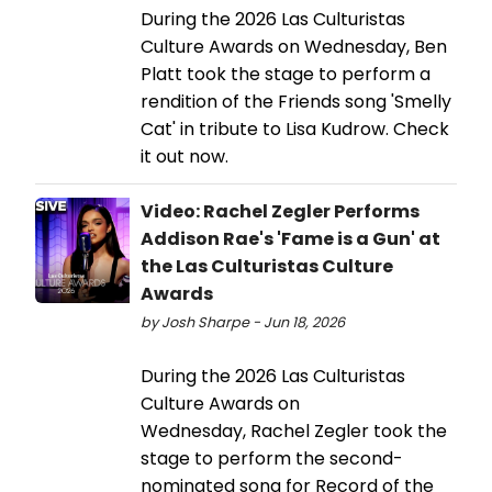
During the 2026 Las Culturistas
Culture Awards on Wednesday, Ben
Platt took the stage to perform a
rendition of the Friends song 'Smelly
Cat' in tribute to Lisa Kudrow. Check
it out now.
Video: Rachel Zegler Performs
Addison Rae's 'Fame is a Gun' at
the Las Culturistas Culture
Awards
by Josh Sharpe - Jun 18, 2026
During the 2026 Las Culturistas
Culture Awards on
Wednesday, Rachel Zegler took the
stage to perform the second-
nominated song for Record of the