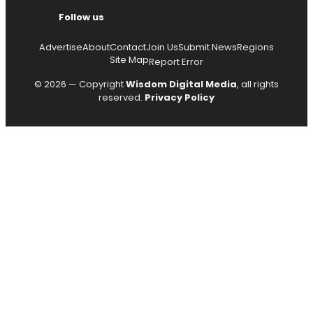
Follow us
Advertise
About
Contact
Join Us
Submit News
Regions
Site Map
Report Error
© 2026 — Copyright
Wisdom Digital Media
, all rights
reserved.
Privacy Policy