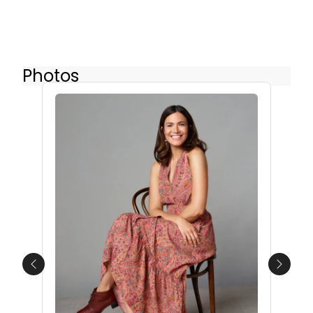
Photos
Previous
Next