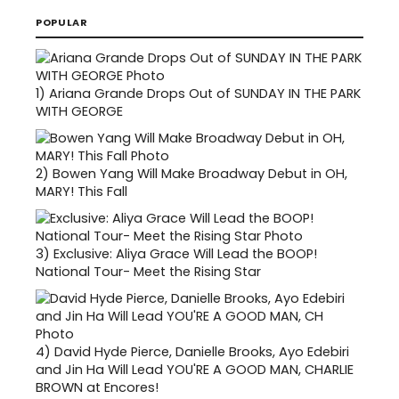
POPULAR
1)
Ariana Grande Drops Out of SUNDAY IN THE PARK
WITH GEORGE
2)
Bowen Yang Will Make Broadway Debut in OH,
MARY! This Fall
3)
Exclusive: Aliya Grace Will Lead the BOOP!
National Tour- Meet the Rising Star
4)
David Hyde Pierce, Danielle Brooks, Ayo Edebiri
and Jin Ha Will Lead YOU'RE A GOOD MAN, CHARLIE
BROWN at Encores!