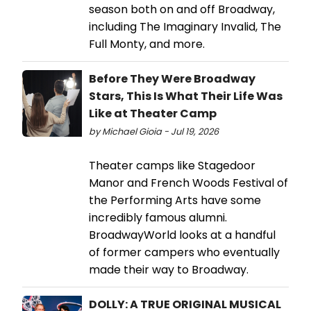
season both on and off Broadway,
including The Imaginary Invalid, The
Full Monty, and more.
Before They Were Broadway
Stars, This Is What Their Life Was
Like at Theater Camp
by Michael Gioia - Jul 19, 2026
Theater camps like Stagedoor
Manor and French Woods Festival of
the Performing Arts have some
incredibly famous alumni.
BroadwayWorld looks at a handful
of former campers who eventually
made their way to Broadway.
DOLLY: A TRUE ORIGINAL MUSICAL