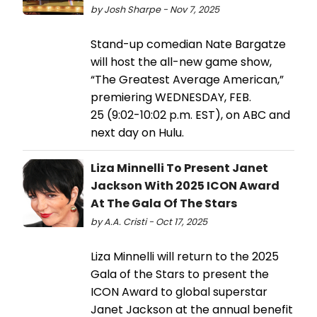
by Josh Sharpe - Nov 7, 2025
Stand-up comedian Nate Bargatze
will host the all-new game show,
“The Greatest Average American,”
premiering WEDNESDAY, FEB.
25 (9:02-10:02 p.m. EST), on ABC and
next day on Hulu.
Liza Minnelli To Present Janet
Jackson With 2025 ICON Award
At The Gala Of The Stars
by A.A. Cristi - Oct 17, 2025
Liza Minnelli will return to the 2025
Gala of the Stars to present the
ICON Award to global superstar
Janet Jackson at the annual benefit