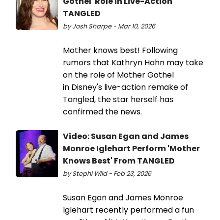
Gothel' Role in Live-Action
TANGLED
by Josh Sharpe - Mar 10, 2026
Mother knows best! Following
rumors that Kathryn Hahn may take
on the role of Mother Gothel
in Disney's live-action remake of
Tangled, the star herself has
confirmed the news.
Video: Susan Egan and James
Monroe Iglehart Perform 'Mother
Knows Best' From TANGLED
by Stephi Wild - Feb 23, 2026
Susan Egan and James Monroe
Iglehart recently performed a fun