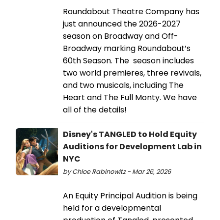
Roundabout Theatre Company has
just announced the 2026-2027
season on Broadway and Off-
Broadway marking Roundabout’s
60th Season. The season includes
two world premieres, three revivals,
and two musicals, including The
Heart and The Full Monty. We have
all of the details!
Disney's TANGLED to Hold Equity
Auditions for Development Lab in
NYC
by Chloe Rabinowitz - Mar 26, 2026
An Equity Principal Audition is being
held for a developmental