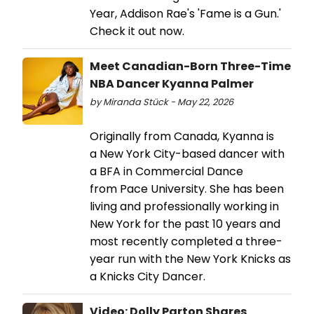
Year, Addison Rae's 'Fame is a Gun.'
Check it out now.
Meet Canadian-Born Three-Time
NBA Dancer Kyanna Palmer
by Miranda Stück - May 22, 2026
Originally from Canada, Kyanna is
a New York City-based dancer with
a BFA in Commercial Dance
from Pace University. She has been
living and professionally working in
New York for the past 10 years and
most recently completed a three-
year run with the New York Knicks as
a Knicks City Dancer.
Video: Dolly Parton Shares