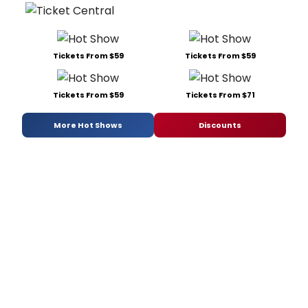
Tickets From $59
Tickets From $59
Tickets From $59
Tickets From $71
More Hot Shows
Discounts