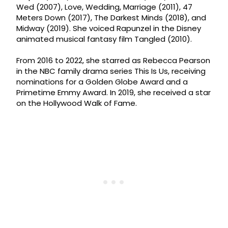
Wed (2007), Love, Wedding, Marriage (2011), 47
Meters Down (2017), The Darkest Minds (2018), and
Midway (2019). She voiced Rapunzel in the Disney
animated musical fantasy film Tangled (2010).
From 2016 to 2022, she starred as Rebecca Pearson
in the NBC family drama series This Is Us, receiving
nominations for a Golden Globe Award and a
Primetime Emmy Award. In 2019, she received a star
on the Hollywood Walk of Fame.