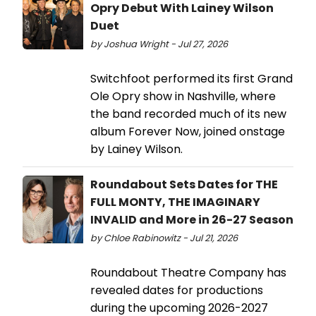
Opry Debut With Lainey Wilson
Duet
by Joshua Wright - Jul 27, 2026
Switchfoot performed its first Grand
Ole Opry show in Nashville, where
the band recorded much of its new
album Forever Now, joined onstage
by Lainey Wilson.
Roundabout Sets Dates for THE
FULL MONTY, THE IMAGINARY
INVALID and More in 26-27 Season
by Chloe Rabinowitz - Jul 21, 2026
Roundabout Theatre Company has
revealed dates for productions
during the upcoming 2026-2027