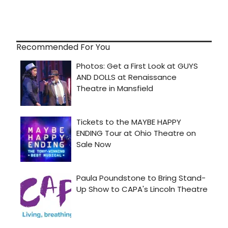
Recommended For You