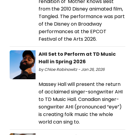
rendition of 'Mother Knows Best'
from the 2010 Disney animated film,
Tangled. The performance was part
of the Disney on Broadway
performances at the EPCOT
Festival of the Arts 2026.
AHI Set to Perform at TD Music
Hall in Spring 2026
by Chloe Rabinowitz - Jan 26, 2026
Massey Hall will present the return
of acclaimed singer-songwriter AHI
to TD Music Hall. Canadian singer-
songwriter AHI (pronounced “eye”)
is creating folk music the whole
world can sing to.