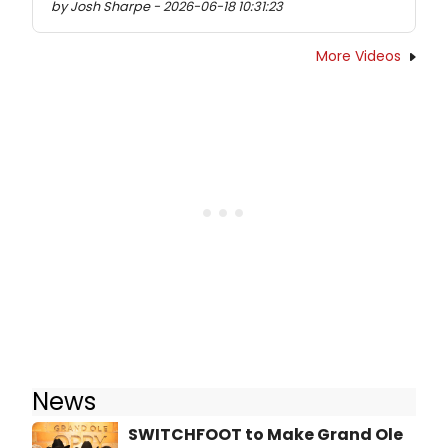
by Josh Sharpe - 2026-06-18 10:31:23
More Videos
News
SWITCHFOOT to Make Grand Ole