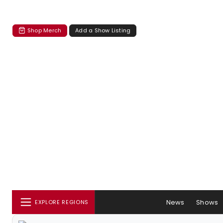
Shop Merch
Add a Show Listing
News
Shows
EXPLORE REGIONS