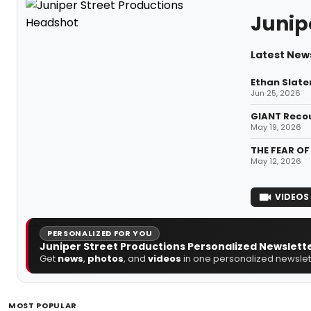
Junip
Latest News
Ethan Slate
Jun 25, 2026
GIANT Recou
May 19, 2026
THE FEAR OF
May 12, 2026
VIDEOS
PERSONALIZED FOR YOU
Juniper Street Productions Personalized Newslett
Get
news
,
photos
, and
videos
in one personalized newslett
MOST POPULAR