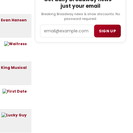
just your email
Breaking Broadway news & show discounts. No
password required.
Email
SIGN UP