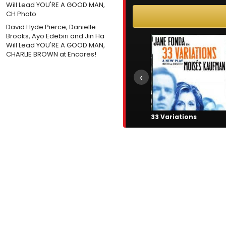
David Hyde Pierce, Danielle
Brooks, Ayo Edebiri and Jin Ha
Will Lead YOU'RE A GOOD MAN,
CHARLIE BROWN at Encores!
‹
33 Variations