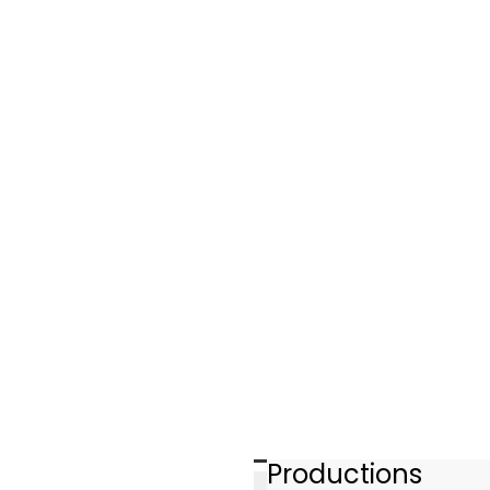
Productions