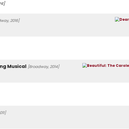
nt]
way, 2016]
ing Musical
[Broadway, 2014]
011]