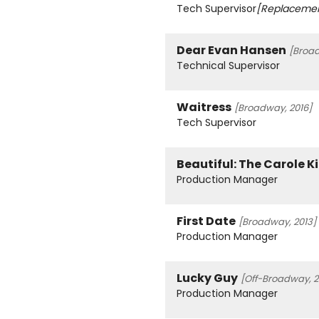
Tech Supervisor
[Replaceme
Dear Evan Hansen
[Broad
Technical Supervisor
Waitress
[Broadway, 2016]
Tech Supervisor
Beautiful: The Carole K
Production Manager
First Date
[Broadway, 2013]
Production Manager
Lucky Guy
[Off-Broadway, 2
Production Manager