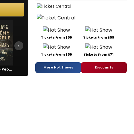
Tickets From $59
Tickets From $59
›
Tickets From $59
Tickets From $71
More Hot Shows
Discounts
An Enemy of the People
Beautiful: The Carole King Musical
Call Me Izzy
Cirque D