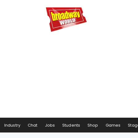
Industry
Chat
Jobs
Students
Shop
Games
Stag