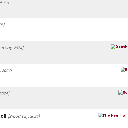
2026]
25]
adway, 2024]
 2024]
 2024]
oll
[Broadway, 2024]