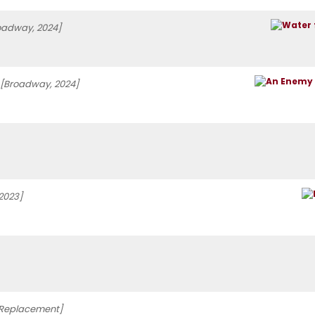
oadway, 2024]
[Broadway, 2024]
2023]
Replacement]