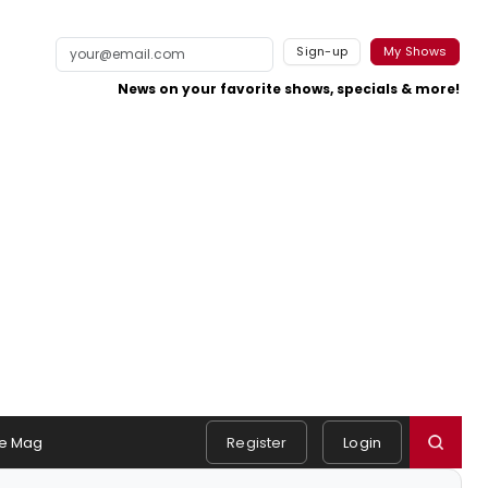
Sign-up
My Shows
News on your favorite shows, specials & more!
e Mag
Register
Login