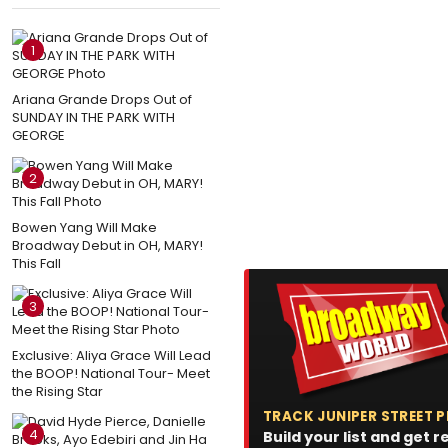
1
Ariana Grande Drops Out of
SUNDAY IN THE PARK WITH
GEORGE
2
Bowen Yang Will Make
Broadway Debut in OH, MARY!
This Fall
3
Exclusive: Aliya Grace Will Lead
the BOOP! National Tour- Meet
the Rising Star
TRACK JUNIPER STREET
4
Build your list and get