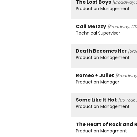
The Lost Boys
[Broadway, 
Production Management
Call Me Izzy
[Broadway, 20
Technical Supervisor
Death Becomes Her
[Bro
Production Management
Romeo + Juliet
[Broadway,
Production Manager
Some Like It Hot
[US Tour,
Production Management
The Heart of Rock and R
Production Managment