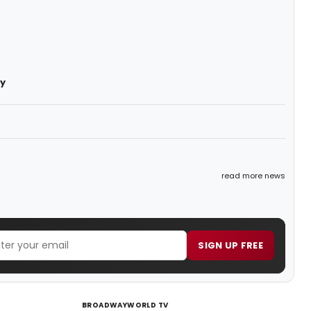
y
read more news
SIGN UP FREE
BROADWAYWORLD TV