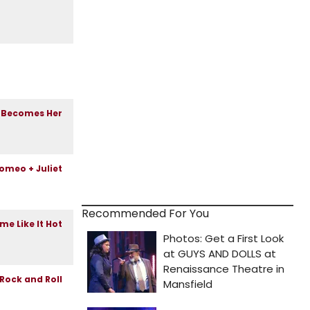
Recommended For You