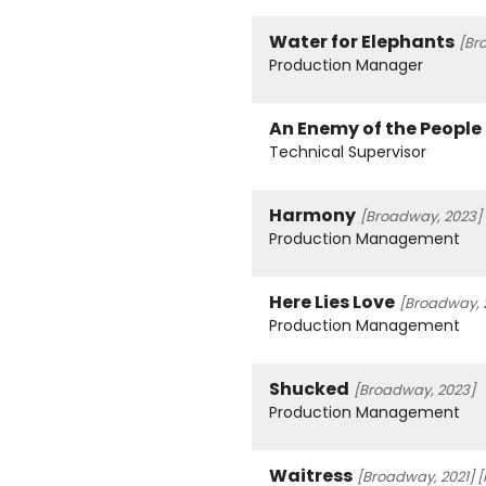
Water for Elephants
[Br
Production Manager
An Enemy of the People
Technical Supervisor
Harmony
[Broadway, 2023]
Production Management
Here Lies Love
[Broadway, 
Production Management
Shucked
[Broadway, 2023]
Production Management
Waitress
[Broadway, 2021]
[