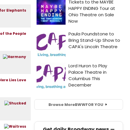
Browse More
BWW
FOR YOU
Get daily Broadway news —