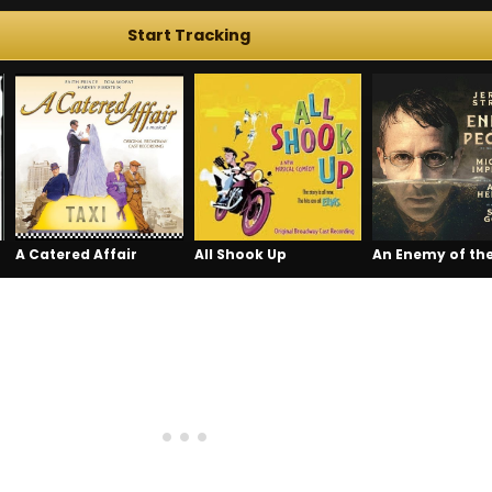
Start Tracking
A Catered Affair
All Shook Up