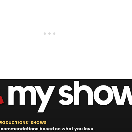
 PRODUCTIONS' SHOWS
 recommendations based on what you love.