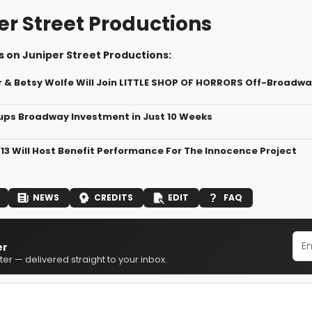
er Street Productions
 on Juniper Street Productions:
r & Betsy Wolfe Will Join LITTLE SHOP OF HORRORS Off-Broadwa
ps Broadway Investment in Just 10 Weeks
 13 Will Host Benefit Performance For The Innocence Project
NEWS
CREDITS
EDIT
FAQ
er
er — delivered straight to your inbox.