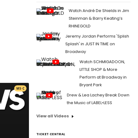
Watch André De Shields in Jim
Steinman & Barry Keating’s
RHINEGOLD
Jeremy Jordan Performs 'Splish
Splash' in JUST IN TIME on
Broadway
Watch SCHMIGADOON,
LITTLE SHOP & More
Perform at Broadway in
Bryant Park
MS·C
Drew & Lea Lachey Break Down
the Music of LABEL•LESS
View all Videos
TICKET CENTRAL