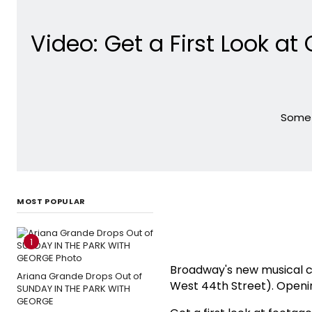
Video: Get a First Look at
Some L
MOST POPULAR
1
Broadway's new musical
Ariana Grande Drops Out of
West 44th Street). Openin
SUNDAY IN THE PARK WITH
GEORGE