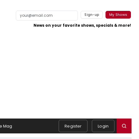
Sign-up
My Shows
News on your favorite shows, specials & more!
e Mag
Register
Login