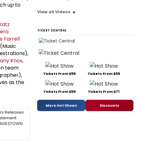
tch up to
View all Videos
Katz
iera
TICKET CENTRAL
e Farrell
(Music
strations),
any Knox
,
ion team
Tickets From $59
Tickets From $59
grapher),
ves as the
Tickets From $59
Tickets From $71
More Hot Shows
Discounts
rs Releases
atement
 HADESTOWN