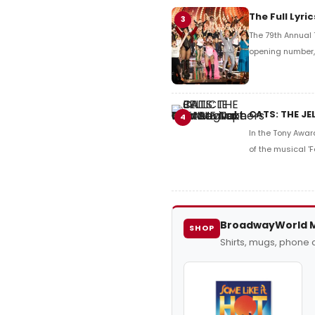
The Full Lyr
3
The 79th Annual 
opening number, 
CATS: THE JE
4
In the Tony Awar
of the musical 'F
BroadwayWorld 
SHOP
Shirts, mugs, phone