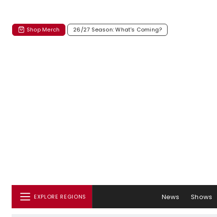
Shop Merch
26/27 Season: What's Coming?
News
Shows
EXPLORE REGIONS