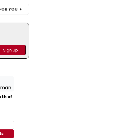
FOR YOU
ath of
ts