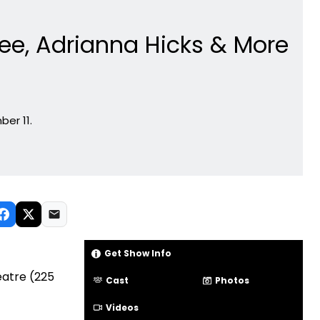
Ghee, Adrianna Hicks & More
ber 11.
Get Show Info
eatre (225
Cast
Photos
Videos