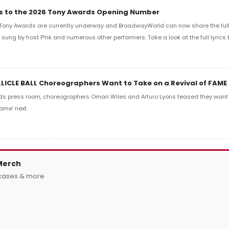
ics to the 2026 Tony Awards Opening Number
Tony Awards are currently underway and BroadwayWorld can now share the full l
sung by host P!nk and numerous other performers. Take a look at the full lyrics 
LLICLE BALL Choreographers Want to Take on a Revival of FAME
ds press room, choreographers Omari Wiles and Arturo Lyons teased they want t
ame' next.
Merch
 cases & more