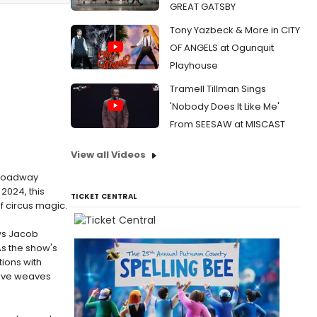
GREAT GATSBY
Tony Yazbeck & More in CITY
OF ANGELS at Ogunquit
Playhouse
Tramell Tillman Sings
'Nobody Does It Like Me'
From SEESAW at MISCAST
View all Videos
 Broadway
 2024, this
TICKET CENTRAL
of circus magic.
ows Jacob
As the show's
ions with
ative weaves