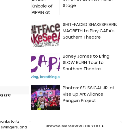
eatre
anks to its
Browse More
BWW
FOR YOU
e swingers, and