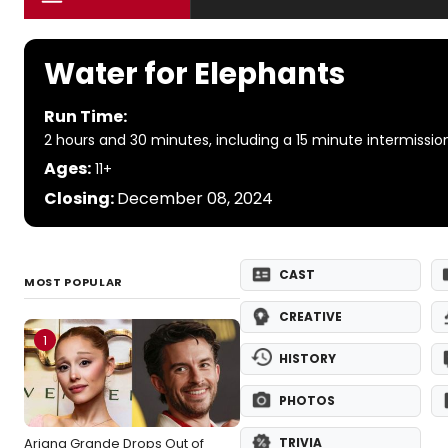
Water for Elephants
Run Time:
2 hours and 30 minutes, including a 15 minute intermissio
Ages:
11+
Closing:
December 08, 2024
CAST
MOST POPULAR
CREATIVE
1
HISTORY
PHOTOS
Ariana Grande Drops Out of
TRIVIA