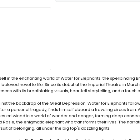
elf in the enchanting world of Water for Elephants, the spellbinding
beloved novel to life. Since its debut at the Imperial Theatre in March
ces with its breathtaking visuals, heartfelt storytelling, and a touch 
nst the backdrop of the Great Depression, Water for Elephants foll
r a personal tragedy, finds himself aboard a traveling circus train. 
es entwined in a world of wonder and danger, forming deep connect
d Rosie, the enigmatic elephant who transforms their lives. The narr
uit of belonging, all under the big top's dazzling lights.