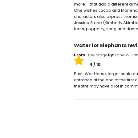
more – that add a different dimen
One wishes Jacob and Marlena’s b
characters also express themsel
Jessica Stone (Kimberly Akimbo)
feats, puppetry, song and dance 
Water for Elephants rev
From:
The Stage
By:
Lane Willi
4 / 10
Post-War Horse, large-scale pu
entrance at the end of the first 
theatre may have a lot in common, 