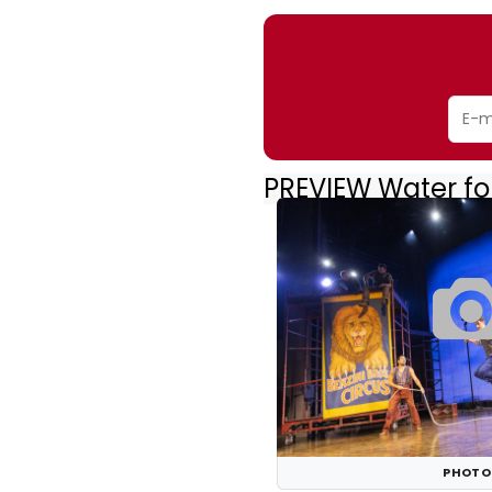
PREVIEW Water fo
PHOTO