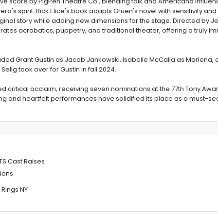
ve score by PigPen Theatre Co., blending folk and Americana influen
ra's spirit. Rick Elice's book adapts Gruen's novel with sensitivity and
iginal story while adding new dimensions for the stage. Directed by J
ates acrobatics, puppetry, and traditional theater, offering a truly i
uded Grant Gustin as Jacob Jankowski, Isabelle McCalla as Marlena, 
elig took over for Gustin in fall 2024.
d critical acclaim, receiving seven nominations at the 77th Tony Awar
ging and heartfelt performances have solidified its place as a must-se
inal Three
TS Cast Raises
ions
 Rings NY