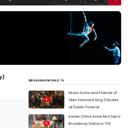
y)
BROADWAYWORLD TV
Music Icons and Friends of
Glen Hansard Sing Tributes
at Dublin Funeral
Inside China Anne McClain's
Broadway Debut in THE