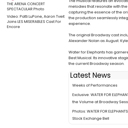
The musical features an evocati
melodies that resonate with the e
capturing the essence of the or
Video: Patti LuPone, Aaron Tveit
the production seamlessly integr
Joins LES MISERABLES Cast For
experience.
Encore
The original Broadway cast incl
Alexander Nolan as August. Kyle S
Water for Elephants has garnere
Best Musical. Its innovative sta
the current Broadway season.
Latest News
WATER FOR ELEPHANTS Enters F
Weeks of Performances
Exclusive: WATER FOR ELEPHAN
the Volume at Broadway Sess
Photos: WATER FOR ELEPHANTS
Stock Exchange Bell