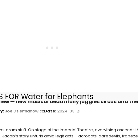
 FOR Water for Elephants
view — new musical beautifully juggles circus and th
y:
Joe Dziemianowicz
Date:
2024-03-21
om-dram stuff. On stage at the Imperial Theatre, everything ascends th
 Jacob’s story unfurls amid legit acts – acrobats, daredevils, trapez