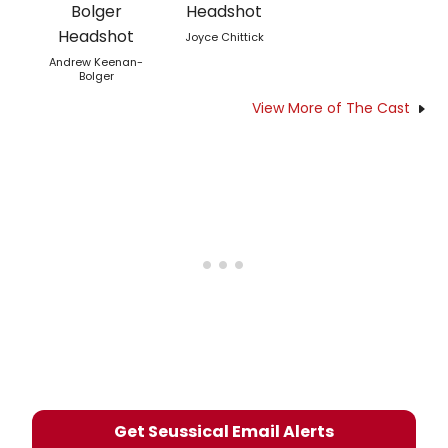
Joyce Chittick
Andrew Keenan-
Bolger
View More of The Cast
Get Seussical Email Alerts