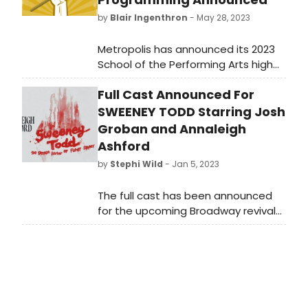
by
Blair Ingenthron
- May 28, 2023
Metropolis has announced its 2023
School of the Performing Arts high
school production, in addition to
Full Cast Announced For
SOPA 2023 summer programming
and 2023/2024 programming.
SWEENEY TODD Starring Josh
Groban and Annaleigh
Ashford
by
Stephi Wild
- Jan 5, 2023
The full cast has been announced
for the upcoming Broadway revival
of Sweeney Todd: The Demon
Barber of Fleet Street, starring Tony
and Grammy-nominated multi-
platinum recording artist Josh
Groban (Natasha, Pierre & The
Great Comet of 1812) and Tony