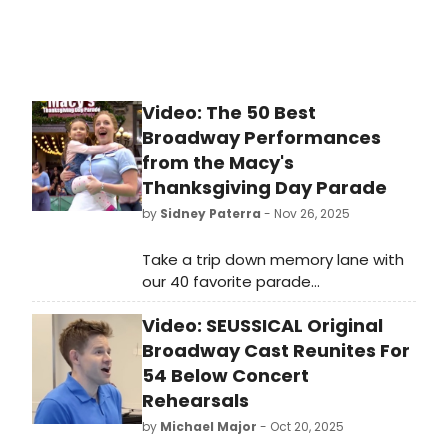
Video: The 50 Best
Broadway Performances
from the Macy's
Thanksgiving Day Parade
by
Sidney Paterra
- Nov 26, 2025
Take a trip down memory lane with
our 40 favorite parade
performances of years gone by! The
Video: SEUSSICAL Original
Parade is known for bringing may of
our favorite Broadway shows and
Broadway Cast Reunites For
performances to the small screen
54 Below Concert
and our editors have battled it out
Rehearsals
to pick their favorites.
by
Michael Major
- Oct 20, 2025