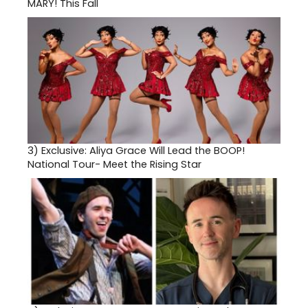
MARY! This Fall
3)
Exclusive: Aliya Grace Will Lead the BOOP!
National Tour- Meet the Rising Star