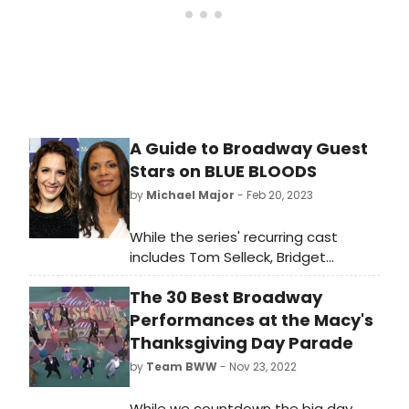
Award winner Annaleigh
Ashford (Sunday in the Park with
George).
A Guide to Broadway Guest
Stars on BLUE BLOODS
by
Michael Major
- Feb 20, 2023
While the series' recurring cast
includes Tom Selleck, Bridget
Moynahan, Donnie Wahlberg, and
The 30 Best Broadway
more, guest stars have included
Audra McDonald, Kelli O'Hara, Joanna
Performances at the Macy's
Gleason, Adrienne Warren, Jinkx
Thanksgiving Day Parade
Monsoon, Norm Lewis, Norbert Leo
by
Team BWW
- Nov 23, 2022
Butz, and more. Check out a list of
Broadway guest stars on Blue
While we countdown the big day,