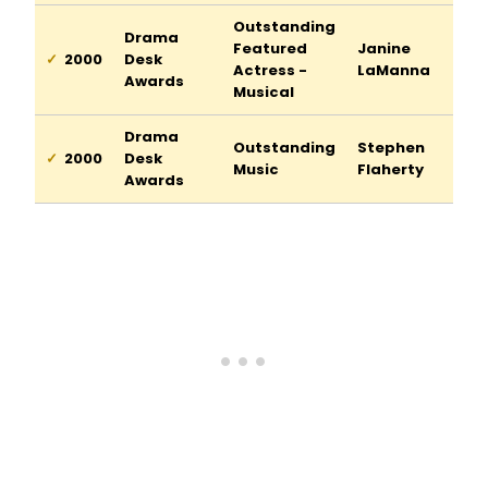
Outstanding
Drama
Featured
Janine
2000
Desk
Actress -
LaManna
Awards
Musical
Drama
Outstanding
Stephen
2000
Desk
Music
Flaherty
Awards