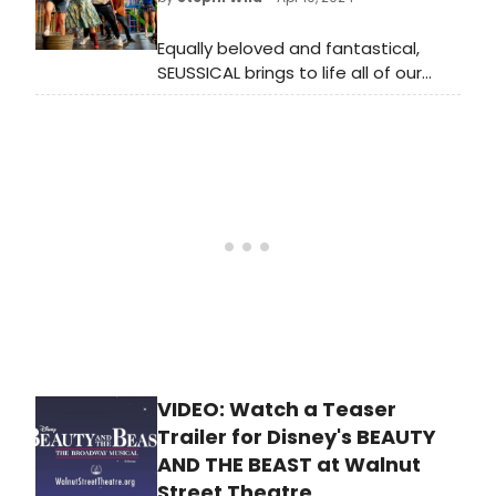
this exceptional show!
Equally beloved and fantastical,
SEUSSICAL brings to life all of our
favorite, colorful Dr. Seuss
characters. The Cat in the Hat tells
the story of Horton the Elephant
and his discovery of the Whos.
VIDEO: Watch a Teaser
Trailer for Disney's BEAUTY
AND THE BEAST at Walnut
Street Theatre