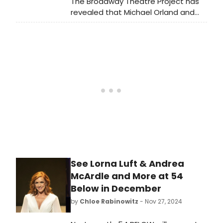
The Broadway Theatre Project has
revealed that Michael Orland and
Kevin Chamberlin will be joining their
guest faculty for the upcoming
summer musical theater project.
Learn more!
See Lorna Luft & Andrea
McArdle and More at 54
Below in December
by
Chloe Rabinowitz
- Nov 27, 2024