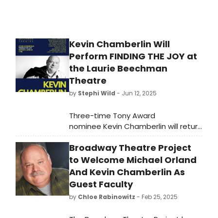
Kevin Chamberlin Will
Perform FINDING THE JOY at
the Laurie Beechman
Theatre
by
Stephi Wild
- Jun 12, 2025
Three-time Tony Award
nominee Kevin Chamberlin will return
to New York with a reprise of his hit
Broadway Theatre Project
show “Finding the Joy” for one show
only this month. Learn more here!
to Welcome Michael Orland
And Kevin Chamberlin As
Guest Faculty
by
Chloe Rabinowitz
- Feb 25, 2025