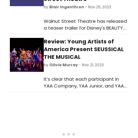
by
Blair Ingenthron
- Nov 25, 2023
Walnut Street Theatre has released
a teaser trailer for Disney's BEAUTY
AND THE BEAST, now playing now
Review: Young Artists of
through Dec 31st!⁠ Watch the trailer
here!
America Present SEUSSICAL
THE MUSICAL
by
Olivia Murray
- Nov 21, 2023
It’s clear that each participant in
YAA Company, YAA Junior, and YAA
Orchestra was meant to be there
and enjoys being there. I am so
excited to see what this talented
group of students will do in the
future.