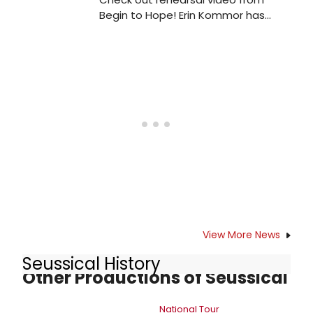
Begin to Hope! Erin Kommor has
released new rehearsal footage for
'Begin to Hope', taking place
November 20th at 54 Below at
9:30pm.
View More News
Seussical History
Other Productions of Seussical
National Tour