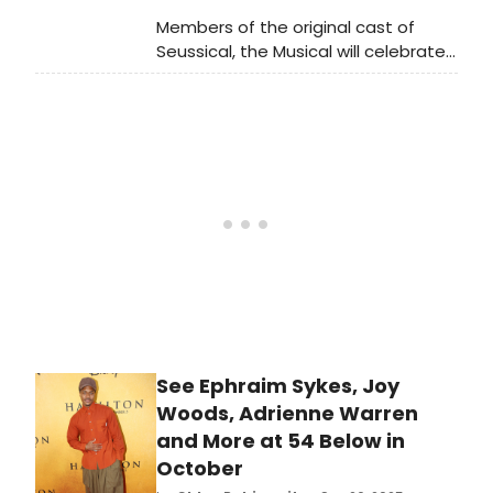
Members of the original cast of
Seussical, the Musical will celebrate
its 25th Anniversary at 54 Below
tonight! Ahead of the 54 Below
reunion concert, watch videos from
rehearsals, including'Alone in the
Universe,' 'Notice Me Horton,' and
more.
See Ephraim Sykes, Joy
Woods, Adrienne Warren
and More at 54 Below in
October