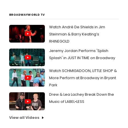
BROADWAYWORLD TV
Watch André De Shields in Jim
Steinman & Barry Keating’s
RHINEGOLD
Jeremy Jordan Performs 'Splish
Splash' in JUST IN TIME on Broadway
Watch SCHMIGADOON, LITTLE SHOP &
More Perform at Broadway in Bryant
Park
Drew & Lea Lachey Break Down the
Music of LABEL•LESS
View all Videos