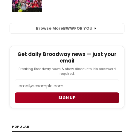
Browse More
BWW
FOR YOU
Get daily Broadway news — just your
email
Breaking Broadway news & show discounts. No password
required.
Email
SIGN UP
POPULAR