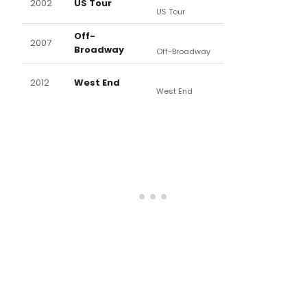
2002
US Tour
US Tour
Off-
2007
Broadway
Off-Broadway
2012
West End
West End