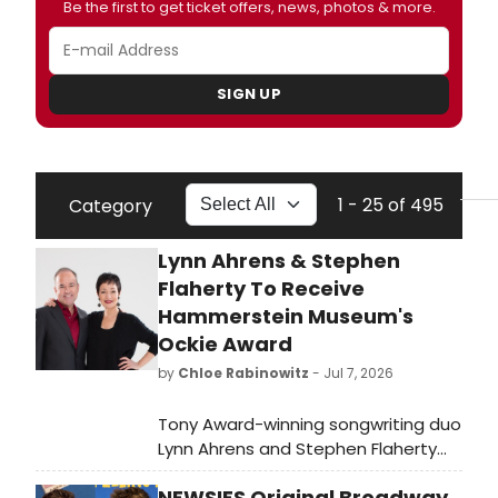
Be the first to get ticket offers, news, photos & more.
SIGN UP
1 - 25 of 495
Category
Lynn Ahrens & Stephen
Flaherty To Receive
Hammerstein Museum's
Ockie Award
by
Chloe Rabinowitz
- Jul 7, 2026
Tony Award-winning songwriting duo
Lynn Ahrens and Stephen Flaherty
will be honored with the Ockie Award
NEWSIES Original Broadway
at the Oscar Hammerstein