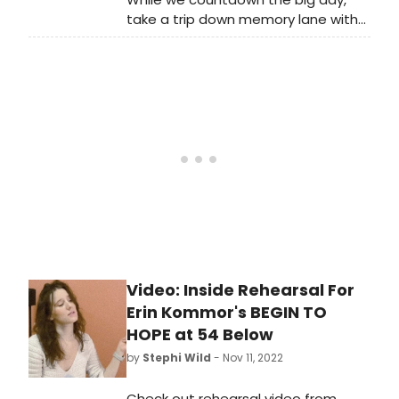
Bloods now!
take a trip down memory lane with
some of our favorite parade
performances of years gone by!
Video: Inside Rehearsal For
Erin Kommor's BEGIN TO
HOPE at 54 Below
by
Stephi Wild
- Nov 11, 2022
Check out rehearsal video from