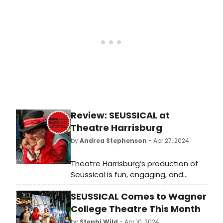
are on display. Phantoms, witches,
cats and even puppets (AVENUE Q)
are what audiences have come to
expect. Musicals are built for
“transportation.”
Review: SEUSSICAL at
Theatre Harrisburg
by
Andrea Stephenson
- Apr 27, 2024
Theatre Harrisburg’s production of
Seussical is fun, engaging, and
inspiring. Audiences of all ages will
SEUSSICAL Comes to Wagner
fall in love with Horton, Cat in the
Hat, Gertrude, Jojo, and the rest of
College Theatre This Month
the characters. Don’t miss out on
by
Stephi Wild
- Apr 10, 2024