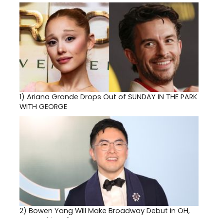
1)
Ariana Grande Drops Out of SUNDAY IN THE PARK
WITH GEORGE
2)
Bowen Yang Will Make Broadway Debut in OH,