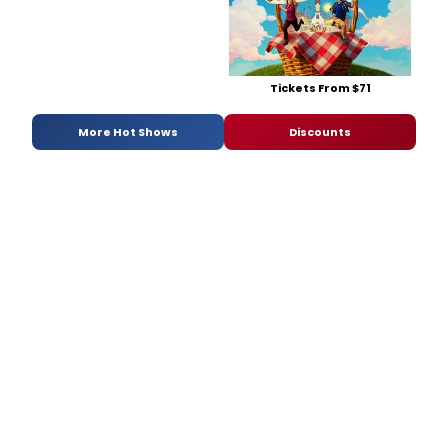
Tickets From $71
More Hot Shows
Discounts