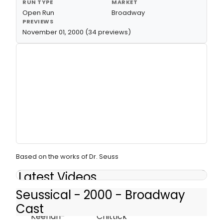
RUN TYPE
MARKET
Open Run
Broadway
PREVIEWS
November 01, 2000 (34 previews)
Based on the works of Dr. Seuss
Latest Videos
Seussical - 2000 - Broadway
Cast