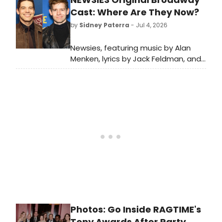
Museum's Something Wonderful
Cast: Where Are They Now?
Gala, featuring a concert by Liz
by
Sidney Paterra
- Jul 4, 2026
Callaway.
Newsies, featuring music by Alan
Menken, lyrics by Jack Feldman, and
a book by Harvey Fierstein
premiered on Broadway in 2012.
BroadwayWorld is looking back at
what the cast has been up to since
the show first burst onto Broadway!
Photos: Go Inside RAGTIME's
Tony Awards After Party