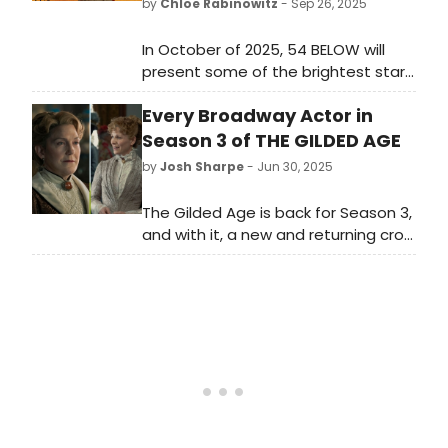
by
Chloe Rabinowitz
- Sep 26, 2025
In October of 2025, 54 BELOW will
present some of the brightest stars
from Broadway, cabaret, jazz, and
Every Broadway Actor in
beyond, including Joy Woods,
Adrienne Warren and more. Learn
Season 3 of THE GILDED AGE
more!
by
Josh Sharpe
- Jun 30, 2025
The Gilded Age is back for Season 3,
and with it, a new and returning crop
of Broadway talent. The New York-
based costume drama is known for
its vast array of theater actors,
utilizing a total of 163 across its
three seasons. Take a look here to
see which of your favorite stars
appear in the new season!