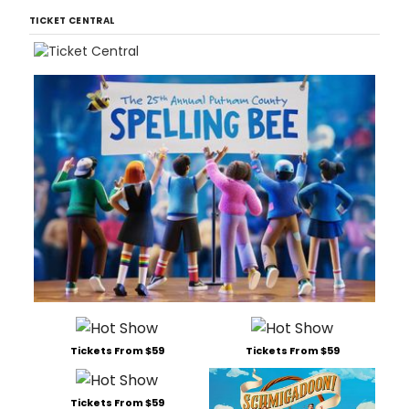
TICKET CENTRAL
Tickets From $59
Tickets From $59
Tickets From $59