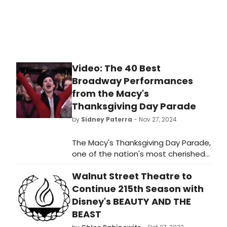
Video: The 40 Best
Broadway Performances
from the Macy's
Thanksgiving Day Parade
by
Sidney Paterra
- Nov 27, 2024
The Macy's Thanksgiving Day Parade,
one of the nation's most cherished
holiday traditions is also responsible
Walnut Street Theatre to
for helping to bring some of our
favorite Broadway shows and
Continue 215th Season with
performances to the small screen.
Disney's BEAUTY AND THE
Our team has rounded up 35 of the
BEAST
very best performances from