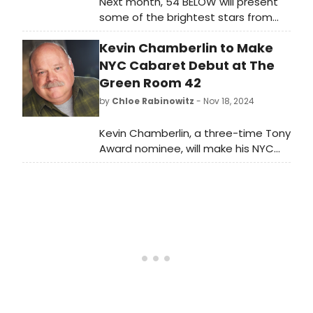
Next month, 54 BELOW will present
some of the brightest stars from
Broadway, cabaret, jazz, and
Kevin Chamberlin to Make
beyond, including Lorna Luft and
Andrea McCardle and more.
NYC Cabaret Debut at The
Green Room 42
by
Chloe Rabinowitz
- Nov 18, 2024
Kevin Chamberlin, a three-time Tony
Award nominee, will make his NYC
cabaret debut with 'FINDING THE JOY'
at THE GREEN ROOM 42 this month.
Learn more and see how to
purchase tickets.