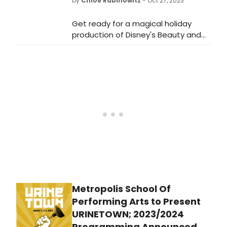
by
Chloe Rabinowitz
- Oct 27, 2023
Broadway in year's past.
Get ready for a magical holiday
production of Disney's Beauty and
the Beast at Walnut Street Theatre.
Previews start on November 21st,
with the show running through
December 31st, 2023.
Metropolis School Of
Performing Arts to Present
URINETOWN; 2023/2024
Programming Announced