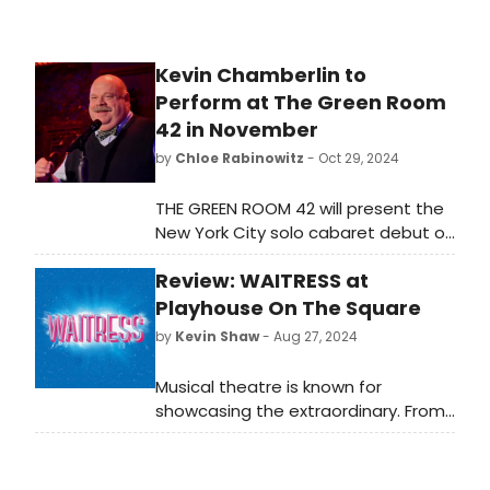
Kevin Chamberlin to
Perform at The Green Room
42 in November
by
Chloe Rabinowitz
- Oct 29, 2024
THE GREEN ROOM 42 will present the
New York City solo cabaret debut of
three-time Tony nominated actor
Review: WAITRESS at
and singer Kevin Chamberlin in
'Finding the Joy,' for two
Playhouse On The Square
performances. Learn more and see
by
Kevin Shaw
- Aug 27, 2024
how to purchase tickets.
Musical theatre is known for
showcasing the extraordinary. From
GYPSY to MOULIN ROUGE to an ogre
named SHREK, the most unusual
protagonists imaginable are what