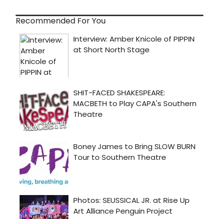
Recommended For You