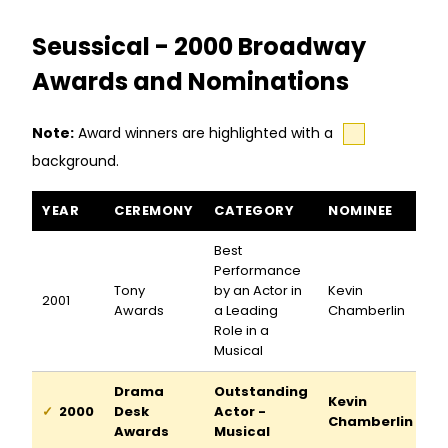
Seussical - 2000 Broadway
Awards and Nominations
Note:
Award winners are highlighted with a
background.
Seussical awards and nominations
YEAR
CEREMONY
CATEGORY
NOMINEE
Best
Performance
Tony
by an Actor in
Kevin
2001
Awards
a Leading
Chamberlin
Role in a
Musical
Drama
Outstanding
Kevin
2000
Desk
Actor -
Chamberlin
Awards
Musical