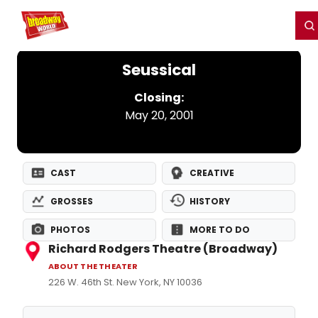
Home
For You
Chat
My Shows
Register/Login
Ga
Register
Login
Seussical
Closing:
May 20, 2001
CAST
CREATIVE
GROSSES
HISTORY
PHOTOS
MORE TO DO
Richard Rodgers Theatre (Broadway)
ABOUT THE THEATER
226 W. 46th St. New York, NY 10036