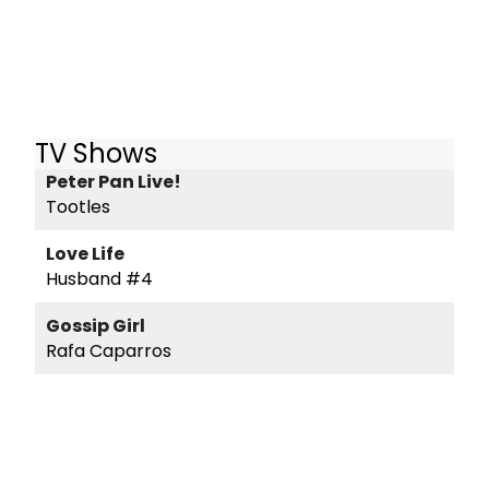
TV Shows
Peter Pan Live!
Tootles
Love Life
Husband #4
Gossip Girl
Rafa Caparros