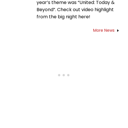
year’s theme was “United: Today &
Beyond”. Check out video highlight
from the big night here!
More News