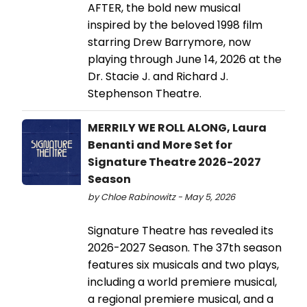
AFTER, the bold new musical
inspired by the beloved 1998 film
starring Drew Barrymore, now
playing through June 14, 2026 at the
Dr. Stacie J. and Richard J.
Stephenson Theatre.
MERRILY WE ROLL ALONG, Laura
Benanti and More Set for
Signature Theatre 2026-2027
Season
by Chloe Rabinowitz - May 5, 2026
Signature Theatre has revealed its
2026-2027 Season. The 37th season
features six musicals and two plays,
including a world premiere musical,
a regional premiere musical, and a