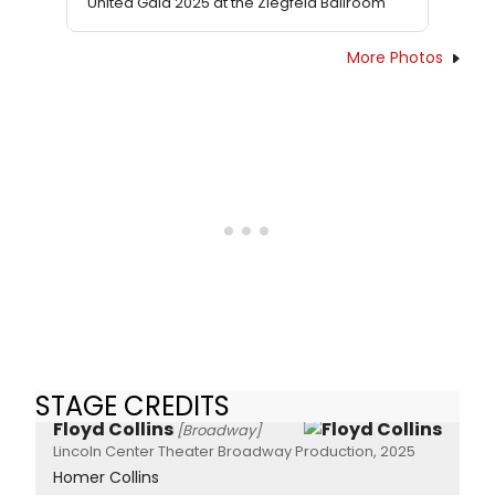
United Gala 2025 at the Ziegfeld Ballroom
More Photos
STAGE CREDITS
Floyd Collins
[Broadway]
Lincoln Center Theater Broadway Production, 2025
Homer Collins