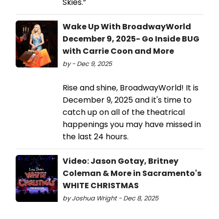
Skies.”
Wake Up With BroadwayWorld
December 9, 2025- Go Inside BUG
with Carrie Coon and More
by - Dec 9, 2025
Rise and shine, BroadwayWorld! It is
December 9, 2025 and it's time to
catch up on all of the theatrical
happenings you may have missed in
the last 24 hours.
Video: Jason Gotay, Britney
Coleman & More in Sacramento's
WHITE CHRISTMAS
by Joshua Wright - Dec 8, 2025