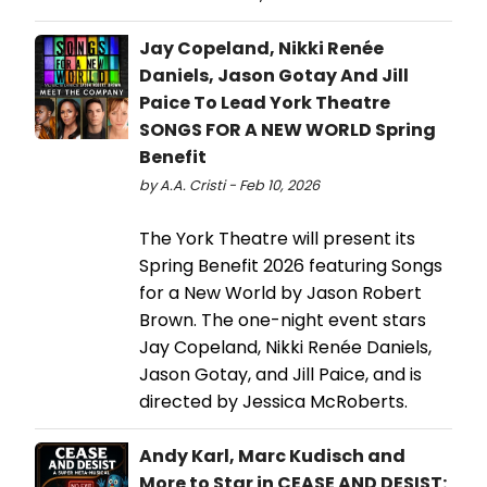
Jay Copeland, Nikki Renée
Daniels, Jason Gotay And Jill
Paice To Lead York Theatre
SONGS FOR A NEW WORLD Spring
Benefit
by A.A. Cristi - Feb 10, 2026
The York Theatre will present its
Spring Benefit 2026 featuring Songs
for a New World by Jason Robert
Brown. The one-night event stars
Jay Copeland, Nikki Renée Daniels,
Jason Gotay, and Jill Paice, and is
directed by Jessica McRoberts.
Andy Karl, Marc Kudisch and
More to Star in CEASE AND DESIST: