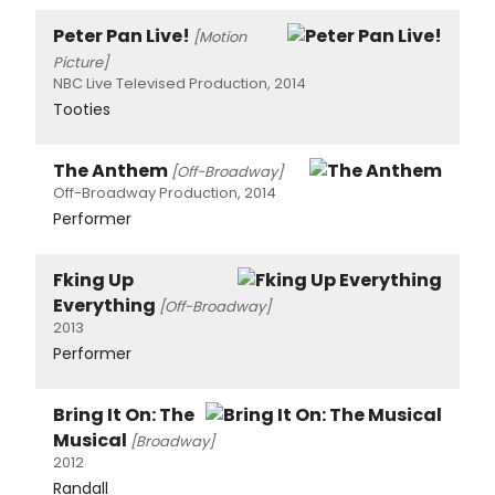
Peter Pan Live!
[Motion
Picture]
NBC Live Televised Production, 2014
Tooties
The Anthem
[Off-Broadway]
Off-Broadway Production, 2014
Performer
Fking Up
Everything
[Off-Broadway]
2013
Performer
Bring It On: The
Musical
[Broadway]
2012
Randall