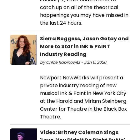
catch up on all of the theatrical
happenings you may have missed in
the last 24 hours.
Sierra Boggess, Jason Gotay and
More to Star in INK & PAINT
Industry Reading
by Chloe Rabinowitz - Jan 6, 2026
Newport NewWorks will present a
private industry reading of new
musical Ink & Paint in New York City
at the Harold and Miriam Steinberg
Center for Theatre in the Black Box
Theatre.
Video: Britney Coleman Sings