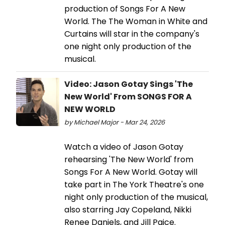
production of Songs For A New
World. The The Woman in White and
Curtains will star in the company's
one night only production of the
musical.
Video: Jason Gotay Sings 'The
New World' From SONGS FOR A
NEW WORLD
by Michael Major - Mar 24, 2026
Watch a video of Jason Gotay
rehearsing 'The New World' from
Songs For A New World. Gotay will
take part in The York Theatre's one
night only production of the musical,
also starring Jay Copeland, Nikki
Renee Daniels, and Jill Paice.