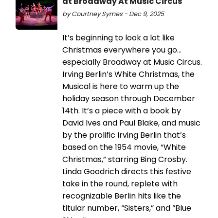
at Broadway At Music Circus
by Courtney Symes - Dec 9, 2025
It’s beginning to look a lot like
Christmas everywhere you go…
especially Broadway at Music Circus.
Irving Berlin’s White Christmas, the
Musical is here to warm up the
holiday season through December
14th. It’s a piece with a book by
David Ives and Paul Blake, and music
by the prolific Irving Berlin that’s
based on the 1954 movie, “White
Christmas,” starring Bing Crosby.
Linda Goodrich directs this festive
take in the round, replete with
recognizable Berlin hits like the
titular number, “Sisters,” and “Blue