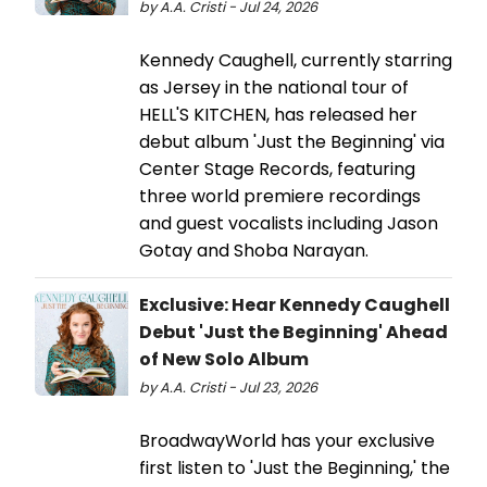
by A.A. Cristi - Jul 24, 2026
Kennedy Caughell, currently starring
as Jersey in the national tour of
HELL'S KITCHEN, has released her
debut album 'Just the Beginning' via
Center Stage Records, featuring
three world premiere recordings
and guest vocalists including Jason
Gotay and Shoba Narayan.
Exclusive: Hear Kennedy Caughell
Debut 'Just the Beginning' Ahead
of New Solo Album
by A.A. Cristi - Jul 23, 2026
BroadwayWorld has your exclusive
first listen to 'Just the Beginning,' the