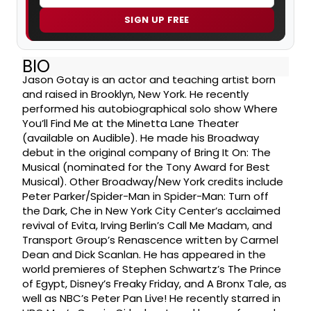
SIGN UP FREE
BIO
Jason Gotay is an actor and teaching artist born
and raised in Brooklyn, New York. He recently
performed his autobiographical solo show Where
You’ll Find Me at the Minetta Lane Theater
(available on Audible). He made his Broadway
debut in the original company of Bring It On: The
Musical (nominated for the Tony Award for Best
Musical). Other Broadway/New York credits include
Peter Parker/Spider-Man in Spider-Man: Turn off
the Dark, Che in New York City Center’s acclaimed
revival of Evita, Irving Berlin’s Call Me Madam, and
Transport Group’s Renascence written by Carmel
Dean and Dick Scanlan. He has appeared in the
world premieres of Stephen Schwartz’s The Prince
of Egypt, Disney’s Freaky Friday, and A Bronx Tale, as
well as NBC’s Peter Pan Live! He recently starred in