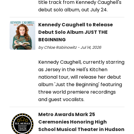
title track from Kennedy Caughell's
debut solo album, out July 24.
Kennedy Caughell to Release
Debut Solo Album JUST THE
BEGINNING
by Chloe Rabinowitz - Jul 14, 2026
Kennedy Caughell, currently starring
as Jersey in the Hell's Kitchen
national tour, will release her debut
album 'Just the Beginning' featuring
three world premiere recordings
and guest vocalists.
Metro Awards Mark 25
Ceremonies Honoring High
School Musical Theater in Hudson