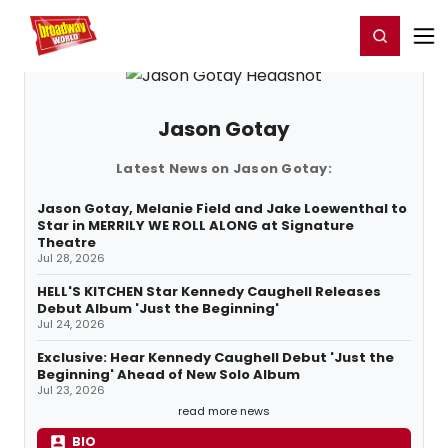
Home
For You
Chat
My Shows
Register/Login
Ga
Register
Login
Jason Gotay
Latest News on Jason Gotay:
Jason Gotay, Melanie Field and Jake Loewenthal to
Star in MERRILY WE ROLL ALONG at Signature
Theatre
Jul 28, 2026
HELL'S KITCHEN Star Kennedy Caughell Releases
Debut Album 'Just the Beginning'
Jul 24, 2026
Exclusive: Hear Kennedy Caughell Debut 'Just the
Beginning' Ahead of New Solo Album
Jul 23, 2026
read more news
BIO