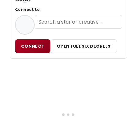
Connect to
CONNECT
OPEN FULL SIX DEGREES