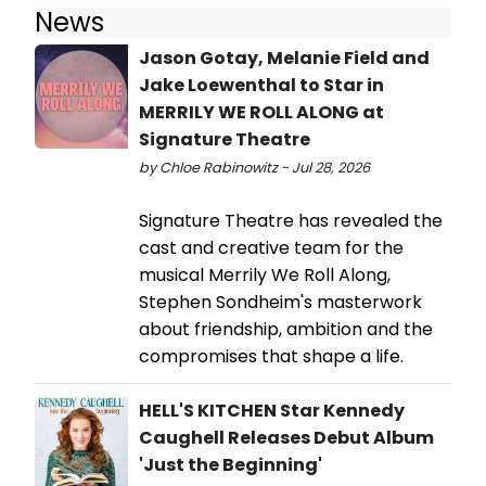
News
Jason Gotay, Melanie Field and
Jake Loewenthal to Star in
MERRILY WE ROLL ALONG at
Signature Theatre
by Chloe Rabinowitz - Jul 28, 2026
Signature Theatre has revealed the
cast and creative team for the
musical Merrily We Roll Along,
Stephen Sondheim's masterwork
about friendship, ambition and the
compromises that shape a life.
HELL'S KITCHEN Star Kennedy
Caughell Releases Debut Album
'Just the Beginning'