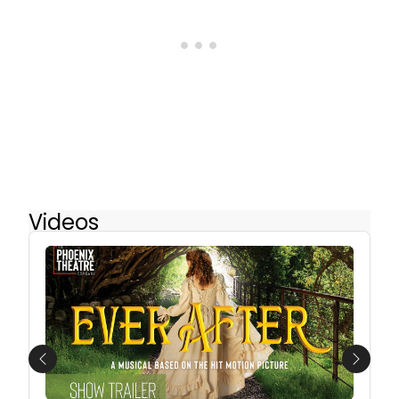
Videos
Previous
Next