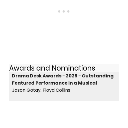
Awards and Nominations
Drama Desk Awards - 2025 - Outstanding
Featured Performance in a Musical
Jason Gotay, Floyd Collins