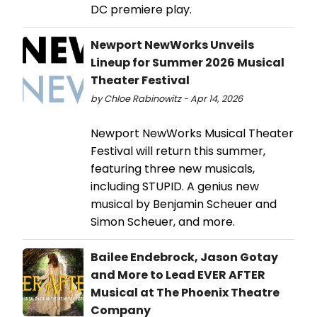
DC premiere play.
Newport NewWorks Unveils
Lineup for Summer 2026 Musical
Theater Festival
by Chloe Rabinowitz - Apr 14, 2026
Newport NewWorks Musical Theater
Festival will return this summer,
featuring three new musicals,
including STUPID. A genius new
musical by Benjamin Scheuer and
Simon Scheuer, and more.
Bailee Endebrock, Jason Gotay
and More to Lead EVER AFTER
Musical at The Phoenix Theatre
Company