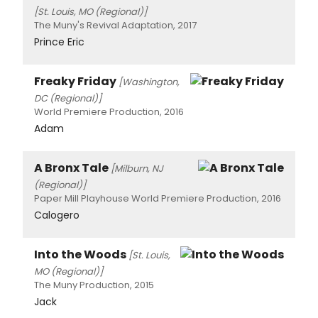
[St. Louis, MO (Regional)]
The Muny's Revival Adaptation, 2017
Prince Eric
Freaky Friday
[Washington,
DC (Regional)]
World Premiere Production, 2016
Adam
A Bronx Tale
[Milburn, NJ
(Regional)]
Paper Mill Playhouse World Premiere Production, 2016
Calogero
Into the Woods
[St. Louis,
MO (Regional)]
The Muny Production, 2015
Jack