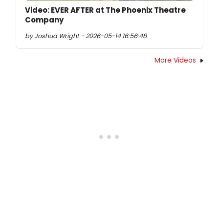
Video: EVER AFTER at The Phoenix Theatre
Company
by Joshua Wright - 2026-05-14 16:56:48
More Videos