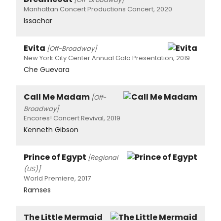
Manhattan Concert Productions Concert, 2020
Issachar
Evita
[Off-Broadway]
New York City Center Annual Gala Presentation, 2019
Che Guevara
Call Me Madam
[Off-
Broadway]
Encores! Concert Revival, 2019
Kenneth Gibson
Prince of Egypt
[Regional
(US)]
World Premiere, 2017
Ramses
The Little Mermaid