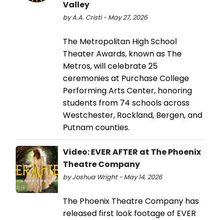
Valley
by A.A. Cristi - May 27, 2026
The Metropolitan High School
Theater Awards, known as The
Metros, will celebrate 25
ceremonies at Purchase College
Performing Arts Center, honoring
students from 74 schools across
Westchester, Rockland, Bergen, and
Putnam counties.
Video: EVER AFTER at The Phoenix
Theatre Company
by Joshua Wright - May 14, 2026
The Phoenix Theatre Company has
released first look footage of EVER