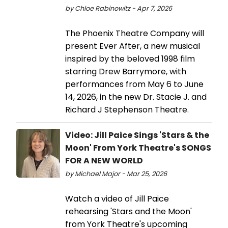
by Chloe Rabinowitz - Apr 7, 2026
The Phoenix Theatre Company will
present Ever After, a new musical
inspired by the beloved 1998 film
starring Drew Barrymore, with
performances from May 6 to June
14, 2026, in the new Dr. Stacie J. and
Richard J Stephenson Theatre.
Video: Jill Paice Sings 'Stars & the
Moon' From York Theatre's SONGS
FOR A NEW WORLD
by Michael Major - Mar 25, 2026
Watch a video of Jill Paice
rehearsing 'Stars and the Moon'
from York Theatre's upcoming