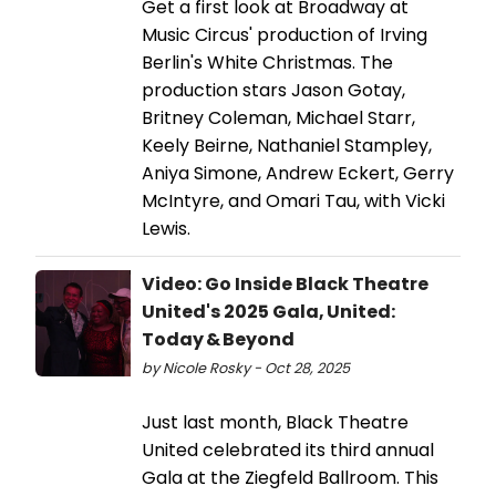
Get a first look at Broadway at
Music Circus' production of Irving
Berlin's White Christmas. The
production stars Jason Gotay,
Britney Coleman, Michael Starr,
Keely Beirne, Nathaniel Stampley,
Aniya Simone, Andrew Eckert, Gerry
McIntyre, and Omari Tau, with Vicki
Lewis.
Video: Go Inside Black Theatre
United's 2025 Gala, United:
Today & Beyond
by Nicole Rosky - Oct 28, 2025
Just last month, Black Theatre
United celebrated its third annual
Gala at the Ziegfeld Ballroom. This