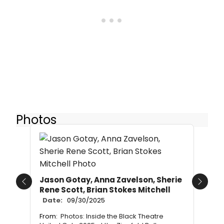
Photos
Jason Gotay, Anna Zavelson, Sherie
Previous
Next
Rene Scott, Brian Stokes Mitchell
Date:
09/30/2025
From:
Photos: Inside the Black Theatre