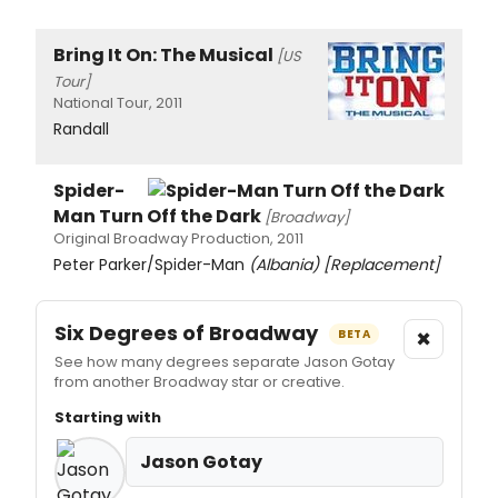
Bring It On: The Musical
[US
Tour]
National Tour, 2011
Randall
Spider-
Man Turn Off the Dark
[Broadway]
Original Broadway Production, 2011
Peter Parker/Spider-Man
(Albania)
[Replacement]
Six Degrees of Broadway
×
BETA
See how many degrees separate Jason Gotay
from another Broadway star or creative.
Starting with
Jason Gotay