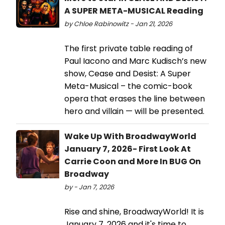
A SUPER META-MUSICAL Reading
by Chloe Rabinowitz - Jan 21, 2026
The first private table reading of
Paul Iacono and Marc Kudisch’s new
show, Cease and Desist: A Super
Meta-Musical – the comic-book
opera that erases the line between
hero and villain — will be presented.
Wake Up With BroadwayWorld
January 7, 2026- First Look At
Carrie Coon and More In BUG On
Broadway
by - Jan 7, 2026
Rise and shine, BroadwayWorld! It is
January 7, 2026 and it's time to