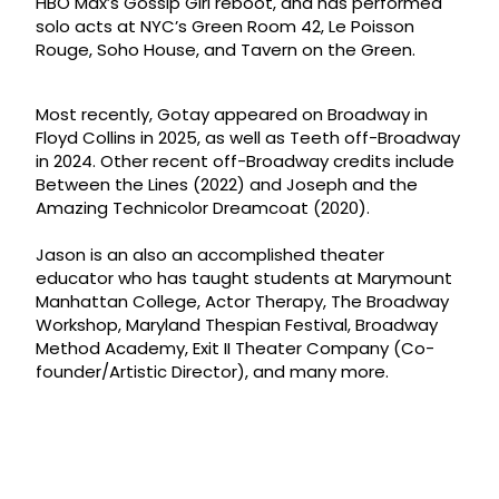
HBO Max’s Gossip Girl reboot, and has performed
solo acts at NYC’s Green Room 42, Le Poisson
Rouge, Soho House, and Tavern on the Green.
Most recently, Gotay appeared on Broadway in
Floyd Collins in 2025, as well as Teeth off-Broadway
in 2024. Other recent off-Broadway credits include
Between the Lines (2022) and Joseph and the
Amazing Technicolor Dreamcoat (2020).
Jason is an also an accomplished theater
educator who has taught students at Marymount
Manhattan College, Actor Therapy, The Broadway
Workshop, Maryland Thespian Festival, Broadway
Method Academy, Exit II Theater Company (Co-
founder/Artistic Director), and many more.