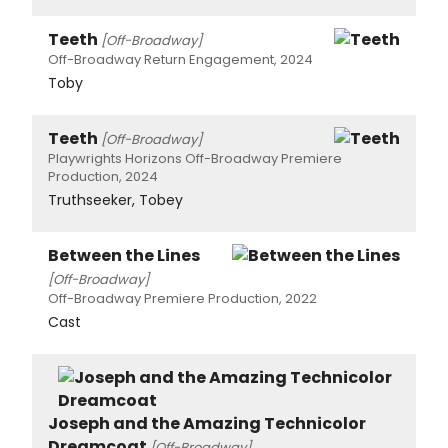
Teeth
[Off-Broadway]
Off-Broadway Return Engagement, 2024
Toby
Teeth
[Off-Broadway]
Playwrights Horizons Off-Broadway Premiere
Production, 2024
Truthseeker, Tobey
Between the Lines
[Off-Broadway]
Off-Broadway Premiere Production, 2022
Cast
Joseph and the Amazing Technicolor
Dreamcoat
[Off-Broadway]