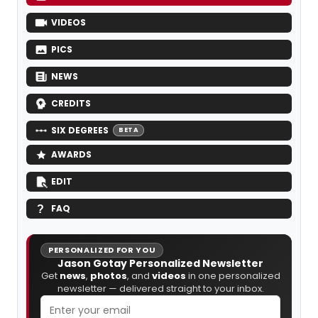
VIDEOS
PICS
NEWS
CREDITS
SIX DEGREES
BETA
AWARDS
EDIT
FAQ
PERSONALIZED FOR YOU
Jason Gotay Personalized Newsletter
Get
news
,
photos
, and
videos
in one personalized
newsletter — delivered straight to your inbox.