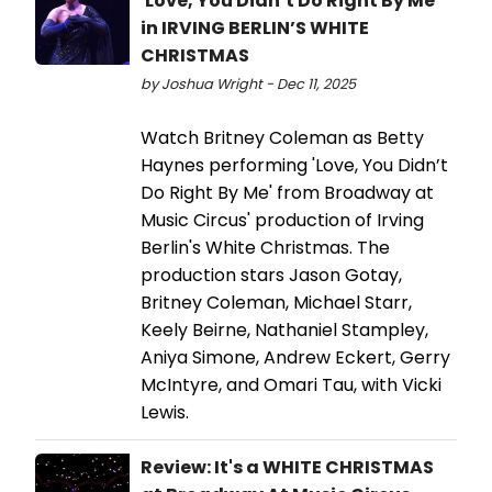
'Love, You Didn’t Do Right By Me'
in IRVING BERLIN’S WHITE
CHRISTMAS
by Joshua Wright - Dec 11, 2025
Watch Britney Coleman as Betty
Haynes performing 'Love, You Didn’t
Do Right By Me' from Broadway at
Music Circus' production of Irving
Berlin's White Christmas. The
production stars Jason Gotay,
Britney Coleman, Michael Starr,
Keely Beirne, Nathaniel Stampley,
Aniya Simone, Andrew Eckert, Gerry
McIntyre, and Omari Tau, with Vicki
Lewis.
Review: It's a WHITE CHRISTMAS