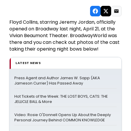
Floyd Collins, starring Jeremy Jordan, officially
opened on Broadway last night, April 21, at the
Vivian Beaumont Theater. BroadwayWorld was
there and you can check out photos of the cast
taking their opening night bows below!
LATEST NEWS
Press Agent and Author James W. Sapp (AKA
Jameson Currier) Has Passed Away
Hot Tickets of the Week: THE LOST BOYS, CATS: THE
JELLICLE BALL & More
Video: Rosie O'Donnell Opens Up About the Deeply
Personal Journey Behind COMMON KNOWLEDGE