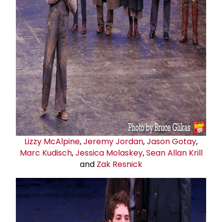
Lizzy McAlpine
,
Jeremy Jordan
,
Jason Gotay
,
Marc Kudisch
,
Jessica Molaskey
,
Sean Allan Krill
and
Zak Resnick