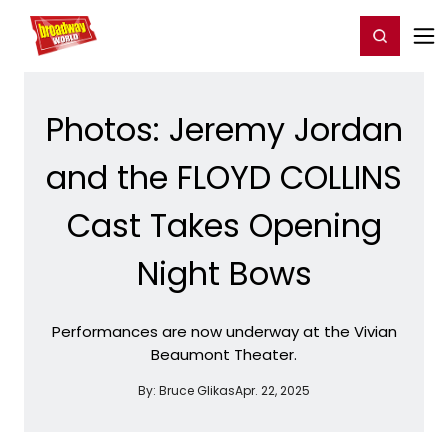
Home
For You
Chat
My Shows
Register/Login
Ga
Register
Login
Photos: Jeremy Jordan
and the FLOYD COLLINS
Cast Takes Opening
Night Bows
Performances are now underway at the Vivian
Beaumont Theater.
By:
Bruce Glikas
Apr. 22, 2025