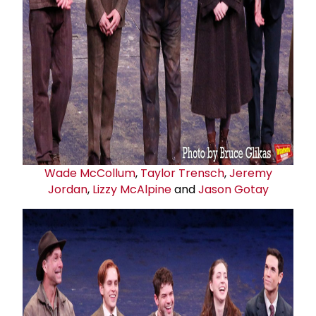
Wade McCollum
,
Taylor Trensch
,
Jeremy
Jordan
,
Lizzy McAlpine
and
Jason Gotay