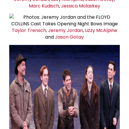
Marc Kudisch
,
Jessica Molaskey
Taylor Trensch
,
Jeremy Jordan
,
Lizzy McAlpine
and
Jason Gotay