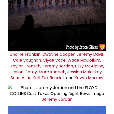
Charlie Franklin
,
Dwayne Cooper
,
Jeremy Davis
,
Cole Vaughan
,
Clyde Voce
,
Wade McCollum
,
Taylor Trensch
,
Jeremy Jordan
,
Lizzy McAlpine
,
Jason Gotay
,
Marc Kudisch
,
Jessica Molaskey
,
Sean Allan Krill
,
Zak Resnick
and
Kevyn Morrow
Jeremy Jordan