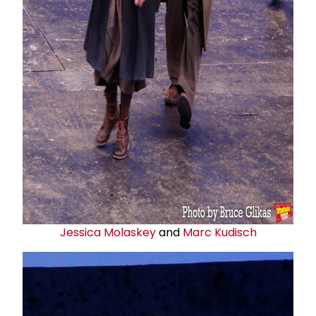
Jessica Molaskey
and
Marc Kudisch