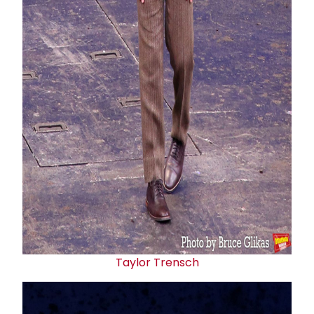
Taylor Trensch