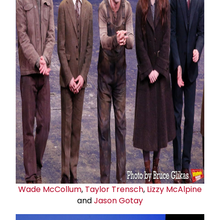
Wade McCollum
,
Taylor Trensch
,
Lizzy McAlpine
and
Jason Gotay