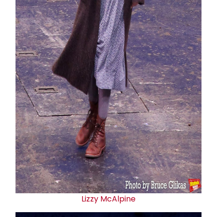
Lizzy McAlpine