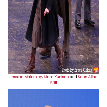
Jessica Molaskey
,
Marc Kudisch
and
Sean Allan
Krill