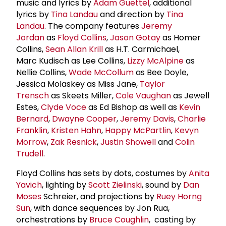
music and lyrics by
Adam Guettel
, additional
lyrics by
Tina Landau
and direction by
Tina
Landau
. The company features
Jeremy
Jordan
as
Floyd Collins
,
Jason Gotay
as Homer
Collins,
Sean Allan Krill
as H.T. Carmichael,
Marc Kudisch as Lee Collins,
Lizzy McAlpine
as
Nellie Collins,
Wade McCollum
as Bee Doyle,
Jessica Molaskey as Miss Jane,
Taylor
Trensch
as Skeets Miller,
Cole Vaughan
as Jewell
Estes,
Clyde Voce
as Ed Bishop as well as
Kevin
Bernard
,
Dwayne Cooper
,
Jeremy Davis
,
Charlie
Franklin
,
Kristen Hahn
,
Happy McPartlin
,
Kevyn
Morrow
,
Zak Resnick
,
Justin Showell
and
Colin
Trudell
.
Floyd Collins has sets by dots, costumes by
Anita
Yavich
, lighting by
Scott Zielinski
, sound by
Dan
Moses
Schreier, and projections by
Ruey Horng
Sun
, with dance sequences by Jon Rua,
orchestrations by
Bruce Coughlin
, casting by