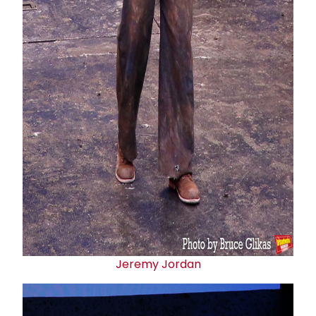
Jeremy Jordan