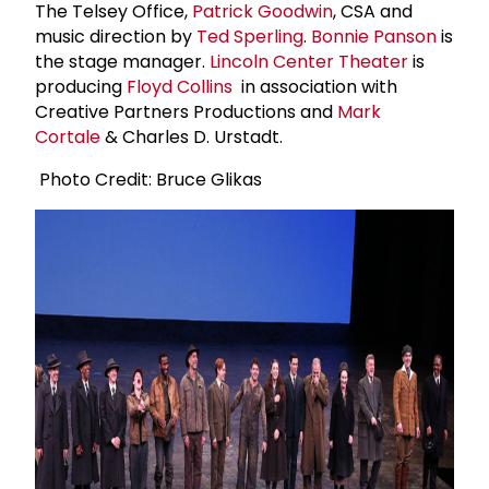
The Telsey Office,
Patrick Goodwin
, CSA and
music direction by
Ted Sperling
.
Bonnie Panson
is
the stage manager.
Lincoln Center Theater
is
producing
Floyd Collins
in association with
Creative Partners Productions and
Mark
Cortale
& Charles D. Urstadt.
Photo Credit: Bruce Glikas