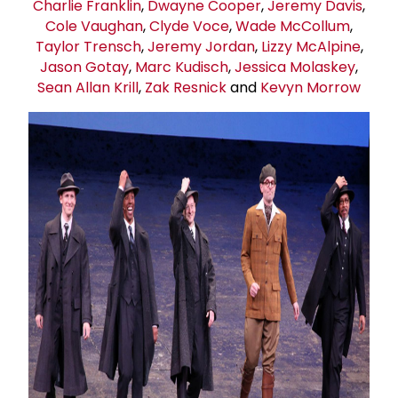
Charlie Franklin
,
Dwayne Cooper
,
Jeremy Davis
,
Cole Vaughan
,
Clyde Voce
,
Wade McCollum
,
Taylor Trensch
,
Jeremy Jordan
,
Lizzy McAlpine
,
Jason Gotay
,
Marc Kudisch
,
Jessica Molaskey
,
Sean Allan Krill
,
Zak Resnick
and
Kevyn Morrow