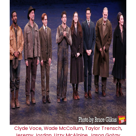
Clyde Voce
,
Wade McCollum
,
Taylor Trensch
,
Jeremy Jordan
,
Lizzy McAlpine
,
Jason Gotay
,