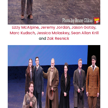
Lizzy McAlpine
,
Jeremy Jordan
,
Jason Gotay
,
Marc Kudisch
,
Jessica Molaskey
,
Sean Allan Krill
and
Zak Resnick