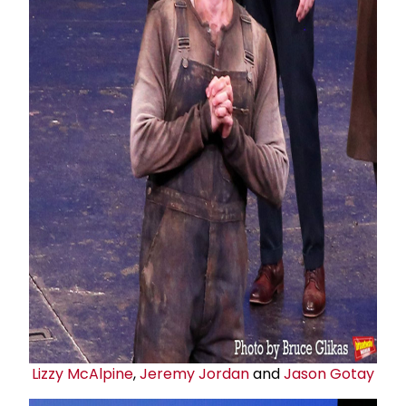
Lizzy McAlpine
,
Jeremy Jordan
and
Jason Gotay