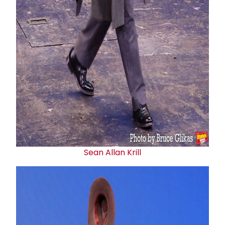
Sean Allan Krill