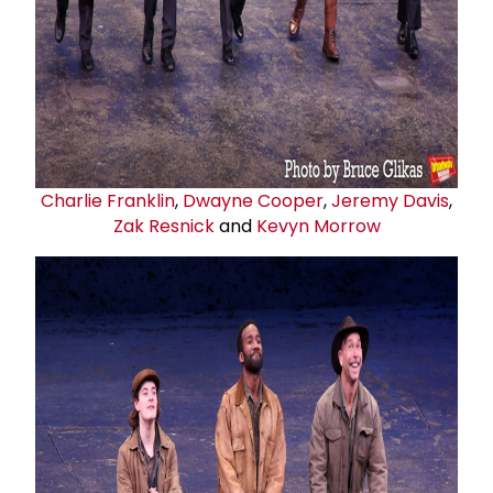
Charlie Franklin
,
Dwayne Cooper
,
Jeremy Davis
,
Zak Resnick
and
Kevyn Morrow