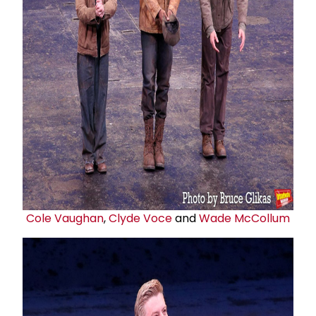
Cole Vaughan
,
Clyde Voce
and
Wade McCollum