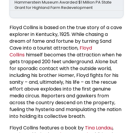
Hammerstein Museum Awarded $1 Million PA State
Grant for Highland Farm Redevelopment
Floyd Collins is based on the true story of a cave
explorer in Kentucky, 1925. While chasing a
dream of fame and fortune by turning Sand
Cave into a tourist attraction,
Floyd
Collins
himself becomes the attraction when he
gets trapped 200 feet underground. Alone but
for sporadic contact with the outside world,
including his brother Homer, Floyd fights for his
sanity – and, ultimately, his life – as the rescue
effort above explodes into the first genuine
media circus. Reporters and gawkers from
across the country descend on the property,
fueling the hysteria and manipulating the nation
into holding its collective breath.
Floyd Collins features a book by
Tina Landau
,