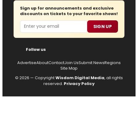
Sign up for announcements and exclusive
discounts on tickets to your favorite shows!
Email
SIGN UP
Follow us
Advertise
About
Contact
Join Us
Submit News
Regions
Site Map
© 2026 — Copyright
Wisdom Digital Media
, all rights
reserved.
Privacy Policy