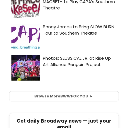
Browse More
BWW
FOR YOU
Get daily Broadway news — just your
email