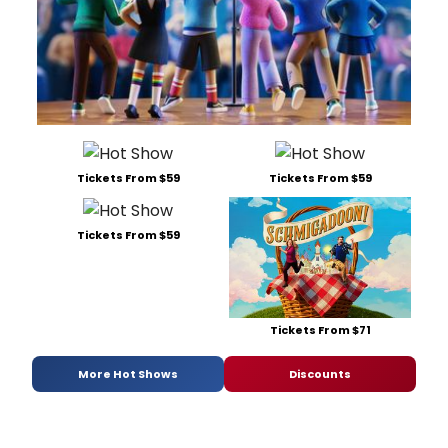
Tickets From $59
Tickets From $59
Tickets From $59
Tickets From $71
More Hot Shows
Discounts