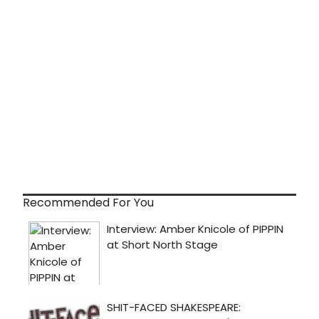
Recommended For You