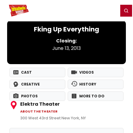
Home
For You
Chat
My Shows
Register/Login
Ga
Register
Login
Fking Up Everything
Closing:
June 13, 2013
CAST
VIDEOS
CREATIVE
HISTORY
PHOTOS
MORE TO DO
Elektra Theater
ABOUT THE THEATER
300 West 43rd Street New York, NY