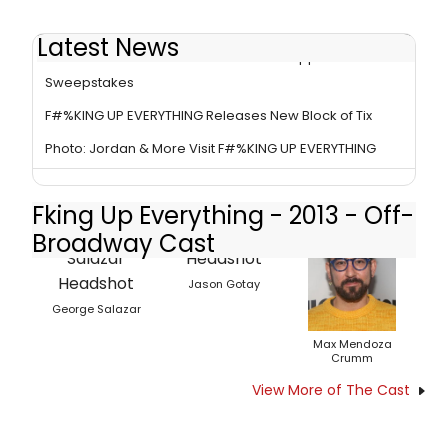
Latest News
F#%KING UP EVERYTHING Announces Puppet
Sweepstakes
F#%KING UP EVERYTHING Releases New Block of Tix
Photo: Jordan & More Visit F#%KING UP EVERYTHING
Fking Up Everything - 2013 - Off-
Broadway Cast
Jason Gotay
George Salazar
Max Mendoza
Crumm
View More of The Cast