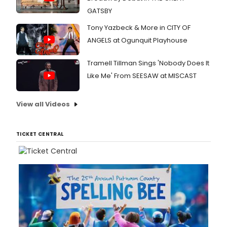
GATSBY
Tony Yazbeck & More in CITY OF
ANGELS at Ogunquit Playhouse
Tramell Tillman Sings 'Nobody Does It
Like Me' From SEESAW at MISCAST
View all Videos
TICKET CENTRAL