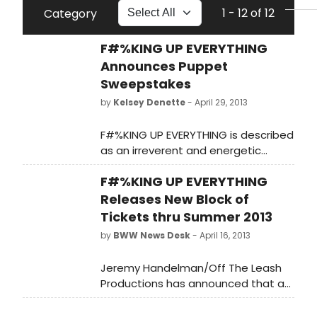
1 - 12 of 12
Category
F#%KING UP EVERYTHING
Announces Puppet
Sweepstakes
by
Kelsey Denette
- April 29, 2013
F#%KING UP EVERYTHING is described
as an irreverent and energetic
contemporary rock musical comedy
F#%KING UP EVERYTHING
with an old-fashioned boy-meets-
girl love story. When these Brooklyn
Releases New Block of
hipsters aren't true to who they are,
Tickets thru Summer 2013
they ruin everything. Especially
by
BWW News Desk
- April 16, 2013
children's puppeteer Christian
Schwartzelberg when he meets
Jeremy Handelman/Off The Leash
singer-songwriter Juliana, the girl of
Productions has announced that a
his dreams
new block of tickets are now on sale
for the award-winning indie rock