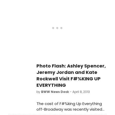
musical F#%KING UP EVERYTHING for
this summer. F#%KING UP
EVERYTHING has music & lyrics by
David Eric Davis, book by Sam
Forman and David Eric Davis,
directed & choreographed by Jen
Wineman, orchestrations & music
supervision by Matt Hinkley and
music direction by Eli Zoller.
Photo Flash: Ashley Spencer,
Jeremy Jordan and Kate
Rockwell Visit F#%KING UP
EVERYTHING
by
BWW News Desk
- April 8, 2013
The cast of F#%king Up Everything
off-Broadway was recently visited
by Ashley Spencer and Jeremy