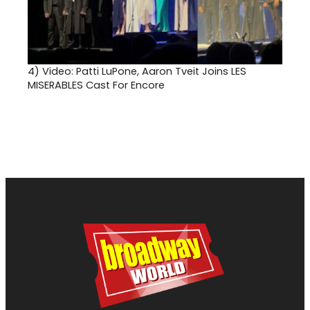
4)
Video: Patti LuPone, Aaron Tveit Joins LES
MISERABLES Cast For Encore