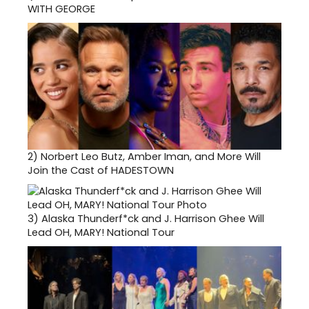
WITH GEORGE
2)
Norbert Leo Butz, Amber Iman, and More Will
Join the Cast of HADESTOWN
3)
Alaska Thunderf*ck and J. Harrison Ghee Will
Lead OH, MARY! National Tour