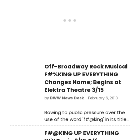
Winner), Katherine Cozumel (Rent,
Forman.
Spring Awakening, The Last Five
Years), Jason Gotay (Broadway:
Bring It On), George Salazar
(Broadway: Godspell. National Tour:
Spring Awakening), and Douglas
Widick (Films: Hipsters (are Roaming
the Campus), f**k Me, Ray Bradbury .
Stage: Marat/Sade). Get a first look
at the cast in the photos below!
Off-Broadway Rock Musical
F#%KING UP EVERYTHING
Changes Name; Begins at
Elektra Theatre 3/15
by
BWW News Desk
- February 6, 2013
Bowing to public pressure over the
use of the word 'f#@king' in its title,
the producer of the hit rock musical
F#@KING UP EVERYTHING
comedy F#@KING UP EVERYTHING,
which last week announced plans