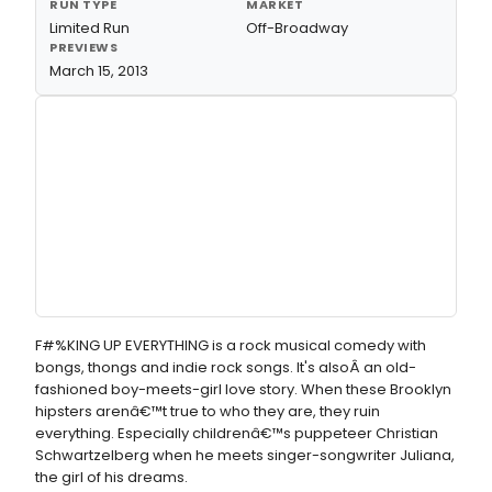
RUN TYPE
MARKET
Limited Run
Off-Broadway
PREVIEWS
March 15, 2013
F#%KING UP EVERYTHING is a rock musical comedy with
bongs, thongs and indie rock songs. It's alsoÂ an old-
fashioned boy-meets-girl love story. When these Brooklyn
hipsters arenâ€™t true to who they are, they ruin
everything. Especially childrenâ€™s puppeteer Christian
Schwartzelberg when he meets singer-songwriter Juliana,
the girl of his dreams.