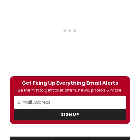
Get Fking Up Everything Email Alerts
Be the first to get ticket offers, news, photos & more.
SIGN UP