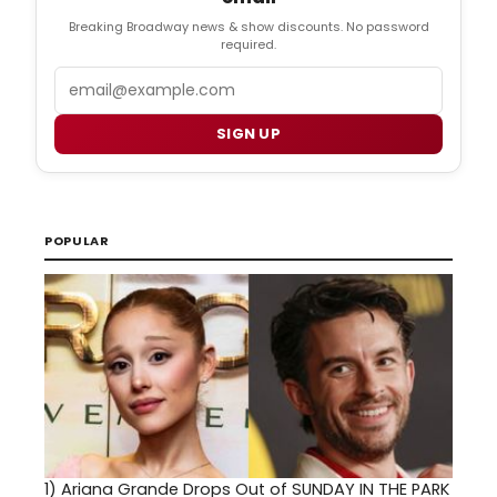
Breaking Broadway news & show discounts. No password
required.
Email
SIGN UP
POPULAR
1)
Ariana Grande Drops Out of SUNDAY IN THE PARK