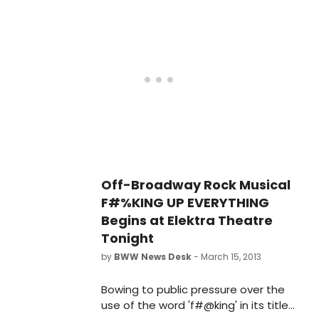
musical comedy by David Eric Davis
and Sam Forman this week,
beginning its open-ended run
tonight, March 15 and opening March
24, 2013. The cast decided to
document the show's rehearsal
process via Instagram, and
BroadwayWorld has a look
backstage below!
Off-Broadway Rock Musical
F#%KING UP EVERYTHING
Begins at Elektra Theatre
Tonight
by
BWW News Desk
- March 15, 2013
Bowing to public pressure over the
use of the word 'f#@king' in its title,