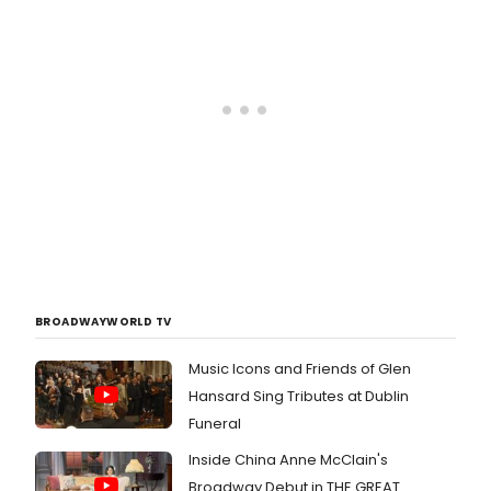
2013. Tickets are$25-$79 (preview
tickets are $25-$30) and can be
purchased by calling 866-811-4111 or
visiting
www.f**kingupeverything.com.
BROADWAYWORLD TV
Music Icons and Friends of Glen
Hansard Sing Tributes at Dublin
Funeral
Inside China Anne McClain's
Broadway Debut in THE GREAT