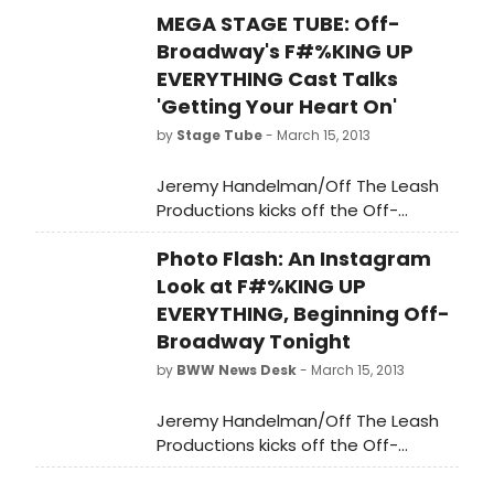
MEGA STAGE TUBE: Off-
Broadway's F#%KING UP
EVERYTHING Cast Talks
'Getting Your Heart On'
by
Stage Tube
- March 15, 2013
Jeremy Handelman/Off The Leash
Productions kicks off the Off-
Broadway Premiere of F#%KING UP
Photo Flash: An Instagram
EVERYTHING, the award-winning rock
musical comedy by David Eric Davis
Look at F#%KING UP
and Sam Forman this week,
EVERYTHING, Beginning Off-
beginning its open-ended run
Broadway Tonight
tonight, March 15 and opening March
by
BWW News Desk
- March 15, 2013
24, 2013. The cast recorded a series
of videos about 'getting their heart
Jeremy Handelman/Off The Leash
on' (the tagline of the show). Watch
Productions kicks off the Off-
all three below!
Broadway Premiere of F#%KING UP
EVERYTHING, the award-winning rock