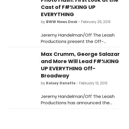
Cast of F#%KING UP
EVERYTHING
by
BWW News Desk
- February 26, 2013
Jeremy Handelman/Off The Leash
Productions present the Off-
Broadway Premiere of F#%KING UP
Max Crumm, George Salazar
EVERYTHING, the award-winning rock
musical comedy by David Eric Davis
and More Will Lead F#%KING
and Sam Forman. The F#%KING UP
UP EVERYTHING Off-
EVERYTHING cast includes Max
Broadway
Crumm (TV's 'You're the One That I
by
Kelsey Denette
- February 13, 2013
Want,' Broadway: Grease. Film: Easy
A), as Christian Mohammed
Jeremy Handelman/Off The Leash
Schwartzelberg with Lisa Birnbaum
Productions has announced the
(I'm Getting My Act Together...,
stellar cast for the Off-Broadway
Abraham Lincoln's Big Gay Dance
Premiere of F#%KING UP EVERYTHING,
Party), Dawn Cantwell (Dog Fight,
the award-winning rock musical
NYMF's Next Broadway Sensation
comedy by David Eric Davis and Sam