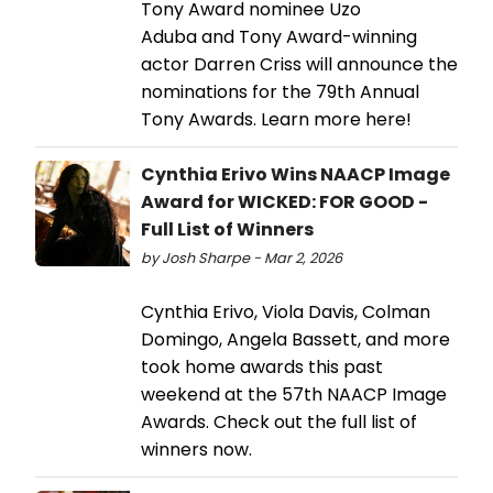
Tony Award nominee Uzo
Aduba and Tony Award-winning
actor Darren Criss will announce the
nominations for the 79th Annual
Tony Awards. Learn more here!
Cynthia Erivo Wins NAACP Image
Award for WICKED: FOR GOOD -
Full List of Winners
by Josh Sharpe - Mar 2, 2026
Cynthia Erivo, Viola Davis, Colman
Domingo, Angela Bassett, and more
took home awards this past
weekend at the 57th NAACP Image
Awards. Check out the full list of
winners now.