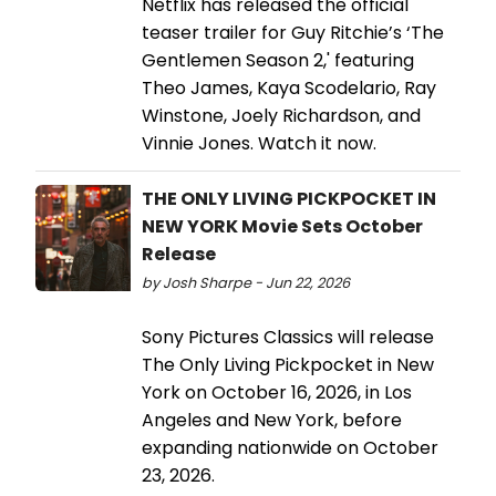
Netflix has released the official
teaser trailer for Guy Ritchie’s ‘The
Gentlemen Season 2,' featuring
Theo James, Kaya Scodelario, Ray
Winstone, Joely Richardson, and
Vinnie Jones. Watch it now.
THE ONLY LIVING PICKPOCKET IN
NEW YORK Movie Sets October
Release
by Josh Sharpe - Jun 22, 2026
Sony Pictures Classics will release
The Only Living Pickpocket in New
York on October 16, 2026, in Los
Angeles and New York, before
expanding nationwide on October
23, 2026.