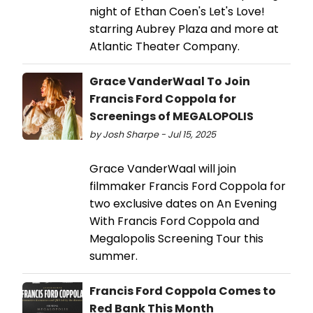
night of Ethan Coen's Let's Love!
starring Aubrey Plaza and more at
Atlantic Theater Company.
Grace VanderWaal To Join
Francis Ford Coppola for
Screenings of MEGALOPOLIS
by Josh Sharpe - Jul 15, 2025
Grace VanderWaal will join
filmmaker Francis Ford Coppola for
two exclusive dates on An Evening
With Francis Ford Coppola and
Megalopolis Screening Tour this
summer.
Francis Ford Coppola Comes to
Red Bank This Month