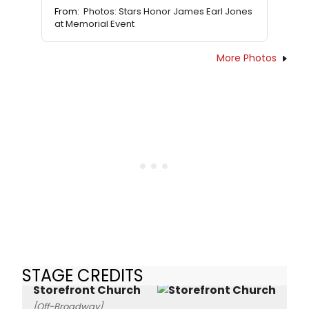
From:
Photos: Stars Honor James Earl Jones
at Memorial Event
More Photos
STAGE CREDITS
Storefront Church
[Off-Broadway]