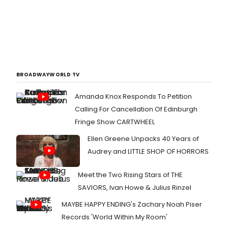
BROADWAYWORLD TV
Amanda Knox Responds To Petition
Calling For Cancellation Of Edinburgh
Fringe Show CARTWHEEL
Ellen Greene Unpacks 40 Years of
Audrey and LITTLE SHOP OF HORRORS
Meet the Two Rising Stars of THE
SAVIORS, Ivan Howe & Julius Rinzel
MAYBE HAPPY ENDING's Zachary Noah Piser
Records 'World Within My Room'