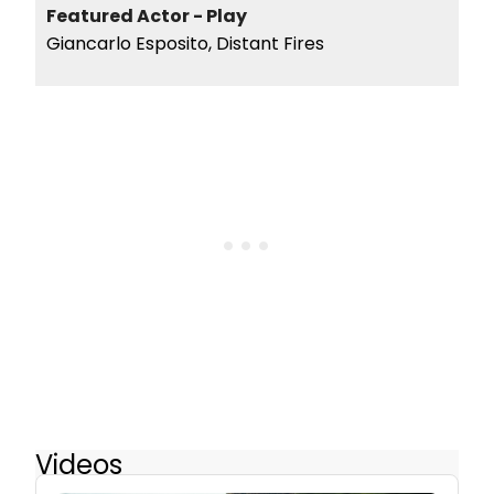
Featured Actor - Play
Giancarlo Esposito, Distant Fires
Videos