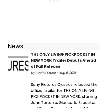
News
THE ONLY LIVING PICKPOCKET IN
NEW YORK Trailer Debuts Ahead
of Fall Release
by Rachel Stone - Aug 6, 2026
Sony Pictures Classics released the
official trailer for THE ONLY LIVING
PICKPOCKET IN NEW YORK, starring
John Turturro, Giancarlo Esposito,