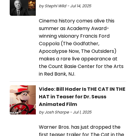
by Stephi Wild - Jul 14, 2025
Cinema history comes alive this
summer as Academy Award-
winning visionary Francis Ford
Coppola (The Godfather,
Apocalypse Now, The Outsiders)
makes a rare live appearance at
the Count Basie Center for the Arts
in Red Bank, NJ.
Video: Bill Hader Is THE CAT IN THE
HAT in Teaser for Dr. Seuss
Animated Film
by Josh Sharpe - Jul 1, 2025
Warner Bros. has just dropped the
first teaser trailer for The Cat in the