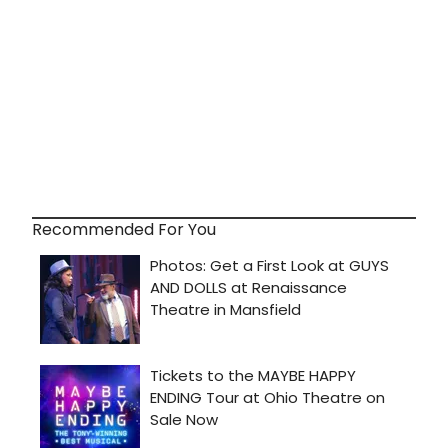
Recommended For You