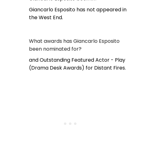
Giancarlo Esposito has not appeared in
the West End.
What awards has Giancarlo Esposito
been nominated for?
and Outstanding Featured Actor - Play
(Drama Desk Awards) for Distant Fires.