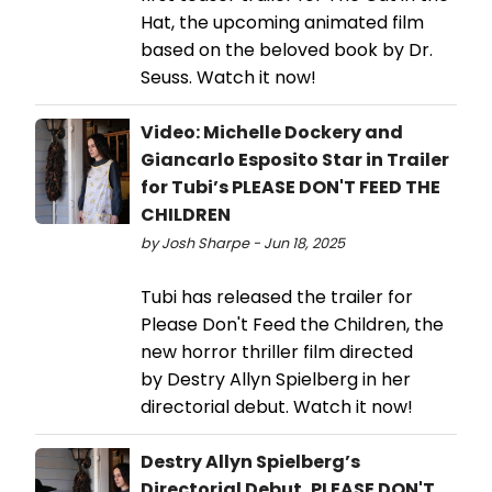
Hat, the upcoming animated film
based on the beloved book by Dr.
Seuss. Watch it now!
Video: Michelle Dockery and
Giancarlo Esposito Star in Trailer
for Tubi’s PLEASE DON'T FEED THE
CHILDREN
by Josh Sharpe - Jun 18, 2025
Tubi has released the trailer for
Please Don't Feed the Children, the
new horror thriller film directed
by Destry Allyn Spielberg in her
directorial debut. Watch it now!
Destry Allyn Spielberg’s
Directorial Debut, PLEASE DON'T