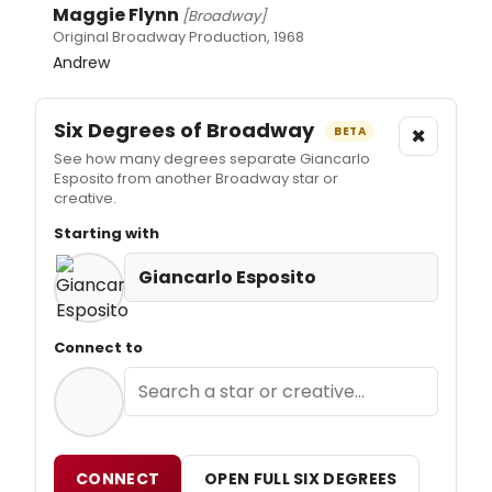
Maggie Flynn
[Broadway]
Original Broadway Production, 1968
Andrew
Six Degrees of Broadway
×
BETA
See how many degrees separate Giancarlo
Esposito from another Broadway star or
creative.
Starting with
Giancarlo Esposito
Connect to
CONNECT
OPEN FULL SIX DEGREES