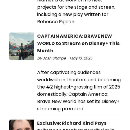
projects for the stage and screen,
including a new play written for
Rebecca Pigeon.
CAPTAIN AMERICA: BRAVE NEW
WORLD to Stream on Disney+ This
Month
by Josh Sharpe - May 13, 2025
After captivating audiences
worldwide in theaters and becoming
the #2 highest-grossing film of 2025
domestically, Captain America:
Brave New World has set its Disney+
streaming premiere.
Exclusive: Richard Kind Pays