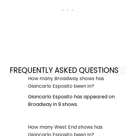
FREQUENTLY ASKED QUESTIONS
How many Broadway shows has
Giancarlo Esposito been in?
Giancarlo Esposito has appeared on
Broadway in 9 shows.
How many West End shows has
Giancarlo Esposito been in?