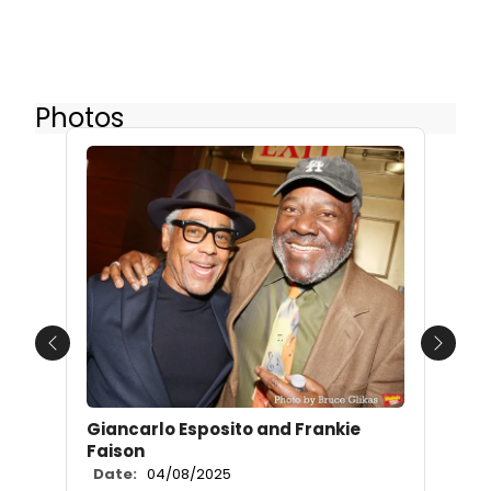
Photos
Previous
Next
Giancarlo Esposito and Frankie
Faison
Date:
04/08/2025