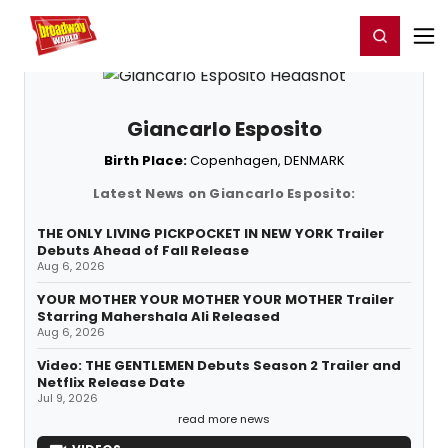
Home
For You
Chat
My Shows
Register/Login
Ga
Register
Login
Giancarlo Esposito
Birth Place:
Copenhagen, DENMARK
Latest News on Giancarlo Esposito:
THE ONLY LIVING PICKPOCKET IN NEW YORK Trailer
Debuts Ahead of Fall Release
Aug 6, 2026
YOUR MOTHER YOUR MOTHER YOUR MOTHER Trailer
Starring Mahershala Ali Released
Aug 6, 2026
Video: THE GENTLEMEN Debuts Season 2 Trailer and
Netflix Release Date
Jul 9, 2026
read more news