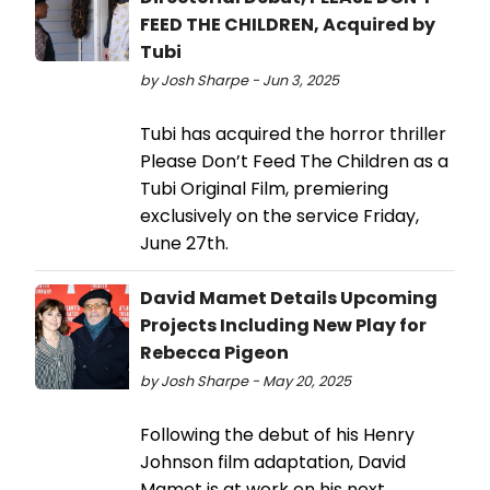
FEED THE CHILDREN, Acquired by
Tubi
by Josh Sharpe - Jun 3, 2025
Tubi has acquired the horror thriller
Please Don’t Feed The Children as a
Tubi Original Film, premiering
exclusively on the service Friday,
June 27th.
David Mamet Details Upcoming
Projects Including New Play for
Rebecca Pigeon
by Josh Sharpe - May 20, 2025
Following the debut of his Henry
Johnson film adaptation, David
Mamet is at work on his next