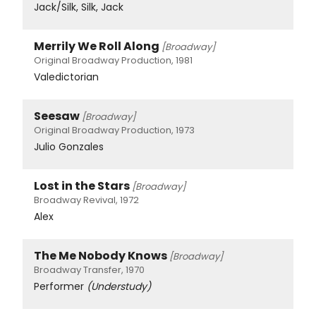
Jack/Silk, Silk, Jack
Merrily We Roll Along
[Broadway]
Original Broadway Production, 1981
Valedictorian
Seesaw
[Broadway]
Original Broadway Production, 1973
Julio Gonzales
Lost in the Stars
[Broadway]
Broadway Revival, 1972
Alex
The Me Nobody Knows
[Broadway]
Broadway Transfer, 1970
Performer
(Understudy)