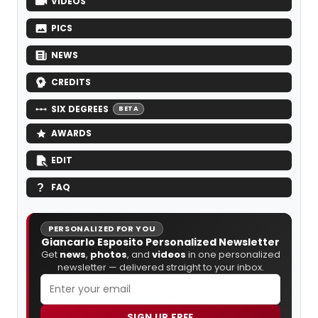
VIDEOS
PICS
NEWS
CREDITS
SIX DEGREES
BETA
AWARDS
EDIT
FAQ
PERSONALIZED FOR YOU
Giancarlo Esposito Personalized Newsletter
Get
news
,
photos
, and
videos
in one personalized
newsletter — delivered straight to your inbox.
SIGN UP FREE