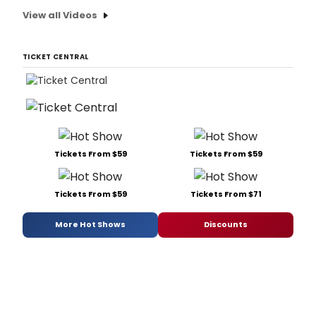
View all Videos
TICKET CENTRAL
Tickets From $59
Tickets From $59
Tickets From $59
Tickets From $71
More Hot Shows
Discounts