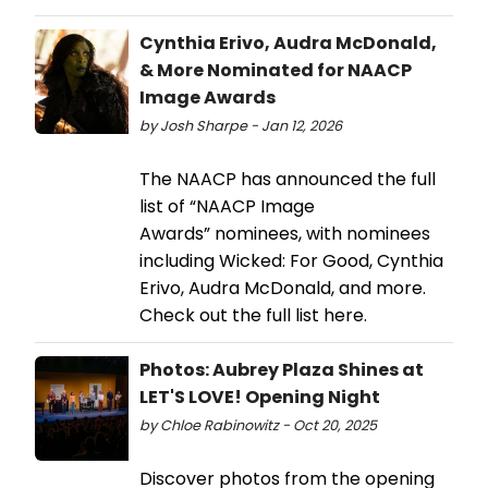
Cynthia Erivo, Audra McDonald,
& More Nominated for NAACP
Image Awards
by Josh Sharpe - Jan 12, 2026
The NAACP has announced the full
list of “NAACP Image
Awards” nominees, with nominees
including Wicked: For Good, Cynthia
Erivo, Audra McDonald, and more.
Check out the full list here.
Photos: Aubrey Plaza Shines at
LET'S LOVE! Opening Night
by Chloe Rabinowitz - Oct 20, 2025
Discover photos from the opening