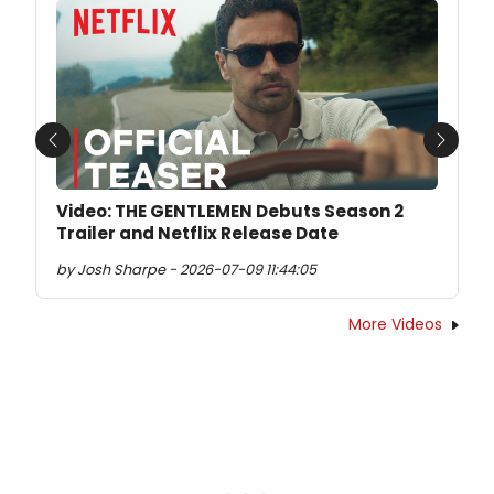
Previous
Next
Video: THE GENTLEMEN Debuts Season 2
Trailer and Netflix Release Date
by Josh Sharpe - 2026-07-09 11:44:05
More Videos