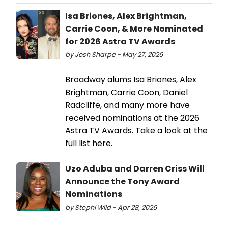
Isa Briones, Alex Brightman,
Carrie Coon, & More Nominated
for 2026 Astra TV Awards
by Josh Sharpe - May 27, 2026
Broadway alums Isa Briones, Alex
Brightman, Carrie Coon, Daniel
Radcliffe, and many more have
received nominations at the 2026
Astra TV Awards. Take a look at the
full list here.
Uzo Aduba and Darren Criss Will
Announce the Tony Award
Nominations
by Stephi Wild - Apr 28, 2026