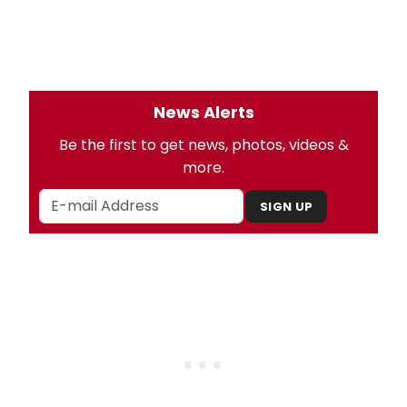
News Alerts
Be the first to get news, photos, videos &
more.
SIGN UP