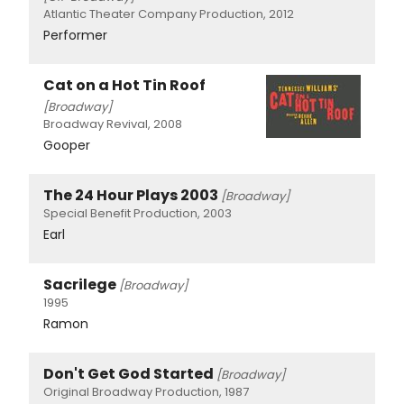
Atlantic Theater Company Production, 2012
Performer
Cat on a Hot Tin Roof
[Broadway]
Broadway Revival, 2008
Gooper
The 24 Hour Plays 2003
[Broadway]
Special Benefit Production, 2003
Earl
Sacrilege
[Broadway]
1995
Ramon
Don't Get God Started
[Broadway]
Original Broadway Production, 1987