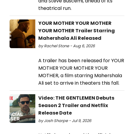
and Steve Buscemi, ahead of its
theatrical run.
YOUR MOTHER YOUR MOTHER
YOUR MOTHER Trailer Starring
Mahershala Ali Released
by Rachel Stone - Aug 6, 2026
A trailer has been released for YOUR
MOTHER YOUR MOTHER YOUR
MOTHER, a film starring Mahershala
Ali set to arrive in theaters this fall.
Video: THE GENTLEMEN Debuts
Season 2 Trailer and Netflix
Release Date
by Josh Sharpe - Jul 9, 2026