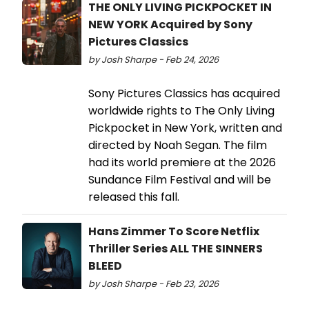
THE ONLY LIVING PICKPOCKET IN
NEW YORK Acquired by Sony
Pictures Classics
by Josh Sharpe - Feb 24, 2026
Sony Pictures Classics has acquired
worldwide rights to The Only Living
Pickpocket in New York, written and
directed by Noah Segan. The film
had its world premiere at the 2026
Sundance Film Festival and will be
released this fall.
Hans Zimmer To Score Netflix
Thriller Series ALL THE SINNERS
BLEED
by Josh Sharpe - Feb 23, 2026