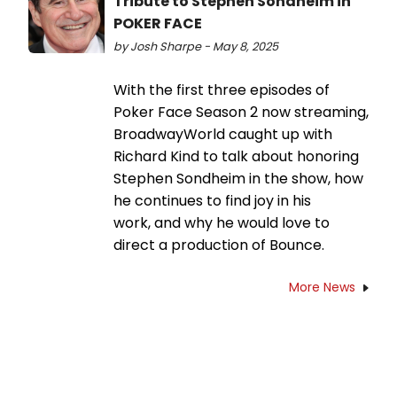
Tribute to Stephen Sondheim in
POKER FACE
by Josh Sharpe - May 8, 2025
With the first three episodes of
Poker Face Season 2 now streaming,
BroadwayWorld caught up with
Richard Kind to talk about honoring
Stephen Sondheim in the show, how
he continues to find joy in his
work, and why he would love to
direct a production of Bounce.
More News