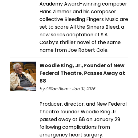
Academy Award-winning composer
Hans Zimmer and his composer
collective Bleeding Fingers Music are
set to score All the Sinners Bleed, a
new series adaptation of S.A.
Cosby’s thriller novel of the same
name from Joe Robert Cole.
Woodie King, Jr., Founder of New
Federal Theatre, Passes Away at
88
by Gillian Blum - Jan 31, 2026
Producer, director, and New Federal
Theatre founder Woodie King Jr.
passed away at 88 on January 29
following complications from
emergency heart surgery.