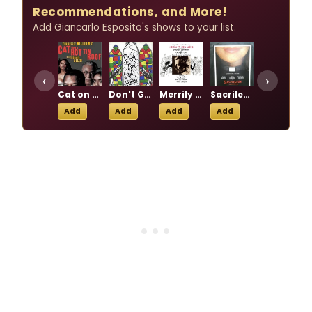
Recommendations, and More!
Add Giancarlo Esposito's shows to your list.
‹
›
Cat on a Hot Tin Roof
Don't Get God Started
Merrily We Roll Along
Sacrilege
The 24 Hour Plays 2003
Add
Add
Add
Add
Add