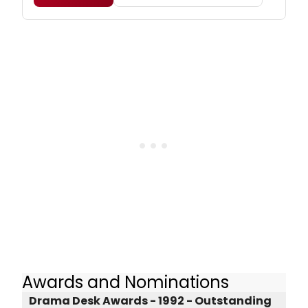
Awards and Nominations
Drama Desk Awards - 1992 - Outstanding