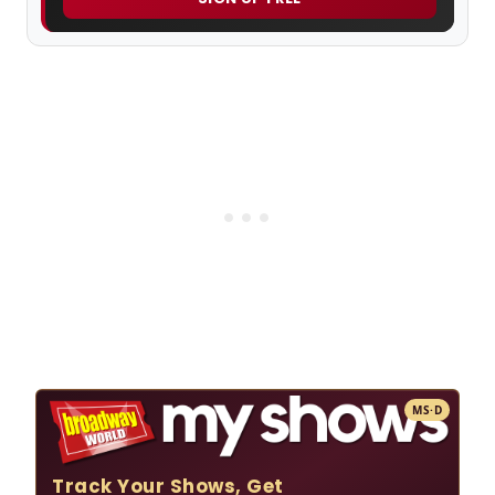
MS·D
Track Your Shows, Get