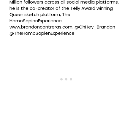
Million followers across all social media platforms,
he is the co-creator of the Telly Award winning
Queer sketch platform, The
HomoSapianExperience.
www.brandoncontreras.com. @OhHey_Brandon
@TheHomoSapienExperience