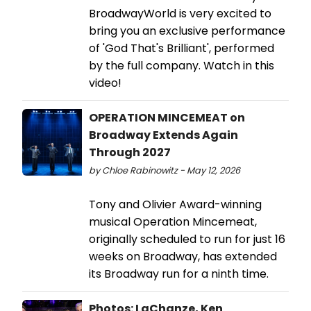
BroadwayWorld is very excited to
bring you an exclusive performance
of 'God That's Brilliant', performed
by the full company. Watch in this
video!
OPERATION MINCEMEAT on
Broadway Extends Again
Through 2027
by Chloe Rabinowitz - May 12, 2026
Tony and Olivier Award-winning
musical Operation Mincemeat,
originally scheduled to run for just 16
weeks on Broadway, has extended
its Broadway run for a ninth time.
Photos: LaChanze, Ken