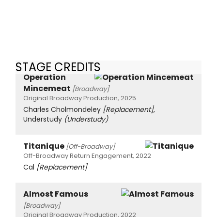
STAGE CREDITS
Operation
Mincemeat
[Broadway]
Original Broadway Production, 2025
Charles Cholmondeley
[Replacement]
,
Understudy
(Understudy)
Titanique
[Off-Broadway]
Off-Broadway Return Engagement, 2022
Cal
[Replacement]
Almost Famous
[Broadway]
Original Broadway Production, 2022