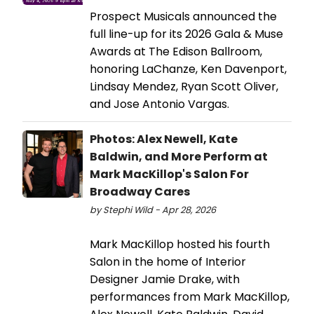
Prospect Musicals announced the
full line-up for its 2026 Gala & Muse
Awards at The Edison Ballroom,
honoring LaChanze, Ken Davenport,
Lindsay Mendez, Ryan Scott Oliver,
and Jose Antonio Vargas.
Photos: Alex Newell, Kate
Baldwin, and More Perform at
Mark MacKillop's Salon For
Broadway Cares
by Stephi Wild - Apr 28, 2026
Mark MacKillop hosted his fourth
Salon in the home of Interior
Designer Jamie Drake, with
performances from Mark MacKillop,