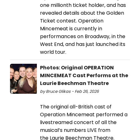
one millionth ticket holder, and has
revealed details about the Golden
Ticket contest. Operation
Mincemeat is currently in
performances on Broadway, in the
West End, and has just launched its
world tour.
Photos: Original OPERATION
MINCEMEAT Cast Performs at the
Laurie Beechman Theatre
by Bruce Glikas - Feb 26, 2026
The original all-British cast of
Operation Mincemeat performed a
livestreamed concert of all the
musical’s numbers LIVE from
the Laurie Beechman Theatre.