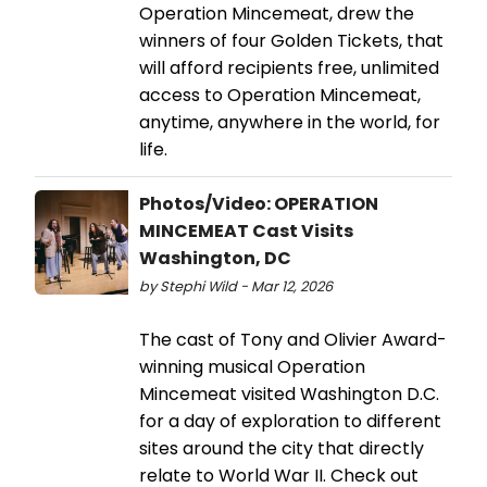
Operation Mincemeat, drew the
winners of four Golden Tickets, that
will afford recipients free, unlimited
access to Operation Mincemeat,
anytime, anywhere in the world, for
life.
Photos/Video: OPERATION
MINCEMEAT Cast Visits
Washington, DC
by Stephi Wild - Mar 12, 2026
The cast of Tony and Olivier Award-
winning musical Operation
Mincemeat visited Washington D.C.
for a day of exploration to different
sites around the city that directly
relate to World War II. Check out