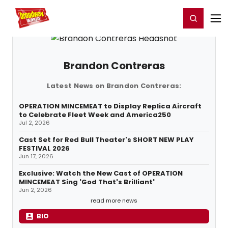
Home
For You
Chat
My Shows
Register/Login
Ga
Register
Login
Brandon Contreras
Latest News on Brandon Contreras:
OPERATION MINCEMEAT to Display Replica Aircraft
to Celebrate Fleet Week and America250
Jul 2, 2026
Cast Set for Red Bull Theater's SHORT NEW PLAY
FESTIVAL 2026
Jun 17, 2026
Exclusive: Watch the New Cast of OPERATION
MINCEMEAT Sing 'God That's Brilliant'
Jun 2, 2026
read more news
BIO