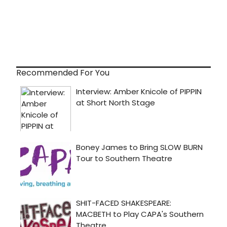
Recommended For You