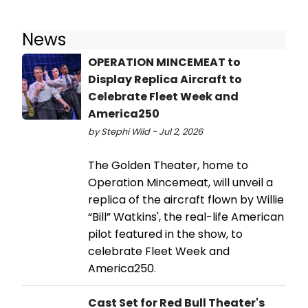
News
OPERATION MINCEMEAT to
Display Replica Aircraft to
Celebrate Fleet Week and
America250
by Stephi Wild - Jul 2, 2026
The Golden Theater, home to
Operation Mincemeat, will unveil a
replica of the aircraft flown by Willie
“Bill” Watkins', the real-life American
pilot featured in the show, to
celebrate Fleet Week and
America250.
Cast Set for Red Bull Theater's