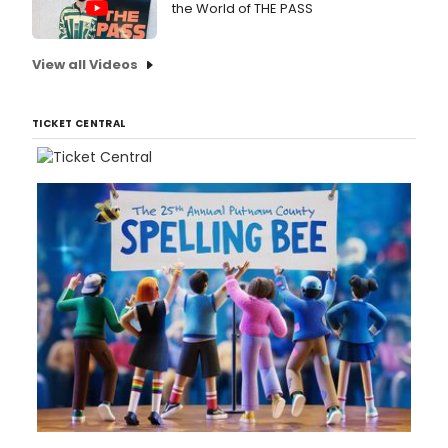
the World of THE PASS
View all Videos
TICKET CENTRAL