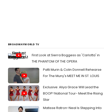
BROADWAYWORLD TV
First Look at Sierra Boggess as 'Carlotta' in
THE PHANTOM OF THE OPERA
Patti Murin & Colin Donnell Rehearse
For The Muny's MEET ME IN ST. LOUIS
Exclusive: Aliya Grace Will Lead the
BOOP! National Tour- Meet the Rising
Star
Matisse Ratron-Neal Is Stepping Into