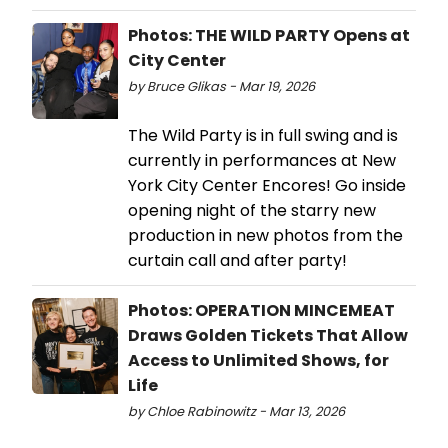
Photos: THE WILD PARTY Opens at
City Center
by Bruce Glikas - Mar 19, 2026
The Wild Party is in full swing and is
currently in performances at New
York City Center Encores! Go inside
opening night of the starry new
production in new photos from the
curtain call and after party!
Photos: OPERATION MINCEMEAT
Draws Golden Tickets That Allow
Access to Unlimited Shows, for
Life
by Chloe Rabinowitz - Mar 13, 2026