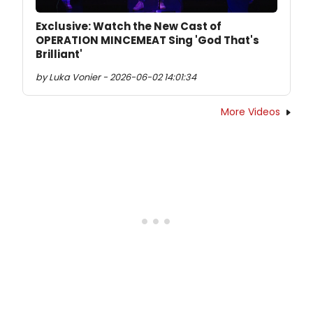
Exclusive: Watch the New Cast of
OPERATION MINCEMEAT Sing 'God That's
Brilliant'
by Luka Vonier - 2026-06-02 14:01:34
More Videos