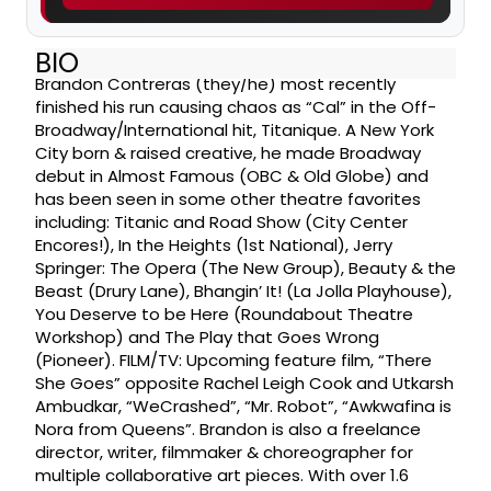
BIO
Brandon Contreras (they/he) most recently
finished his run causing chaos as “Cal” in the Off-
Broadway/International hit, Titanique. A New York
City born & raised creative, he made Broadway
debut in Almost Famous (OBC & Old Globe) and
has been seen in some other theatre favorites
including: Titanic and Road Show (City Center
Encores!), In the Heights (1st National), Jerry
Springer: The Opera (The New Group), Beauty & the
Beast (Drury Lane), Bhangin’ It! (La Jolla Playhouse),
You Deserve to be Here (Roundabout Theatre
Workshop) and The Play that Goes Wrong
(Pioneer). FILM/TV: Upcoming feature film, “There
She Goes” opposite Rachel Leigh Cook and Utkarsh
Ambudkar, “WeCrashed”, “Mr. Robot”, “Awkwafina is
Nora from Queens”. Brandon is also a freelance
director, writer, filmmaker & choreographer for
multiple collaborative art pieces. With over 1.6