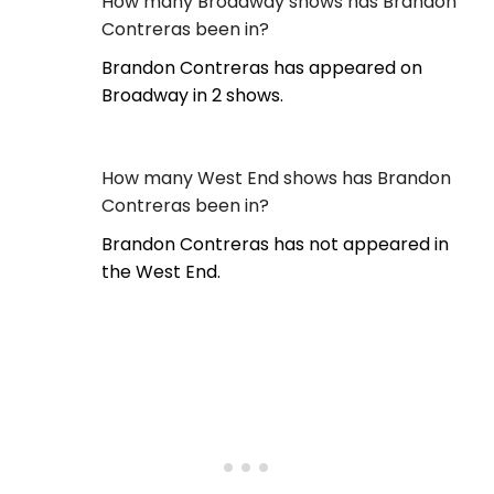
How many Broadway shows has Brandon
Contreras been in?
Brandon Contreras has appeared on
Broadway in 2 shows.
How many West End shows has Brandon
Contreras been in?
Brandon Contreras has not appeared in
the West End.