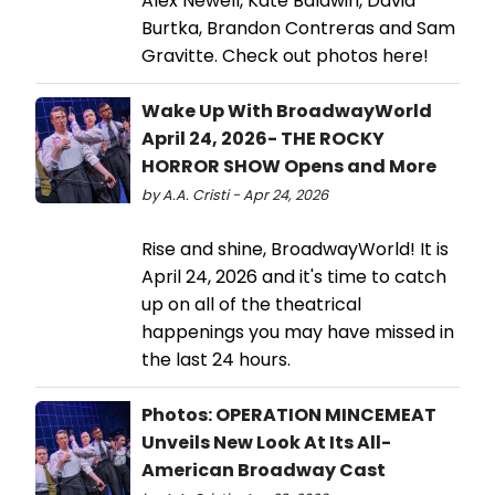
Alex Newell, Kate Baldwin, David
Burtka, Brandon Contreras and Sam
Gravitte. Check out photos here!
Wake Up With BroadwayWorld
April 24, 2026- THE ROCKY
HORROR SHOW Opens and More
by A.A. Cristi - Apr 24, 2026
Rise and shine, BroadwayWorld! It is
April 24, 2026 and it's time to catch
up on all of the theatrical
happenings you may have missed in
the last 24 hours.
Photos: OPERATION MINCEMEAT
Unveils New Look At Its All-
American Broadway Cast