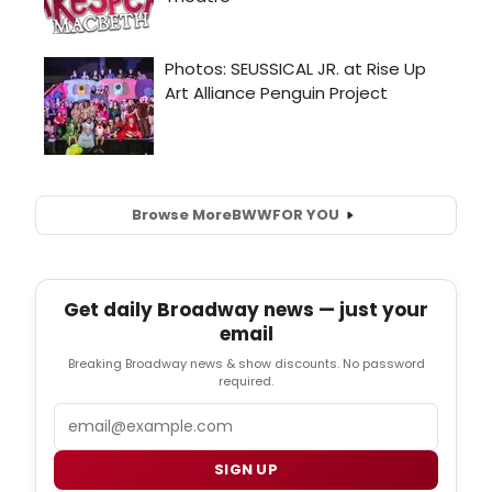
Browse More
BWW
FOR YOU
Get daily Broadway news — just your
email
Breaking Broadway news & show discounts. No password
required.
Email
SIGN UP