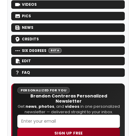
VIDEOS
PICS
NEWS
CREDITS
SIX DEGREES
BETA
EDIT
FAQ
PERSONALIZED FOR YOU
Brandon Contreras Personalized
Newsletter
Get
news
,
photos
, and
videos
in one personalized
newsletter — delivered straight to your inbox.
SIGN UP FREE