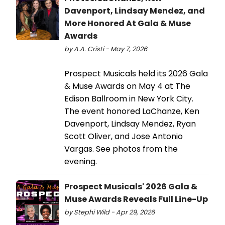
Davenport, Lindsay Mendez, and
More Honored At Gala & Muse
Awards
by A.A. Cristi - May 7, 2026
Prospect Musicals held its 2026 Gala
& Muse Awards on May 4 at The
Edison Ballroom in New York City.
The event honored LaChanze, Ken
Davenport, Lindsay Mendez, Ryan
Scott Oliver, and Jose Antonio
Vargas. See photos from the
evening.
Prospect Musicals' 2026 Gala &
Muse Awards Reveals Full Line-Up
by Stephi Wild - Apr 29, 2026