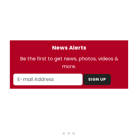
News Alerts
Be the first to get news, photos, videos &
more.
SIGN UP