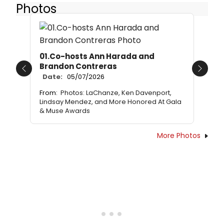
Photos
01.Co-hosts Ann Harada and
Brandon Contreras
Previous
Next
Date:
05/07/2026
From:
Photos: LaChanze, Ken Davenport,
Lindsay Mendez, and More Honored At Gala
& Muse Awards
More Photos