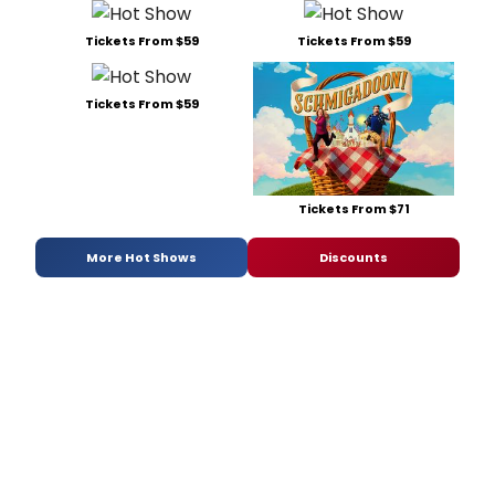
Tickets From $59
Tickets From $59
Tickets From $59
Tickets From $71
More Hot Shows
Discounts