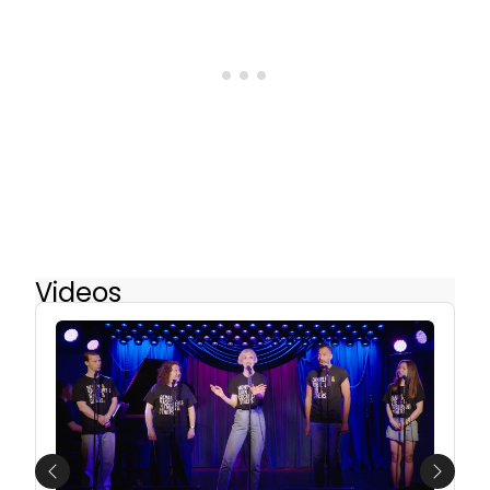
Videos
Previous
Next