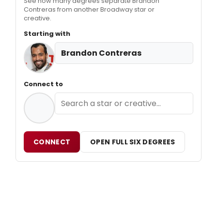
See how many degrees separate Brandon
Contreras from another Broadway star or
creative.
Starting with
Brandon Contreras
Connect to
CONNECT
OPEN FULL SIX DEGREES