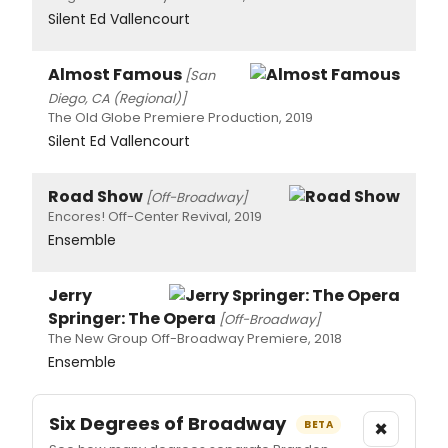
Silent Ed Vallencourt
Almost Famous
[San
Diego, CA (Regional)]
The Old Globe Premiere Production, 2019
Silent Ed Vallencourt
Road Show
[Off-Broadway]
Encores! Off-Center Revival, 2019
Ensemble
Jerry
Springer: The Opera
[Off-Broadway]
The New Group Off-Broadway Premiere, 2018
Ensemble
Six Degrees of Broadway
×
BETA