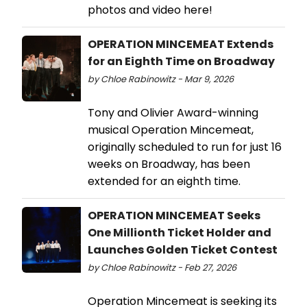
photos and video here!
OPERATION MINCEMEAT Extends
for an Eighth Time on Broadway
by Chloe Rabinowitz - Mar 9, 2026
Tony and Olivier Award-winning
musical Operation Mincemeat,
originally scheduled to run for just 16
weeks on Broadway, has been
extended for an eighth time.
OPERATION MINCEMEAT Seeks
One Millionth Ticket Holder and
Launches Golden Ticket Contest
by Chloe Rabinowitz - Feb 27, 2026
Operation Mincemeat is seeking its