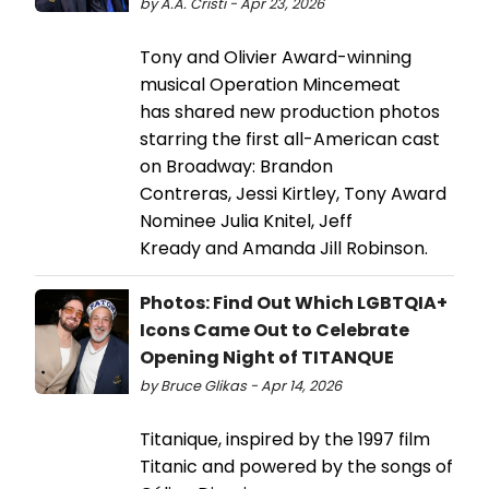
by A.A. Cristi - Apr 23, 2026
Tony and Olivier Award-winning
musical Operation Mincemeat
has shared new production photos
starring the first all-American cast
on Broadway: Brandon
Contreras, Jessi Kirtley, Tony Award
Nominee Julia Knitel, Jeff
Kready and Amanda Jill Robinson.
Photos: Find Out Which LGBTQIA+
Icons Came Out to Celebrate
Opening Night of TITANQUE
by Bruce Glikas - Apr 14, 2026
Titanique, inspired by the 1997 film
Titanic and powered by the songs of