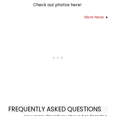
Check out photos here!
More News
FREQUENTLY ASKED QUESTIONS