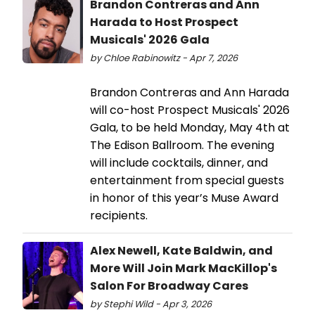
Brandon Contreras and Ann
Harada to Host Prospect
Musicals' 2026 Gala
by Chloe Rabinowitz - Apr 7, 2026
Brandon Contreras and Ann Harada
will co-host Prospect Musicals' 2026
Gala, to be held Monday, May 4th at
The Edison Ballroom. The evening
will include cocktails, dinner, and
entertainment from special guests
in honor of this year’s Muse Award
recipients.
Alex Newell, Kate Baldwin, and
More Will Join Mark MacKillop's
Salon For Broadway Cares
by Stephi Wild - Apr 3, 2026