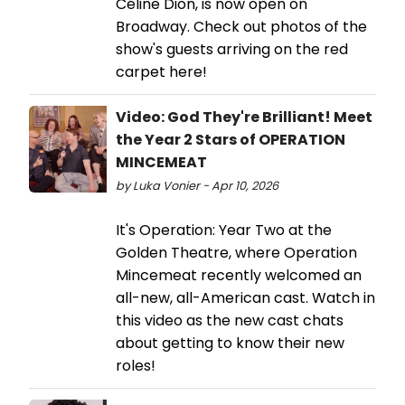
Céline Dion, is now open on
Broadway. Check out photos of the
show's guests arriving on the red
carpet here!
Video: God They're Brilliant! Meet
the Year 2 Stars of OPERATION
MINCEMEAT
by Luka Vonier - Apr 10, 2026
It's Operation: Year Two at the
Golden Theatre, where Operation
Mincemeat recently welcomed an
all-new, all-American cast. Watch in
this video as the new cast chats
about getting to know their new
roles!