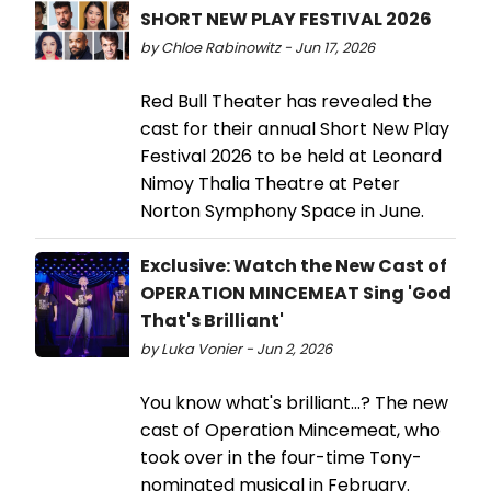
SHORT NEW PLAY FESTIVAL 2026
by Chloe Rabinowitz - Jun 17, 2026
Red Bull Theater has revealed the
cast for their annual Short New Play
Festival 2026 to be held at Leonard
Nimoy Thalia Theatre at Peter
Norton Symphony Space in June.
Exclusive: Watch the New Cast of
OPERATION MINCEMEAT Sing 'God
That's Brilliant'
by Luka Vonier - Jun 2, 2026
You know what's brilliant...? The new
cast of Operation Mincemeat, who
took over in the four-time Tony-
nominated musical in February.