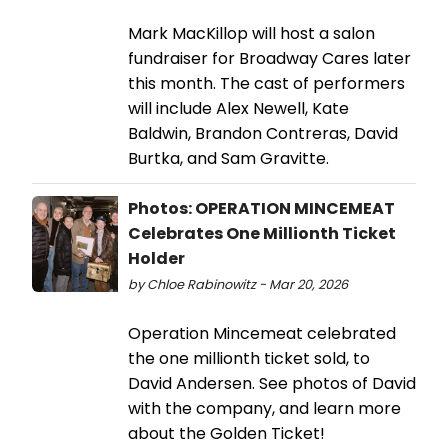
Mark MacKillop will host a salon
fundraiser for Broadway Cares later
this month. The cast of performers
will include Alex Newell, Kate
Baldwin, Brandon Contreras, David
Burtka, and Sam Gravitte.
Photos: OPERATION MINCEMEAT
Celebrates One Millionth Ticket
Holder
by Chloe Rabinowitz - Mar 20, 2026
Operation Mincemeat celebrated
the one millionth ticket sold, to
David Andersen. See photos of David
with the company, and learn more
about the Golden Ticket!