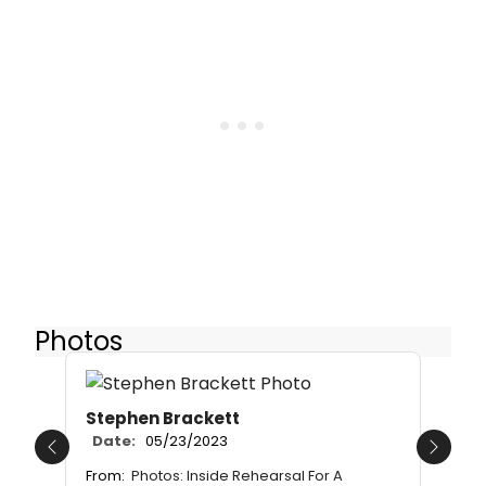
Photos
Stephen Brackett
Date:
05/23/2023
Previous
Next
From:
Photos: Inside Rehearsal For A