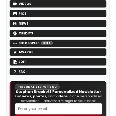
VIDEOS
PICS
NEWS
CREDITS
SIX DEGREES
BETA
AWARDS
EDIT
FAQ
PERSONALIZED FOR YOU
Stephen Brackett Personalized Newsletter
Get
news
,
photos
, and
videos
in one personalized
newsletter — delivered straight to your inbox.