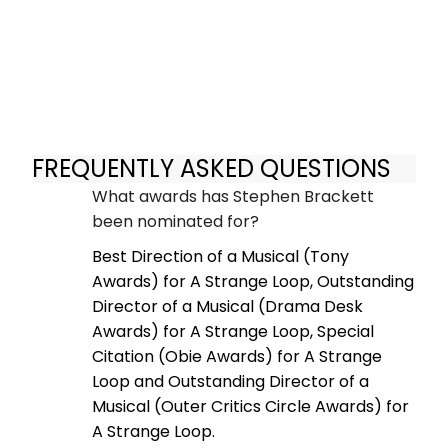
FREQUENTLY ASKED QUESTIONS
What awards has Stephen Brackett
been nominated for?
Best Direction of a Musical (Tony
Awards) for A Strange Loop, Outstanding
Director of a Musical (Drama Desk
Awards) for A Strange Loop, Special
Citation (Obie Awards) for A Strange
Loop and Outstanding Director of a
Musical (Outer Critics Circle Awards) for
A Strange Loop.