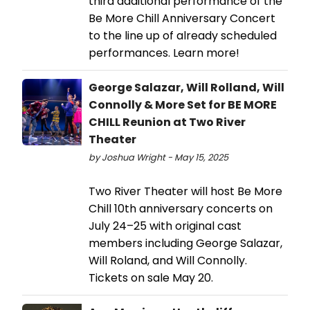
third additional performance of the
Be More Chill Anniversary Concert
to the line up of already scheduled
performances. Learn more!
George Salazar, Will Rolland, Will
Connolly & More Set for BE MORE
CHILL Reunion at Two River
Theater
by Joshua Wright - May 15, 2025
Two River Theater will host Be More
Chill 10th anniversary concerts on
July 24–25 with original cast
members including George Salazar,
Will Roland, and Will Connolly.
Tickets on sale May 20.