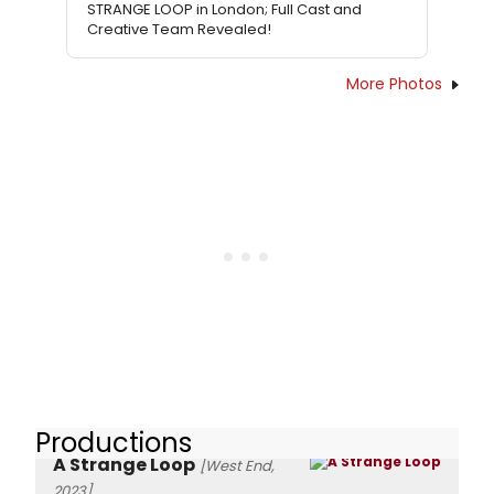
STRANGE LOOP in London; Full Cast and
Creative Team Revealed!
More Photos
Productions
A Strange Loop
[West End,
2023]