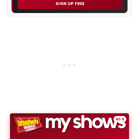
SIGN UP FREE
MS·B