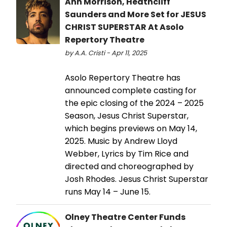
Ann Morrison, Heathcliff
Saunders and More Set for JESUS
CHRIST SUPERSTAR At Asolo
Repertory Theatre
by A.A. Cristi - Apr 11, 2025
Asolo Repertory Theatre has
announced complete casting for
the epic closing of the 2024 – 2025
Season, Jesus Christ Superstar,
which begins previews on May 14,
2025. Music by Andrew Lloyd
Webber, Lyrics by Tim Rice and
directed and choreographed by
Josh Rhodes. Jesus Christ Superstar
runs May 14 – June 15.
Olney Theatre Center Funds