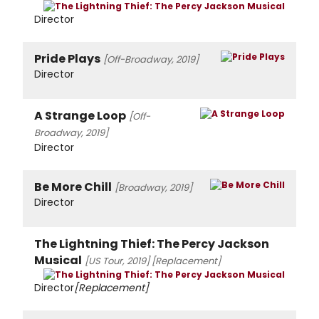
Director
Pride Plays
[Off-Broadway, 2019]
Director
A Strange Loop
[Off-
Broadway, 2019]
Director
Be More Chill
[Broadway, 2019]
Director
The Lightning Thief: The Percy Jackson
Musical
[US Tour, 2019]
[Replacement]
Director
[Replacement]