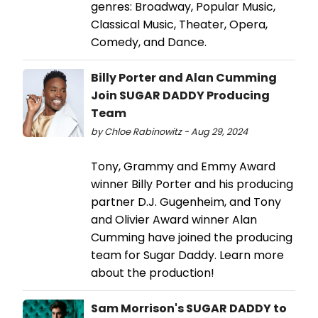
genres: Broadway, Popular Music,
Classical Music, Theater, Opera,
Comedy, and Dance.
Billy Porter and Alan Cumming
Join SUGAR DADDY Producing
Team
by Chloe Rabinowitz - Aug 29, 2024
Tony, Grammy and Emmy Award
winner Billy Porter and his producing
partner D.J. Gugenheim, and Tony
and Olivier Award winner Alan
Cumming have joined the producing
team for Sugar Daddy. Learn more
about the production!
Sam Morrison's SUGAR DADDY to