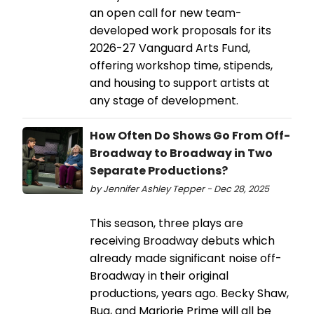
an open call for new team-
developed work proposals for its
2026-27 Vanguard Arts Fund,
offering workshop time, stipends,
and housing to support artists at
any stage of development.
How Often Do Shows Go From Off-
Broadway to Broadway in Two
Separate Productions?
by Jennifer Ashley Tepper - Dec 28, 2025
This season, three plays are
receiving Broadway debuts which
already made significant noise off-
Broadway in their original
productions, years ago. Becky Shaw,
Bug, and Marjorie Prime will all be