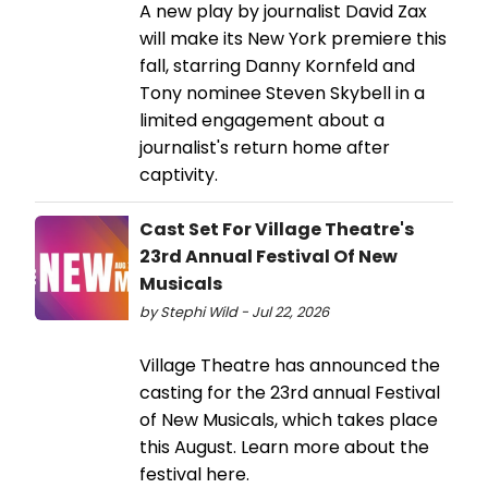
A new play by journalist David Zax
will make its New York premiere this
fall, starring Danny Kornfeld and
Tony nominee Steven Skybell in a
limited engagement about a
journalist's return home after
captivity.
Cast Set For Village Theatre's
23rd Annual Festival Of New
Musicals
by Stephi Wild - Jul 22, 2026
Village Theatre has announced the
casting for the 23rd annual Festival
of New Musicals, which takes place
this August. Learn more about the
festival here.