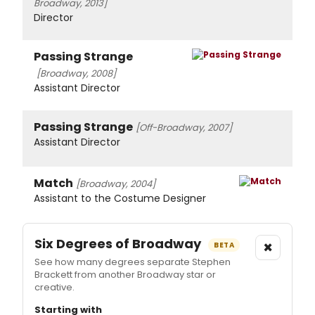
Broadway, 2013]
Director
Passing Strange
[Broadway, 2008]
Assistant Director
Passing Strange
[Off-Broadway, 2007]
Assistant Director
Match
[Broadway, 2004]
Assistant to the Costume Designer
Six Degrees of Broadway
×
BETA
See how many degrees separate Stephen
Brackett from another Broadway star or
creative.
Starting with