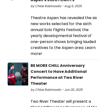
by Chloe Rabinowitz - Aug 6, 2025
Theatre Aspen has revealed the six
new works selected for the sixth
annual Solo Flights Festival, the
yearly developmental festival of
one-person shows bringing lauded
creatives to the Aspen area. Learn
more!
BE MORE CHILL Anniversary
Concert to Have Additional
Performance at Two River
Theater
by Chloe Rabinowitz - Jun 20, 2025
Two River Theater will present a