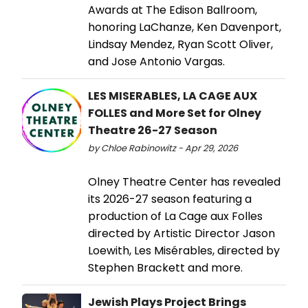
Awards at The Edison Ballroom,
honoring LaChanze, Ken Davenport,
Lindsay Mendez, Ryan Scott Oliver,
and Jose Antonio Vargas.
LES MISERABLES, LA CAGE AUX
FOLLES and More Set for Olney
Theatre 26-27 Season
by Chloe Rabinowitz - Apr 29, 2026
Olney Theatre Center has revealed
its 2026-27 season featuring a
production of La Cage aux Folles
directed by Artistic Director Jason
Loewith, Les Misérables, directed by
Stephen Brackett and more.
Jewish Plays Project Brings