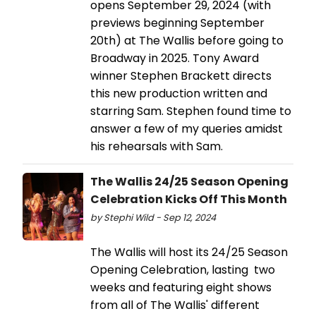
opens September 29, 2024 (with
previews beginning September
20th) at The Wallis before going to
Broadway in 2025. Tony Award
winner Stephen Brackett directs
this new production written and
starring Sam. Stephen found time to
answer a few of my queries amidst
his rehearsals with Sam.
The Wallis 24/25 Season Opening
Celebration Kicks Off This Month
by Stephi Wild - Sep 12, 2024
The Wallis will host its 24/25 Season
Opening Celebration, lasting two
weeks and featuring eight shows
from all of The Wallis' different