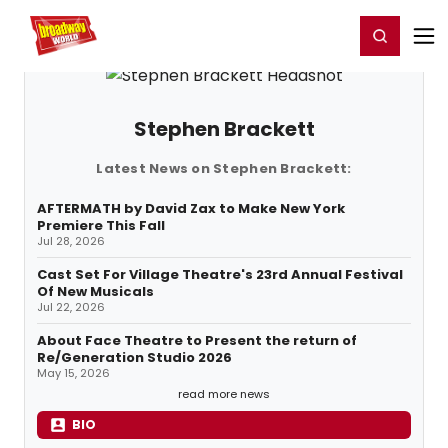
Home
For You
Chat
My Shows
Register/Login
Ga
Register
Login
Stephen Brackett
Latest News on Stephen Brackett:
AFTERMATH by David Zax to Make New York
Premiere This Fall
Jul 28, 2026
Cast Set For Village Theatre's 23rd Annual Festival
Of New Musicals
Jul 22, 2026
About Face Theatre to Present the return of
Re/Generation Studio 2026
May 15, 2026
read more news
BIO