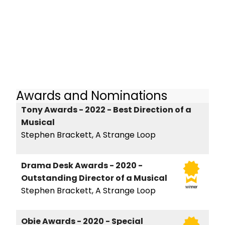
Awards and Nominations
Tony Awards - 2022 - Best Direction of a
Musical
Stephen Brackett, A Strange Loop
Drama Desk Awards - 2020 -
Outstanding Director of a Musical
winner
Stephen Brackett, A Strange Loop
Obie Awards - 2020 - Special