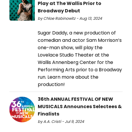
Play at The Wallis Prior to
Broadway Debut
by Chloe Rabinowitz - Aug 13, 2024
Sugar Daddy, a new production of
comedian and actor Sam Morrison’s
one-man show, will play the
Lovelace Studio Theater at the
Wallis Annenberg Center for the
Performing Arts prior to a Broadway
run. Learn more about the
production!
36th ANNUAL FESTIVAL OF NEW
MUSICALS Announces Selectees &
Finalists
by A.A. Cristi - Jul 9, 2024