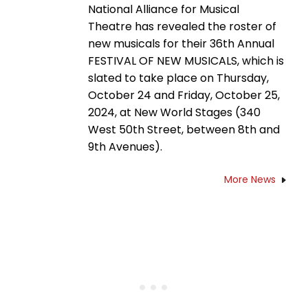
National Alliance for Musical
Theatre has revealed the roster of
new musicals for their 36th Annual
FESTIVAL OF NEW MUSICALS, which is
slated to take place on Thursday,
October 24 and Friday, October 25,
2024, at New World Stages (340
West 50th Street, between 8th and
9th Avenues).
More News