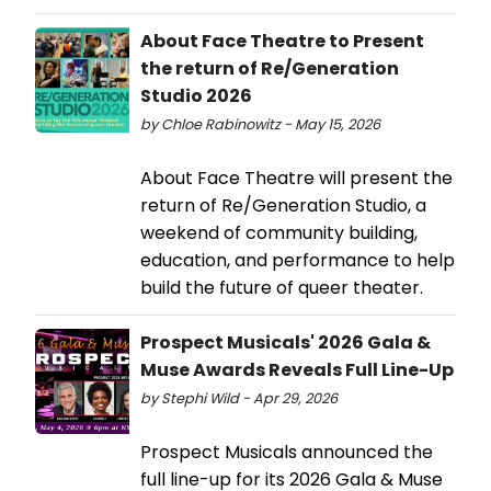
About Face Theatre to Present
the return of Re/Generation
Studio 2026
by Chloe Rabinowitz - May 15, 2026
About Face Theatre will present the
return of Re/Generation Studio, a
weekend of community building,
education, and performance to help
build the future of queer theater.
Prospect Musicals' 2026 Gala &
Muse Awards Reveals Full Line-Up
by Stephi Wild - Apr 29, 2026
Prospect Musicals announced the
full line-up for its 2026 Gala & Muse