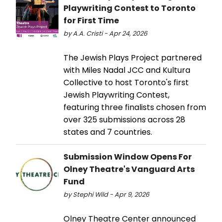
Playwriting Contest to Toronto
for First Time
by A.A. Cristi - Apr 24, 2026
The Jewish Plays Project partnered
with Miles Nadal JCC and Kultura
Collective to host Toronto's first
Jewish Playwriting Contest,
featuring three finalists chosen from
over 325 submissions across 28
states and 7 countries.
Submission Window Opens For
Olney Theatre's Vanguard Arts
Fund
by Stephi Wild - Apr 9, 2026
Olney Theatre Center announced