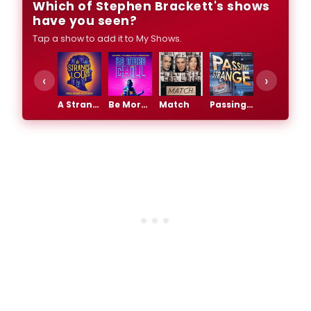
Which of Stephen Brackett's shows
have you seen?
Tap a show to add it to My Shows.
‹
›
A Strange Loop
Be More Chill
Match
Passing Strange
The Lightning Thief: The Percy Jackson Musical