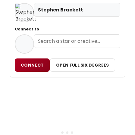
Stephen Brackett
Connect to
CONNECT
OPEN FULL SIX DEGREES