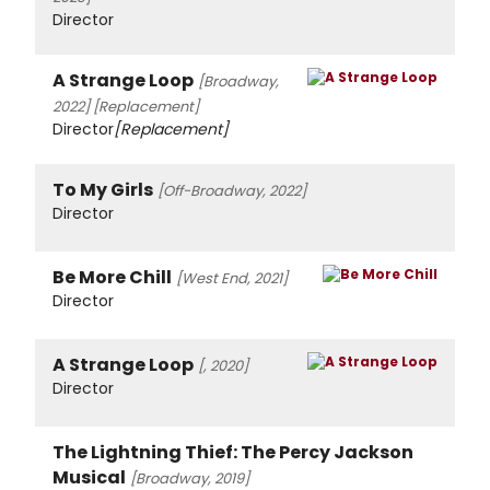
Director
A Strange Loop
[Broadway,
2022]
[Replacement]
Director
[Replacement]
To My Girls
[Off-Broadway, 2022]
Director
Be More Chill
[West End, 2021]
Director
A Strange Loop
[, 2020]
Director
The Lightning Thief: The Percy Jackson
Musical
[Broadway, 2019]