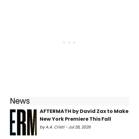
News
AFTERMATH by David Zax to Make
New York Premiere This Fall
by A.A. Cristi - Jul 28, 2026