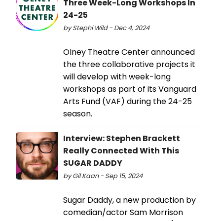
Three Week-Long Workshops In
24-25
by Stephi Wild - Dec 4, 2024
Olney Theatre Center announced
the three collaborative projects it
will develop with week-long
workshops as part of its Vanguard
Arts Fund (VAF) during the 24-25
season.
Interview: Stephen Brackett
Really Connected With This
SUGAR DADDY
by Gil Kaan - Sep 15, 2024
Sugar Daddy, a new production by
comedian/actor Sam Morrison