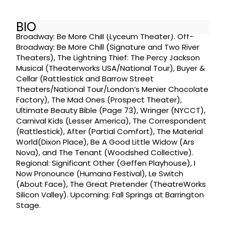
BIO
Broadway: Be More Chill (Lyceum Theater). Off-
Broadway: Be More Chill (Signature and Two River
Theaters), The Lightning Thief: The Percy Jackson
Musical (Theaterworks USA/National Tour), Buyer &
Cellar (Rattlestick and Barrow Street
Theaters/National Tour/London’s Menier Chocolate
Factory), The Mad Ones (Prospect Theater),
Ultimate Beauty Bible (Page 73), Wringer (NYCCT),
Carnival Kids (Lesser America), The Correspondent
(Rattlestick), After (Partial Comfort), The Material
World(Dixon Place), Be A Good Little Widow (Ars
Nova), and The Tenant (Woodshed Collective).
Regional: Significant Other (Geffen Playhouse), I
Now Pronounce (Humana Festival), Le Switch
(About Face), The Great Pretender (TheatreWorks
Silicon Valley). Upcoming: Fall Springs at Barrington
Stage.