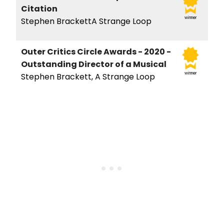
Citation
winner
Stephen BrackettA Strange Loop
Outer Critics Circle Awards - 2020 -
Outstanding Director of a Musical
winner
Stephen Brackett, A Strange Loop