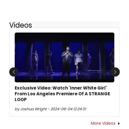
Videos
Previous
Next
Exclusive Video: Watch 'Inner White Girl'
From Los Angeles Premiere Of A STRANGE
LOOP
by Joshua Wright - 2024-06-04 12:24:31
More Videos