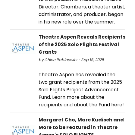
Director. Chambers, a theater artist,
administrator, and producer, began
in his new role over the summer.
Theatre Aspen Reveals Recipients
of the 2025 Solo Flights Festival
Grants
by Chloe Rabinowitz - Sep 18, 2025
Theatre Aspen has revealed the
two grant recipients from the 2025
Solo Flights Project Advancement
Fund. Learn more about the
recipients and about the Fund here!
Margaret Cho, Marc Kudisch and
More to be Featured in Theatre
Aspen's SOLO FLIGHTS