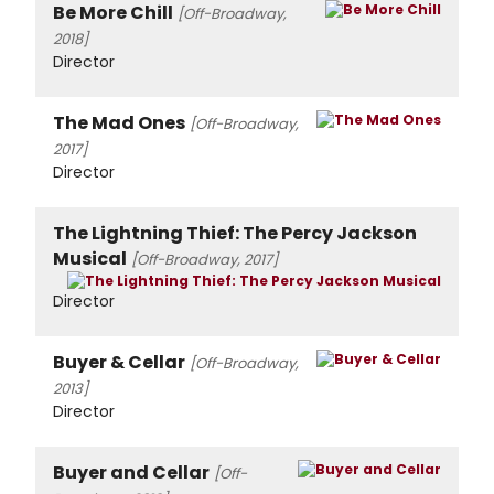
Be More Chill
[Off-Broadway,
2018]
Director
The Mad Ones
[Off-Broadway,
2017]
Director
The Lightning Thief: The Percy Jackson
Musical
[Off-Broadway, 2017]
Director
Buyer & Cellar
[Off-Broadway,
2013]
Director
Buyer and Cellar
[Off-