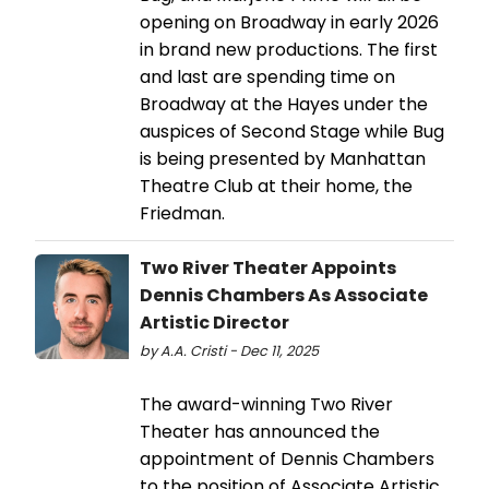
opening on Broadway in early 2026
in brand new productions. The first
and last are spending time on
Broadway at the Hayes under the
auspices of Second Stage while Bug
is being presented by Manhattan
Theatre Club at their home, the
Friedman.
Two River Theater Appoints
Dennis Chambers As Associate
Artistic Director
by A.A. Cristi - Dec 11, 2025
The award-winning Two River
Theater has announced the
appointment of Dennis Chambers
to the position of Associate Artistic