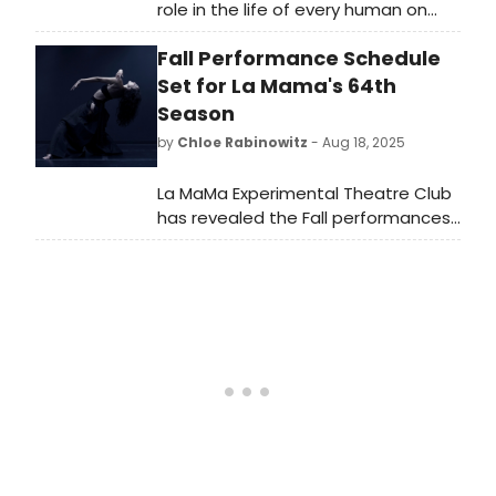
role in the life of every human on
earth. As computer technology and
Fall Performance Schedule
social media have begun to heavily
impact everyday life, this has
Set for La Mama's 64th
gradually been reflected in modern
Season
musicals on Broadway.
by
Chloe Rabinowitz
- Aug 18, 2025
La MaMa Experimental Theatre Club
has revealed the Fall performances
of its 64th season–featuring dozens
of new works from around the world.
See the full lineup here!