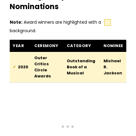
Nominations
Note:
Award winners are highlighted with a
background.
A Strange Loop awards and nominations
YEAR
CEREMONY
CATEGORY
NOMINEE
Outer
Outstanding
Michael
Critics
2020
Book of a
R.
Circle
Musical
Jackson
Awards