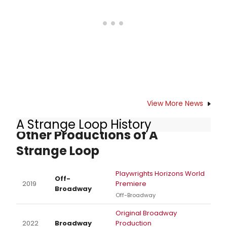
View More News
A Strange Loop History
Other Productions of A
Strange Loop
Playwrights Horizons World
Off-
2019
Premiere
Broadway
Off-Broadway
Original Broadway
2022
Broadway
Production