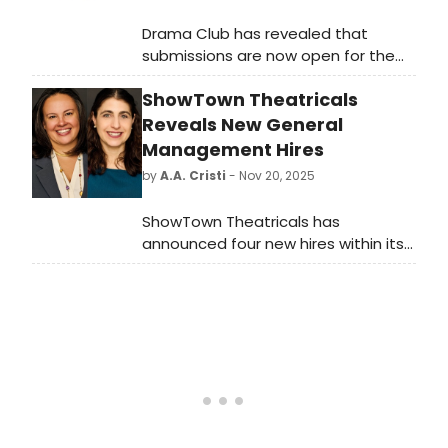
Drama Club has revealed that
submissions are now open for the
2026 Drama Club Camp Writer
ShowTown Theatricals
Residencies, a series of fully
subsidized, immersive week-long
Reveals New General
retreats for musical-theater writers.
Management Hires
by
A.A. Cristi
- Nov 20, 2025
ShowTown Theatricals has
announced four new hires within its
New York general management
office: General Managers Megan
Curren and Amanda Feldman and
Associate General Managers Miguel
Ortiz and Siani Woods.