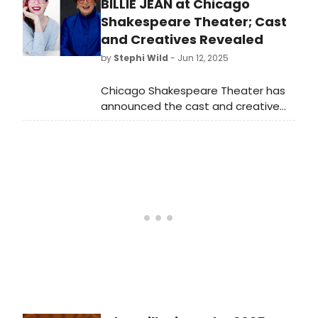
13th. Today’s subjects are two of
BILLIE JEAN at Chicago
the reasons the show is so
Shakespeare Theater; Cast
successful.
and Creatives Revealed
by
Stephi Wild
- Jun 12, 2025
Chicago Shakespeare Theater has
announced the cast and creative
team of the world premiere
play Billie Jean, about sports icon
and equality champion Billie Jean
King.