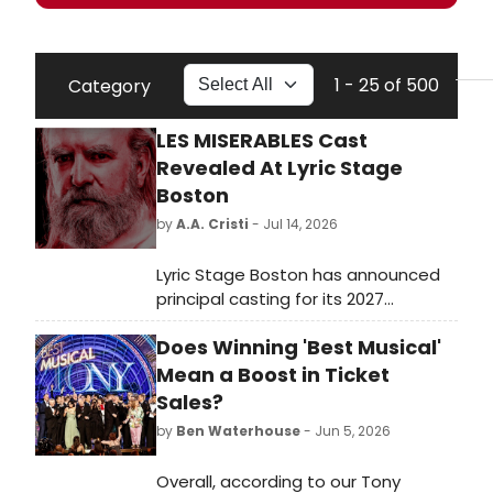
1 - 25 of 500
Category
LES MISERABLES Cast
Revealed At Lyric Stage
Boston
by
A.A. Cristi
- Jul 14, 2026
Lyric Stage Boston has announced
principal casting for its 2027
production of Les Misérables.
Does Winning 'Best Musical'
Directed by Courtney O'Connor, the
musical will star De'Lon Grant as
Mean a Boost in Ticket
Jean Valjean, Christopher Chew as
Sales?
Javert, and Kristian Espiritu as
by
Ben Waterhouse
- Jun 5, 2026
Fantine.
Overall, according to our Tony