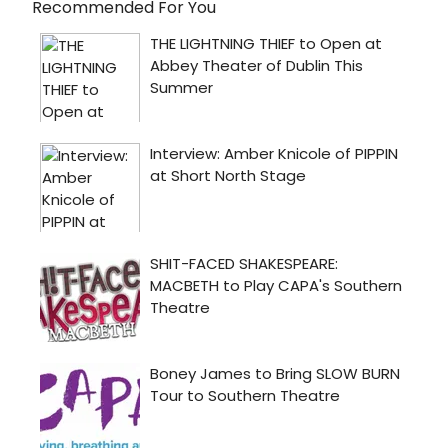
Recommended For You