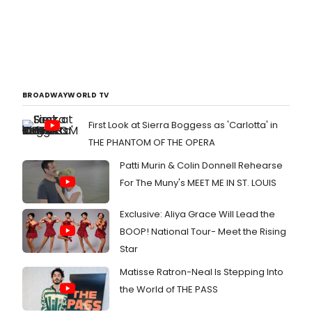
BROADWAYWORLD TV
First Look at Sierra Boggess as 'Carlotta' in
THE PHANTOM OF THE OPERA
Patti Murin & Colin Donnell Rehearse
For The Muny's MEET ME IN ST. LOUIS
Exclusive: Aliya Grace Will Lead the
BOOP! National Tour- Meet the Rising
Star
Matisse Ratron-Neal Is Stepping Into
the World of THE PASS