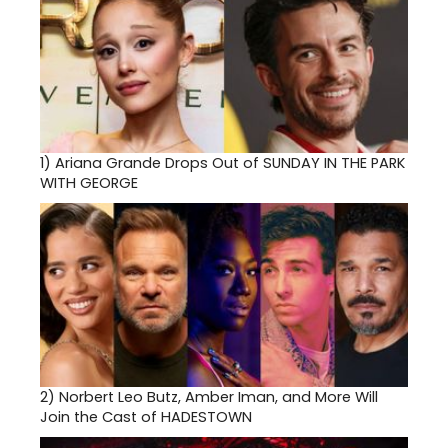
1)
Ariana Grande Drops Out of SUNDAY IN THE PARK
WITH GEORGE
2)
Norbert Leo Butz, Amber Iman, and More Will
Join the Cast of HADESTOWN