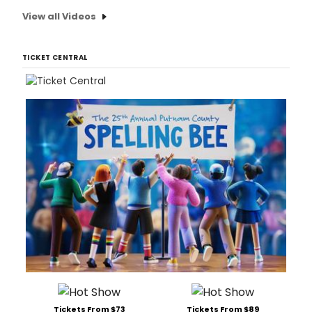
View all Videos
TICKET CENTRAL
Tickets From $73
Tickets From $89