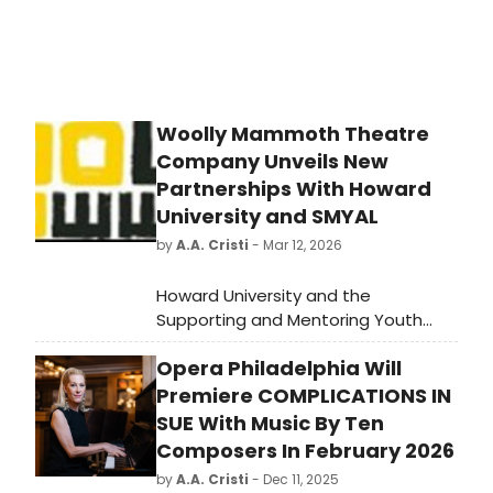
Woolly Mammoth Theatre
Company Unveils New
Partnerships With Howard
University and SMYAL
by
A.A. Cristi
- Mar 12, 2026
Howard University and the
Supporting and Mentoring Youth
Advocates and Leaders (SMYAL)
Opera Philadelphia Will
have announced a new partnership
to support LGBTQ+ youth through
Premiere COMPLICATIONS IN
theater. This initiative, set to launch
SUE With Music By Ten
in March 2026, aims to provide a
Composers In February 2026
platform for young artists to
by
A.A. Cristi
- Dec 11, 2025
express themselves and promote