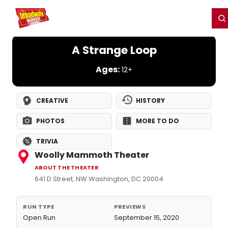
Home
For You
Chat
My Shows
Register/Login
Ga
Register
Login
A Strange Loop
Ages:
12+
CREATIVE
HISTORY
PHOTOS
MORE TO DO
TRIVIA
Woolly Mammoth Theater
ABOUT THE THEATER
641 D Street, NW Washington, DC 20004
RUN TYPE
PREVIEWS
Open Run
September 15, 2020