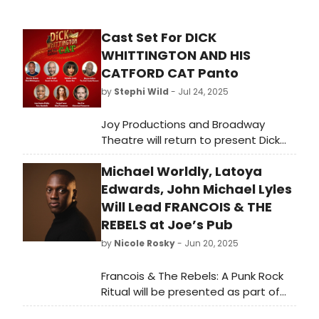
Cast Set For DICK
WHITTINGTON AND HIS
CATFORD CAT Panto
by
Stephi Wild
- Jul 24, 2025
Joy Productions and Broadway
Theatre will return to present Dick
Whittington and his Catford Cat,
Michael Worldly, Latoya
their third consecutive festive family
show in Lewisham's glorious Art Deco
Edwards, John Michael Lyles
Theatre.
Will Lead FRANCOIS & THE
REBELS at Joe’s Pub
by
Nicole Rosky
- Jun 20, 2025
Francois & The Rebels: A Punk Rock
Ritual will be presented as part of
the Joe’s Pub Working Group artistic