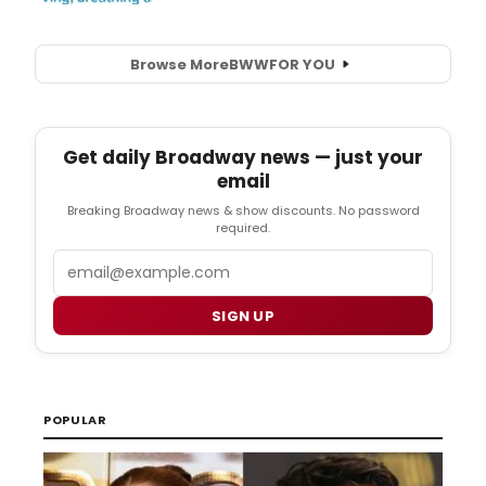
Browse More
BWW
FOR YOU
Get daily Broadway news — just your
email
Breaking Broadway news & show discounts. No password
required.
Email
SIGN UP
POPULAR