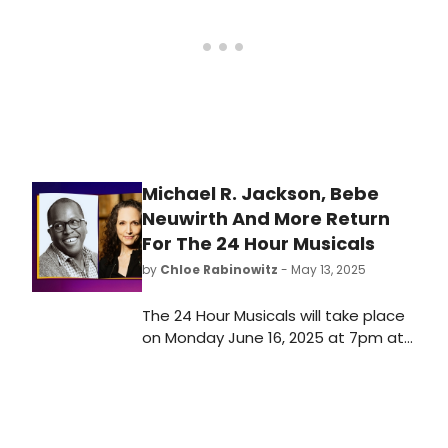
closer look at the artists who have
managed to join one of the
industry’s most exclusive clubs.
Michael R. Jackson, Bebe
Neuwirth And More Return
For The 24 Hour Musicals
by
Chloe Rabinowitz
- May 13, 2025
The 24 Hour Musicals will take place
on Monday June 16, 2025 at 7pm at
the Lynn F. Angelson Theatre. See
who is taking part and learn how to
purchase tickets here!