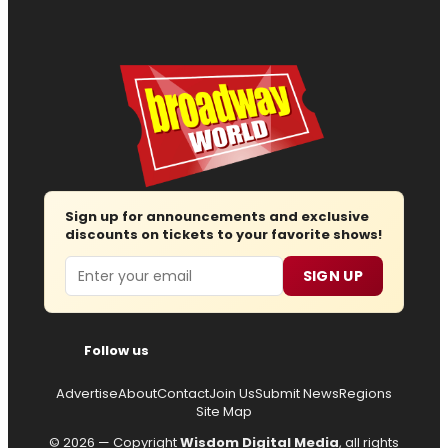
Sign up for announcements and exclusive
discounts on tickets to your favorite shows!
Email
SIGN UP
Follow us
Advertise
About
Contact
Join Us
Submit News
Regions
Site Map
© 2026 — Copyright
Wisdom Digital Media
, all rights