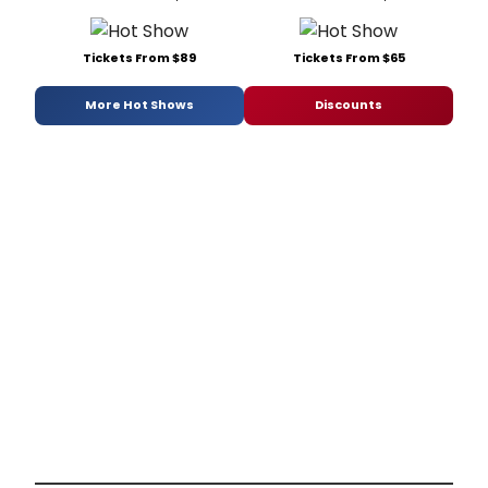
Tickets From $89
Tickets From $65
More Hot Shows
Discounts