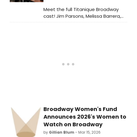
Meet the full Titanique Broadway
cast! Jim Parsons, Melissa Barrera,
Deborah Cox & more bring this
Céline Dion-powered musical
comedy to the St. James Theatre.
Broadway Women's Fund
Announces 2026's Women to
Watch on Broadway
by
Gillian Blum
- Mar 15, 2026