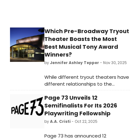
Which Pre-Broadway Tryout
Theater Boasts the Most
Best Musical Tony Award
Winners?
by
Jennifer Ashley Tepper
- Nov 30, 2025
While different tryout theaters have
different relationships to the
development of new shows, it’s
Page 73 Unveils 12
worth looking at both which
commercial rental theaters and
Semifinalists For Its 2026
which non-profit theaters have had
Playwriting Fellowship
the most Best Musical Tony Award
by
A.A. Cristi
- Oct 22, 2025
winners come from their stages.
Page 73 has announced 12