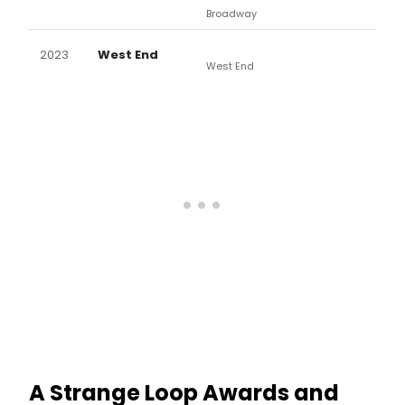
Broadway
2023
West End
West End
A Strange Loop Awards and