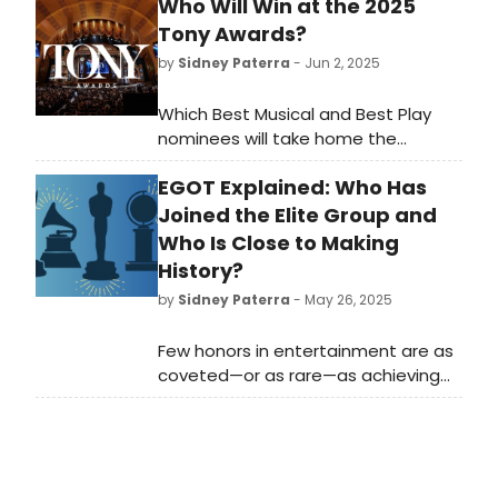
Who Will Win at the 2025
Tony Awards?
by
Sidney Paterra
- Jun 2, 2025
Which Best Musical and Best Play
nominees will take home the
ultimate prize? BroadwayWorld has
EGOT Explained: Who Has
rounded up the winners of the Tony
Awards, the Drama Desk Awards, the
Joined the Elite Group and
Drama League Awards and the
Who Is Close to Making
Outer Critics Circle Awards for the
History?
last fifty years to compare winners
by
Sidney Paterra
- May 26, 2025
year by year.
Few honors in entertainment are as
coveted—or as rare—as achieving
EGOT status. This elite distinction
marks a career filled with versatility,
longevity, and extraordinary talent
across multiple mediums. What
does it all mean? We're taking a