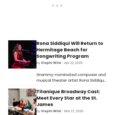
Rona Siddiqui Will Return to
Hermitage Beach for
Songwriting Program
by
Stephi Wild
- Apr 22, 2026
Grammy-nominated composer and
musical theater artist Rona Siddiqui
will return to the Hermitage Artist
Titanique Broadway Cast:
Retreat in Sarasota County for
'Songwriting for Character,' a sunset
Meet Every Star at the St.
beach program showcasing her
James
original work and creative process.
by
Stephi Wild
- Mar 27, 2026