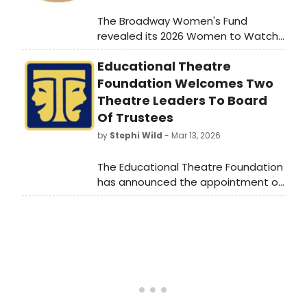
The Broadway Women's Fund
revealed its 2026 Women to Watch
on Broadway list, the seventh list
Educational Theatre
from the fund spotlighting women in
leadership in theater.
Foundation Welcomes Two
Theatre Leaders To Board
Of Trustees
by
Stephi Wild
- Mar 13, 2026
The Educational Theatre Foundation
has announced the appointment of
two nationally respected theatre
leaders to its Board of Trustees.
Learn more about them here!