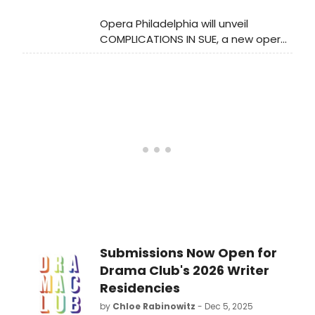
inclusivity. The collaboration will
Opera Philadelphia will unveil
include workshops, performances,
COMPLICATIONS IN SUE, a new opera
and community engagement
by Pulitzer and Tony winner Michael
activities, focusing on empowering
R. Jackson, at the Academy of Music
the participants and broadening the
in February 2026. Inspired by an idea
conversation around LGBTQ+ issues
from Justin Vivian Bond and scored
in the arts.
by ten composers.
Submissions Now Open for
Drama Club's 2026 Writer
Residencies
by
Chloe Rabinowitz
- Dec 5, 2025