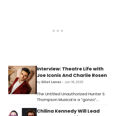
program at The Public Theater, with
co direction by Troy Anthony
(Pericles), and a book, music, and
lyrics by Queer Afro-Latino
playwright and award winning
activist Jaime Cepero.
Interview: Theatre Life with
Joe Iconis And Charlie Rosen
by
Elliot Lanes
- Jun 18, 2025
The Untitled Unauthorized Hunter S.
Thompson Musical is a “gonzo”
terrific new musical currently running
Chilina Kennedy Will Lead
at Signature Theatre through July