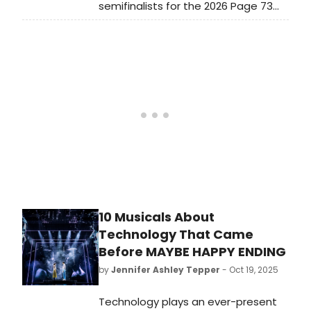
semifinalists for the 2026 Page 73
Playwriting Fellowship: Benjamin
Benne, Kate Cortesi, Alexa Derman,
Ryan Drake, JuCoby Johnson, Aditya
Joshi, Chad Kaydo, Adin Lenahan,
Dhari Noel, Abigail C. Onwunali, Anike
Sonuga, and Mallory Jane Weiss.
10 Musicals About
Technology That Came
Before MAYBE HAPPY ENDING
by
Jennifer Ashley Tepper
- Oct 19, 2025
Technology plays an ever-present