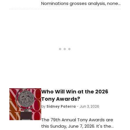
Nominations grosses analysis, none
of the new musicals this season are
in the upper half of the theoretical
monthly average across the
industry. Last year, there were six
new musicals in that upper half, four
of which were nominees for Best
Musical. Luckily, this weekend’s Tony
Awards is set to potentially change
all of that! But in an era where even
the most viewed Tony Awards are
viewed less than they were pre-
2020, what effect do they have on
the grosses at this point?
Who Will Win at the 2026
Tony Awards?
by
Sidney Paterra
- Jun 3, 2026
The 79th Annual Tony Awards are
this Sunday, June 7, 2026. It's the