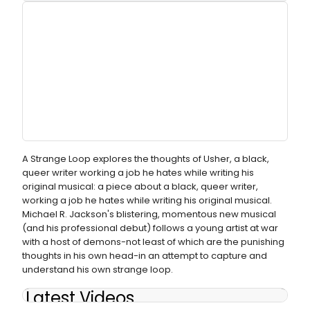
A Strange Loop explores the thoughts of Usher, a black,
queer writer working a job he hates while writing his
original musical: a piece about a black, queer writer,
working a job he hates while writing his original musical.
Michael R. Jackson's blistering, momentous new musical
(and his professional debut) follows a young artist at war
with a host of demons-not least of which are the punishing
thoughts in his own head-in an attempt to capture and
understand his own strange loop.
Latest Videos