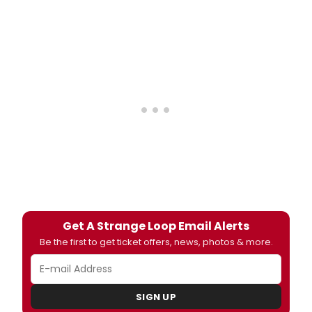
Get A Strange Loop Email Alerts
Be the first to get ticket offers, news, photos & more.
SIGN UP