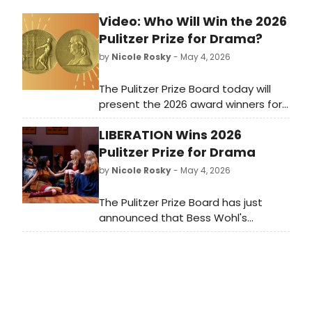
Video: Who Will Win the 2026
Pulitzer Prize for Drama?
by
Nicole Rosky
- May 4, 2026
The Pulitzer Prize Board today will
present the 2026 award winners for
Prizes in Journalism, Books, Drama
LIBERATION Wins 2026
and Music. Who will win this year?
Tune in right here at 3pm to watch
Pulitzer Prize for Drama
the announcement live!
by
Nicole Rosky
- May 4, 2026
The Pulitzer Prize Board has just
announced that Bess Wohl's
Liberation has won the 2026 Pulitzer
Prize for Drama. Other finalists
included: Nazareth Hassan's Bowl EP,
and Talene Monahon's Meet the
Cartozians.