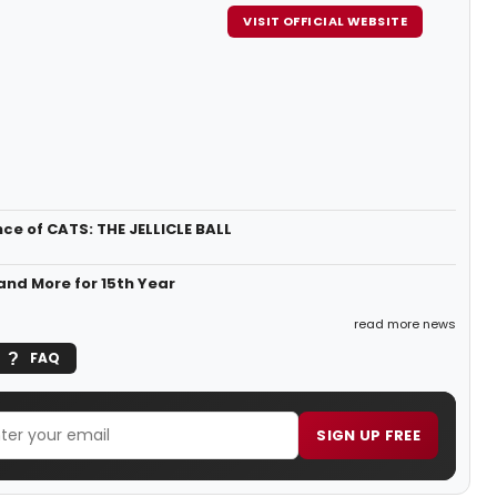
VISIT OFFICIAL WEBSITE
 of CATS: THE JELLICLE BALL
nd More for 15th Year
read more news
FAQ
SIGN UP FREE