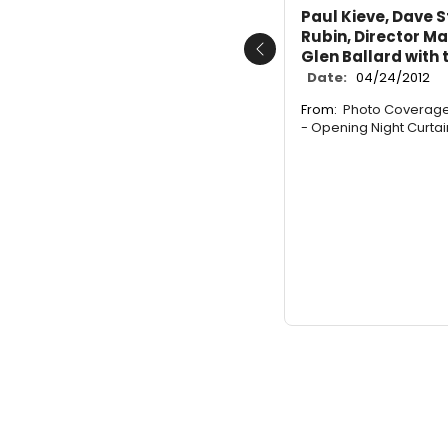
Paul Kieve, Dave S
Rubin, Director 
Glen Ballard with
Previous
Date:
04/24/2012
From:
Photo Coverage
- Opening Night Curtain