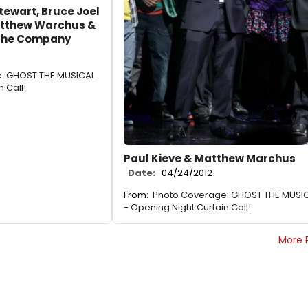
tewart, Bruce Joel
Matthew Warchus &
 the Company
: GHOST THE MUSICAL
 Call!
Paul Kieve & Matthew Marchus
Date:
04/24/2012
From:
Photo Coverage: GHOST THE MUSI
- Opening Night Curtain Call!
More 