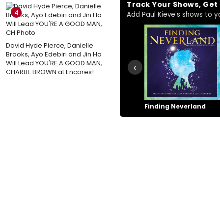
Track Your Shows, Ge
4
Add Paul Kieve's shows to you
David Hyde Pierce, Danielle
Brooks, Ayo Edebiri and Jin Ha
Will Lead YOU'RE A GOOD MAN,
‹
CHARLIE BROWN at Encores!
Finding Neverland