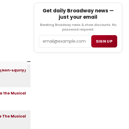
Get daily Broadway news —
just your email
Breaking Broadway news & show discounts. No
password required.
Email
SIGN UP