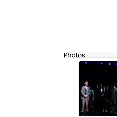
Photos