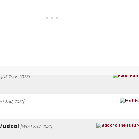
[US Tour, 2023]
st End, 2021]
 Musical
[West End, 2021]