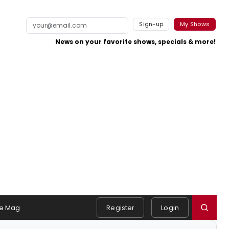
Sign-up
My Shows
News on your favorite shows, specials & more!
e Mag
Register
Login