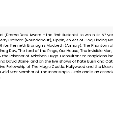
(Drama Desk Award – the first illusionist to win in its 57 yea
erry Orchard (Roundabout), Pippin, An Act of God, Finding Ne
hite, Kenneth Branagh's Macbeth (Armory), The Phantom o
hog Day, The Lord of the Rings, Our House, The Invisible Man,
 & the Prisoner of Azkaban, Hugo. Consultant to magicians in
and David Blaine, and on the live shows of Kate Bush and Cat
ve Fellowship of The Magic Castle, Hollywood and the Mask
a Gold Star Member of The Inner Magic Circle and is an associ
.