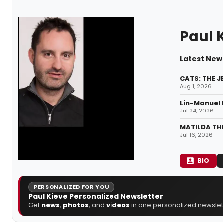
Paul 
Latest News
CATS: THE J
Aug 1, 2026
Lin-Manuel 
Jul 24, 2026
MATILDA THE
Jul 16, 2026
BIO
PERSONALIZED FOR YOU
Paul Kieve Personalized Newsletter
Get
news
,
photos
, and
videos
in one personalized newslett