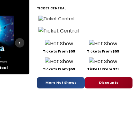
TICKET CENTRAL
›
Tickets From $59
Tickets From $59
ical
Pippin
Side Show
The Cher
Tickets From $59
Tickets From $71
More Hot Shows
Discounts