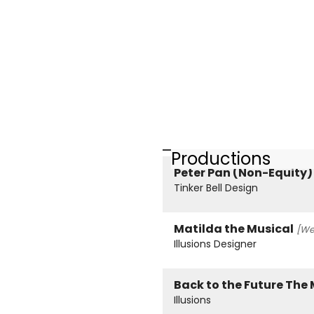
Productions
Peter Pan (Non-Equity)
Tinker Bell Design
Matilda the Musical
[We
Illusions Designer
Back to the Future The
Illusions