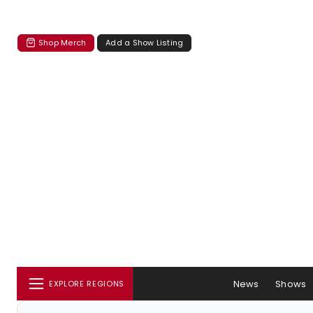
Shop Merch
Add a Show Listing
News
Shows
EXPLORE REGIONS