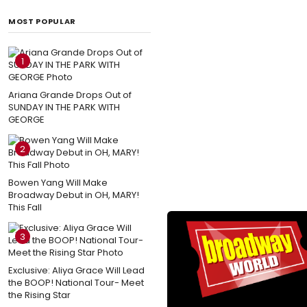
MOST POPULAR
1
Ariana Grande Drops Out of
SUNDAY IN THE PARK WITH
GEORGE
2
Bowen Yang Will Make
Broadway Debut in OH, MARY!
This Fall
3
Exclusive: Aliya Grace Will Lead
the BOOP! National Tour- Meet
the Rising Star