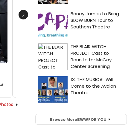
Next
CAL
Photos
Browse More
BWW
FOR YOU