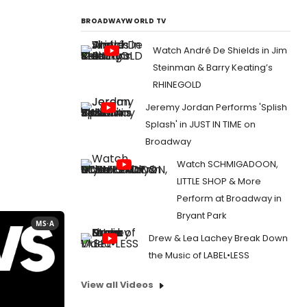
BROADWAYWORLD TV
Watch André De Shields in Jim
Steinman & Barry Keating’s
RHINEGOLD
Jeremy Jordan Performs 'Splish
Splash' in JUST IN TIME on
Broadway
Watch SCHMIGADOON,
LITTLE SHOP & More
Perform at Broadway in
Bryant Park
MS·A
Drew & Lea Lachey Break Down
the Music of LABEL•LESS
View all Videos