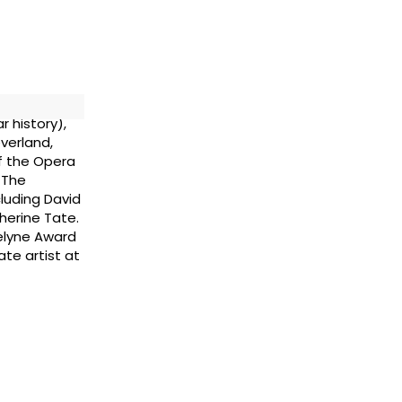
r history),
verland,
f the Opera
 The
cluding David
herine Tate.
elyne Award
ate artist at