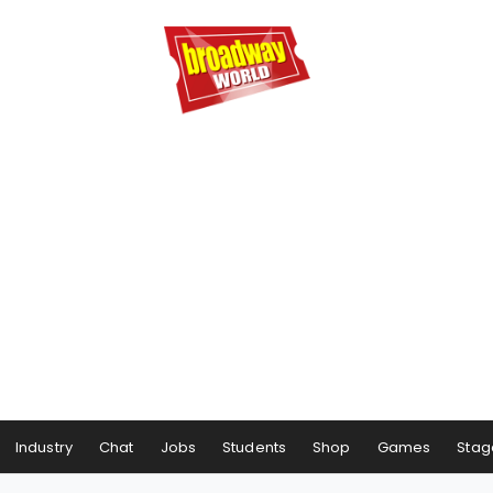
Industry
Chat
Jobs
Students
Shop
Games
Stag