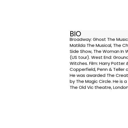
BIO
Broadway: Ghost The Musical 
Matilda The Musical, The Ch
Side Show, The Woman In W
(US tour). West End: Ground
Witches. Film: Harry Potter
Copperfield, Penn & Teller 
He was awarded The Creati
by The Magic Circle. He is 
The Old Vic theatre, London