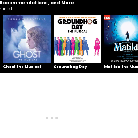
t Recommendations, and More!
r list.
Ghost the Musical
Groundhog Day
Matilda the Mus