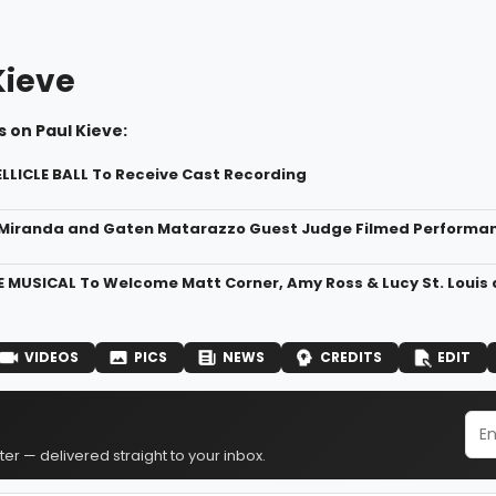
Kieve
 on Paul Kieve:
ELLICLE BALL To Receive Cast Recording
Miranda and Gaten Matarazzo Guest Judge Filmed Performance
 MUSICAL To Welcome Matt Corner, Amy Ross & Lucy St. Louis a
VIDEOS
PICS
NEWS
CREDITS
EDIT
er — delivered straight to your inbox.