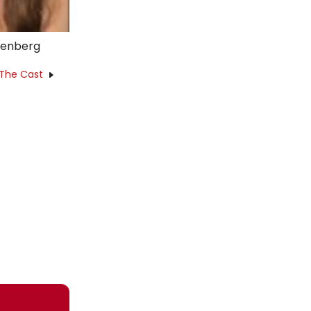
kenberg
 The Cast