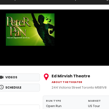
Ed Mirvish Theatre
VIDEOS
ABOUT THE THEATER
244 Victoria Street Toronto M5B1V8
SCHEDULE
RUN TYPE
MARKET
Open Run
US Tour