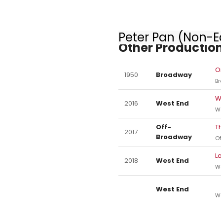
Peter Pan (Non-Eq
Other Production
O
1950
Broadway
B
W
2016
West End
W
Off-
T
2017
Broadway
O
L
2018
West End
W
West End
W