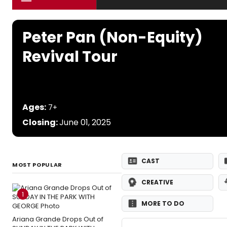
Peter Pan (Non-Equity)
Revival Tour
Ages:
7+
Closing:
June 01, 2025
CAST
MOST POPULAR
CREATIVE
1
MORE TO DO
Ariana Grande Drops Out of