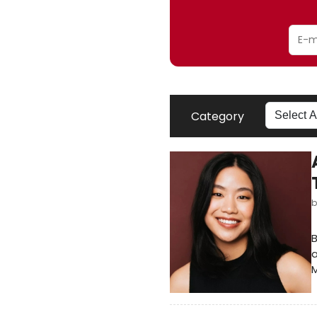
Category
B
a
M