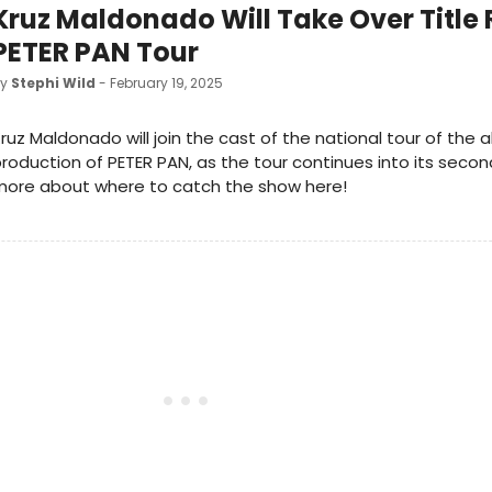
Kruz Maldonado Will Take Over Title 
PETER PAN Tour
by
Stephi Wild
- February 19, 2025
ruz Maldonado will join the cast of the national tour of the 
roduction of PETER PAN, as the tour continues into its secon
more about where to catch the show here!