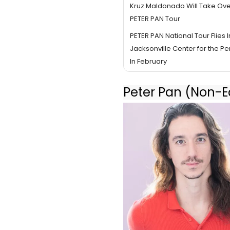
Kruz Maldonado Will Take Over 
PETER PAN Tour
PETER PAN National Tour Flies I
Jacksonville Center for the Pe
In February
Peter Pan (Non-Eq