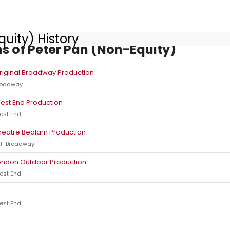
uity) History
s of Peter Pan (Non-Equity)
riginal Broadway Production
roadway
est End Production
est End
heatre Bedlam Production
ff-Broadway
ondon Outdoor Production
est End
est End