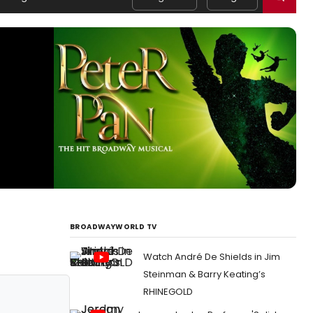
BROADWAYWORLD TV
Watch André De Shields in Jim
Steinman & Barry Keating’s
RHINEGOLD