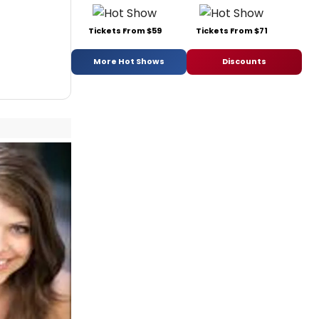
Tickets From $59
Tickets From $71
More Hot Shows
Discounts