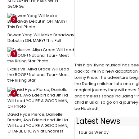
SUNDAY IN THE PARK WITH
GEORGE
2
Bowen Yang Will Make Broadway
Debut in OH, MARY! This Fall
3
This high-flying musical has bee
Exclusive: Aliya Grace Will Lead
back to life in a new adaptati
the BOOP! National Tour- Meet
Lonny Price. The adventure begin
the Rising Star
the Darling children late one nig
magical journey they will never 
4
and timeless songs including “I’
child in us all so go on a journey
be Hooked!
David Hyde Pierce, Danielle
Latest News
Brooks, Ayo Edebiri and Jin Ha
Aubrie-Mei Rubel to Join PETE
Will Lead YOU'RE A GOOD MAN,
CHARLIE BROWN at Encores!
Tour as Wendy