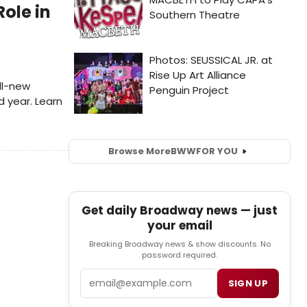
Role in
all-new
d year. Learn
Browse More
BWW
FOR YOU
Get daily Broadway news — just
your email
Breaking Broadway news & show discounts. No
password required.
Email
SIGN UP