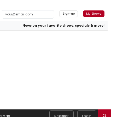
Sign-up
My Shows
News on your favorite shows, specials & more!
e Mag
Register
Login