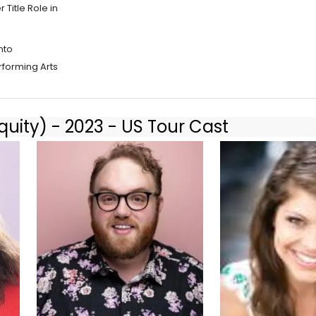
Title Role in
nto
rforming Arts
uity) - 2023 - US Tour Cast