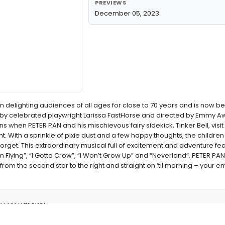
PREVIEWS
December 05, 2023
n delighting audiences of all ages for close to 70 years and is now b
on by celebrated playwright Larissa FastHorse and directed by Emmy 
s when PETER PAN and his mischievous fairy sidekick, Tinker Bell, visit
ht. With a sprinkle of pixie dust and a few happy thoughts, the childre
forget. This extraordinary musical full of excitement and adventure fe
m Flying”, “I Gotta Crow”, “I Won’t Grow Up” and “Neverland”. PETER P
 from the second star to the right and straight on ‘til morning – your ent
R PAN National