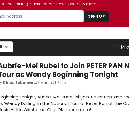
Be the first to get ticket offers, news, photos & more.
SIGN UP
1 - 14 
Aubrie-Mei Rubel to Join PETER PAN 
Tour as Wendy Beginning Tonight
by
Chloe Rabinowitz
- March 21, 2025
eginning tonight, Aubrie-Mei Rubel will join ‘Peter Pan’ and th
s ‘Wendy Darling’ in the National Tour of Peter Pan at the Ci
usic Hall in Oklahoma City, OK. Learn more!