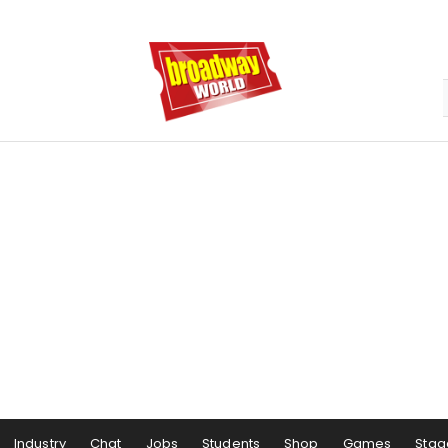
Industry
Chat
Jobs
Students
Shop
Games
Stag