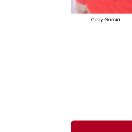
Cody Garcia