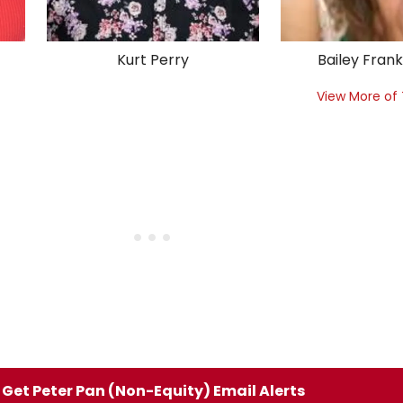
Kurt Perry
Bailey Fran
View More of
Get Peter Pan (Non-Equity) Email Alerts