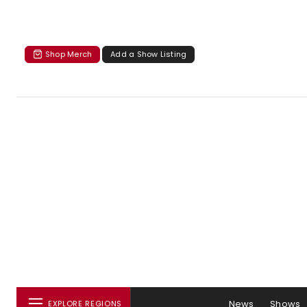
Shop Merch
Add a Show Listing
News
Shows
EXPLORE REGIONS