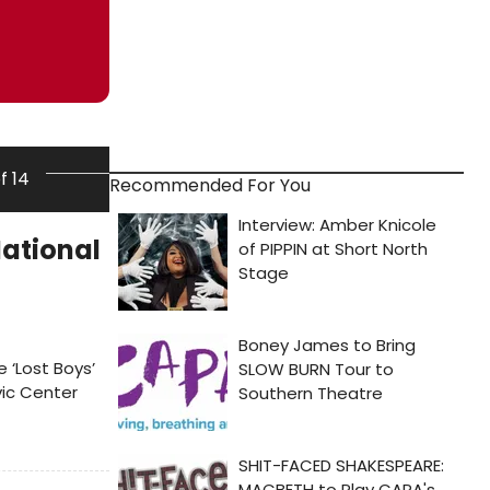
of 14
Recommended For You
National
e ‘Lost Boys’
vic Center