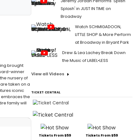
Jeremy Jordan Performs 'Splish
Splash' in JUST IN TIME on
Broadway
Watch SCHMIGADOON,
LITTLE SHOP & More Perform
at Broadway in Bryant Park
Drew & Lea Lachey Break Down
the Music of LABEL•LESS
eing brought
Award-winner
View all Videos
 the nursery of
n are taken on a
atures iconic
TICKET CENTRAL
AN embraces the
ire family will
Tickets From $59
Tickets From $59