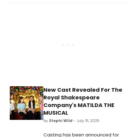
Shakespeare Company’s West End
production of Matilda The Musical
enters its 15th year in London,
making it the 10th longest running
musical in West End history.
New Cast Revealed For The
Royal Shakespeare
Company's MATILDA THE
MUSICAL
by
Stephi Wild
- July 15, 2025
Casting has been announced for