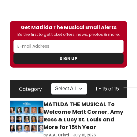
Get Matilda The Musical Email Alerts
Be the first to get ticket offers, news, photos & more.
SIGN UP
1 - 15 of 15
Category
MATILDA THE MUSICAL To
Welcome Matt Corner, Amy
Ross & Lucy St. Louis and
More for 15th Year
by
A.A. Cristi
- July 16, 2026