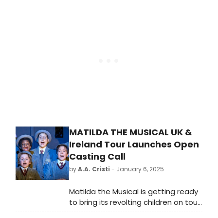
production of Matilda The
Musical which is currently booking
through to May 2026 at the
Cambridge Theatre.
MATILDA THE MUSICAL UK &
Ireland Tour Launches Open
Casting Call
by
A.A. Cristi
- January 6, 2025
Matilda the Musical is getting ready
to bring its revolting children on tour
through the UK and Ireland. This