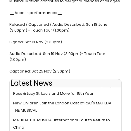
Musical, Matilda continues to delight audiences of all ages.
__Access performances__
Relaxed / Captioned / Audio Described: Sun 18 June
(3.00pm) - Touch Tour (1.00pm)
Signed: Sat 18 Nov (2.30pm)
Audio Described: Sun 19 Nov (3.00pm)- Touch Tour
(1.00pm)
Captioned: Sat 25 Nov (2.30pm)
Latest News
MATILDA THE MUSICAL To Welcome Matt Corner, Amy
Ross & Lucy St. Louis and More for 15th Year
New Children Join the London Cast of RSC's MATILDA
THE MUSICAL
MATILDA THE MUSICAL International Tour to Return to
China