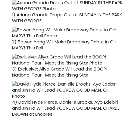
1)
Ariana Grande Drops Out of SUNDAY IN THE PARK
WITH GEORGE
2)
Bowen Yang Will Make Broadway Debut in OH,
MARY! This Fall
3)
Exclusive: Aliya Grace Will Lead the BOOP!
National Tour- Meet the Rising Star
4)
David Hyde Pierce, Danielle Brooks, Ayo Edebiri
and Jin Ha Will Lead YOU'RE A GOOD MAN, CHARLIE
BROWN at Encores!