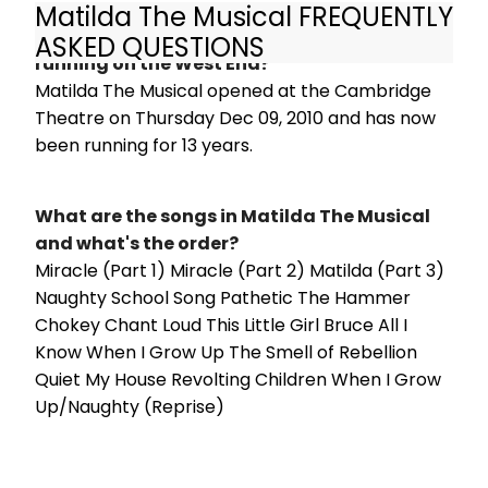
Matilda The Musical FREQUENTLY
How long has Matilda The Musical been
ASKED QUESTIONS
running on the West End?
Matilda The Musical opened at the Cambridge
Theatre on Thursday Dec 09, 2010 and has now
been running for 13 years.
What are the songs in Matilda The Musical
and what's the order?
Miracle (Part 1) Miracle (Part 2) Matilda (Part 3)
Naughty School Song Pathetic The Hammer
Chokey Chant Loud This Little Girl Bruce All I
Know When I Grow Up The Smell of Rebellion
Quiet My House Revolting Children When I Grow
Up/Naughty (Reprise)