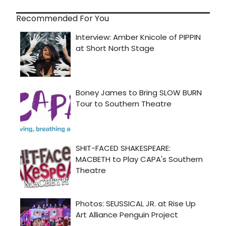
Recommended For You