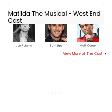
Matilda The Musical - West End
Cast
Jon Robyns
Sam Lips
Matt Corner
View More of The Cast