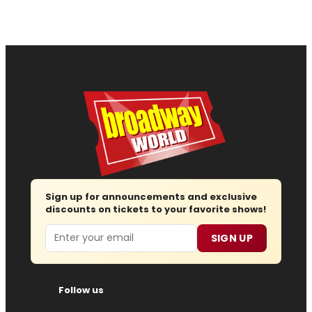
Sign up for announcements and exclusive
discounts on tickets to your favorite shows!
Email
SIGN UP
Follow us