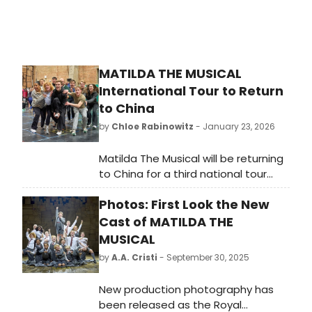
MATILDA THE MUSICAL
International Tour to Return
to China
by
Chloe Rabinowitz
- January 23, 2026
Matilda The Musical will be returning
to China for a third national tour
from February to August 2026. The
Photos: First Look the New
internationally renowned musical
continues to play in London’s West
Cast of MATILDA THE
End at the Cambridge Theatre.
MUSICAL
by
A.A. Cristi
- September 30, 2025
New production photography has
been released as the Royal