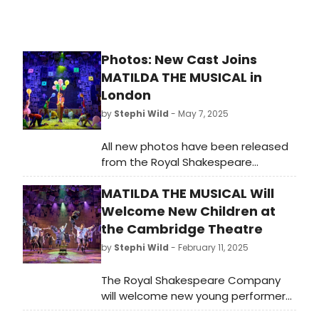
Photos: New Cast Joins
MATILDA THE MUSICAL in
London
by
Stephi Wild
- May 7, 2025
All new photos have been released
from the Royal Shakespeare
Company’s Matilda The Musical. The
MATILDA THE MUSICAL Will
production is currently booking
through to May 2026 at the
Welcome New Children at
Cambridge Theatre. Check out the
the Cambridge Theatre
photos here!
by
Stephi Wild
- February 11, 2025
The Royal Shakespeare Company
will welcome new young performers
to its multi-award-winning