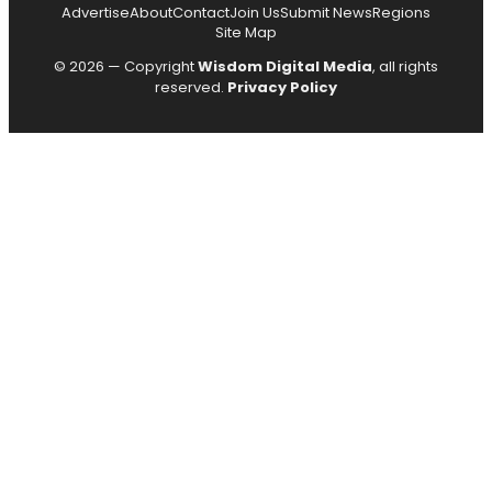
Advertise
About
Contact
Join Us
Submit News
Regions
Site Map
© 2026 — Copyright
Wisdom Digital Media
, all rights
reserved.
Privacy Policy