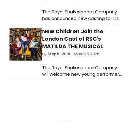
The Royal Shakespeare Company
has announced new casting for its
West End production of Matilda The
New Children Join the
Musical. Matt Corner, Amy Ross, and
Lucy St. Louis will join Jon Robyns,
London Cast of RSC's
alongside a new company of adult
MATILDA THE MUSICAL
and child performers.
by
Stephi Wild
- March 5, 2026
The Royal Shakespeare Company
will welcome new young performers
to its multi-award winning
production of Matilda The Musical
which is currently booking through to
January 2027 at the Cambridge
Theatre.