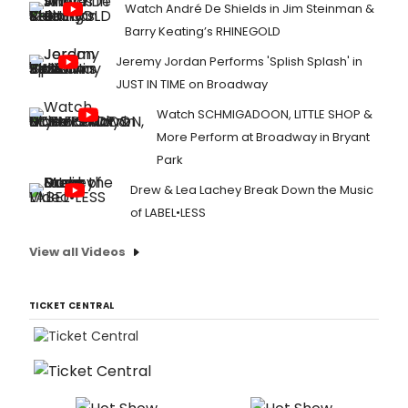
Watch André De Shields in Jim Steinman &
Barry Keating’s RHINEGOLD
Jeremy Jordan Performs 'Splish Splash' in
JUST IN TIME on Broadway
Watch SCHMIGADOON, LITTLE SHOP &
More Perform at Broadway in Bryant
Park
Drew & Lea Lachey Break Down the Music
of LABEL•LESS
View all Videos
TICKET CENTRAL