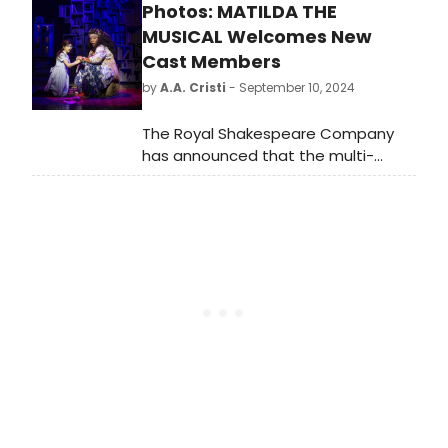
Photos: MATILDA THE
afternoon, the show's producers
announced an open call for youth
MUSICAL Welcomes New
performers.
Cast Members
by
A.A. Cristi
- September 10, 2024
The Royal Shakespeare Company
has announced that the multi-
award-winning production of
Matilda The Musical is now booking
through to 24 May 2026. See new
photos from the production below!