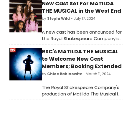
New Cast Set For MATILDA
THE MUSICAL in the West End
by
Stephi Wild
- July 17, 2024
A new cast has been announced for
the Royal Shakespeare Company’s
West End production of Matilda The
RSC's MATILDA THE MUSICAL
Musical which is now in its 13th year
in London and continues to play to
to Welcome New Cast
packed houses at the Cambridge
Members; Booking Extended
Theatre.
by
Chloe Rabinowitz
- March 11, 2024
The Royal Shakespeare Company's
production of Matilda The Musical is
welcoming new cast members. See
who is staring and learn how to
purchase tickets.