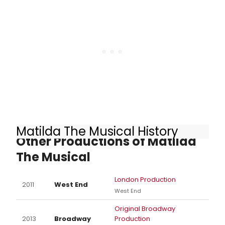
Matilda The Musical History
Other Productions of Matilda
The Musical
London Production
2011
West End
West End
Original Broadway
2013
Broadway
Production