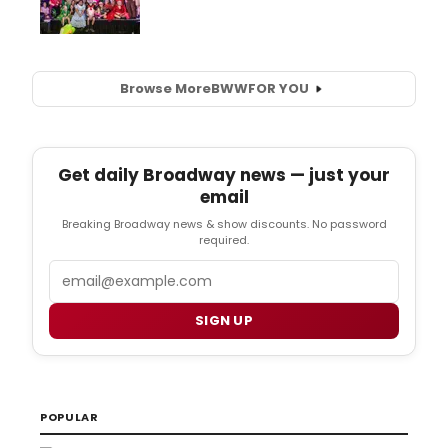
Browse More
BWW
FOR YOU
Get daily Broadway news — just your
email
Breaking Broadway news & show discounts. No password
required.
Email
SIGN UP
POPULAR