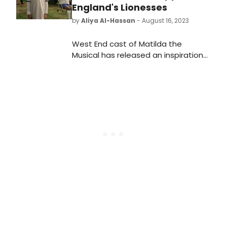
England's Lionesses
by
Aliya Al-Hassan
- August 16, 2023
West End cast of Matilda the
Musical has released an inspirational
video to commemorate the
upcoming match between England's
Lionesses against Australia today.