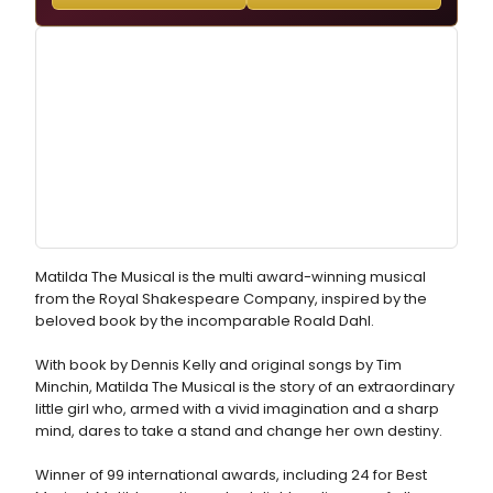
Matilda The Musical is the multi award-winning musical
from the Royal Shakespeare Company, inspired by the
beloved book by the incomparable Roald Dahl.
With book by Dennis Kelly and original songs by Tim
Minchin, Matilda The Musical is the story of an extraordinary
little girl who, armed with a vivid imagination and a sharp
mind, dares to take a stand and change her own destiny.
Winner of 99 international awards, including 24 for Best