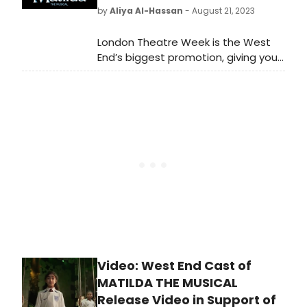
by
Aliya Al-Hassan
- August 21, 2023
London Theatre Week is the West
End’s biggest promotion, giving you
the chance to see over 50 amazing
award-winning musicals and
stunning plays with tickets from £15,
£25, £35 or £45!
Video: West End Cast of
MATILDA THE MUSICAL
Release Video in Support of