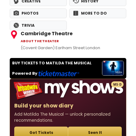
CREATIVE
HISTORY
PHOTOS
MORE TO DO
TRIVIA
Cambridge Theatre
ABOUT THE THEATER
(Covent Garden) Earlham Street London
BUY TICKETS TO MATILDA THE MUSICAL
Powered By
MS·D
Build your show diary
Add Matilda The Musical — unlock personalized
recommendations.
Got Tickets
Seen It