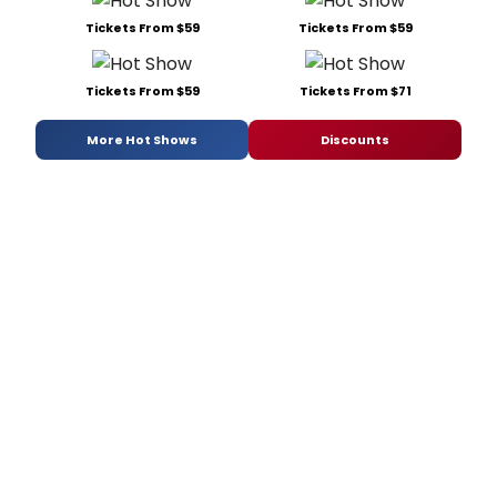
Tickets From $59
Tickets From $59
Tickets From $59
Tickets From $71
More Hot Shows
Discounts