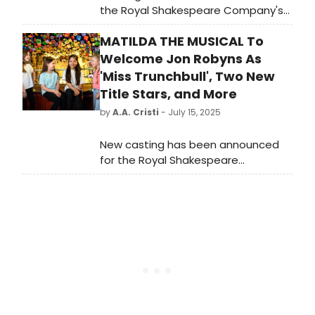
the Royal Shakespeare Company's
West End production of Matilda The
MATILDA THE MUSICAL To
Musical which enters its 15th year in
London this Autumn.
Welcome Jon Robyns As
'Miss Trunchbull', Two New
Title Stars, and More
by
A.A. Cristi
- July 15, 2025
New casting has been announced
for the Royal Shakespeare
Company’s West End production of
Matilda The Musical as it prepares to
mark a major milestone: its 15th year
in London this autumn.