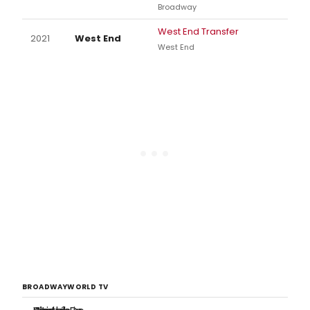
Broadway
West End Transfer
2021
West End
West End
BROADWAYWORLD TV