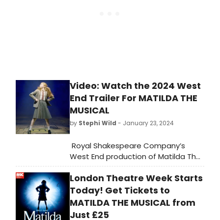
Video: Watch the 2024 West
End Trailer For MATILDA THE
MUSICAL
by
Stephi Wild
- January 23, 2024
Royal Shakespeare Company’s
West End production of Matilda The
Musical is now in its 12th year and
London Theatre Week Starts
continues to play to packed houses
at the Cambridge Theatre. Watch
Today! Get Tickets to
an all new 2024 trailer for the
MATILDA THE MUSICAL from
musical in the video here!
Just £25