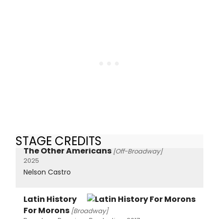
STAGE CREDITS
The Other Americans
[Off-Broadway]
2025
Nelson Castro
Latin History
For Morons
[Broadway]