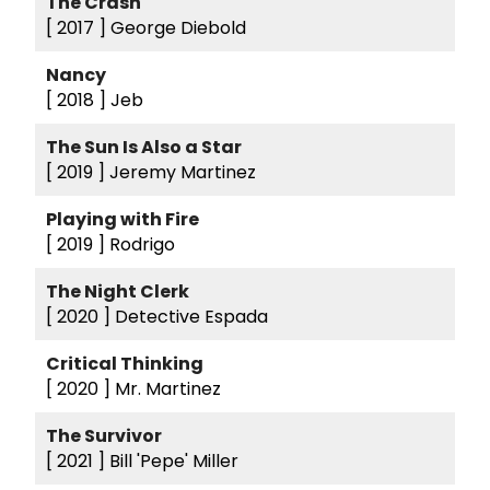
The Crash
[ 2017 ]
George Diebold
Nancy
[ 2018 ]
Jeb
The Sun Is Also a Star
[ 2019 ]
Jeremy Martinez
Playing with Fire
[ 2019 ]
Rodrigo
The Night Clerk
[ 2020 ]
Detective Espada
Critical Thinking
[ 2020 ]
Mr. Martinez
The Survivor
[ 2021 ]
Bill 'Pepe' Miller