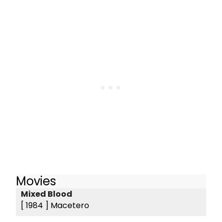
Movies
Mixed Blood
[ 1984 ]
Macetero