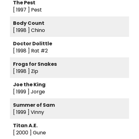
The Pest
[ 1997 ]
Pest
Body Count
[ 1998 ]
Chino
Doctor Dolittle
[ 1998 ]
Rat #2
Frogs for Snakes
[ 1998 ]
Zip
Joe the King
[ 1999 ]
Jorge
Summer of Sam
[ 1999 ]
Vinny
Titan A.E.
[ 2000 ]
Gune