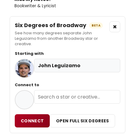
Bookwriter & Lyricist
Six Degrees of Broadway
×
BETA
See how many degrees separate John
Leguizamo from another Broadway star or
creative.
Starting with
John Leguizamo
Connect to
CONNECT
OPEN FULL SIX DEGREES