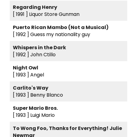
Regarding Henry
[ 1991 ]
Liquor Store Gunman
Puerto Rican Mambo (Not a Musical)
[ 1992 ]
Guess my nationality guy
Whispers in the Dark
[ 1992 ]
John Ctillo
Night Owl
[ 1993 ]
Angel
Carlito's Way
[ 1993 ]
Benny Blanco
Super Mario Bros.
[ 1993 ]
Luigi Mario
To Wong Foo, Thanks for Everything! Julie
Newmar