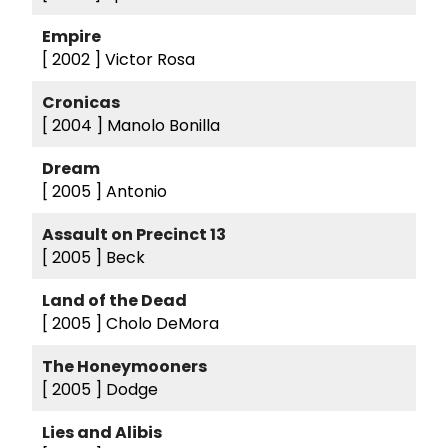
Empire
[ 2002 ]
Victor Rosa
Cronicas
[ 2004 ]
Manolo Bonilla
Dream
[ 2005 ]
Antonio
Assault on Precinct 13
[ 2005 ]
Beck
Land of the Dead
[ 2005 ]
Cholo DeMora
The Honeymooners
[ 2005 ]
Dodge
Lies and Alibis