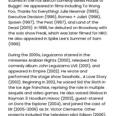
starred in the Fox sketch comedy series House of
Buggin’. He appeared in films including To Wong
Foo, Thanks for Everything! Julie Newmar (1995),
Executive Decision (1996), Romeo + Juliet (1996),
Spawn (1997), The Pest (1997), and Land of the
Dead (2005). In 1998, he debuted on Broadway with
the solo show Freak, which was later filmed for HBO.
He also appeared in Spike Lee’s Summer of Sam
(1999).
During the 2000s, Leguizamo starred in the
miniseries Arabian Nights (2000), released the
comedy album John Leguizamo LIVE (2001), and
appeared in Empire (2002). He wrote and
performed the stage show Sexaholix... A Love Story
(2002). Beginning in 2002, he voiced Sid the Sloth in
the Ice Age franchise, reprising the role in multiple
sequels and video games. He also voiced Globox in
Rayman 3: Hoodlum Havoc (2003), guest-starred
on Dora the Explorer (2004), and joined the cast of
ER (2005–2006) as Dr. Victor Clemente. Other
projects included the television pilot Edison (2006),