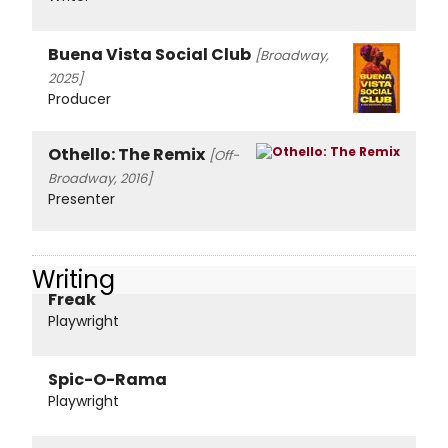
Buena Vista Social Club
[Broadway,
2025]
Producer
Othello: The Remix
[Off-
Broadway, 2016]
Presenter
Writing
Freak
Playwright
Spic-O-Rama
Playwright