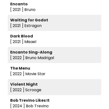
Encanto
[ 2021 ]
Bruno
Waiting for Godot
[ 2021 ]
Estragon
Dark Blood
[ 2021 ]
Misael
Encanto Sing-Along
[ 2022 ]
Bruno Madrigal
The Menu
[ 2022 ]
Movie Star
Violent Night
[ 2022 ]
Scrooge
Bob Trevino Likes It
[ 2024 ]
Bob Trevino