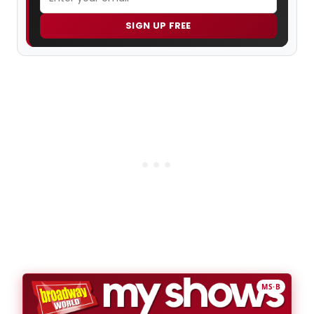
SIGN UP FREE
MS·B