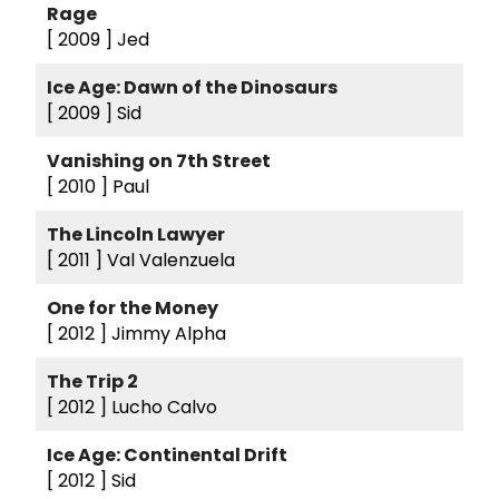
Rage
[ 2009 ]
Jed
Ice Age: Dawn of the Dinosaurs
[ 2009 ]
Sid
Vanishing on 7th Street
[ 2010 ]
Paul
The Lincoln Lawyer
[ 2011 ]
Val Valenzuela
One for the Money
[ 2012 ]
Jimmy Alpha
The Trip 2
[ 2012 ]
Lucho Calvo
Ice Age: Continental Drift
[ 2012 ]
Sid