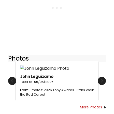
Photos
John Leguizamo
Date:
06/05/2026
Previous
Next
From:
Photos: 2026 Tony Awards- Stars Walk
the Red Carpet
More Photos