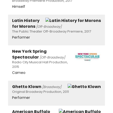
Broadway Premiere Production, 2017
Himself
Latin History
for Morons
[Off-Broadway]
The Public Theater Off-Broadway Premiere, 2017
Performer
New York Spring
Spectacular
[Off-Broadway]
Radio City Musical Hall Production,
2015
Cameo
Ghetto Klown
[Broadway]
Original Broadway Production, 2011
Performer
American Buffalo