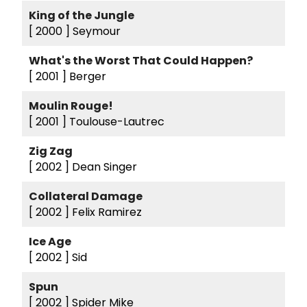
King of the Jungle
[ 2000 ]
Seymour
What's the Worst That Could Happen?
[ 2001 ]
Berger
Moulin Rouge!
[ 2001 ]
Toulouse-Lautrec
Zig Zag
[ 2002 ]
Dean Singer
Collateral Damage
[ 2002 ]
Felix Ramirez
Ice Age
[ 2002 ]
Sid
Spun
[ 2002 ]
Spider Mike