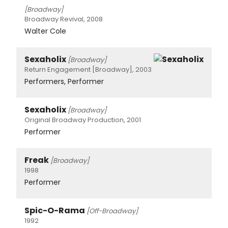
[Broadway]
Broadway Revival, 2008
Walter Cole
Sexaholix
[Broadway]
Return Engagement [Broadway], 2003
Performers, Performer
Sexaholix
[Broadway]
Original Broadway Production, 2001
Performer
Freak
[Broadway]
1998
Performer
Spic-O-Rama
[Off-Broadway]
1992