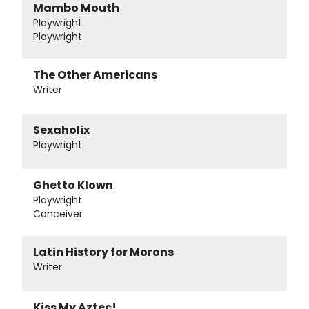
Mambo Mouth
Playwright
Playwright
The Other Americans
Writer
Sexaholix
Playwright
Ghetto Klown
Playwright
Conceiver
Latin History for Morons
Writer
Kiss My Aztec!