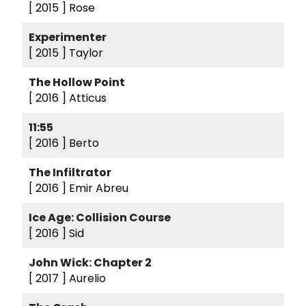
[ 2015 ]
Rose
Experimenter
[ 2015 ]
Taylor
The Hollow Point
[ 2016 ]
Atticus
11:55
[ 2016 ]
Berto
The Infiltrator
[ 2016 ]
Emir Abreu
Ice Age: Collision Course
[ 2016 ]
Sid
John Wick: Chapter 2
[ 2017 ]
Aurelio