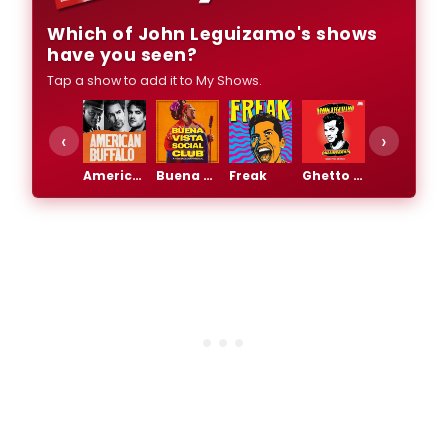
Which of John Leguizamo's shows
have you seen?
Tap a show to add it to My Shows.
‹
›
American Buffalo
Buena Vista Social Club
Freak
Ghetto Klown
Latin History For Morons