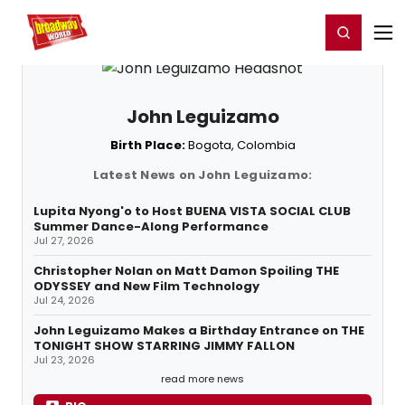
Home
For You
Chat
My Shows
Register/Login
Ga
Register
Login
John Leguizamo
Birth Place:
Bogota, Colombia
Latest News on John Leguizamo:
Lupita Nyong'o to Host BUENA VISTA SOCIAL CLUB
Summer Dance-Along Performance
Jul 27, 2026
Christopher Nolan on Matt Damon Spoiling THE
ODYSSEY and New Film Technology
Jul 24, 2026
John Leguizamo Makes a Birthday Entrance on THE
TONIGHT SHOW STARRING JIMMY FALLON
Jul 23, 2026
read more news