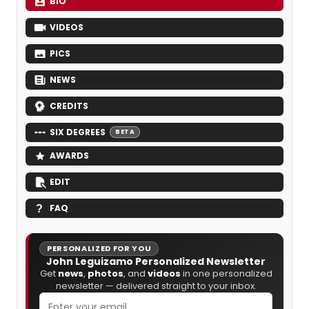
BIO
VIDEOS
PICS
NEWS
CREDITS
SIX DEGREES
BETA
AWARDS
EDIT
FAQ
PERSONALIZED FOR YOU
John Leguizamo Personalized Newsletter
Get
news
,
photos
, and
videos
in one personalized
newsletter — delivered straight to your inbox.