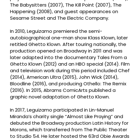
The Babysitters (2007), The Kill Point (2007), The
Happening (2008), and guest appearances on
Sesame Street and The Electric Company.
In 2010, Leguizamo premiered the semi-
autobiographical one-man show Klass Klown, later
retitled Ghetto Klown. After touring nationally, the
production opened on Broadway in 2011 and was
later adapted into the documentary Tales From a
Ghetto Klown (2012) and an HBO special (2014). Film
and television work during this period included Chef
(2014), American Ultra (2015), John Wick (2014),
Bloodline (2016), and producing Othello: The Remix
(2016). In 2015, Abrams ComicArts published a
graphic novel adaptation of Ghetto Klown.
In 2017, Leguizamo participated in Lin-Manuel
Miranda’s charity single “Almost Like Praying” and
debuted the Broadway production Latin History for
Morons, which transferred from The Public Theater
to Studio 54. He later hosted the 63rd Obie Awards