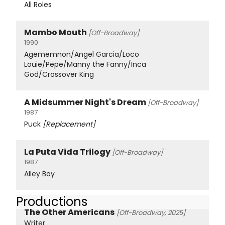
All Roles
Mambo Mouth
[Off-Broadway]
1990
Agememnon/Angel Garcia/Loco
Louie/Pepe/Manny the Fanny/Inca
God/Crossover King
A Midsummer Night's Dream
[Off-Broadway]
1987
Puck
[Replacement]
La Puta Vida Trilogy
[Off-Broadway]
1987
Alley Boy
Productions
The Other Americans
[Off-Broadway, 2025]
Writer