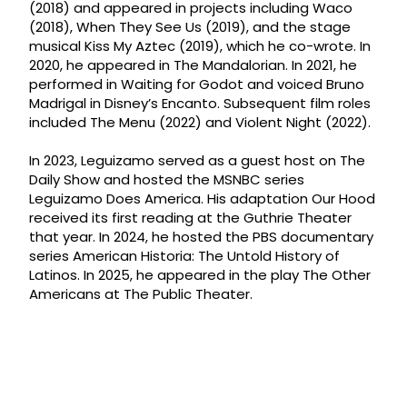
(2018) and appeared in projects including Waco
(2018), When They See Us (2019), and the stage
musical Kiss My Aztec (2019), which he co-wrote. In
2020, he appeared in The Mandalorian. In 2021, he
performed in Waiting for Godot and voiced Bruno
Madrigal in Disney’s Encanto. Subsequent film roles
included The Menu (2022) and Violent Night (2022).
In 2023, Leguizamo served as a guest host on The
Daily Show and hosted the MSNBC series
Leguizamo Does America. His adaptation Our Hood
received its first reading at the Guthrie Theater
that year. In 2024, he hosted the PBS documentary
series American Historia: The Untold History of
Latinos. In 2025, he appeared in the play The Other
Americans at The Public Theater.