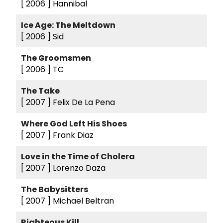
[ 2006 ]
Hannibal
Ice Age: The Meltdown
[ 2006 ]
Sid
The Groomsmen
[ 2006 ]
TC
The Take
[ 2007 ]
Felix De La Pena
Where God Left His Shoes
[ 2007 ]
Frank Diaz
Love in the Time of Cholera
[ 2007 ]
Lorenzo Daza
The Babysitters
[ 2007 ]
Michael Beltran
Righteous Kill