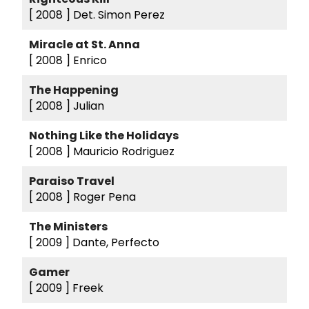
[ 2008 ]
Det. Simon Perez
Miracle at St. Anna
[ 2008 ]
Enrico
The Happening
[ 2008 ]
Julian
Nothing Like the Holidays
[ 2008 ]
Mauricio Rodriguez
Paraiso Travel
[ 2008 ]
Roger Pena
The Ministers
[ 2009 ]
Dante, Perfecto
Gamer
[ 2009 ]
Freek