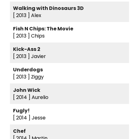
Walking with Dinosaurs 3D
[ 2013 ]
Alex
Fish N Chips: The Movie
[ 2013 ]
Chips
Kick-Ass 2
[ 2013 ]
Javier
Underdogs
[ 2013 ]
Ziggy
John Wick
[ 2014 ]
Aurelio
Fugly!
[ 2014 ]
Jesse
Chef
[ 2014 ]
Martin