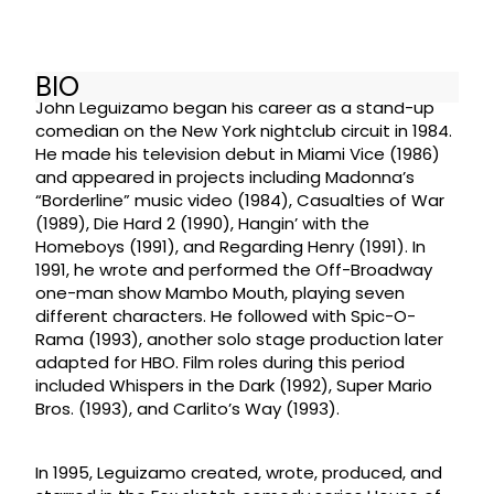
BIO
John Leguizamo began his career as a stand-up
comedian on the New York nightclub circuit in 1984.
He made his television debut in Miami Vice (1986)
and appeared in projects including Madonna’s
“Borderline” music video (1984), Casualties of War
(1989), Die Hard 2 (1990), Hangin’ with the
Homeboys (1991), and Regarding Henry (1991). In
1991, he wrote and performed the Off-Broadway
one-man show Mambo Mouth, playing seven
different characters. He followed with Spic-O-
Rama (1993), another solo stage production later
adapted for HBO. Film roles during this period
included Whispers in the Dark (1992), Super Mario
Bros. (1993), and Carlito’s Way (1993).
In 1995, Leguizamo created, wrote, produced, and