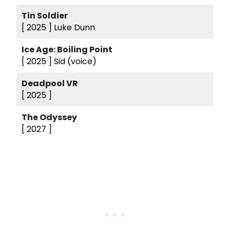
Tin Soldier
[ 2025 ]
Luke Dunn
Ice Age: Boiling Point
[ 2025 ]
Sid (voice)
Deadpool VR
[ 2025 ]
The Odyssey
[ 2027 ]