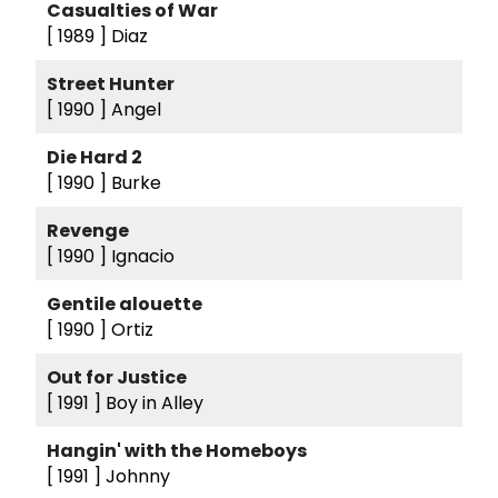
Casualties of War
[ 1989 ]
Diaz
Street Hunter
[ 1990 ]
Angel
Die Hard 2
[ 1990 ]
Burke
Revenge
[ 1990 ]
Ignacio
Gentile alouette
[ 1990 ]
Ortiz
Out for Justice
[ 1991 ]
Boy in Alley
Hangin' with the Homeboys
[ 1991 ]
Johnny