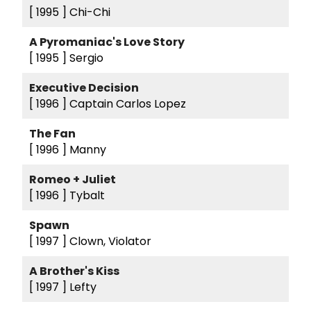
[ 1995 ]
Chi-Chi
A Pyromaniac's Love Story
[ 1995 ]
Sergio
Executive Decision
[ 1996 ]
Captain Carlos Lopez
The Fan
[ 1996 ]
Manny
Romeo + Juliet
[ 1996 ]
Tybalt
Spawn
[ 1997 ]
Clown, Violator
A Brother's Kiss
[ 1997 ]
Lefty