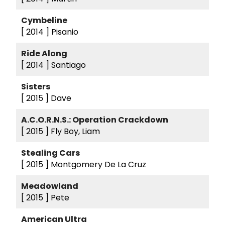
Cymbeline
[ 2014 ]
Pisanio
Ride Along
[ 2014 ]
Santiago
Sisters
[ 2015 ]
Dave
A.C.O.R.N.S.: Operation Crackdown
[ 2015 ]
Fly Boy, Liam
Stealing Cars
[ 2015 ]
Montgomery De La Cruz
Meadowland
[ 2015 ]
Pete
American Ultra