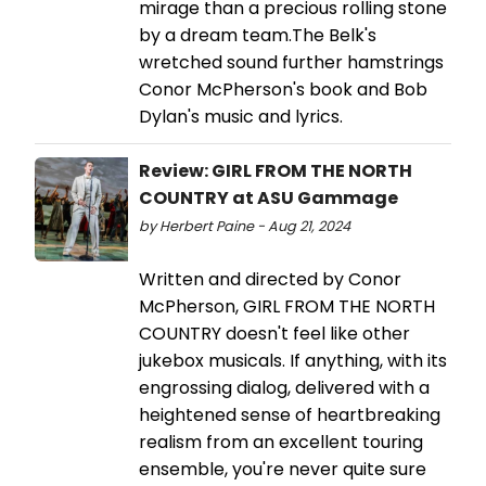
mirage than a precious rolling stone
by a dream team.The Belk's
wretched sound further hamstrings
Conor McPherson's book and Bob
Dylan's music and lyrics.
Review: GIRL FROM THE NORTH
COUNTRY at ASU Gammage
by Herbert Paine - Aug 21, 2024
Written and directed by Conor
McPherson, GIRL FROM THE NORTH
COUNTRY doesn't feel like other
jukebox musicals. If anything, with its
engrossing dialog, delivered with a
heightened sense of heartbreaking
realism from an excellent touring
ensemble, you're never quite sure