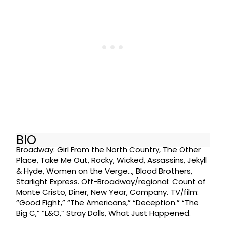
BIO
Broadway: Girl From the North Country, The Other
Place, Take Me Out, Rocky, Wicked, Assassins, Jekyll
& Hyde, Women on the Verge…, Blood Brothers,
Starlight Express. Off-Broadway/regional: Count of
Monte Cristo, Diner, New Year, Company. TV/film:
“Good Fight,” “The Americans,” “Deception.” “The
Big C,” “L&O,” Stray Dolls, What Just Happened.