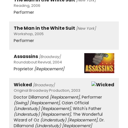
[New York]
Reading, 2006
Performer
The Man in the White Suit
[New York]
Workshop, 2005
Performer
Assassins
[Broadway]
Roundabout Revival, 2004
Proprietor
[Replacement]
Wicked
[Broadway]
Original Broadway Production, 2003
Doctor Dillamond
[Replacement]
, Performer
(Swing)
[Replacement]
, Ozian Official
(Understudy)
[Replacement]
, Witch's Father
(Understudy)
[Replacement]
, The Wonderful
Wizard of Oz
(Understudy)
[Replacement]
, Dr.
Dillamond
(Understudy)
[Replacement]