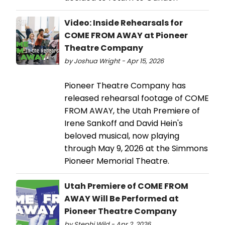
Video: Inside Rehearsals for
COME FROM AWAY at Pioneer
Theatre Company
by Joshua Wright - Apr 15, 2026
Pioneer Theatre Company has
released rehearsal footage of COME
FROM AWAY, the Utah Premiere of
Irene Sankoff and David Hein's
beloved musical, now playing
through May 9, 2026 at the Simmons
Pioneer Memorial Theatre.
Utah Premiere of COME FROM
AWAY Will Be Performed at
Pioneer Theatre Company
by Stephi Wild - Apr 2, 2026