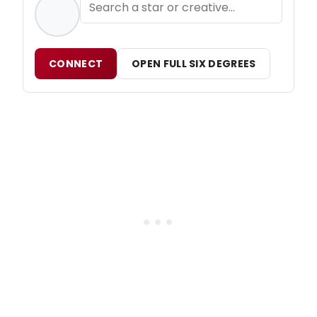
CONNECT
OPEN FULL SIX DEGREES