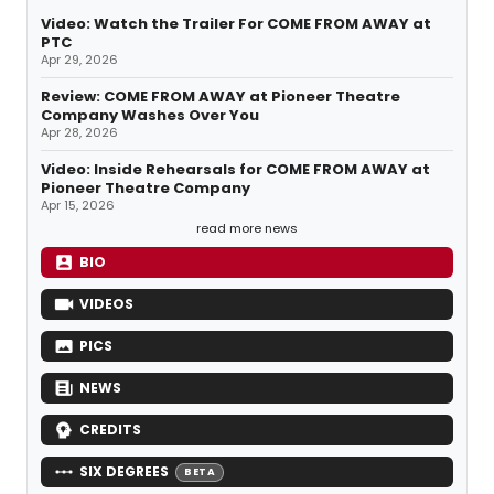
Video: Watch the Trailer For COME FROM AWAY at
PTC
Apr 29, 2026
Review: COME FROM AWAY at Pioneer Theatre
Company Washes Over You
Apr 28, 2026
Video: Inside Rehearsals for COME FROM AWAY at
Pioneer Theatre Company
Apr 15, 2026
read more news
BIO
VIDEOS
PICS
NEWS
CREDITS
SIX DEGREES
BETA