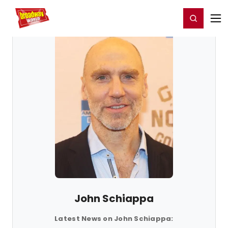
Home
For You
Chat
My Shows
Register/Login
Ga
Register
Login
John Schiappa
Latest News on John Schiappa: