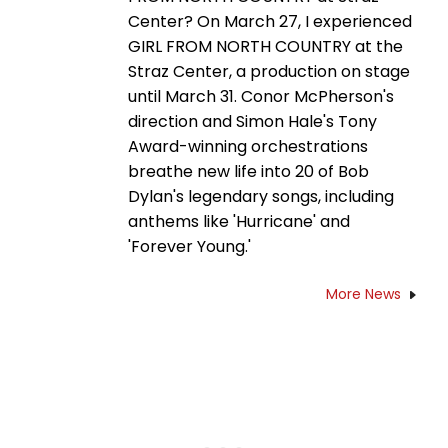
Center? On March 27, I experienced
GIRL FROM NORTH COUNTRY at the
Straz Center, a production on stage
until March 31. Conor McPherson's
direction and Simon Hale's Tony
Award-winning orchestrations
breathe new life into 20 of Bob
Dylan's legendary songs, including
anthems like 'Hurricane' and
'Forever Young.'
More News