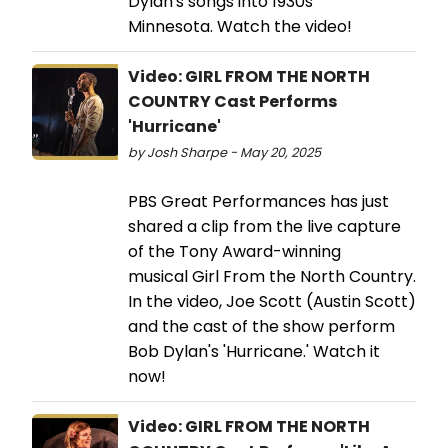
Dylan's songs into 1930s
Minnesota. Watch the video!
Video: GIRL FROM THE NORTH
COUNTRY Cast Performs
'Hurricane'
by Josh Sharpe - May 20, 2025
PBS Great Performances has just
shared a clip from the live capture
of the Tony Award-winning
musical Girl From the North Country.
In the video, Joe Scott (Austin Scott)
and the cast of the show perform
Bob Dylan's 'Hurricane.' Watch it
now!
Video: GIRL FROM THE NORTH