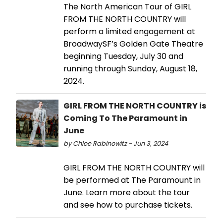
The North American Tour of GIRL
FROM THE NORTH COUNTRY will
perform a limited engagement at
BroadwaySF’s Golden Gate Theatre
beginning Tuesday, July 30 and
running through Sunday, August 18,
2024.
GIRL FROM THE NORTH COUNTRY is
Coming To The Paramount in
June
by Chloe Rabinowitz - Jun 3, 2024
GIRL FROM THE NORTH COUNTRY will
be performed at The Paramount in
June. Learn more about the tour
and see how to purchase tickets.