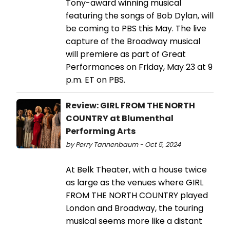
Tony-award winning musical
featuring the songs of Bob Dylan, will
be coming to PBS this May. The live
capture of the Broadway musical
will premiere as part of Great
Performances on Friday, May 23 at 9
p.m. ET on PBS.
Review: GIRL FROM THE NORTH
COUNTRY at Blumenthal
Performing Arts
by Perry Tannenbaum - Oct 5, 2024
At Belk Theater, with a house twice
as large as the venues where GIRL
FROM THE NORTH COUNTRY played
London and Broadway, the touring
musical seems more like a distant