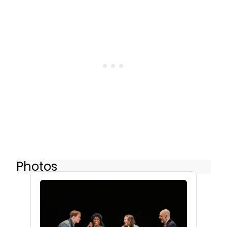
Photos