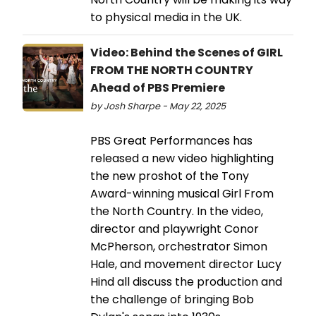
to physical media in the UK.
Video: Behind the Scenes of GIRL
FROM THE NORTH COUNTRY
Ahead of PBS Premiere
by Josh Sharpe - May 22, 2025
PBS Great Performances has
released a new video highlighting
the new proshot of the Tony
Award-winning musical Girl From
the North Country. In the video,
director and playwright Conor
McPherson, orchestrator Simon
Hale, and movement director Lucy
Hind all discuss the production and
the challenge of bringing Bob