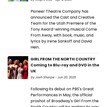
Pioneer Theatre Company has
announced the Cast and Creative
Team for the Utah Premiere of the
Tony Award-winning musical Come
From Away, with book, music, and
lyrics by Irene Sankoff and David
Hein..
GIRL FROM THE NORTH COUNTRY
Coming to Blu-ray and DVD in the
UK
by Josh Sharpe - Jun 20, 2025
Following its debut on PBS's Great
Performances in May, the official
proshot of Broadway's Girl From the
North Country will be making its way