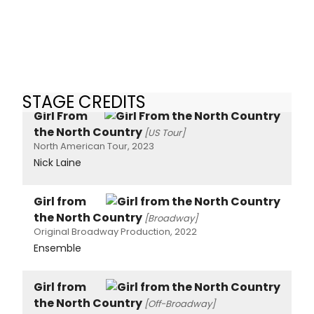
STAGE CREDITS
Girl From
the North Country
[US Tour]
North American Tour, 2023
Nick Laine
Girl from
the North Country
[Broadway]
Original Broadway Production, 2022
Ensemble
Girl from
the North Country
[Off-Broadway]