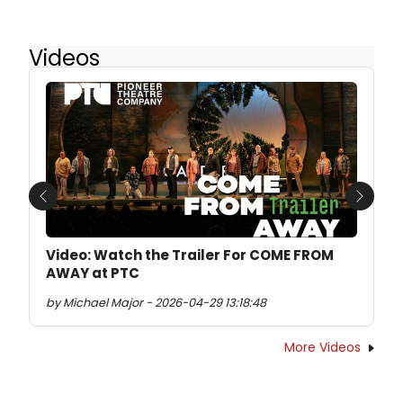
Videos
Previous
Next
Video: Watch the Trailer For COME FROM
AWAY at PTC
by Michael Major - 2026-04-29 13:18:48
More Videos