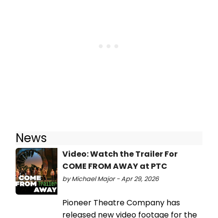
News
Video: Watch the Trailer For
COME FROM AWAY at PTC
by Michael Major - Apr 29, 2026
Pioneer Theatre Company has
released new video footage for the