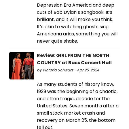
Depression Era America and deep
cuts of Bob Dylan’s songbook. It’s
brilliant, and it will make you think.
It’s akin to watching ghosts sing
Americana arias, something you will
never quite shake.
Review: GIRL FROM THE NORTH
COUNTRY at Bass Concert Hall
by Victoria Schwarz - Apr 25, 2024
As many students of history know,
1929 was the beginning of a chaotic,
and often tragic, decade for the
United States. Seven months after a
small stock market crash and
recovery on March 25, the bottom
fell out.