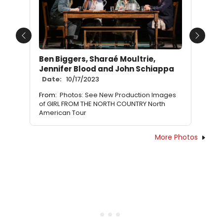
Previous
Next
Ben Biggers, Sharaé Moultrie,
Jennifer Blood and John Schiappa
Date:
10/17/2023
From:
Photos: See New Production Images
of GIRL FROM THE NORTH COUNTRY North
American Tour
More Photos