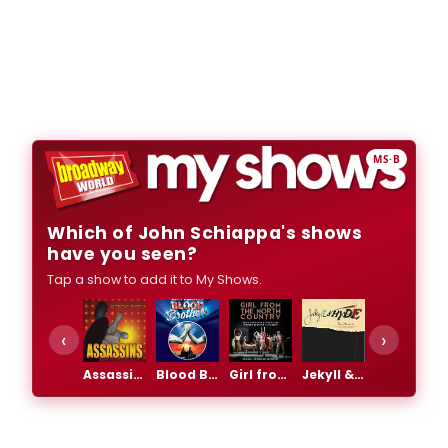
MS·B
Which of John Schiappa's shows
have you seen?
Tap a show to add it to My Shows.
‹
›
Assassins
Blood Brothers
Girl from the North Country
Jekyll & Hyde
Rocky