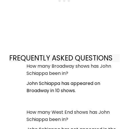
FREQUENTLY ASKED QUESTIONS
How many Broadway shows has John
Schiappa been in?
John Schiappa has appeared on
Broadway in 10 shows.
How many West End shows has John
Schiappa been in?