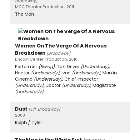
Broadway]
MCC Theater Production, 2011
The Man
Women On The Verge Of A Nervous
Breakdown
[Broadway]
Lincoln Center Production, 2010
Performer
(Swing)
, Taxi Driver
(Understudy)
,
Hector
(Understudy)
, Ivan
(Understudy)
, Man in
Cinema
(Understudy)
, Chief Inspector
(Understudy)
, Doctor
(Understudy)
, Magistrate
(Understudy)
Dust
[Off-Broadway]
2008
Ralph / Tyler
The Man in the White Suit