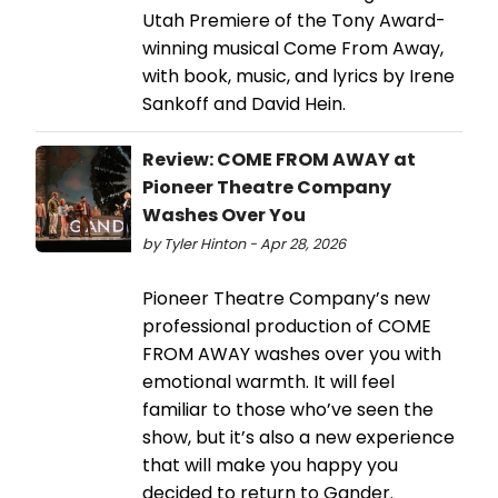
Utah Premiere of the Tony Award-
winning musical Come From Away,
with book, music, and lyrics by Irene
Sankoff and David Hein.
Review: COME FROM AWAY at
Pioneer Theatre Company
Washes Over You
by Tyler Hinton - Apr 28, 2026
Pioneer Theatre Company’s new
professional production of COME
FROM AWAY washes over you with
emotional warmth. It will feel
familiar to those who’ve seen the
show, but it’s also a new experience
that will make you happy you
decided to return to Gander.