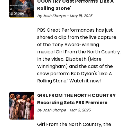
COUNTRY Cast Performs 'Like A
Rolling Stone'
by Josh Sharpe - May 15, 2025
PBS Great Performances has just
shared a clip from the live capture
of the Tony Award-winning
musical Girl From the North Country.
In the video, Elizabeth (Mare
Winningham) and the cast of the
show perform Bob Dylan's 'Like A
Rolling Stone.' Watch it now!
GIRL FROM THE NORTH COUNTRY
Recording Sets PBS Premiere
by Josh Sharpe - Mar 3, 2025
Girl From the North Country, the