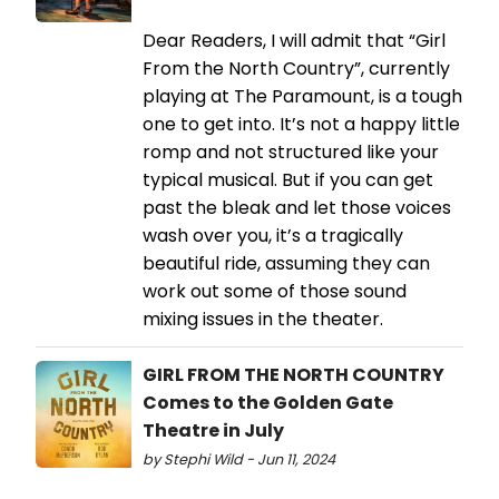
Dear Readers, I will admit that “Girl
From the North Country”, currently
playing at The Paramount, is a tough
one to get into. It’s not a happy little
romp and not structured like your
typical musical. But if you can get
past the bleak and let those voices
wash over you, it’s a tragically
beautiful ride, assuming they can
work out some of those sound
mixing issues in the theater.
GIRL FROM THE NORTH COUNTRY
Comes to the Golden Gate
Theatre in July
by Stephi Wild - Jun 11, 2024