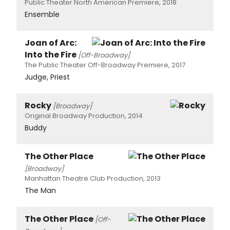
Public Theater North American Premiere, 2018
Ensemble
Joan of Arc:
Into the Fire
[Off-Broadway]
The Public Theater Off-Broadway Premiere, 2017
Judge, Priest
Rocky
[Broadway]
Original Broadway Production, 2014
Buddy
The Other Place
[Broadway]
Manhattan Theatre Club Production, 2013
The Man
The Other Place
[Off-