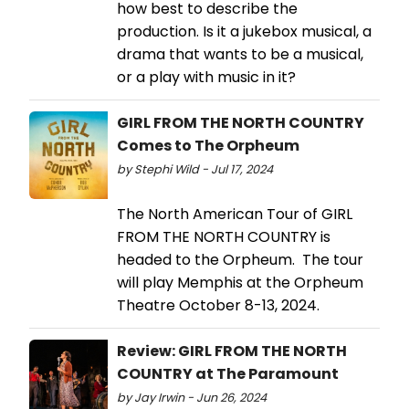
how best to describe the
production. Is it a jukebox musical, a
drama that wants to be a musical,
or a play with music in it?
GIRL FROM THE NORTH COUNTRY
Comes to The Orpheum
by Stephi Wild - Jul 17, 2024
The North American Tour of GIRL
FROM THE NORTH COUNTRY is
headed to the Orpheum. The tour
will play Memphis at the Orpheum
Theatre October 8-13, 2024.
Review: GIRL FROM THE NORTH
COUNTRY at The Paramount
by Jay Irwin - Jun 26, 2024