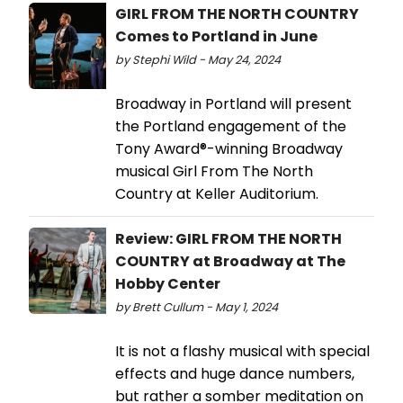
GIRL FROM THE NORTH COUNTRY
Comes to Portland in June
by Stephi Wild - May 24, 2024
Broadway in Portland will present
the Portland engagement of the
Tony Award®-winning Broadway
musical Girl From The North
Country at Keller Auditorium.
Review: GIRL FROM THE NORTH
COUNTRY at Broadway at The
Hobby Center
by Brett Cullum - May 1, 2024
It is not a flashy musical with special
effects and huge dance numbers,
but rather a somber meditation on