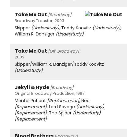
Take Me Out
[Broadway]
Broadway Transfer, 2003
Skipper
(Understudy)
, Toddy Koovitz
(Understudy)
,
William R. Danziger
(Understudy)
Take Me Out
[Off-Broadway]
2002
Skipper/William R. Danziger/Toddy Koovitz
(Understudy)
Jekyll & Hyde
[Broadway]
Original Broadway Production, 1997
Mental Patient
[Replacement]
, Ned
[Replacement]
, Lord Savage
(Understudy)
[Replacement]
, The Spider
(Understudy)
[Replacement]
Blood Brothers
[Broadway]