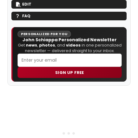
EDIT
FAQ
PERSONALIZED FOR YOU
John Schiappa Personalized Newsletter
Get
news
,
photos
, and
videos
in one personalized
newsletter — delivered straight to your inbox.
SIGN UP FREE