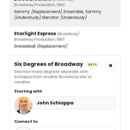
Broadway Production, 1993
Sammy
[Replacement]
, Ensemble, Sammy
(Understudy)
, Narrator
(Understudy)
Starlight Express
[Broadway]
Broadway Production, 1987
Greaseball
[Replacement]
Six Degrees of Broadway
×
BETA
See how many degrees separate John
Schiappa from another Broadway star or
creative.
Starting with
John Schiappa
Connect to