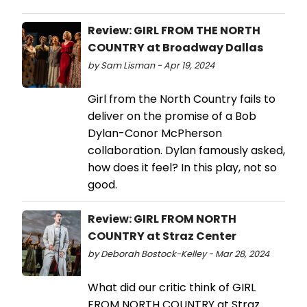
Review: GIRL FROM THE NORTH
COUNTRY at Broadway Dallas
by Sam Lisman - Apr 19, 2024
Girl from the North Country fails to
deliver on the promise of a Bob
Dylan-Conor McPherson
collaboration. Dylan famously asked,
how does it feel? In this play, not so
good.
Review: GIRL FROM NORTH
COUNTRY at Straz Center
by Deborah Bostock-Kelley - Mar 28, 2024
What did our critic think of GIRL
FROM NORTH COUNTRY at Straz