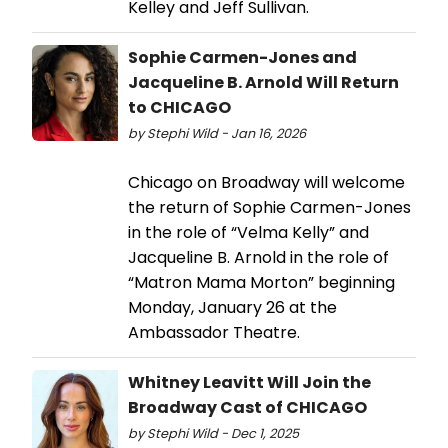
Kelley and Jeff Sullivan.
Sophie Carmen-Jones and
Jacqueline B. Arnold Will Return
to CHICAGO
by Stephi Wild - Jan 16, 2026
Chicago on Broadway will welcome
the return of Sophie Carmen-Jones
in the role of “Velma Kelly” and
Jacqueline B. Arnold in the role of
“Matron Mama Morton” beginning
Monday, January 26 at the
Ambassador Theatre.
Whitney Leavitt Will Join the
Broadway Cast of CHICAGO
by Stephi Wild - Dec 1, 2025