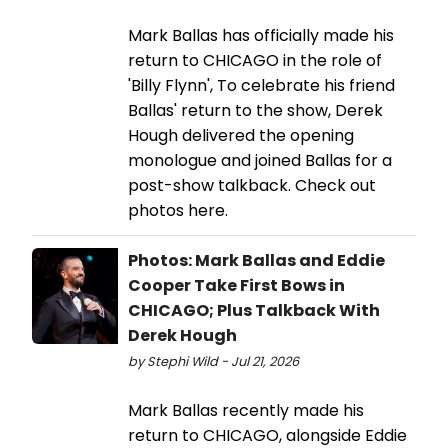
Mark Ballas has officially made his
return to CHICAGO in the role of
'Billy Flynn', To celebrate his friend
Ballas' return to the show, Derek
Hough delivered the opening
monologue and joined Ballas for a
post-show talkback. Check out
photos here.
Photos: Mark Ballas and Eddie
Cooper Take First Bows in
CHICAGO; Plus Talkback With
Derek Hough
by Stephi Wild - Jul 21, 2026
Mark Ballas recently made his
return to CHICAGO, alongside Eddie