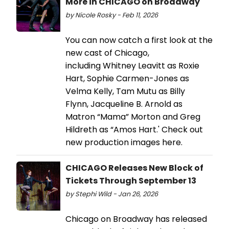
More in CHICAGO on Broadway
by Nicole Rosky - Feb 11, 2026
You can now catch a first look at the
new cast of Chicago,
including Whitney Leavitt as Roxie
Hart, Sophie Carmen-Jones as
Velma Kelly, Tam Mutu as Billy
Flynn, Jacqueline B. Arnold as
Matron “Mama” Morton and Greg
Hildreth as “Amos Hart.' Check out
new production images here.
CHICAGO Releases New Block of
Tickets Through September 13
by Stephi Wild - Jan 26, 2026
Chicago on Broadway has released