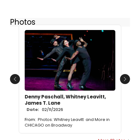
Photos
Previous
Next
Denny Paschall, Whitney Leavitt,
James T. Lane
Date:
02/11/2026
From:
Photos: Whitney Leavitt and More in
CHICAGO on Broadway