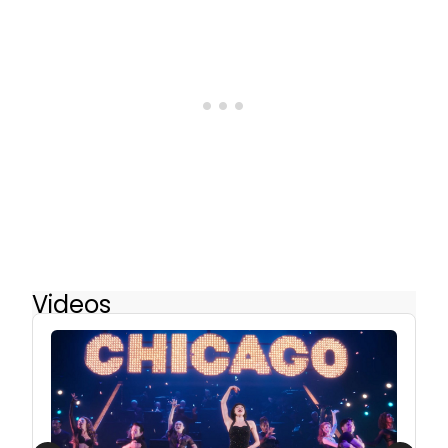
Videos