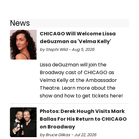
News
CHICAGO Will Welcome Lissa
deGuzman as 'Velma Kelly'
by Stephi Wild - Aug 5, 2026
Lissa deGuzman will join the
Broadway cast of CHICAGO as
Velma Kelly at the Ambassador
Theatre. Learn more about the
show and how to get tickets here!
Photos: Derek Hough Visits Mark
Ballas For His Return to CHICAGO
on Broadway
by Bruce Glikas - Jul 22, 2026