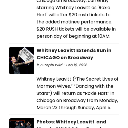
Chicago on Broadway, currently
starring Whitney Leavitt as 'Roxie
Hart' will offer $20 rush tickets to
the added matinee performance.
$20 RUSH tickets will be available in
person day of beginning at 10AM.
Whitney Leavitt Extends Run in
CHICAGO on Broadway
by Stephi Wild - Feb 18, 2026
Whitney Leavitt (“The Secret Lives of
Mormon Wives,” “Dancing with the
Stars”) will return as “Roxie Hart” in
Chicago on Broadway from Monday,
March 23 through Sunday, April 5.
Photos: Whitney Leavitt and