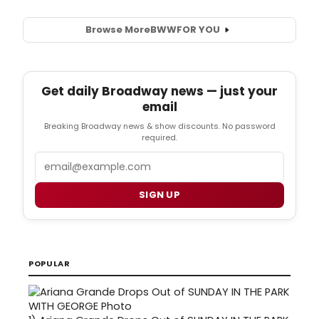
Browse More
BWW
FOR YOU
Get daily Broadway news — just your
email
Breaking Broadway news & show discounts. No password
required.
Email
SIGN UP
POPULAR