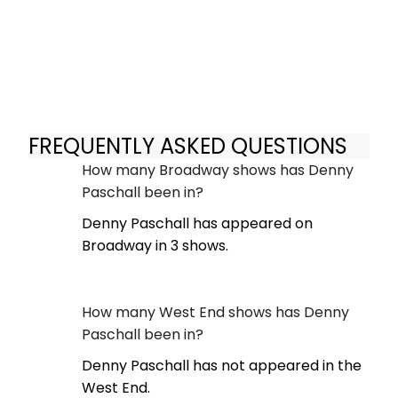
FREQUENTLY ASKED QUESTIONS
How many Broadway shows has Denny
Paschall been in?
Denny Paschall has appeared on
Broadway in 3 shows.
How many West End shows has Denny
Paschall been in?
Denny Paschall has not appeared in the
West End.