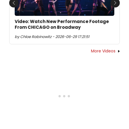
Previous
Next
Video: Watch New Performance Footage
From CHICAGO on Broadway
by Chloe Rabinowitz - 2026-06-29 17:21:51
More Videos