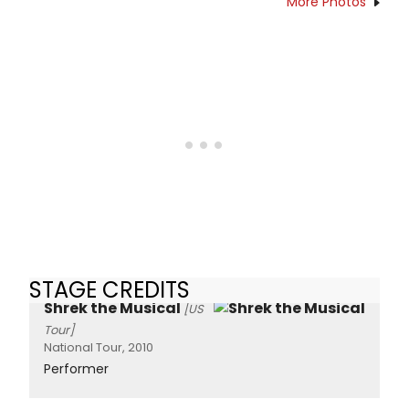
More Photos
STAGE CREDITS
Shrek the Musical
[US
Tour]
National Tour, 2010
Performer