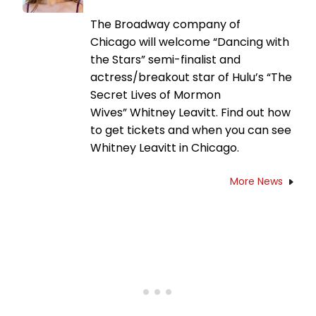
The Broadway company of
Chicago will welcome “Dancing with
the Stars” semi-finalist and
actress/breakout star of Hulu’s “The
Secret Lives of Mormon
Wives” Whitney Leavitt. Find out how
to get tickets and when you can see
Whitney Leavitt in Chicago.
More News