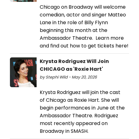
Chicago on Broadway will welcome
comedian, actor and singer Matteo
Lane in the role of Billy Flynn
beginning this month at the
Ambassador Theatre. Learn more
and find out how to get tickets here!
Krysta Rodriguez Will Join
CHICAGO as 'Roxie Hart'
by Stephi Wild - May 20, 2026
Krysta Rodriguez will join the cast
of Chicago as Roxie Hart. She will
begin performances in June at the
Ambassador Theatre. Rodriguez
most recently appeared on
Broadway in SMASH.