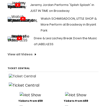
Jeremy Jordan Performs 'Splish Splash' in
JUST IN TIME on Broadway
Watch SCHMIGADOON, LITTLE SHOP &
More Perform at Broadway in Bryant
Park
Drew & Lea Lachey Break Down the Music
of LABEL•LESS
View all Videos
TICKET CENTRAL
Tickets From $59
Tickets From $59