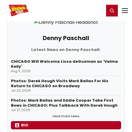
Home
For You
Chat
My Shows
Register/Login
Ga
Register
Login
Denny Paschall
Latest News on Denny Paschall:
CHICAGO Will Welcome Lissa deGuzman as 'Velma
Kelly'
Aug 5, 2026
Photos: Derek Hough Visits Mark Ballas For His
Return to CHICAGO on Broadway
Jul 22, 2026
Photos: Mark Ballas and Eddie Cooper Take First
Bows in CHICAGO; Plus Talkback With Derek Hough
Jul 21, 2026
read more news
BIO