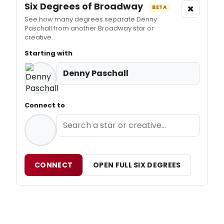
Six Degrees of Broadway
×
BETA
See how many degrees separate Denny
Paschall from another Broadway star or
creative.
Starting with
Denny Paschall
Connect to
CONNECT
OPEN FULL SIX DEGREES