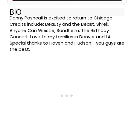
BIO
Denny Pashcall is excited to return to Chicago.
Credits include: Beauty and the Beast, Shrek,
Anyone Can Whistle, Sondheim: The Birthday
Concert. Love to my families in Denver and LA.
Special thanks to Haven and Hudson - you guys are
the best.