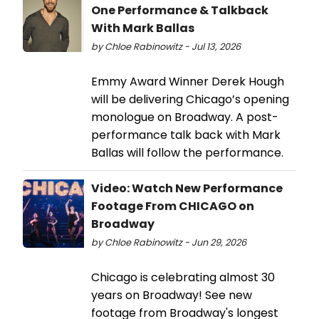
One Performance & Talkback
With Mark Ballas
by Chloe Rabinowitz - Jul 13, 2026
Emmy Award Winner Derek Hough
will be delivering Chicago’s opening
monologue on Broadway. A post-
performance talk back with Mark
Ballas will follow the performance.
Video: Watch New Performance
Footage From CHICAGO on
Broadway
by Chloe Rabinowitz - Jun 29, 2026
Chicago is celebrating almost 30
years on Broadway! See new
footage from Broadway's longest