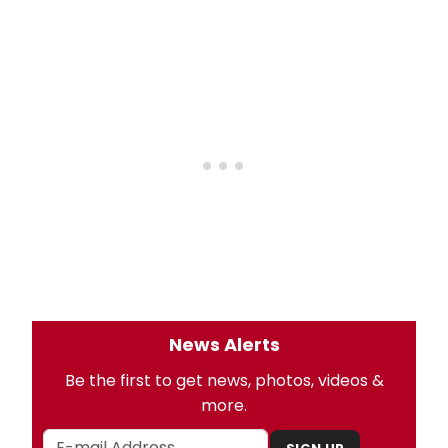
News Alerts
Be the first to get news, photos, videos &
more.