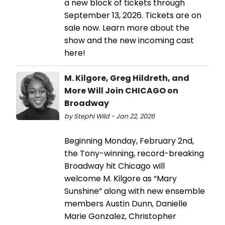
a new block of tickets through
September 13, 2026. Tickets are on
sale now. Learn more about the
show and the new incoming cast
here!
M. Kilgore, Greg Hildreth, and
More Will Join CHICAGO on
Broadway
by Stephi Wild - Jan 22, 2026
Beginning Monday, February 2nd,
the Tony-winning, record-breaking
Broadway hit Chicago will
welcome M. Kilgore as “Mary
Sunshine” along with new ensemble
members Austin Dunn, Danielle
Marie Gonzalez, Christopher