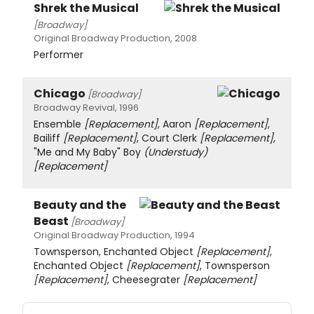
Shrek the Musical
[Broadway]
Original Broadway Production, 2008
Performer
Chicago
[Broadway]
Broadway Revival, 1996
Ensemble
[Replacement]
, Aaron
[Replacement]
,
Bailiff
[Replacement]
, Court Clerk
[Replacement]
,
"Me and My Baby" Boy
(Understudy)
[Replacement]
Beauty and the
Beast
[Broadway]
Original Broadway Production, 1994
Townsperson, Enchanted Object
[Replacement]
,
Enchanted Object
[Replacement]
, Townsperson
[Replacement]
, Cheesegrater
[Replacement]