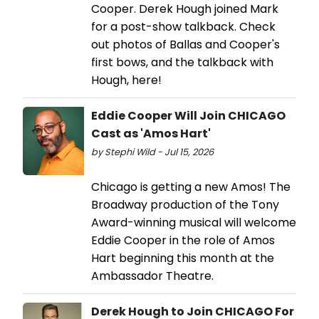
Cooper. Derek Hough joined Mark
for a post-show talkback. Check
out photos of Ballas and Cooper's
first bows, and the talkback with
Hough, here!
Eddie Cooper Will Join CHICAGO
Cast as 'Amos Hart'
by Stephi Wild - Jul 15, 2026
Chicago is getting a new Amos! The
Broadway production of the Tony
Award-winning musical will welcome
Eddie Cooper in the role of Amos
Hart beginning this month at the
Ambassador Theatre.
Derek Hough to Join CHICAGO For