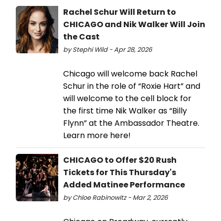
Rachel Schur Will Return to
CHICAGO and Nik Walker Will Join
the Cast
by Stephi Wild - Apr 28, 2026
Chicago will welcome back Rachel
Schur in the role of “Roxie Hart” and
will welcome to the cell block for
the first time Nik Walker as “Billy
Flynn” at the Ambassador Theatre.
Learn more here!
CHICAGO to Offer $20 Rush
Tickets for This Thursday's
Added Matinee Performance
by Chloe Rabinowitz - Mar 2, 2026