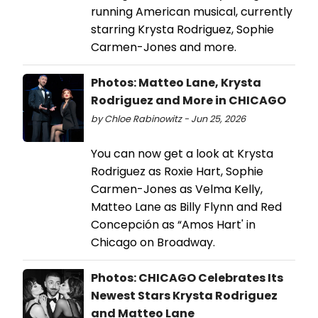
running American musical, currently
starring Krysta Rodriguez, Sophie
Carmen-Jones and more.
Photos: Matteo Lane, Krysta
Rodriguez and More in CHICAGO
by Chloe Rabinowitz - Jun 25, 2026
You can now get a look at Krysta
Rodriguez as Roxie Hart, Sophie
Carmen-Jones as Velma Kelly,
Matteo Lane as Billy Flynn and Red
Concepción as “Amos Hart' in
Chicago on Broadway.
Photos: CHICAGO Celebrates Its
Newest Stars Krysta Rodriguez
and Matteo Lane