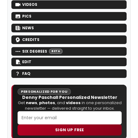
VIDEOS
PICS
NEWS
CREDITS
SIX DEGREES
BETA
EDIT
FAQ
PERSONALIZED FOR YOU
Denny Paschall Personalized Newsletter
Get
news
,
photos
, and
videos
in one personalized
newsletter — delivered straight to your inbox.
SIGN UP FREE