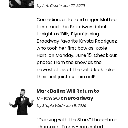
by A.A. Cristi - Jun 22, 2026
Comedian, actor and singer Matteo
Lane made his Broadway debut
tonight as 'Billy Flynn' joining
Broadway favorite Krysta Rodriguez,
who took her first bow as 'Roxie
Hart' on Monday, June 15. Check out
photos from the show as the
newest stars of the cell block take
their first joint curtain call!
Mark Ballas Will Return to
CHICAGO on Broadway
by Stephi Wild - Jun 11, 2026
“Dancing with the Stars” three-time
champion, Emmy-nominated