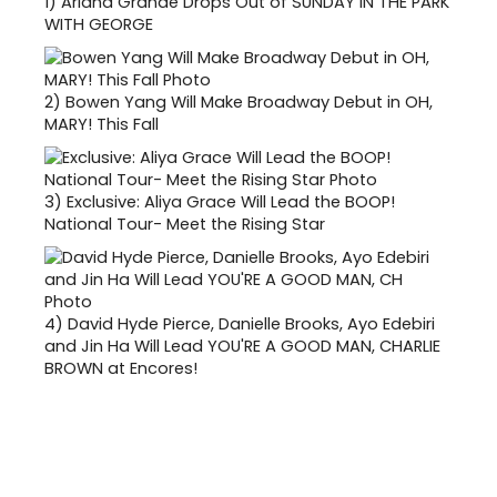
1)
Ariana Grande Drops Out of SUNDAY IN THE PARK
WITH GEORGE
2)
Bowen Yang Will Make Broadway Debut in OH,
MARY! This Fall
3)
Exclusive: Aliya Grace Will Lead the BOOP!
National Tour- Meet the Rising Star
4)
David Hyde Pierce, Danielle Brooks, Ayo Edebiri
and Jin Ha Will Lead YOU'RE A GOOD MAN, CHARLIE
BROWN at Encores!