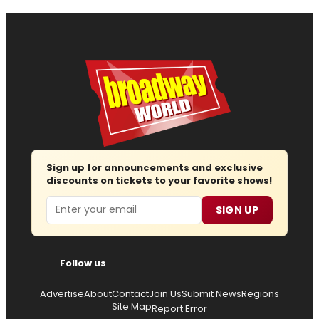
Sign up for announcements and exclusive
discounts on tickets to your favorite shows!
Email
SIGN UP
Follow us
Advertise
About
Contact
Join Us
Submit News
Regions
Site Map
Report Error