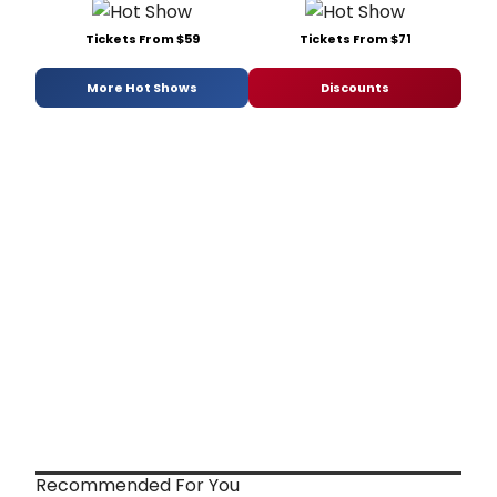
Tickets From $59
Tickets From $71
More Hot Shows
Discounts
Recommended For You