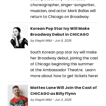
choreographer, singer-songwriter,
musician, and actor Mark Ballas will
return to Chicago on Broadway.
Korean Pop Star Ivy Will Make
Broadway Debut in CHICAGO
by Stephi Wild - Jun 9, 2026
South Korean pop star Ivy will make
her Broadway debut, joining the cast
of Chicago beginning this summer
at the Ambassador Theatre. Learn
more about how to get tickets here!
Matteo Lane Will Join the Cast of
CHICAGO as Billy Flynn
by Stephi Wild - Jun 3, 2026