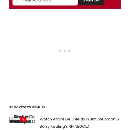
SIGN UP
BROADWAYWORLD TV
Watch André De Shields in Jim Steinman &
Barry Keating’s RHINEGOLD