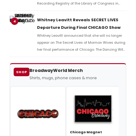
Recording Registry of the Library of Congress in
2026. Learn more about the full list here!
Whitney Leavitt Reveals SECRET LIVES
4
Departure During Final CHICAGO Show
Whitney Leavitt announced that she will no longer
appear on The Secret Lives of Mormon Wives during
her final performance of Chicago. The Dancing With
the Stars alum shocked the audience when she
dropped the new mid-performance.
BroadwayWorld Merch
SHOP
Shirts, mugs, phone cases & more
Chic
Chicago Magnet