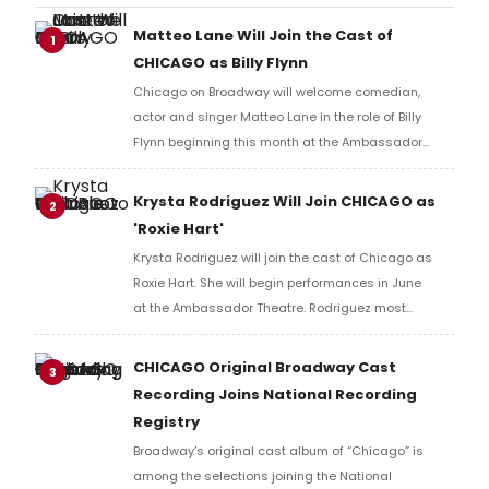
Matteo Lane Will Join the Cast of
1
CHICAGO as Billy Flynn
Chicago on Broadway will welcome comedian,
actor and singer Matteo Lane in the role of Billy
Flynn beginning this month at the Ambassador
Theatre. Learn more and find out how to get tickets
here!
Krysta Rodriguez Will Join CHICAGO as
2
'Roxie Hart'
Krysta Rodriguez will join the cast of Chicago as
Roxie Hart. She will begin performances in June
at the Ambassador Theatre. Rodriguez most
recently appeared on Broadway in SMASH.
CHICAGO Original Broadway Cast
3
Recording Joins National Recording
Registry
Broadway’s original cast album of “Chicago” is
among the selections joining the National