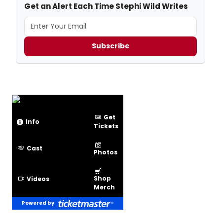
Get an Alert Each Time Stephi Wild Writes
Subscribe
Get
Info
Tickets
Cast
Photos
Shop
Videos
Merch
Powered by