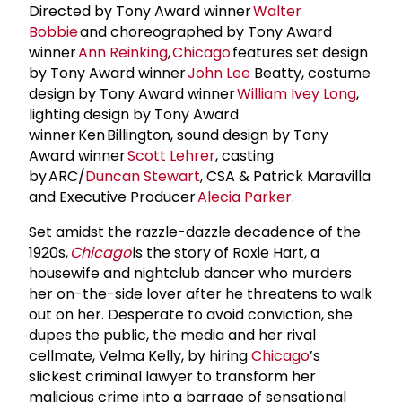
Directed by Tony Award winner
Walter
Bobbie
and choreographed by Tony Award
winner
Ann Reinking
,
Chicago
features set design
by Tony Award winner
John Lee
Beatty, costume
design by Tony Award winner
William Ivey Long
,
lighting design by Tony Award
winner Ken Billington, sound design by Tony
Award winner
Scott Lehrer
, casting
by ARC/
Duncan Stewart
, CSA & Patrick Maravilla
and Executive Producer
Alecia Parker
.
Set amidst the razzle-dazzle decadence of the
1920s,
Chicago
is the story of Roxie Hart, a
housewife and nightclub dancer who murders
her on-the-side lover after he threatens to walk
out on her. Desperate to avoid conviction, she
dupes the public, the media and her rival
cellmate, Velma Kelly, by hiring
Chicago
’s
slickest criminal lawyer to transform her
malicious crime into a barrage of sensational