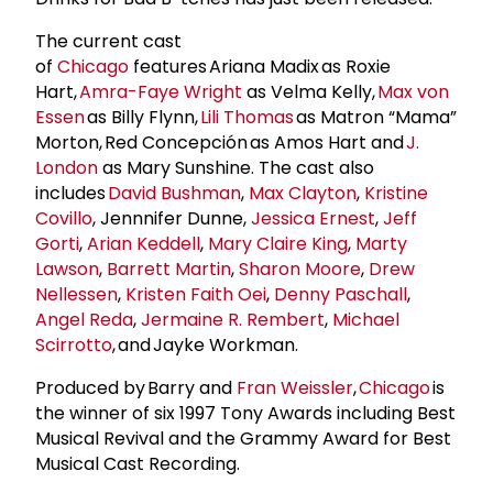
The current cast
of
Chicago
features Ariana Madix as Roxie
Hart,
Amra-Faye Wright
as Velma Kelly,
Max von
Essen
as Billy Flynn,
Lili Thomas
as Matron “Mama”
Morton, Red Concepción as Amos Hart and
J.
London
as Mary Sunshine. The cast also
includes
David Bushman
,
Max Clayton
,
Kristine
Covillo
, Jennnifer Dunne,
Jessica Ernest
,
Jeff
Gorti
,
Arian Keddell
,
Mary Claire King
,
Marty
Lawson
,
Barrett Martin
,
Sharon Moore
,
Drew
Nellessen
,
Kristen Faith Oei
,
Denny Paschall
,
Angel Reda
,
Jermaine R. Rembert
,
Michael
Scirrotto
, and Jayke Workman.
Produced by Barry and
Fran Weissler
,
Chicago
is
the winner of six 1997 Tony Awards including Best
Musical Revival and the Grammy Award for Best
Musical Cast Recording.