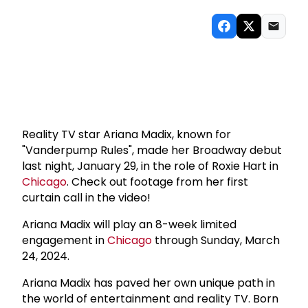
Reality TV star Ariana Madix, known for
"Vanderpump Rules", made her Broadway debut
last night, January 29, in the role of Roxie Hart in
Chicago
. Check out footage from her first
curtain call in the video!
Ariana Madix will play an 8-week limited
engagement in
Chicago
through Sunday, March
24, 2024.
Ariana Madix has paved her own unique path in
the world of entertainment and reality TV. Born