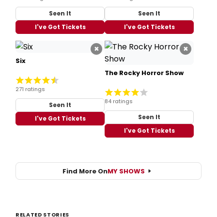
Seen It
Seen It
I've Got Tickets
I've Got Tickets
×
×
Six
The Rocky Horror Show
271 ratings
84 ratings
Seen It
Seen It
I've Got Tickets
I've Got Tickets
Find More On
MY SHOWS
RELATED STORIES