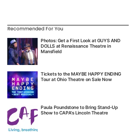
Recommended For You