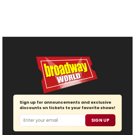
Sign up for announcements and exclusive
discounts on tickets to your favorite shows!
Email
SIGN UP