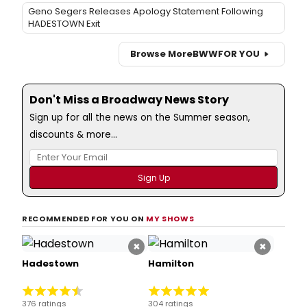
Geno Segers Releases Apology Statement Following
HADESTOWN Exit
Browse More
BWW
FOR YOU
Don't Miss a Broadway News Story
Sign up for all the news on the Summer season,
discounts & more...
RECOMMENDED FOR YOU ON
MY SHOWS
×
×
Hadestown
Hamilton
376 ratings
304 ratings