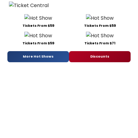
Tickets From $59
Tickets From $59
Tickets From $59
Tickets From $71
More Hot Shows
Discounts