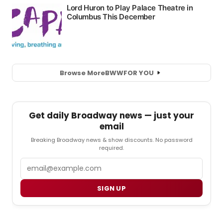
Browse More
BWW
FOR YOU
Get daily Broadway news — just your
email
Breaking Broadway news & show discounts. No password
required.
Email
SIGN UP