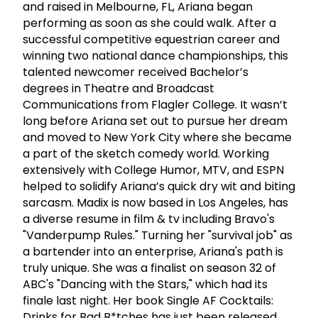
and raised in Melbourne, FL, Ariana began
performing as soon as she could walk. After a
successful competitive equestrian career and
winning two national dance championships, this
talented newcomer received Bachelor’s
degrees in Theatre and Broadcast
Communications from Flagler College. It wasn’t
long before Ariana set out to pursue her dream
and moved to New York City where she became
a part of the sketch comedy world. Working
extensively with College Humor, MTV, and ESPN
helped to solidify Ariana’s quick dry wit and biting
sarcasm. Madix is now based in Los Angeles, has
a diverse resume in film & tv including Bravo's
"Vanderpump Rules." Turning her "survival job" as
a bartender into an enterprise, Ariana's path is
truly unique. She was a finalist on season 32 of
ABC's "Dancing with the Stars," which had its
finale last night. Her book Single AF Cocktails:
Drinks for Bad B*tches has just been released.