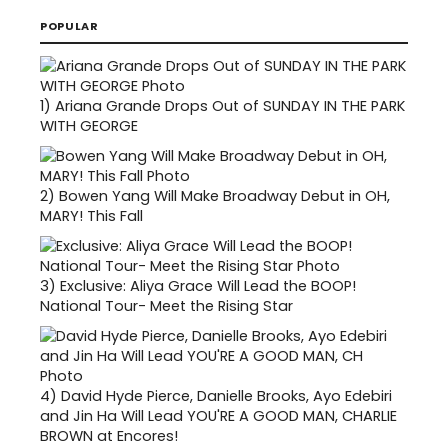
POPULAR
1)
Ariana Grande Drops Out of SUNDAY IN THE PARK
WITH GEORGE
2)
Bowen Yang Will Make Broadway Debut in OH,
MARY! This Fall
3)
Exclusive: Aliya Grace Will Lead the BOOP!
National Tour- Meet the Rising Star
4)
David Hyde Pierce, Danielle Brooks, Ayo Edebiri
and Jin Ha Will Lead YOU'RE A GOOD MAN, CHARLIE
BROWN at Encores!