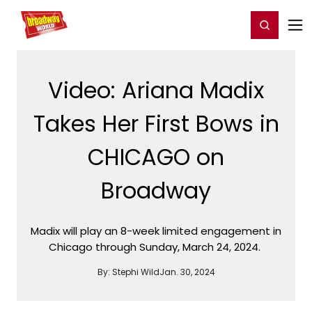
Home
For You
Chat
My Shows
Register/Login
Ga
Register
Login
Video: Ariana Madix
Takes Her First Bows in
CHICAGO on
Broadway
Madix will play an 8-week limited engagement in
Chicago through Sunday, March 24, 2024.
By:
Stephi Wild
Jan. 30, 2024