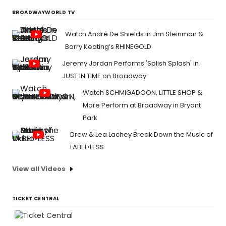
BROADWAYWORLD TV
Watch André De Shields in Jim Steinman &
Barry Keating’s RHINEGOLD
Jeremy Jordan Performs 'Splish Splash' in
JUST IN TIME on Broadway
Watch SCHMIGADOON, LITTLE SHOP &
More Perform at Broadway in Bryant
Park
Drew & Lea Lachey Break Down the Music of
LABEL•LESS
View all Videos
TICKET CENTRAL