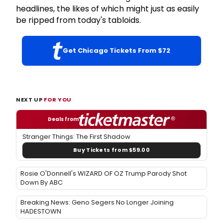
headlines, the likes of which might just as easily
be ripped from today's tabloids.
Get Chicago Tickets From $72
NEXT UP
FOR YOU
Deals from
Stranger Things: The First Shadow
Buy Tickets from $59.00
Rosie O'Donnell's WIZARD OF OZ Trump Parody Shot
Down By ABC
Breaking News: Geno Segers No Longer Joining
HADESTOWN