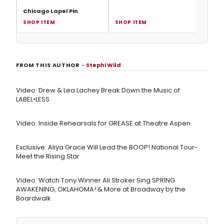
Chicago Lapel Pin
SHOP ITEM
SHOP ITEM
SHOP
FROM THIS AUTHOR
–
Stephi Wild
Video: Drew & Lea Lachey Break Down the Music of
LABEL•LESS
Video: Inside Rehearsals for GREASE at Theatre Aspen
Exclusive: Aliya Grace Will Lead the BOOP! National Tour-
Meet the Rising Star
Video: Watch Tony Winner Ali Stroker Sing SPRING
AWAKENING, OKLAHOMA! & More at Broadway by the
Boardwalk